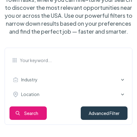
to discover the most relevant opportunities near
you or across the USA. Use our powerful filters to
narrow down results based on your preferences
and find the perfect job — faster and smarter.
Industry
Location
Search
Advanced Filter