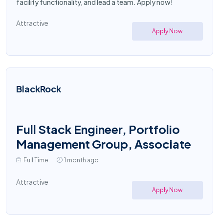
facility functionality, and lead a team. Apply now!
Attractive
Apply Now
BlackRock
Full Stack Engineer, Portfolio
Management Group, Associate
Full Time
1 month ago
Attractive
Apply Now