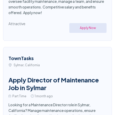
oversee facility maintenance, manage a team, and ensure
smooth operations. Competitive salary and benefits
offered. Apply now!
Attractive
Apply Now
TownTasks
Sylmar, California
Apply Director of Maintenance
Job in Sylmar
Part Time
1 month ago
Looking for a Maintenance Director role in Sylmar,
California? Manage maintenance operations, ensure