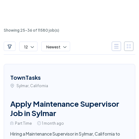
Showing 25-36 of 11580 job(s)
12
Newest
TownTasks
Sylmar, California
Apply Maintenance Supervisor
Job in Sylmar
Part Time
1 month ago
Hiring a Maintenance Supervisor in Sylmar, California to