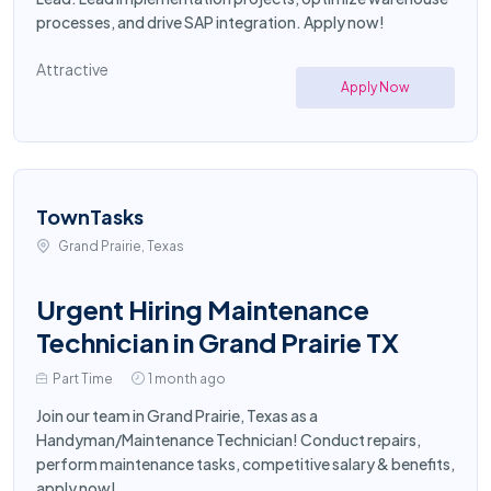
processes, and drive SAP integration. Apply now!
Attractive
Apply Now
TownTasks
Grand Prairie, Texas
Urgent Hiring Maintenance
Technician in Grand Prairie TX
Part Time
1 month ago
Join our team in Grand Prairie, Texas as a
Handyman/Maintenance Technician! Conduct repairs,
perform maintenance tasks, competitive salary & benefits,
apply now!