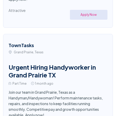
Attractive
Apply Now
TownTasks
Grand Prairie, Texas
Urgent Hiring Handyworker in
Grand Prairie TX
Part Time
1 month ago
Join our team in Grand Prairie, Texas as a
Handyman/Handywoman! Perform maintenance tasks,
repairs, and inspections to keep facilities running
smoothly. Competitive pay and growth opportunities
available. Apply now!