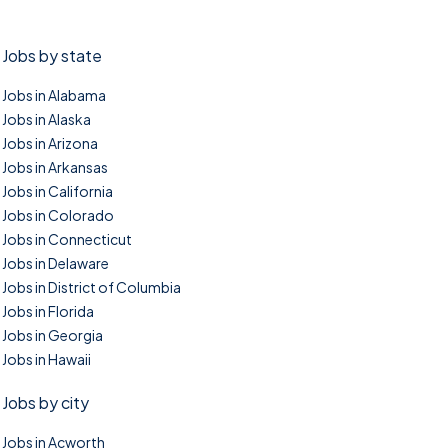
Jobs by state
Jobs in Alabama
Jobs in Alaska
Jobs in Arizona
Jobs in Arkansas
Jobs in California
Jobs in Colorado
Jobs in Connecticut
Jobs in Delaware
Jobs in District of Columbia
Jobs in Florida
Jobs in Georgia
Jobs in Hawaii
Jobs by city
Jobs in Acworth