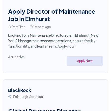
Apply Director of Maintenance
Job in Elmhurst
Part Time
1 month ago
Looking for a Maintenance Director role in Elmhurst, New
York? Manage maintenance operations, ensure facility
functionality, and lead a team. Apply now!
Attractive
Apply Now
BlackRock
Edinburgh, Scotland