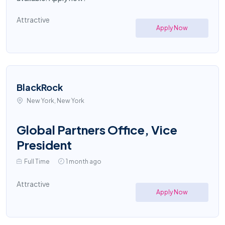
Attractive
Apply Now
BlackRock
New York, New York
Global Partners Office, Vice
President
Full Time
1 month ago
Attractive
Apply Now