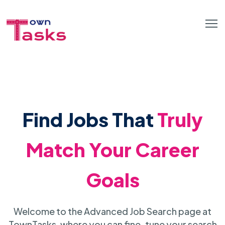
Find Jobs That
Truly
Match Your Career
Goals
Welcome to the Advanced Job Search page at
TownTasks, where you can fine-tune your search