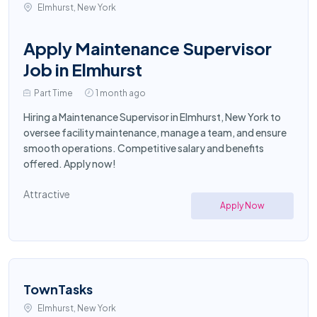
Elmhurst, New York
Apply Maintenance Supervisor
Job in Elmhurst
Part Time
1 month ago
Hiring a Maintenance Supervisor in Elmhurst, New York to
oversee facility maintenance, manage a team, and ensure
smooth operations. Competitive salary and benefits
offered. Apply now!
Attractive
Apply Now
TownTasks
Elmhurst, New York