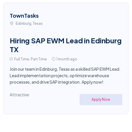
TownTasks
Edinburg, Texas
Hiring SAP EWM Lead in Edinburg
TX
Full Time, Part Time
1 month ago
Join our team in Edinburg, Texas as a skilled SAP EWM Lead.
Lead implementation projects, optimize warehouse
processes, and drive SAP integration. Apply now!
Attractive
Apply Now