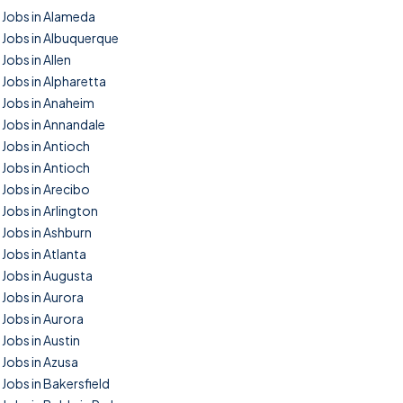
Jobs in Alameda
Jobs in Albuquerque
Jobs in Allen
Jobs in Alpharetta
Jobs in Anaheim
Jobs in Annandale
Jobs in Antioch
Jobs in Antioch
Jobs in Arecibo
Jobs in Arlington
Jobs in Ashburn
Jobs in Atlanta
Jobs in Augusta
Jobs in Aurora
Jobs in Aurora
Jobs in Austin
Jobs in Azusa
Jobs in Bakersfield