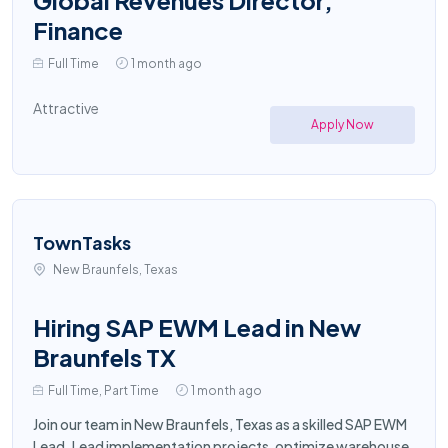
Global Revenues Director,
Finance
Full Time
1 month ago
Attractive
Apply Now
TownTasks
New Braunfels, Texas
Hiring SAP EWM Lead in New
Braunfels TX
Full Time, Part Time
1 month ago
Join our team in New Braunfels, Texas as a skilled SAP EWM
Lead. Lead implementation projects, optimize warehouse