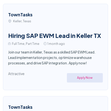
TownTasks
Keller, Texas
Hiring SAP EWM Lead in Keller TX
Full Time, Part Time
1 month ago
Join our team in Keller, Texas as a skilled SAP EWM Lead.
Lead implementation projects, optimize warehouse
processes, and drive SAP integration. Apply now!
Attractive
Apply Now
TownTasks