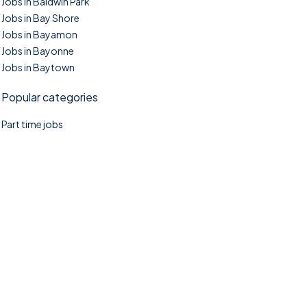
Jobs in Baldwin Park
Jobs in Bay Shore
Jobs in Bayamon
Jobs in Bayonne
Jobs in Baytown
Popular categories
Part time jobs
©2025. TownTasks All right reserved.
Home
Blog
Jobs Search
FAQs
Contact us