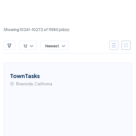
Showing 10261-10272 of 11580 job(s)
12
Newest
TownTasks
Riverside, California