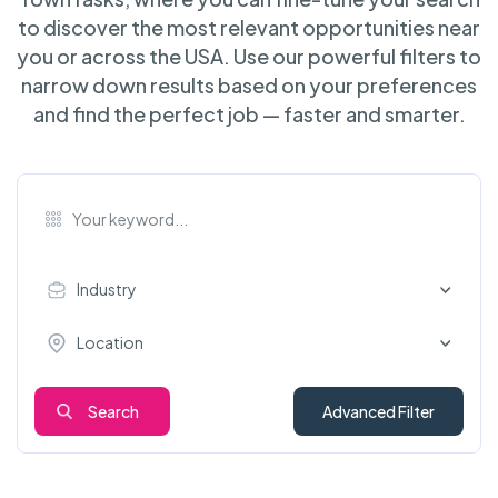
to discover the most relevant opportunities near
you or across the USA. Use our powerful filters to
narrow down results based on your preferences
and find the perfect job — faster and smarter.
Industry
Location
Search
Advanced Filter