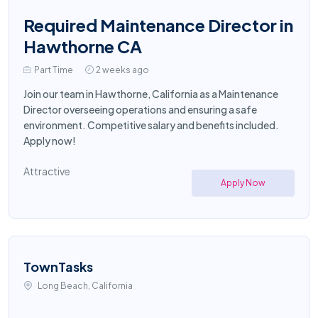
Required Maintenance Director in
Hawthorne CA
Part Time
2 weeks ago
Join our team in Hawthorne, California as a Maintenance
Director overseeing operations and ensuring a safe
environment. Competitive salary and benefits included.
Apply now!
Attractive
Apply Now
TownTasks
Long Beach, California