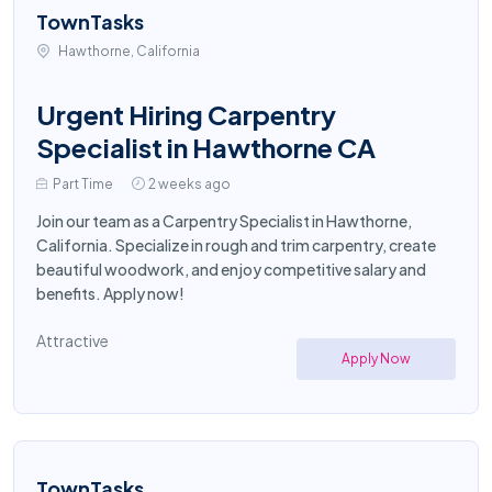
TownTasks
Hawthorne, California
Urgent Hiring Carpentry
Specialist in Hawthorne CA
Part Time
2 weeks ago
Join our team as a Carpentry Specialist in Hawthorne,
California. Specialize in rough and trim carpentry, create
beautiful woodwork, and enjoy competitive salary and
benefits. Apply now!
Attractive
Apply Now
TownTasks