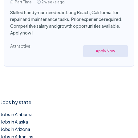
Part Time
2 weeks ago
Skilled handyman needed in Long Beach, California for
repair and maintenance tasks. Prior experience required.
Competitive salary and growth opportunities available.
Apply now!
Attractive
Apply Now
Jobs by state
Jobs in Alabama
Jobs in Alaska
Jobs in Arizona
Jobs in Arkansas