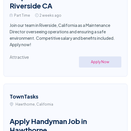
Riverside CA
Part Time
2 weeks ago
Join our team in Riverside, California as a Maintenance
Director overseeing operations and ensuring a safe
environment. Competitive salary and benefits included.
Apply now!
Attractive
Apply Now
TownTasks
Hawthorne, California
Apply Handyman Job in
Hawthorne