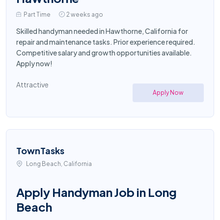
Part Time
2 weeks ago
Skilled handyman needed in Hawthorne, California for
repair and maintenance tasks. Prior experience required.
Competitive salary and growth opportunities available.
Apply now!
Attractive
Apply Now
TownTasks
Long Beach, California
Apply Handyman Job in Long
Beach