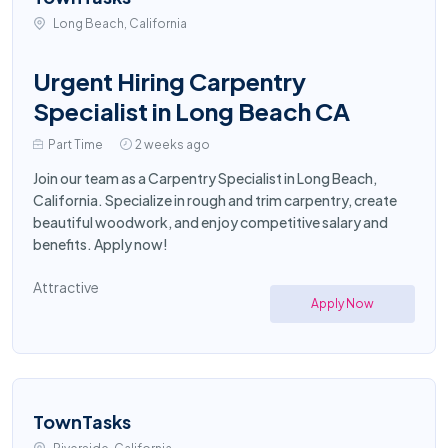
Long Beach, California
Urgent Hiring Carpentry
Specialist in Long Beach CA
Part Time
2 weeks ago
Join our team as a Carpentry Specialist in Long Beach,
California. Specialize in rough and trim carpentry, create
beautiful woodwork, and enjoy competitive salary and
benefits. Apply now!
Attractive
Apply Now
TownTasks