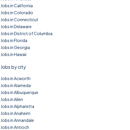
Jobs in California
Jobs in Colorado
Jobs in Connecticut
Jobs in Delaware
Jobs in District of Columbia
Jobs in Florida
Jobs in Georgia
Jobs in Hawaii
Jobs by city
Jobs in Acworth
Jobs in Alameda
Jobs in Albuquerque
Jobs in Allen
Jobs in Alpharetta
Jobs in Anaheim
Jobs in Annandale
Jobs in Antioch