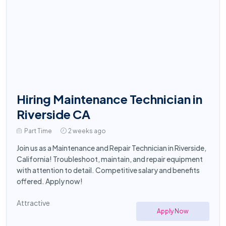
Hiring Maintenance Technician in
Riverside CA
Part Time
2 weeks ago
Join us as a Maintenance and Repair Technician in Riverside,
California! Troubleshoot, maintain, and repair equipment
with attention to detail. Competitive salary and benefits
offered. Apply now!
Attractive
Apply Now