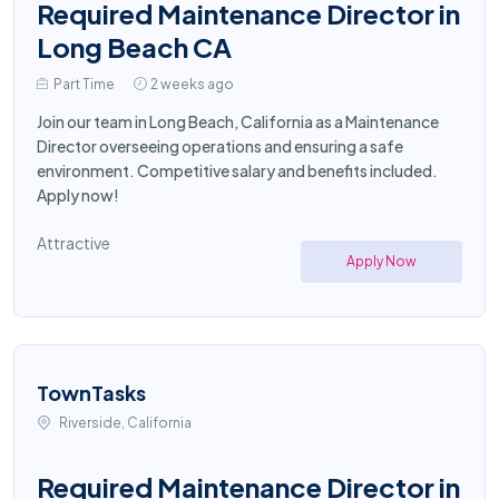
Required Maintenance Director in
Long Beach CA
Part Time
2 weeks ago
Join our team in Long Beach, California as a Maintenance
Director overseeing operations and ensuring a safe
environment. Competitive salary and benefits included.
Apply now!
Attractive
Apply Now
TownTasks
Riverside, California
Required Maintenance Director in