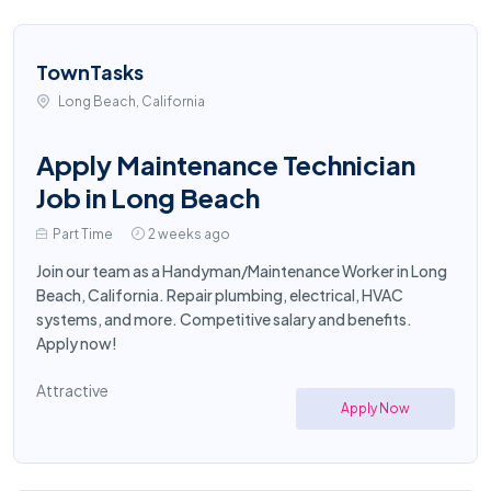
TownTasks
Long Beach, California
Apply Maintenance Technician
Job in Long Beach
Part Time
2 weeks ago
Join our team as a Handyman/Maintenance Worker in Long
Beach, California. Repair plumbing, electrical, HVAC
systems, and more. Competitive salary and benefits.
Apply now!
Attractive
Apply Now