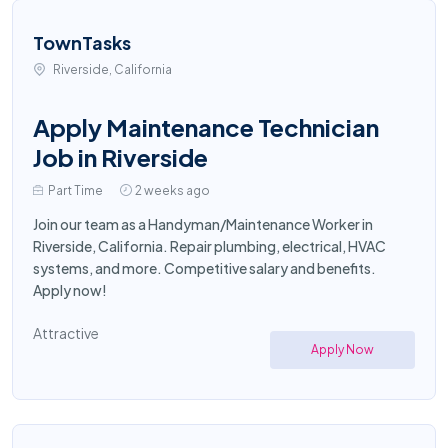
TownTasks
Riverside, California
Apply Maintenance Technician
Job in Riverside
Part Time
2 weeks ago
Join our team as a Handyman/Maintenance Worker in
Riverside, California. Repair plumbing, electrical, HVAC
systems, and more. Competitive salary and benefits.
Apply now!
Attractive
Apply Now