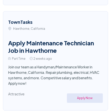
TownTasks
Hawthorne, California
Apply Maintenance Technician
Job in Hawthorne
Part Time
2 weeks ago
Join our team as a Handyman/Maintenance Worker in
Hawthorne, California. Repair plumbing, electrical, HVAC
systems, and more. Competitive salary and benefits.
Apply now!
Attractive
Apply Now