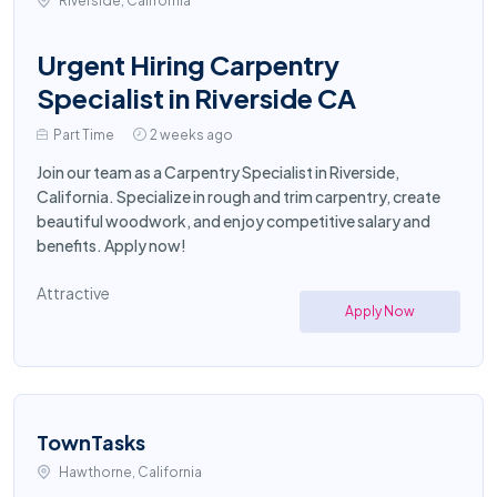
Riverside, California
Urgent Hiring Carpentry
Specialist in Riverside CA
Part Time
2 weeks ago
Join our team as a Carpentry Specialist in Riverside,
California. Specialize in rough and trim carpentry, create
beautiful woodwork, and enjoy competitive salary and
benefits. Apply now!
Attractive
Apply Now
TownTasks
Hawthorne, California