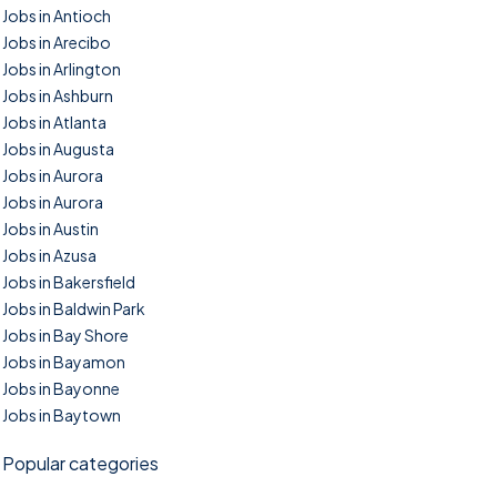
Jobs in Antioch
Jobs in Arecibo
Jobs in Arlington
Jobs in Ashburn
Jobs in Atlanta
Jobs in Augusta
Jobs in Aurora
Jobs in Aurora
Jobs in Austin
Jobs in Azusa
Jobs in Bakersfield
Jobs in Baldwin Park
Jobs in Bay Shore
Jobs in Bayamon
Jobs in Bayonne
Jobs in Baytown
Popular categories