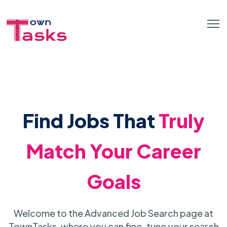
Find Jobs That
Truly
Match Your Career
Goals
Welcome to the Advanced Job Search page at
TownTasks, where you can fine-tune your search