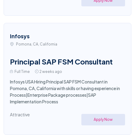
Apply Now
Infosys
Pomona, CA, California
Principal SAP FSM Consultant
Full Time
2 weeks ago
Infosys USA Hiring Principal SAP FSM Consultant in
Pomona, CA, California with skills or having experience in
Process|Enterprise Package processes|SAP
Implementation Process
Attractive
Apply Now