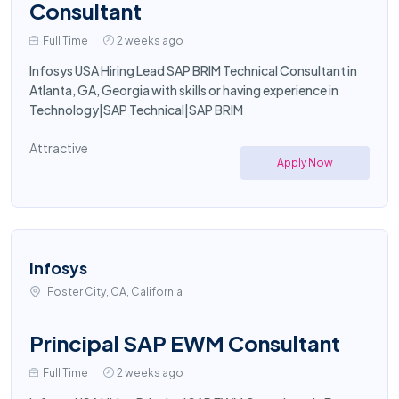
Consultant
Full Time
2 weeks ago
Infosys USA Hiring Lead SAP BRIM Technical Consultant in
Atlanta, GA, Georgia with skills or having experience in
Technology|SAP Technical|SAP BRIM
Attractive
Apply Now
Infosys
Foster City, CA, California
Principal SAP EWM Consultant
Full Time
2 weeks ago