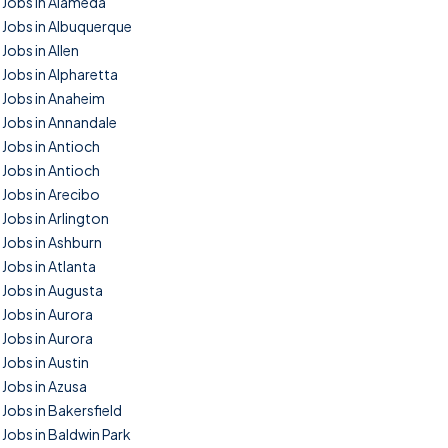
Jobs in Alameda
Jobs in Albuquerque
Jobs in Allen
Jobs in Alpharetta
Jobs in Anaheim
Jobs in Annandale
Jobs in Antioch
Jobs in Antioch
Jobs in Arecibo
Jobs in Arlington
Jobs in Ashburn
Jobs in Atlanta
Jobs in Augusta
Jobs in Aurora
Jobs in Aurora
Jobs in Austin
Jobs in Azusa
Jobs in Bakersfield
Jobs in Baldwin Park