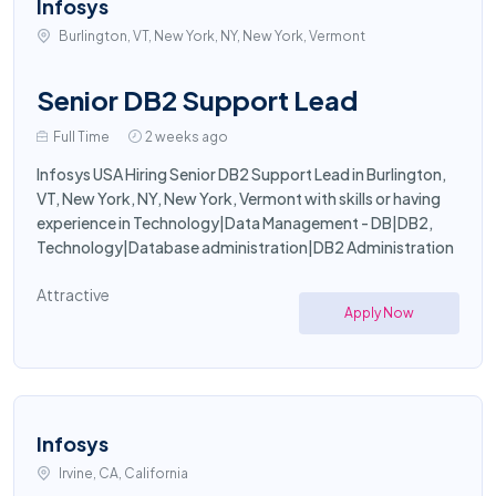
Infosys
Burlington, VT, New York, NY, New York, Vermont
Senior DB2 Support Lead
Full Time
2 weeks ago
Infosys USA Hiring Senior DB2 Support Lead in Burlington,
VT, New York, NY, New York, Vermont with skills or having
experience in Technology|Data Management - DB|DB2,
Technology|Database administration|DB2 Administration
Attractive
Apply Now
Infosys
Irvine, CA, California