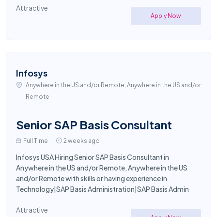
Attractive
Apply Now
Infosys
Anywhere in the US and/or Remote, Anywhere in the US and/or
Remote
Senior SAP Basis Consultant
Full Time
2 weeks ago
Infosys USA Hiring Senior SAP Basis Consultant in
Anywhere in the US and/or Remote, Anywhere in the US
and/or Remote with skills or having experience in
Technology|SAP Basis Administration|SAP Basis Admin
Attractive