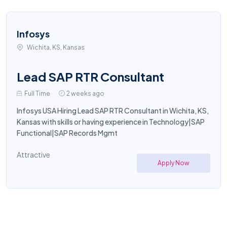
Infosys
Wichita, KS, Kansas
Lead SAP RTR Consultant
Full Time
2 weeks ago
Infosys USA Hiring Lead SAP RTR Consultant in Wichita, KS,
Kansas with skills or having experience in Technology|SAP
Functional|SAP Records Mgmt
Attractive
Apply Now