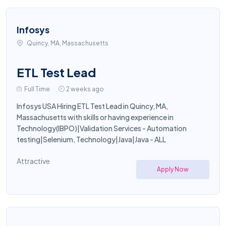
Infosys
Quincy, MA, Massachusetts
ETL Test Lead
Full Time
2 weeks ago
Infosys USA Hiring ETL Test Lead in Quincy, MA,
Massachusetts with skills or having experience in
Technology(IBPO)|Validation Services - Automation
testing|Selenium, Technology|Java|Java - ALL
Attractive
Apply Now