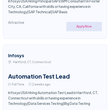
Infosys USA Hiring Principal SAP EWM Consultant in Foster
City, CA, California with skills or having experience in
Technology|SAP Technical|SAP Basis
Attractive
Apply Now
Infosys
Hartford, CT, Connecticut
Automation Test Lead
Full Time
2 weeks ago
Infosys USA Hiring Automation Test Lead in Hartford, CT,
Connecticut with skills or having experience in
Technology|Data Services Testing|Big Data Testing