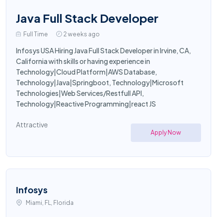
Java Full Stack Developer
Full Time
2 weeks ago
Infosys USA Hiring Java Full Stack Developer in Irvine, CA,
California with skills or having experience in
Technology|Cloud Platform|AWS Database,
Technology|Java|Springboot, Technology|Microsoft
Technologies|Web Services/Restfull API,
Technology|Reactive Programming|react JS
Attractive
Apply Now
Infosys
Miami, FL, Florida