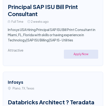
Principal SAP ISU Bill Print
Consultant
Full Time
2 weeks ago
Infosys USA Hiring Principal SAP ISU Bill Print Consultant in
Miami, FL, Florida with skills or having experience in
Technology|SAP ISU Billing|SAP IS- Utilities
Attractive
Apply Now
Infosys
Plano, TX, Texas
Databricks Architect ? Teradata