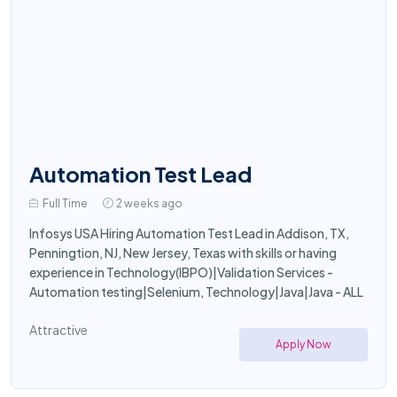
Automation Test Lead
Full Time
2 weeks ago
Infosys USA Hiring Automation Test Lead in Addison, TX,
Penningtion, NJ, New Jersey, Texas with skills or having
experience in Technology(IBPO)|Validation Services -
Automation testing|Selenium, Technology|Java|Java - ALL
Attractive
Apply Now