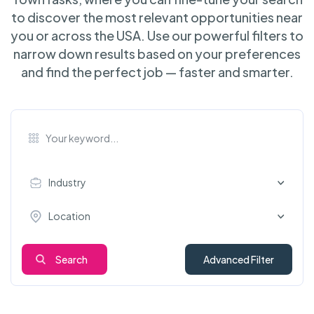
to discover the most relevant opportunities near
you or across the USA. Use our powerful filters to
narrow down results based on your preferences
and find the perfect job — faster and smarter.
Industry
Location
Search
Advanced Filter