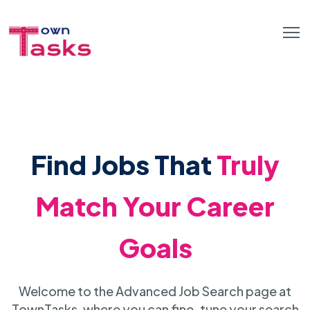
Find Jobs That
Truly
Match Your Career
Goals
Welcome to the Advanced Job Search page at
TownTasks, where you can fine-tune your search