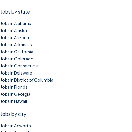
Jobs by state
Jobs in Alabama
Jobs in Alaska
Jobs in Arizona
Jobs in Arkansas
Jobs in California
Jobs in Colorado
Jobs in Connecticut
Jobs in Delaware
Jobs in District of Columbia
Jobs in Florida
Jobs in Georgia
Jobs in Hawaii
Jobs by city
Jobs in Acworth