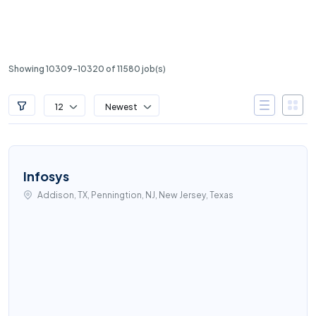
Showing 10309-10320 of 11580 job(s)
12
Newest
Infosys
Addison, TX, Penningtion, NJ, New Jersey, Texas