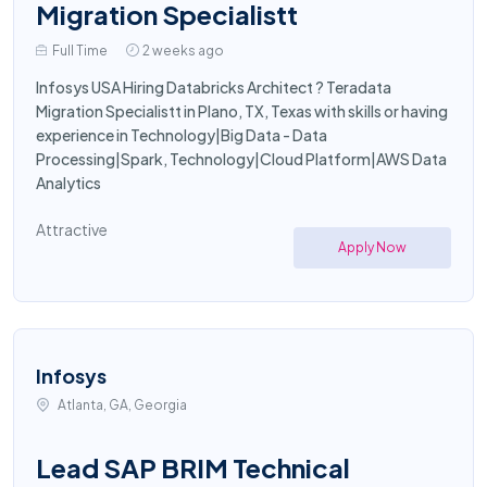
Migration Specialistt
Full Time
2 weeks ago
Infosys USA Hiring Databricks Architect ? Teradata
Migration Specialistt in Plano, TX, Texas with skills or having
experience in Technology|Big Data - Data
Processing|Spark, Technology|Cloud Platform|AWS Data
Analytics
Attractive
Apply Now
Infosys
Atlanta, GA, Georgia
Lead SAP BRIM Technical