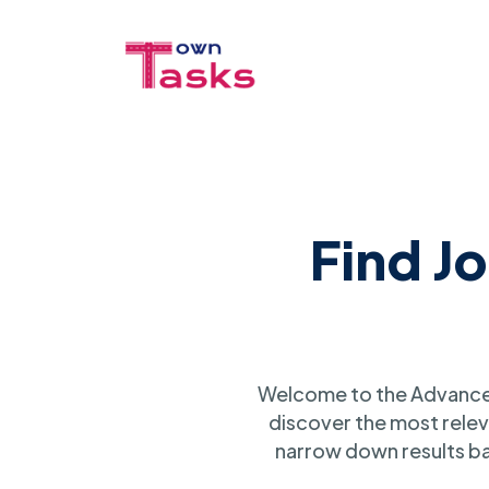
Find J
Welcome to the Advanced
discover the most relev
narrow down results ba