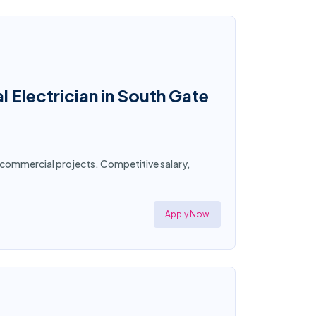
 Electrician in South Gate
nd commercial projects. Competitive salary,
Apply Now