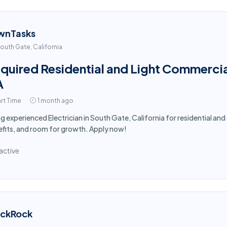
wnTasks
outh Gate, California
quired Residential and Light Commercial
A
rt Time
1 month ago
ng experienced Electrician in South Gate, California for residential a
fits, and room for growth. Apply now!
active
ackRock