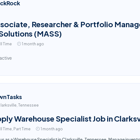
ackRock
sociate, Researcher & Portfolio Manage
Solutions (MASS)
ll Time
1 month ago
active
wnTasks
larksville, Tennessee
ply Warehouse Specialist Job in Clarksv
ll Time, Part Time
1 month ago
 us as a Warehouse Specialist in Clarksville, Tennessee. Manage inven