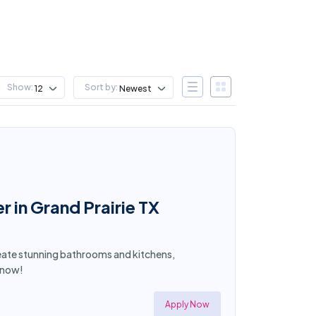
Show:
Sort by:
12
Newest
in Grand Prairie TX
Create stunning bathrooms and kitchens,
y now!
Apply Now