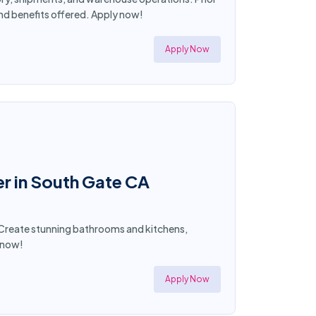
and benefits offered. Apply now!
Apply Now
r in South Gate CA
t! Create stunning bathrooms and kitchens,
y now!
Apply Now