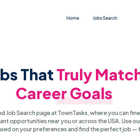
Home
Jobs Search
obs That
Truly Matc
Career Goals
 Job Search page at TownTasks, where you can fine
ant opportunities near you or across the USA. Use our
sed on your preferences and find the perfect job — 