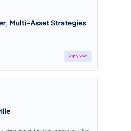
r, Multi-Asset Strategies
Apply Now
ille
tory, shipments, and warehouse operations. Prior