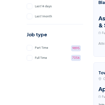
Bl
Last 14 days
Last 1 month
As
& 
Fu
Job type
Attr
Part Time
9895
Full Time
7056
To
C
Ap
Fu
Join