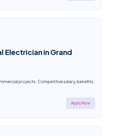
 Electrician in Grand
commercial projects. Competitive salary, benefits,
Apply Now