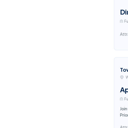
Di
Fu
Attr
To
W
Ap
Fu
Join
Prio
Attr