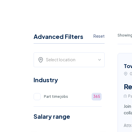
Advanced Filters
Showing
Reset
Select location
To
G
Industry
Re
Pa
Part time jobs
365
Join
coll
Salary range
Attr