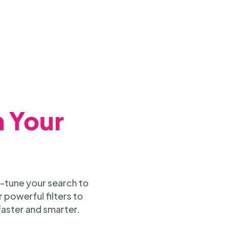
h Your
-tune your search to
 powerful filters to
faster and smarter.