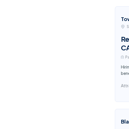
To
S
Re
C
Pa
Hiri
bene
Attr
Bl