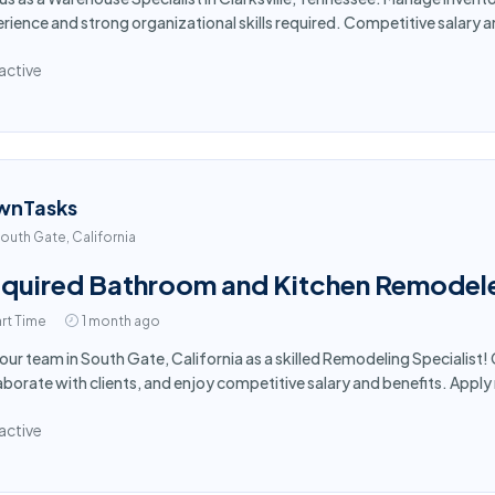
rience and strong organizational skills required. Competitive salary 
active
wnTasks
outh Gate, California
quired Bathroom and Kitchen Remodele
rt Time
1 month ago
 our team in South Gate, California as a skilled Remodeling Specialis
aborate with clients, and enjoy competitive salary and benefits. Appl
active