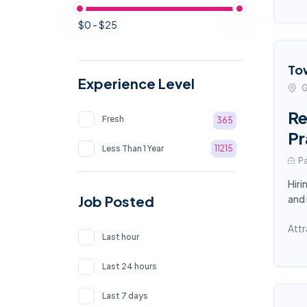
$0 - $25
To
Experience Level
G
Re
Fresh
365
Pr
Less Than 1 Year
11215
Pa
Hiri
Job Posted
and
Attr
Last hour
Last 24 hours
Last 7 days