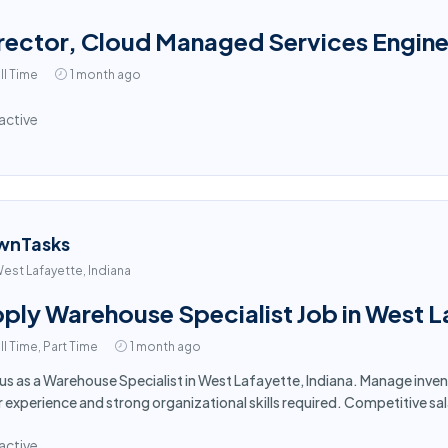
rector, Cloud Managed Services Engine
ll Time
1 month ago
active
wnTasks
est Lafayette, Indiana
ply Warehouse Specialist Job in West L
ll Time, Part Time
1 month ago
 us as a Warehouse Specialist in West Lafayette, Indiana. Manage inv
r experience and strong organizational skills required. Competitive sa
active