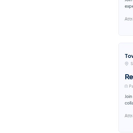
expe
Attr
To
S
Re
Pa
Join
coll
Attr