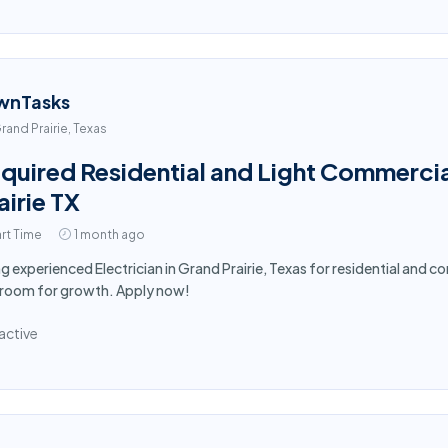
wnTasks
rand Prairie, Texas
quired Residential and Light Commercial
airie TX
rt Time
1 month ago
ng experienced Electrician in Grand Prairie, Texas for residential and 
 room for growth. Apply now!
active