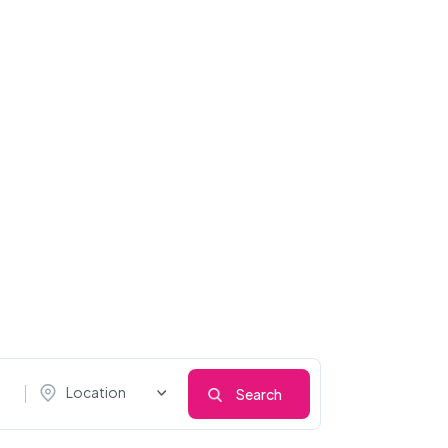
Location
Search