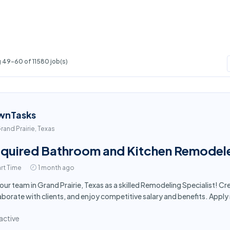
 49-60 of 11580 job(s)
wnTasks
rand Prairie, Texas
quired Bathroom and Kitchen Remodeler 
rt Time
1 month ago
 our team in Grand Prairie, Texas as a skilled Remodeling Specialist! 
aborate with clients, and enjoy competitive salary and benefits. Appl
active