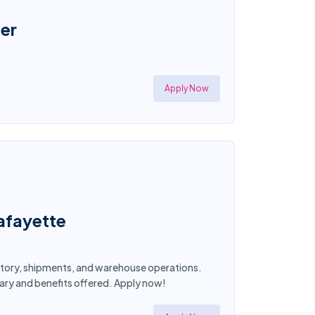
er
Apply Now
afayette
entory, shipments, and warehouse operations.
lary and benefits offered. Apply now!