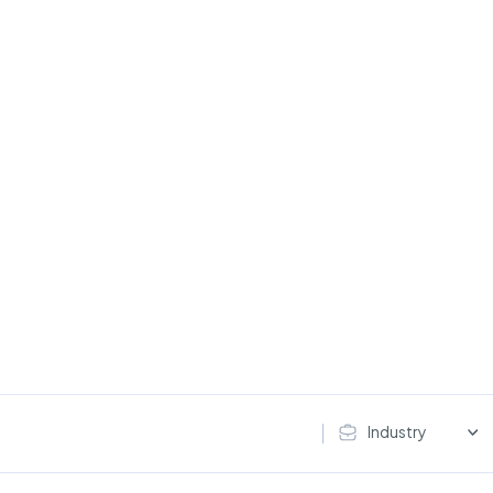
Industry