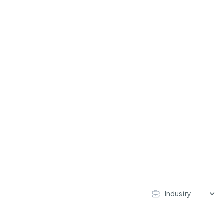
Industry