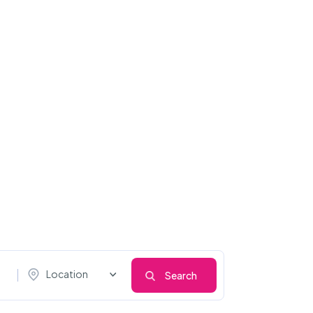
Location
Search