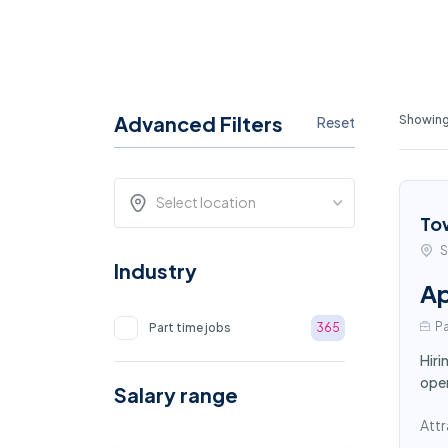
Advanced Filters
Showing
Reset
Select location
To
S
Industry
Ap
Pa
Part time jobs
365
Hiri
oper
Salary range
Attr