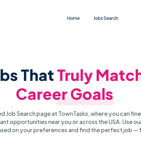
Home
Jobs Search
obs That
Truly Matc
Career Goals
 Job Search page at TownTasks, where you can fine
ant opportunities near you or across the USA. Use our
sed on your preferences and find the perfect job — 