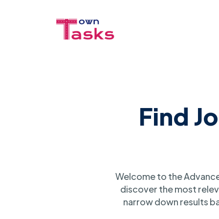
Find J
Welcome to the Advanced
discover the most relev
narrow down results ba