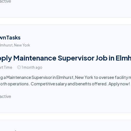
active
wnTasks
lmhurst, New York
ply Maintenance Supervisor Job in Elmh
rt Time
1 month ago
ng a Maintenance Supervisor in Elmhurst, New York to oversee facilit
th operations. Competitive salary and benefits offered. Apply now!
active