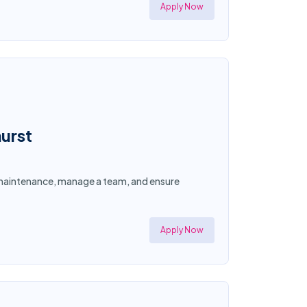
Apply Now
urst
y maintenance, manage a team, and ensure
Apply Now