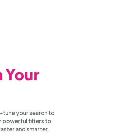
h Your
-tune your search to
 powerful filters to
faster and smarter.