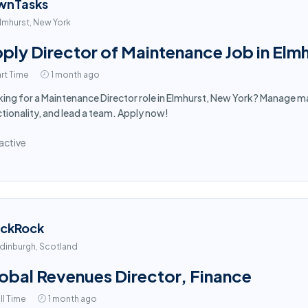
wnTasks
lmhurst, New York
ply Director of Maintenance Job in Elm
rt Time
1 month ago
ing for a Maintenance Director role in Elmhurst, New York? Manage ma
tionality, and lead a team. Apply now!
active
ackRock
dinburgh, Scotland
obal Revenues Director, Finance
ll Time
1 month ago