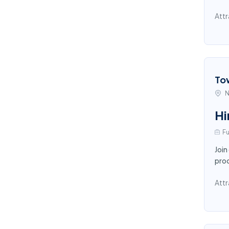
Attr
To
N
Hi
Fu
Join
proc
Attr