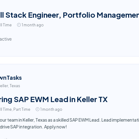
ll Stack Engineer, Portfolio Manageme
ll Time
1 month ago
active
wnTasks
eller, Texas
ring SAP EWM Lead in Keller TX
ll Time, Part Time
1 month ago
 our team in Keller, Texas as a skilled SAP EWM Lead. Lead implement
drive SAP integration. Apply now!