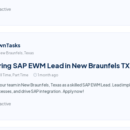
active
wnTasks
ew Braunfels, Texas
ring SAP EWM Lead in New Braunfels TX
ll Time, Part Time
1 month ago
 our team in New Braunfels, Texas as a skilled SAP EWM Lead. Lead i
esses, and drive SAP integration. Apply now!
active