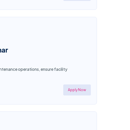
mar
ntenance operations, ensure facility
Apply Now