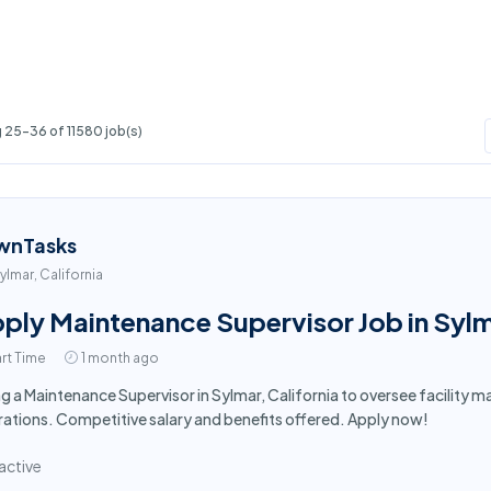
 25-36 of 11580 job(s)
wnTasks
ylmar, California
ply Maintenance Supervisor Job in Syl
rt Time
1 month ago
ng a Maintenance Supervisor in Sylmar, California to oversee facilit
ations. Competitive salary and benefits offered. Apply now!
active