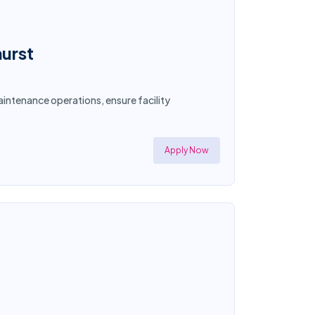
hurst
intenance operations, ensure facility
Apply Now