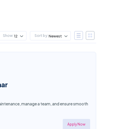
Show:
Sort by:
12
Newest
mar
y maintenance, manage a team, and ensure smooth
Apply Now