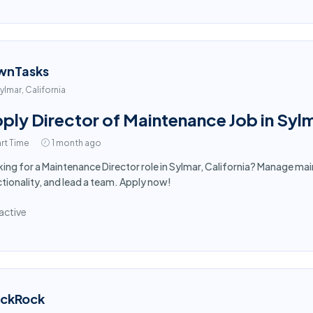
wnTasks
ylmar, California
ply Director of Maintenance Job in Syl
rt Time
1 month ago
ing for a Maintenance Director role in Sylmar, California? Manage mai
tionality, and lead a team. Apply now!
active
ackRock