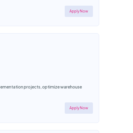
Apply Now
mplementation projects, optimize warehouse
Apply Now