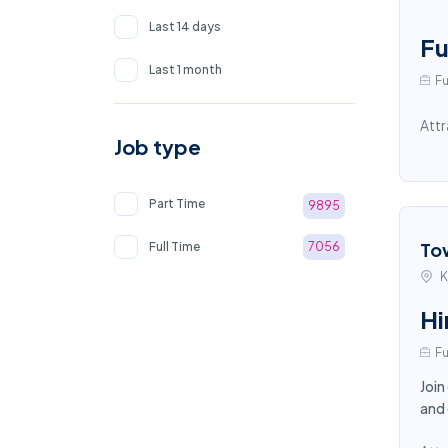
Last 14 days
Fu
Last 1 month
Fu
Attr
Job type
Part Time
9895
To
Full Time
7056
K
Hi
Fu
Join
and 