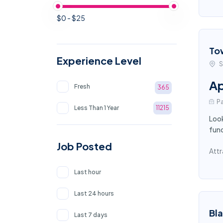
$0 - $25
To
Experience Level
S
Ap
Fresh
365
Pa
Less Than 1 Year
11215
Look
func
Job Posted
Attr
Last hour
Last 24 hours
Bl
Last 7 days