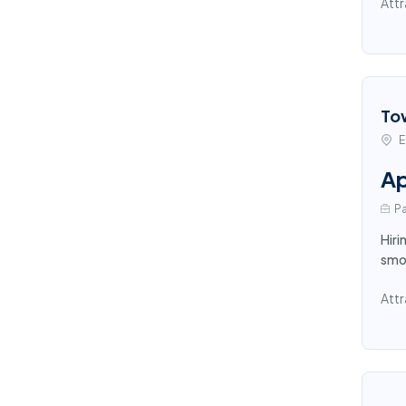
Attr
To
E
Ap
Pa
Hiri
smoo
Attr