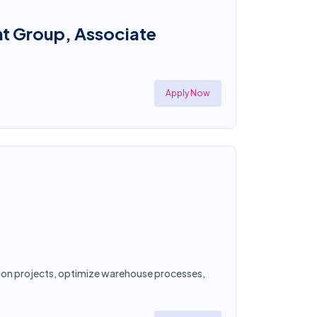
nt Group, Associate
Apply Now
ation projects, optimize warehouse processes,