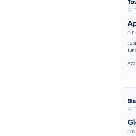
To
E
Ap
Pa
Look
func
Attr
Bl
E
Gl
Fu