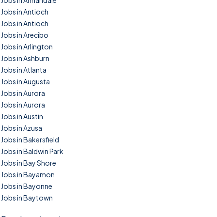
Jobs in Annandale
Jobs in Antioch
Jobs in Antioch
Jobs in Arecibo
Jobs in Arlington
Jobs in Ashburn
Jobs in Atlanta
Jobs in Augusta
Jobs in Aurora
Jobs in Aurora
Jobs in Austin
Jobs in Azusa
Jobs in Bakersfield
Jobs in Baldwin Park
Jobs in Bay Shore
Jobs in Bayamon
Jobs in Bayonne
Jobs in Baytown