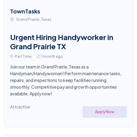
TownTasks
Grand Prairie, Texas
Urgent Hiring Handyworker in
Grand Prairie TX
Part Time
1 month ago
Join our team in Grand Prairie, Texas as a
Handyman/Handywoman! Perform maintenance tasks,
repairs, and inspections to keep facilities running
smoothly. Competitive pay and growth opportunities
available. Apply now!
Attractive
Apply Now