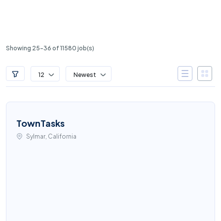
Showing 25-36 of 11580 job(s)
12
Newest
TownTasks
Sylmar, California