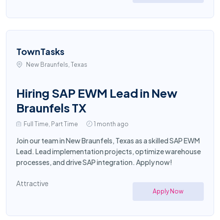
TownTasks
New Braunfels, Texas
Hiring SAP EWM Lead in New
Braunfels TX
Full Time, Part Time
1 month ago
Join our team in New Braunfels, Texas as a skilled SAP EWM
Lead. Lead implementation projects, optimize warehouse
processes, and drive SAP integration. Apply now!
Attractive
Apply Now