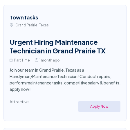
TownTasks
Grand Prairie, Texas
Urgent Hiring Maintenance
Technician in Grand Prairie TX
Part Time
1 month ago
Join our team in Grand Prairie, Texas as a
Handyman/Maintenance Technician! Conduct repairs,
perform maintenance tasks, competitive salary & benefits,
apply now!
Attractive
Apply Now