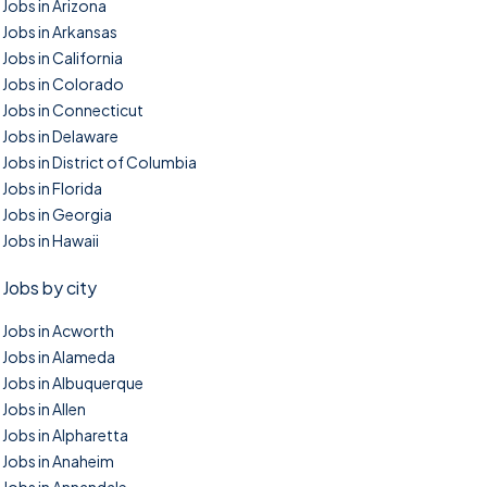
Jobs in Arizona
Jobs in Arkansas
Jobs in California
Jobs in Colorado
Jobs in Connecticut
Jobs in Delaware
Jobs in District of Columbia
Jobs in Florida
Jobs in Georgia
Jobs in Hawaii
Jobs by city
Jobs in Acworth
Jobs in Alameda
Jobs in Albuquerque
Jobs in Allen
Jobs in Alpharetta
Jobs in Anaheim