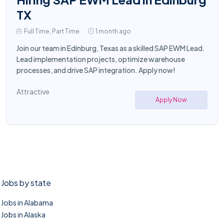
TX
Full Time, Part Time
1 month ago
Join our team in Edinburg, Texas as a skilled SAP EWM Lead.
Lead implementation projects, optimize warehouse
processes, and drive SAP integration. Apply now!
Attractive
Apply Now
Jobs by state
Jobs in Alabama
Jobs in Alaska