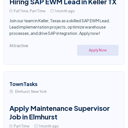
Hiring SAP EWM Lead in Keller TX
Full Time, Part Time
1 month ago
Join our team in Keller, Texas as a skilled SAP EWM Lead.
Lead implementation projects, optimize warehouse
processes, and drive SAP integration. Apply now!
Attractive
Apply Now
TownTasks
Elmhurst, New York
Apply Maintenance Supervisor
Job in Elmhurst
Part Time
1 month ago