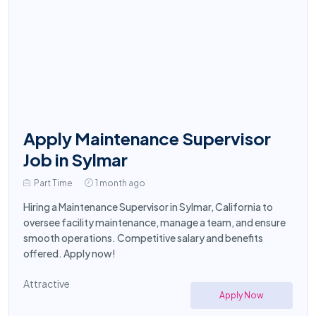
Apply Maintenance Supervisor
Job in Sylmar
Part Time
1 month ago
Hiring a Maintenance Supervisor in Sylmar, California to
oversee facility maintenance, manage a team, and ensure
smooth operations. Competitive salary and benefits
offered. Apply now!
Attractive
Apply Now