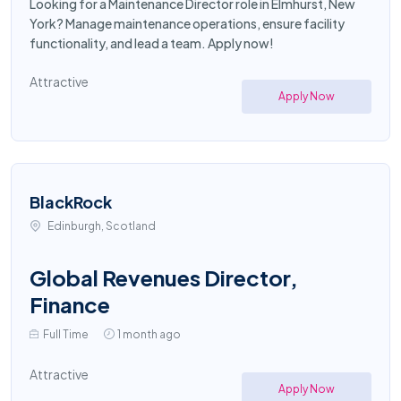
Looking for a Maintenance Director role in Elmhurst, New
York? Manage maintenance operations, ensure facility
functionality, and lead a team. Apply now!
Attractive
Apply Now
BlackRock
Edinburgh, Scotland
Global Revenues Director,
Finance
Full Time
1 month ago
Attractive
Apply Now