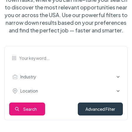
to discover the most relevant opportunities near
you or across the USA. Use our powerful filters to
narrow down results based on your preferences
and find the perfect job — faster and smarter.
Industry
Location
Search
Advanced Filter