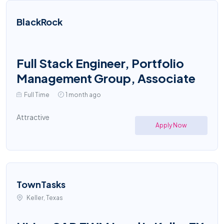
BlackRock
Full Stack Engineer, Portfolio
Management Group, Associate
Full Time
1 month ago
Attractive
Apply Now
TownTasks
Keller, Texas