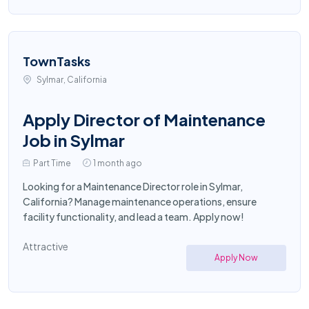
TownTasks
Sylmar, California
Apply Director of Maintenance
Job in Sylmar
Part Time
1 month ago
Looking for a Maintenance Director role in Sylmar,
California? Manage maintenance operations, ensure
facility functionality, and lead a team. Apply now!
Attractive
Apply Now