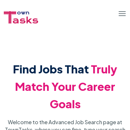
Find Jobs That
Truly
Match Your Career
Goals
Welcome to the Advanced Job Search page at
TownTasks, where you can fine-tune your search