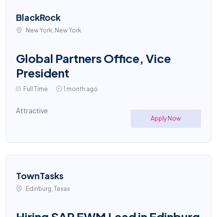
BlackRock
New York, New York
Global Partners Office, Vice
President
Full Time
1 month ago
Attractive
Apply Now
TownTasks
Edinburg, Texas
Hiring SAP EWM Lead in Edinburg