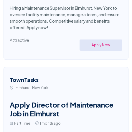
Hiring a Maintenance Supervisor in Elmhurst, New York to
oversee facility maintenance, manage a team, and ensure
smooth operations. Competitive salary and benefits
offered. Apply now!
Attractive
Apply Now
TownTasks
Elmhurst, New York
Apply Director of Maintenance
Job in Elmhurst
Part Time
1 month ago