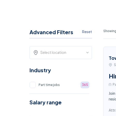
Advanced Filters
Showing
Reset
Select location
To
S
Industry
Hi
Pa
Part time jobs
365
Join
resi
Salary range
Attr