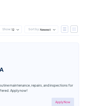
Show:
Sort by:
12
Newest
CA
routine maintenance, repairs, and inspections for
ffered. Apply now!
Apply Now