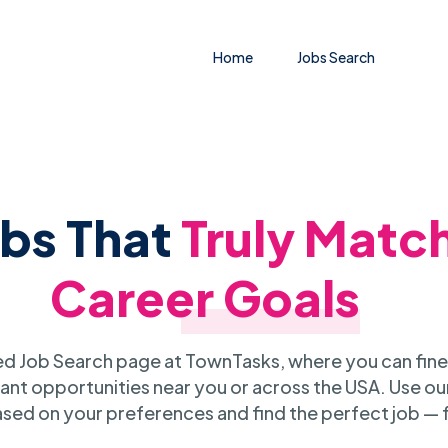
Home
Jobs Search
obs That
Truly Matc
Career Goals
 Job Search page at TownTasks, where you can fine
ant opportunities near you or across the USA. Use our
sed on your preferences and find the perfect job — 