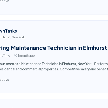
active
wnTasks
lmhurst, New York
ring Maintenance Technician in Elmhurst
rt Time
1 month ago
 our team as a Maintenance Technician in Elmhurst, New York. Perform
residential and commercial properties. Competitive salary and benefi
active