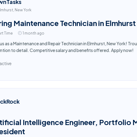
wnTasks
lmhurst, New York
ring Maintenance Technician in Elmhurst
rt Time
1 month ago
 us as a Maintenance and Repair Technician in Elmhurst, New York! Tro
ntion to detail. Competitive salary and benefits offered. Apply now!
active
ackRock
tificial Intelligence Engineer, Portfol
esident