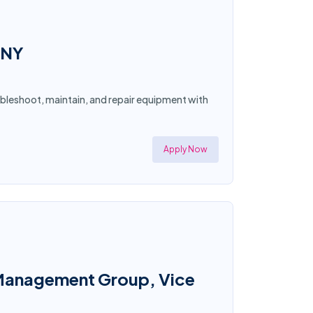
 NY
ubleshoot, maintain, and repair equipment with
Apply Now
io Management Group, Vice