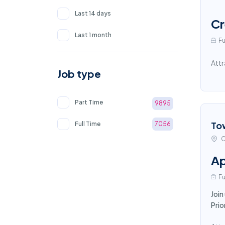
Last 14 days
Cr
Last 1 month
Fu
Attr
Job type
Part Time
9895
To
Full Time
7056
C
Ap
Fu
Join
Prio