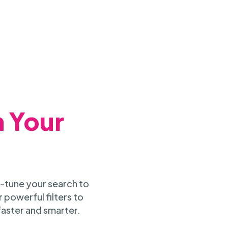
h Your
-tune your search to
 powerful filters to
faster and smarter.