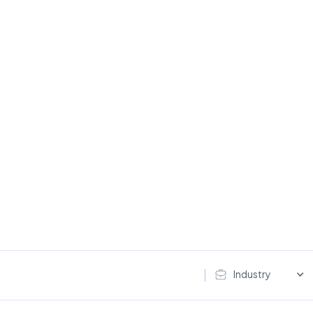
Industry