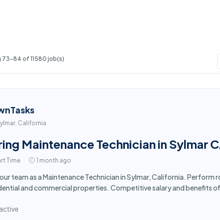
 73-84 of 11580 job(s)
wnTasks
ylmar, California
ring Maintenance Technician in Sylmar 
rt Time
1 month ago
 our team as a Maintenance Technician in Sylmar, California. Perform 
dential and commercial properties. Competitive salary and benefits o
active