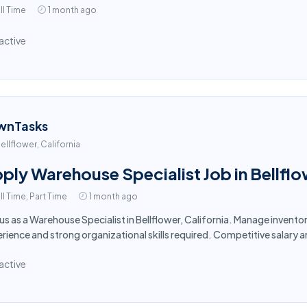
ll Time
1 month ago
active
wnTasks
ellflower, California
ply Warehouse Specialist Job in Bellfl
ll Time, Part Time
1 month ago
 us as a Warehouse Specialist in Bellflower, California. Manage invent
rience and strong organizational skills required. Competitive salary 
active