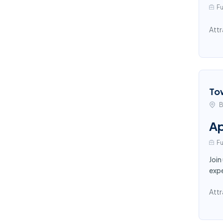
Fu
Attr
To
B
Ap
Fu
Join
expe
Attr