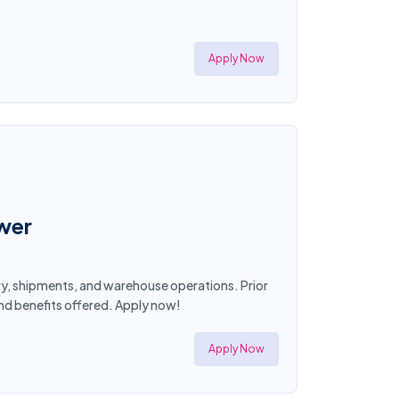
Apply Now
ower
ory, shipments, and warehouse operations. Prior
and benefits offered. Apply now!
Apply Now