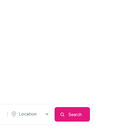
Location
Search