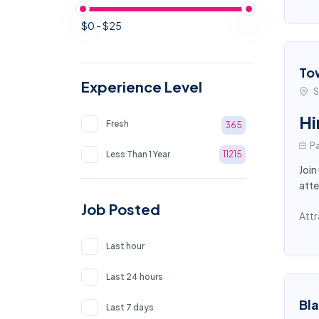
$0 - $25
To
Experience Level
S
Hi
Fresh
365
Pa
Less Than 1 Year
11215
Join
atte
Job Posted
Attr
Last hour
Last 24 hours
Bl
Last 7 days