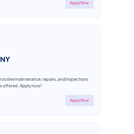
Apply Now
 NY
 routine maintenance, repairs, and inspections
ts offered. Apply now!
Apply Now