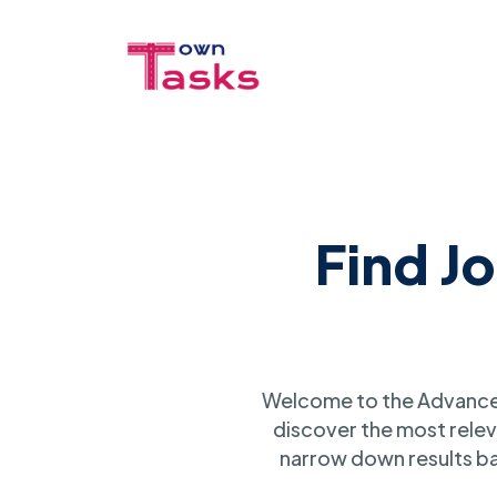
Find J
Welcome to the Advanced
discover the most relev
narrow down results ba