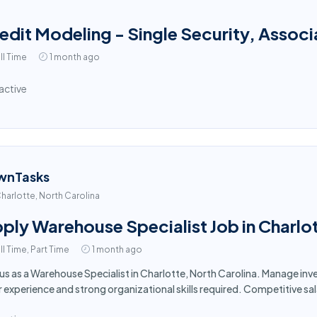
edit Modeling - Single Security, Associ
ll Time
1 month ago
active
wnTasks
harlotte, North Carolina
ply Warehouse Specialist Job in Charlo
ll Time, Part Time
1 month ago
 us as a Warehouse Specialist in Charlotte, North Carolina. Manage i
r experience and strong organizational skills required. Competitive sa