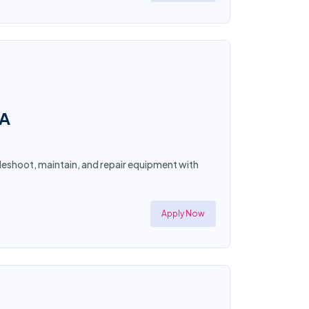
CA
bleshoot, maintain, and repair equipment with
Apply Now