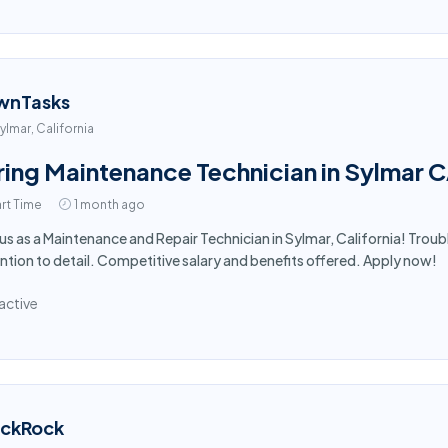
wnTasks
ylmar, California
ring Maintenance Technician in Sylmar 
rt Time
1 month ago
 us as a Maintenance and Repair Technician in Sylmar, California! Trou
ntion to detail. Competitive salary and benefits offered. Apply now!
active
ackRock