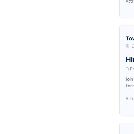
Attr
To
E
Hi
Pa
Join
for 
Attr