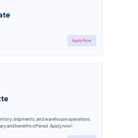
ate
Apply Now
tte
nventory, shipments, and warehouse operations.
lary and benefits offered. Apply now!