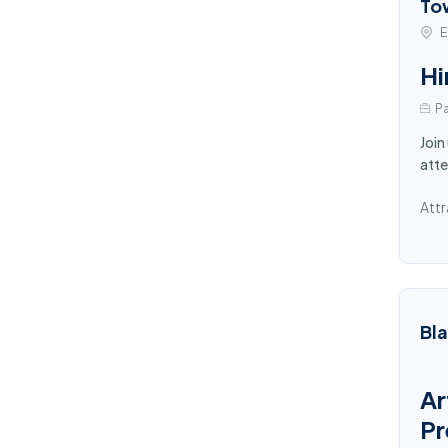
To
E
Hi
Pa
Join
atte
Attr
Bl
Ar
Pr