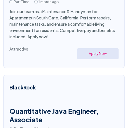
Part Time
1 month ago
Join our team as a Maintenance & Handyman for
Apartments in South Gate, California. Perform repairs,
maintenance tasks, and ensure a comfortable living
environment for residents. Competitive pay and benefits
included. Apply now!
Attractive
Apply Now
BlackRock
Quantitative Java Engineer,
Associate