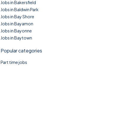
Jobs in Bakersfield
Jobs in Baldwin Park
Jobs in Bay Shore
Jobs in Bayamon
Jobs in Bayonne
Jobs in Baytown
Popular categories
Part time jobs
©2025. TownTasks All right reserved.
Home
Blog
Jobs Search
FAQs
Contact us