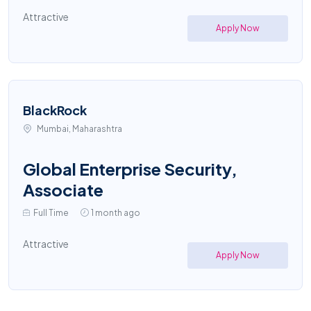
Attractive
Apply Now
BlackRock
Mumbai, Maharashtra
Global Enterprise Security,
Associate
Full Time
1 month ago
Attractive
Apply Now