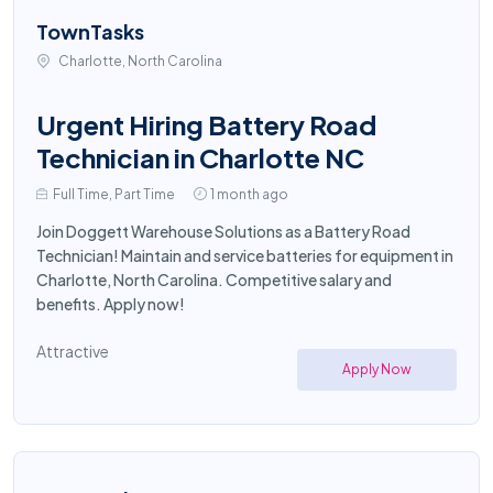
TownTasks
Charlotte, North Carolina
Urgent Hiring Battery Road
Technician in Charlotte NC
Full Time, Part Time
1 month ago
Join Doggett Warehouse Solutions as a Battery Road
Technician! Maintain and service batteries for equipment in
Charlotte, North Carolina. Competitive salary and
benefits. Apply now!
Attractive
Apply Now