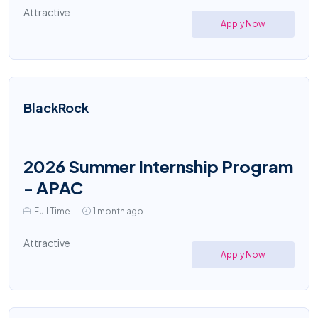
Attractive
Apply Now
BlackRock
2026 Summer Internship Program
- APAC
Full Time
1 month ago
Attractive
Apply Now