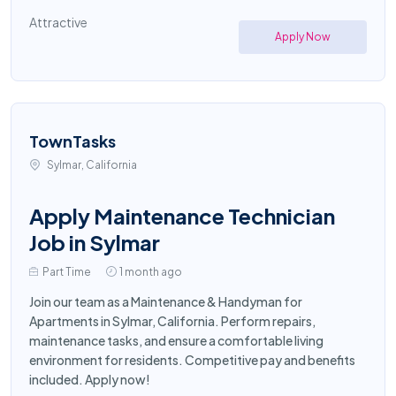
Attractive
Apply Now
TownTasks
Sylmar, California
Apply Maintenance Technician
Job in Sylmar
Part Time
1 month ago
Join our team as a Maintenance & Handyman for
Apartments in Sylmar, California. Perform repairs,
maintenance tasks, and ensure a comfortable living
environment for residents. Competitive pay and benefits
included. Apply now!