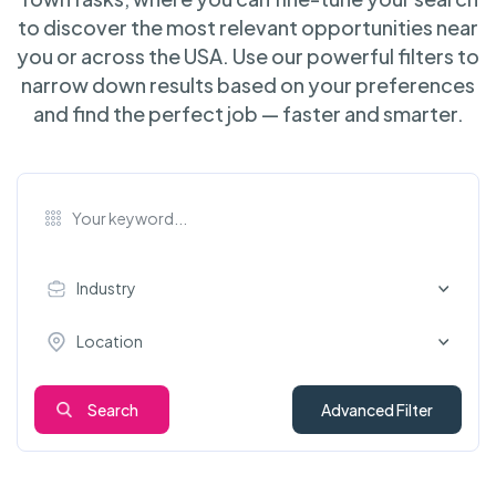
to discover the most relevant opportunities near
you or across the USA. Use our powerful filters to
narrow down results based on your preferences
and find the perfect job — faster and smarter.
Industry
Location
Search
Advanced Filter