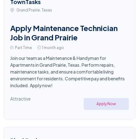
TownTasks
Grand Prairie, Texas
Apply Maintenance Technician
Job in Grand Prairie
Part Time
1 month ago
Join our team as a Maintenance & Handyman for
Apartments in Grand Prairie, Texas. Perform repairs,
maintenance tasks, and ensure a comfortable living
environment for residents. Competitive pay and benefits
included. Apply now!
Attractive
Apply Now