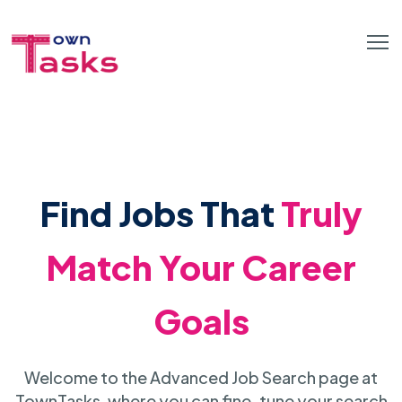
Find Jobs That
Truly
Match Your Career
Goals
Welcome to the Advanced Job Search page at
TownTasks, where you can fine-tune your search