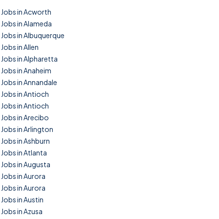
Jobs in Acworth
Jobs in Alameda
Jobs in Albuquerque
Jobs in Allen
Jobs in Alpharetta
Jobs in Anaheim
Jobs in Annandale
Jobs in Antioch
Jobs in Antioch
Jobs in Arecibo
Jobs in Arlington
Jobs in Ashburn
Jobs in Atlanta
Jobs in Augusta
Jobs in Aurora
Jobs in Aurora
Jobs in Austin
Jobs in Azusa