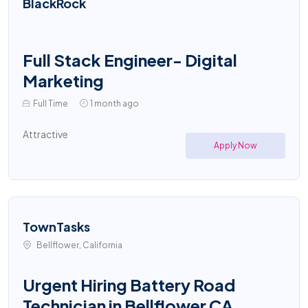
BlackRock
Full Stack Engineer- Digital
Marketing
Full Time
1 month ago
Attractive
Apply Now
TownTasks
Bellflower, California
Urgent Hiring Battery Road
Technician in Bellflower CA