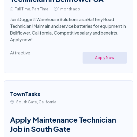
Full Time, Part Time
1 month ago
Join Doggett Warehouse Solutions as a Battery Road
Technician! Maintain and service batteries for equipment in
Bellflower, California. Competitive salary and benefits.
Apply now!
Attractive
Apply Now
TownTasks
South Gate, California
Apply Maintenance Technician
Job in South Gate