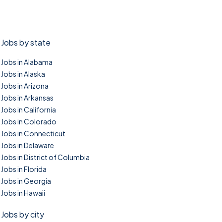
Jobs by state
Jobs in Alabama
Jobs in Alaska
Jobs in Arizona
Jobs in Arkansas
Jobs in California
Jobs in Colorado
Jobs in Connecticut
Jobs in Delaware
Jobs in District of Columbia
Jobs in Florida
Jobs in Georgia
Jobs in Hawaii
Jobs by city