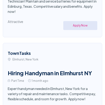
Technician! Maintain and service batteries for equipment in
Edinburg, Texas. Competitive salary and benefits. Apply
now!
Attractive
Apply Now
TownTasks
Elmhurst, New York
Hiring Handyman in Elmhurst NY
Part Time
1 month ago
Expert handyman needed in Elmhurst, New York for a
variety of repair and maintenance tasks. Competitive pay,
flexible schedule, and room for growth. Apply now!