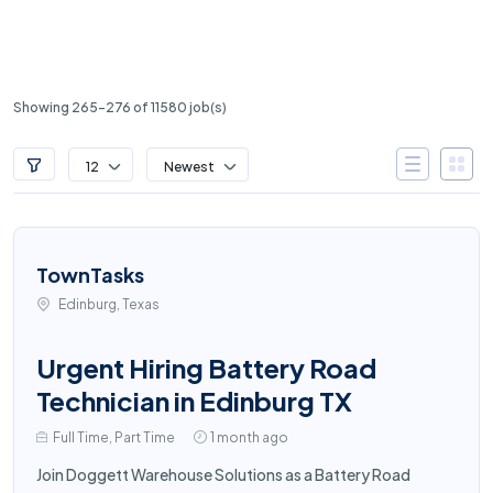
Showing 265-276 of 11580 job(s)
12
Newest
TownTasks
Edinburg, Texas
Urgent Hiring Battery Road
Technician in Edinburg TX
Full Time, Part Time
1 month ago
Join Doggett Warehouse Solutions as a Battery Road