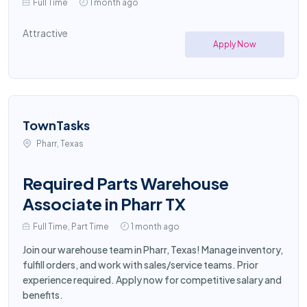
Full Time
1 month ago
Attractive
Apply Now
TownTasks
Pharr, Texas
Required Parts Warehouse
Associate in Pharr TX
Full Time, Part Time
1 month ago
Join our warehouse team in Pharr, Texas! Manage inventory,
fulfill orders, and work with sales/service teams. Prior
experience required. Apply now for competitive salary and
benefits.