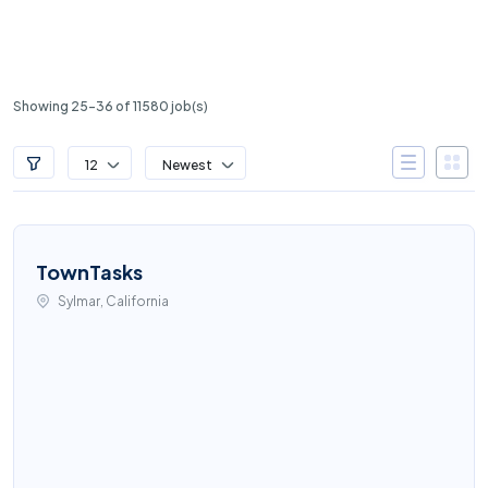
Showing 25-36 of 11580 job(s)
12
Newest
TownTasks
Sylmar, California