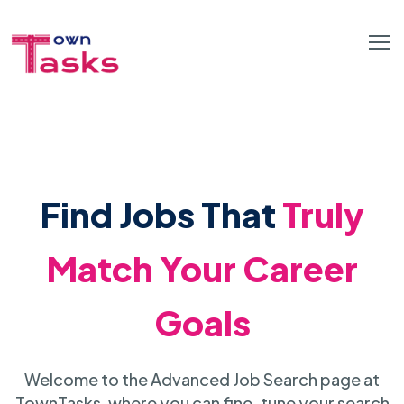
Find Jobs That
Truly
Match Your Career
Goals
Welcome to the Advanced Job Search page at
TownTasks, where you can fine-tune your search