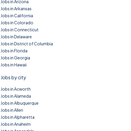
Jobs in Arizona
Jobs in Arkansas
Jobs in California
Jobs in Colorado
Jobs in Connecticut
Jobs in Delaware
Jobs in District of Columbia
Jobs in Florida
Jobs in Georgia
Jobs in Hawaii
Jobs by city
Jobs in Acworth
Jobs in Alameda
Jobs in Albuquerque
Jobs in Allen
Jobs in Alpharetta
Jobs in Anaheim