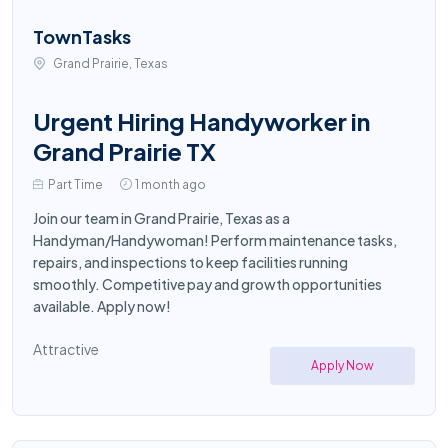
TownTasks
Grand Prairie, Texas
Urgent Hiring Handyworker in
Grand Prairie TX
Part Time
1 month ago
Join our team in Grand Prairie, Texas as a
Handyman/Handywoman! Perform maintenance tasks,
repairs, and inspections to keep facilities running
smoothly. Competitive pay and growth opportunities
available. Apply now!
Attractive
Apply Now