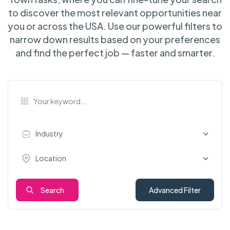
to discover the most relevant opportunities near
you or across the USA. Use our powerful filters to
narrow down results based on your preferences
and find the perfect job — faster and smarter.
Industry
Location
Search
Advanced Filter