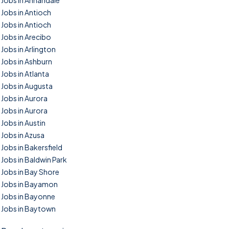
Jobs in Annandale
Jobs in Antioch
Jobs in Antioch
Jobs in Arecibo
Jobs in Arlington
Jobs in Ashburn
Jobs in Atlanta
Jobs in Augusta
Jobs in Aurora
Jobs in Aurora
Jobs in Austin
Jobs in Azusa
Jobs in Bakersfield
Jobs in Baldwin Park
Jobs in Bay Shore
Jobs in Bayamon
Jobs in Bayonne
Jobs in Baytown