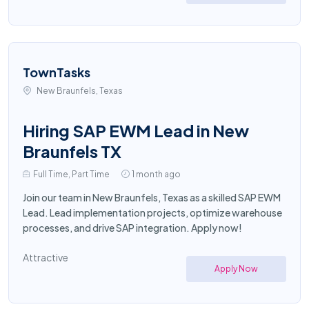
TownTasks
New Braunfels, Texas
Hiring SAP EWM Lead in New
Braunfels TX
Full Time, Part Time
1 month ago
Join our team in New Braunfels, Texas as a skilled SAP EWM
Lead. Lead implementation projects, optimize warehouse
processes, and drive SAP integration. Apply now!
Attractive
Apply Now