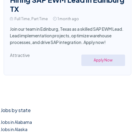
TX
Full Time, Part Time
1 month ago
Join our team in Edinburg, Texas as a skilled SAP EWM Lead.
Lead implementation projects, optimize warehouse
processes, and drive SAP integration. Apply now!
Attractive
Apply Now
Jobs by state
Jobs in Alabama
Jobs in Alaska