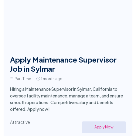
Apply Maintenance Supervisor
Job in Sylmar
Part Time
1 month ago
Hiring a Maintenance Supervisor in Sylmar, California to
oversee facility maintenance, manage a team, and ensure
smooth operations. Competitive salary and benefits
offered. Apply now!
Attractive
Apply Now