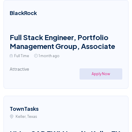
BlackRock
Full Stack Engineer, Portfolio
Management Group, Associate
Full Time
1 month ago
Attractive
Apply Now
TownTasks
Keller, Texas