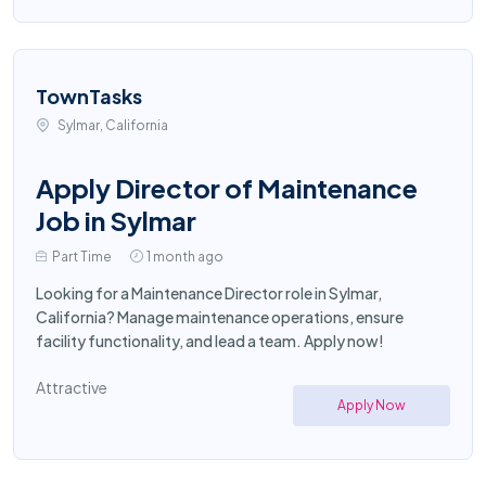
TownTasks
Sylmar, California
Apply Director of Maintenance
Job in Sylmar
Part Time
1 month ago
Looking for a Maintenance Director role in Sylmar,
California? Manage maintenance operations, ensure
facility functionality, and lead a team. Apply now!
Attractive
Apply Now