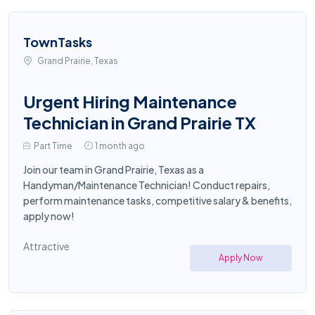
TownTasks
Grand Prairie, Texas
Urgent Hiring Maintenance
Technician in Grand Prairie TX
Part Time
1 month ago
Join our team in Grand Prairie, Texas as a
Handyman/Maintenance Technician! Conduct repairs,
perform maintenance tasks, competitive salary & benefits,
apply now!
Attractive
Apply Now