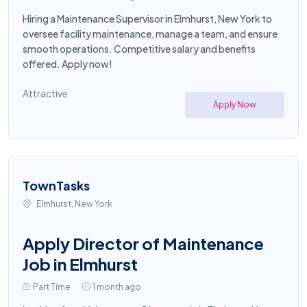
Hiring a Maintenance Supervisor in Elmhurst, New York to
oversee facility maintenance, manage a team, and ensure
smooth operations. Competitive salary and benefits
offered. Apply now!
Attractive
Apply Now
TownTasks
Elmhurst, New York
Apply Director of Maintenance
Job in Elmhurst
Part Time
1 month ago