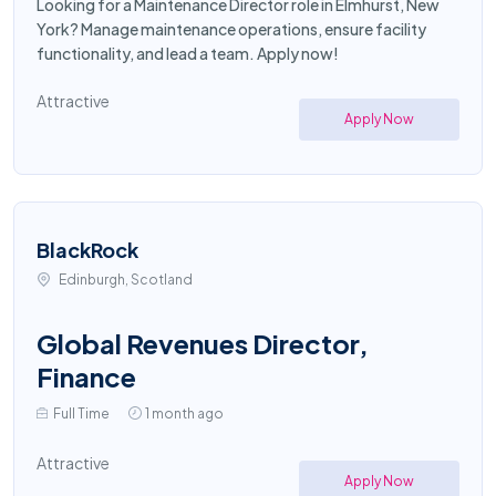
Looking for a Maintenance Director role in Elmhurst, New
York? Manage maintenance operations, ensure facility
functionality, and lead a team. Apply now!
Attractive
Apply Now
BlackRock
Edinburgh, Scotland
Global Revenues Director,
Finance
Full Time
1 month ago
Attractive
Apply Now