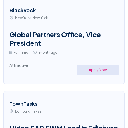
BlackRock
New York, New York
Global Partners Office, Vice
President
Full Time
1 month ago
Attractive
Apply Now
TownTasks
Edinburg, Texas
Hiring SAP EWM Lead in Edinburg