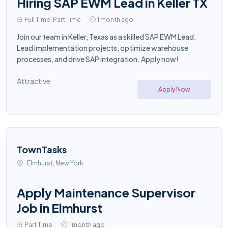
Hiring SAP EWM Lead in Keller TX
Full Time, Part Time
1 month ago
Join our team in Keller, Texas as a skilled SAP EWM Lead.
Lead implementation projects, optimize warehouse
processes, and drive SAP integration. Apply now!
Attractive
Apply Now
TownTasks
Elmhurst, New York
Apply Maintenance Supervisor
Job in Elmhurst
Part Time
1 month ago