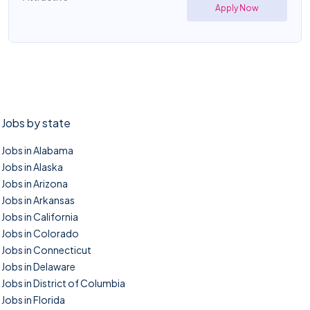
Apply Now
Jobs by state
Jobs in Alabama
Jobs in Alaska
Jobs in Arizona
Jobs in Arkansas
Jobs in California
Jobs in Colorado
Jobs in Connecticut
Jobs in Delaware
Jobs in District of Columbia
Jobs in Florida