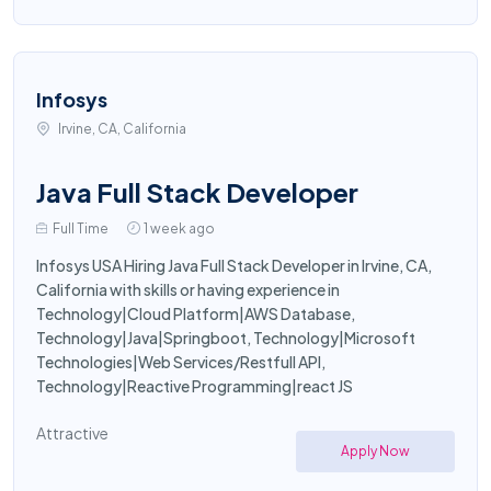
Infosys
Irvine, CA, California
Java Full Stack Developer
Full Time
1 week ago
Infosys USA Hiring Java Full Stack Developer in Irvine, CA,
California with skills or having experience in
Technology|Cloud Platform|AWS Database,
Technology|Java|Springboot, Technology|Microsoft
Technologies|Web Services/Restfull API,
Technology|Reactive Programming|react JS
Attractive
Apply Now