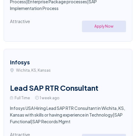
Process|Enterprise Package processes|SAP
Implementation Process
Attractive
Apply Now
Infosys
Wichita, KS, Kansas
Lead SAP RTR Consultant
Full Time
1 week ago
Infosys USA Hiring Lead SAP RTR Consultant in Wichita, KS,
Kansas with skills or having experience in Technology|SAP
Functional|SAP Records Mgmt
Attractive