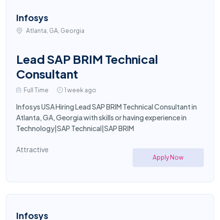
Infosys
Atlanta, GA, Georgia
Lead SAP BRIM Technical
Consultant
Full Time
1 week ago
Infosys USA Hiring Lead SAP BRIM Technical Consultant in
Atlanta, GA, Georgia with skills or having experience in
Technology|SAP Technical|SAP BRIM
Attractive
Apply Now
Infosys