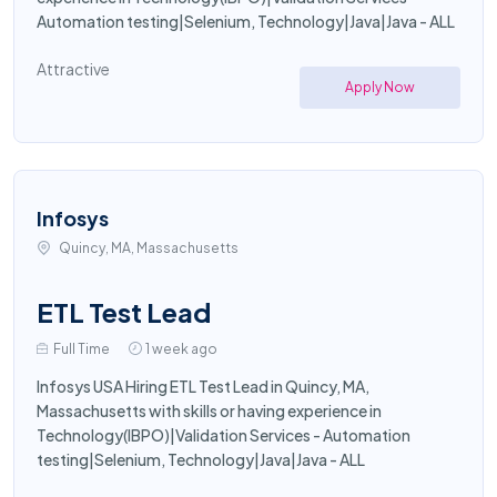
Automation testing|Selenium, Technology|Java|Java - ALL
Attractive
Apply Now
Infosys
Quincy, MA, Massachusetts
ETL Test Lead
Full Time
1 week ago
Infosys USA Hiring ETL Test Lead in Quincy, MA,
Massachusetts with skills or having experience in
Technology(IBPO)|Validation Services - Automation
testing|Selenium, Technology|Java|Java - ALL