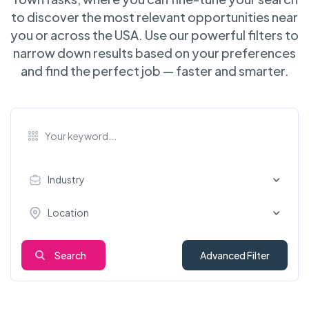
to discover the most relevant opportunities near
you or across the USA. Use our powerful filters to
narrow down results based on your preferences
and find the perfect job — faster and smarter.
Industry
Location
Search
Advanced Filter