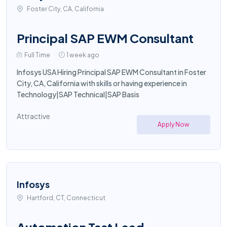
Foster City, CA, California
Principal SAP EWM Consultant
Full Time
1 week ago
Infosys USA Hiring Principal SAP EWM Consultant in Foster
City, CA, California with skills or having experience in
Technology|SAP Technical|SAP Basis
Attractive
Apply Now
Infosys
Hartford, CT, Connecticut