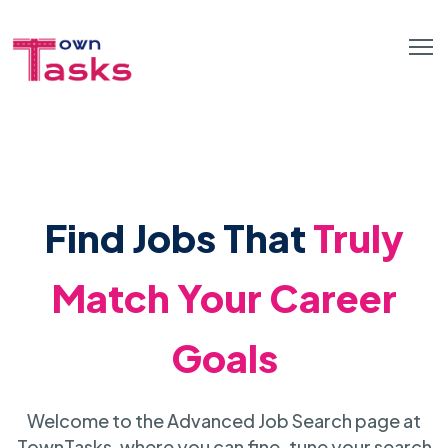
Find Jobs That
Truly
Match Your Career
Goals
Welcome to the Advanced Job Search page at
TownTasks, where you can fine-tune your search