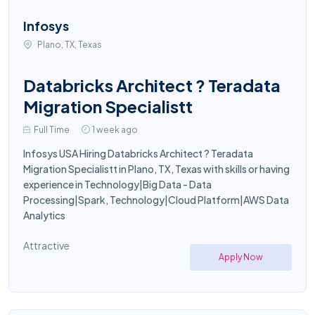
Infosys
Plano, TX, Texas
Databricks Architect ? Teradata
Migration Specialistt
Full Time
1 week ago
Infosys USA Hiring Databricks Architect ? Teradata
Migration Specialistt in Plano, TX, Texas with skills or having
experience in Technology|Big Data - Data
Processing|Spark, Technology|Cloud Platform|AWS Data
Analytics
Attractive
Apply Now