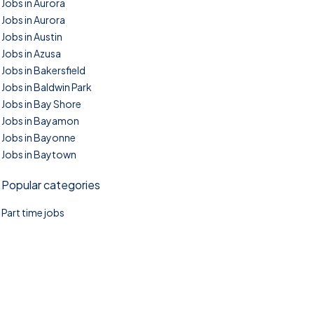
Jobs in Aurora
Jobs in Aurora
Jobs in Austin
Jobs in Azusa
Jobs in Bakersfield
Jobs in Baldwin Park
Jobs in Bay Shore
Jobs in Bayamon
Jobs in Bayonne
Jobs in Baytown
Popular categories
Part time jobs