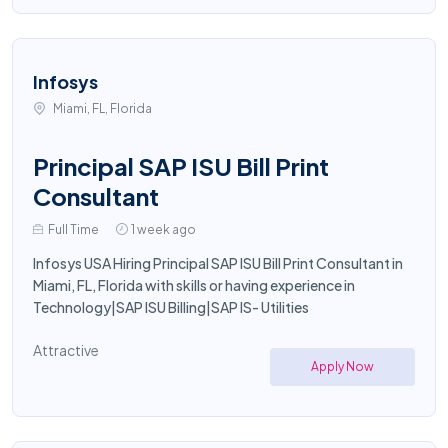
Infosys
Miami, FL, Florida
Principal SAP ISU Bill Print
Consultant
Full Time
1 week ago
Infosys USA Hiring Principal SAP ISU Bill Print Consultant in
Miami, FL, Florida with skills or having experience in
Technology|SAP ISU Billing|SAP IS- Utilities
Attractive
Apply Now