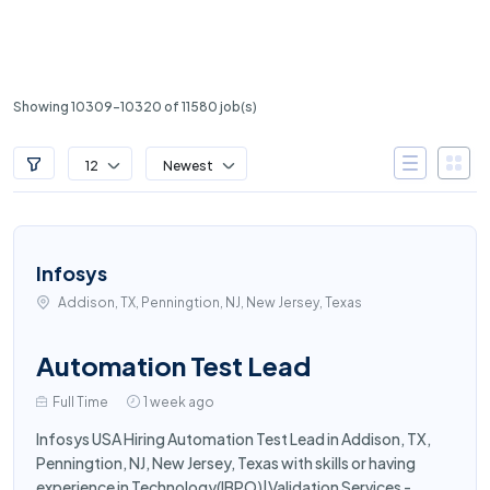
Showing 10309-10320 of 11580 job(s)
12
Newest
Infosys
Addison, TX, Penningtion, NJ, New Jersey, Texas
Automation Test Lead
Full Time
1 week ago
Infosys USA Hiring Automation Test Lead in Addison, TX,
Penningtion, NJ, New Jersey, Texas with skills or having
experience in Technology(IBPO)|Validation Services -