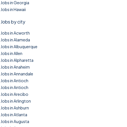
Jobs in Georgia
Jobs in Hawaii
Jobs by city
Jobs in Acworth
Jobs in Alameda
Jobs in Albuquerque
Jobs in Allen
Jobs in Alpharetta
Jobs in Anaheim
Jobs in Annandale
Jobs in Antioch
Jobs in Antioch
Jobs in Arecibo
Jobs in Arlington
Jobs in Ashburn
Jobs in Atlanta
Jobs in Augusta