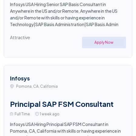
Infosys USA Hiring Senior SAP Basis Consultant in
Anywhere in the US and/or Remote, Anywhere in the US
and/or Remote with skills or having experience in
Technology|SAP Basis Administration|SAP Basis Admin
Attractive
Apply Now
Infosys
Pomona, CA, California
Principal SAP FSM Consultant
Full Time
1 week ago
Infosys USA Hiring Principal SAP FSM Consultant in
Pomona, CA, California with skills or having experience in