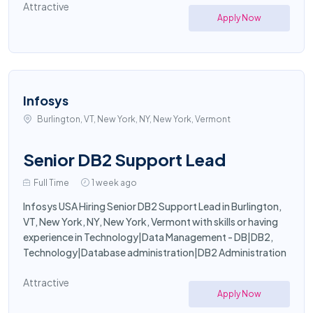
Attractive
Apply Now
Infosys
Burlington, VT, New York, NY, New York, Vermont
Senior DB2 Support Lead
Full Time
1 week ago
Infosys USA Hiring Senior DB2 Support Lead in Burlington,
VT, New York, NY, New York, Vermont with skills or having
experience in Technology|Data Management - DB|DB2,
Technology|Database administration|DB2 Administration
Attractive
Apply Now