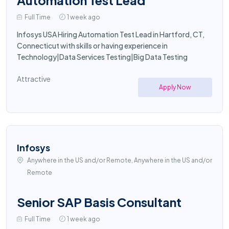
Automation Test Lead
Full Time
1 week ago
Infosys USA Hiring Automation Test Lead in Hartford, CT,
Connecticut with skills or having experience in
Technology|Data Services Testing|Big Data Testing
Attractive
Apply Now
Infosys
Anywhere in the US and/or Remote, Anywhere in the US and/or
Remote
Senior SAP Basis Consultant
Full Time
1 week ago