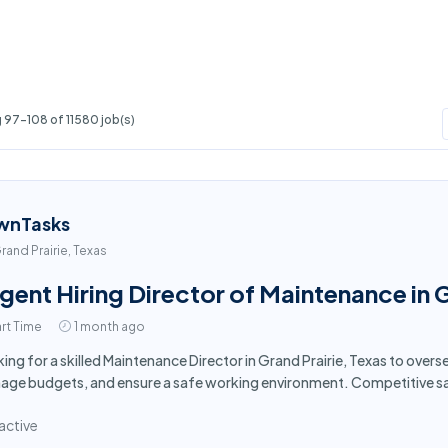
 97-108 of 11580 job(s)
wnTasks
rand Prairie, Texas
gent Hiring Director of Maintenance in G
rt Time
1 month ago
ing for a skilled Maintenance Director in Grand Prairie, Texas to over
ge budgets, and ensure a safe working environment. Competitive sa
active