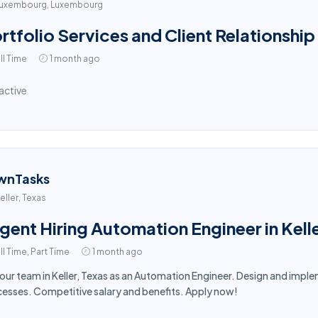
uxembourg, Luxembourg
rtfolio Services and Client Relationship
ll Time
1 month ago
active
wnTasks
eller, Texas
gent Hiring Automation Engineer in Kell
ll Time, Part Time
1 month ago
 our team in Keller, Texas as an Automation Engineer. Design and im
esses. Competitive salary and benefits. Apply now!