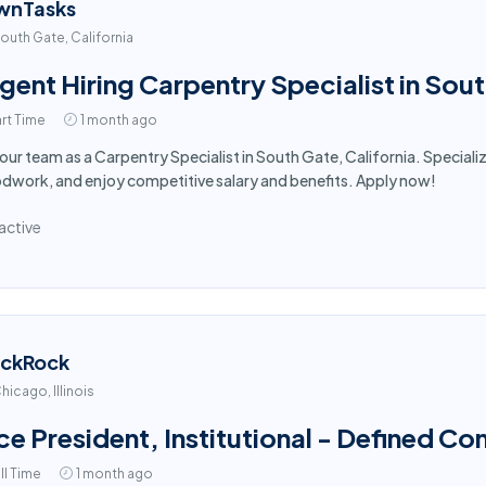
wnTasks
outh Gate, California
gent Hiring Carpentry Specialist in Sou
rt Time
1 month ago
 our team as a Carpentry Specialist in South Gate, California. Speciali
work, and enjoy competitive salary and benefits. Apply now!
active
ackRock
hicago, Illinois
ce President, Institutional - Defined Co
ll Time
1 month ago