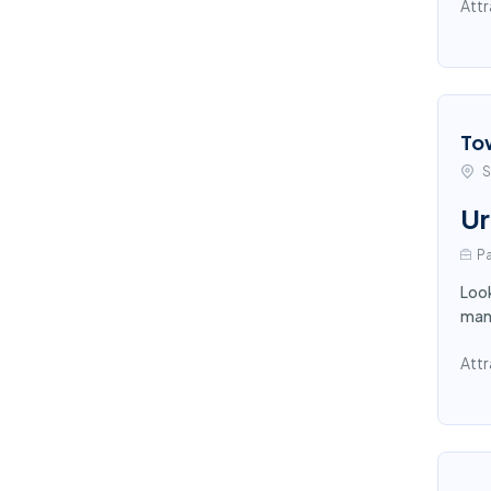
Attr
To
S
Ur
Pa
Look
mana
Attr