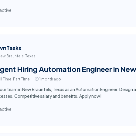
active
wnTasks
ew Braunfels, Texas
gent Hiring Automation Engineer in New
ll Time, Part Time
1 month ago
 our team in New Braunfels, Texas as an Automation Engineer. Desig
esses. Competitive salary and benefits. Apply now!
active