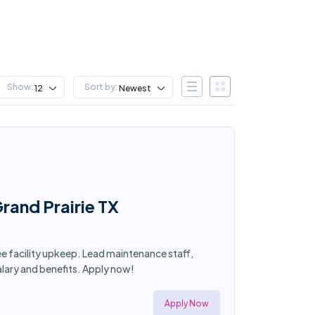
Show:
Sort by:
12
Newest
rand Prairie TX
see facility upkeep. Lead maintenance staff,
lary and benefits. Apply now!
Apply Now