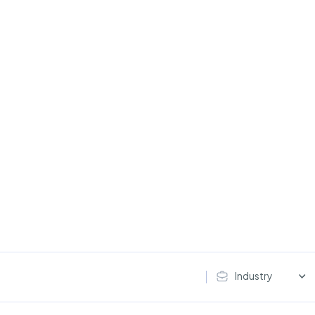
Industry