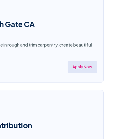
th Gate CA
ze in rough and trim carpentry, create beautiful
Apply Now
ntribution