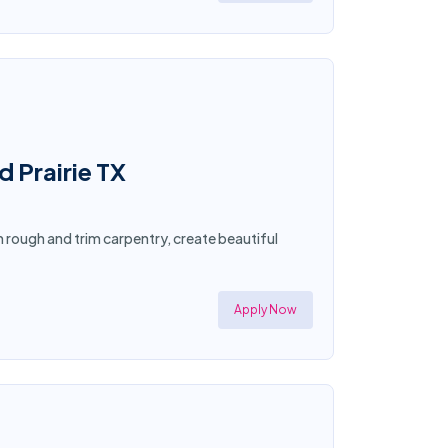
d Prairie TX
in rough and trim carpentry, create beautiful
Apply Now