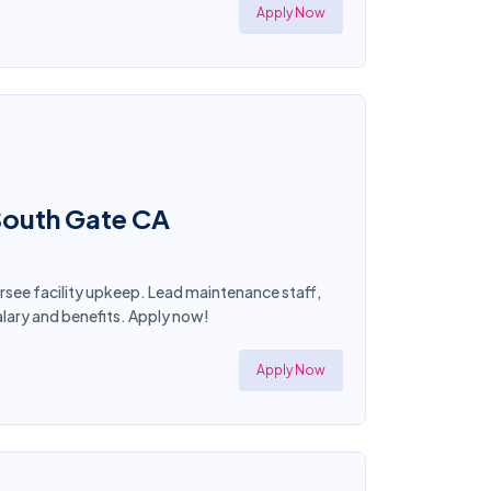
Apply Now
 South Gate CA
ersee facility upkeep. Lead maintenance staff,
lary and benefits. Apply now!
Apply Now