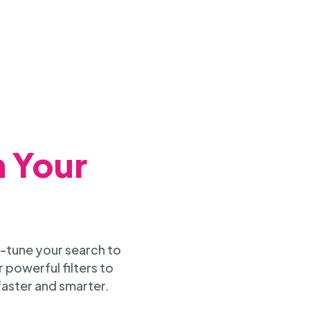
h Your
-tune your search to
 powerful filters to
faster and smarter.