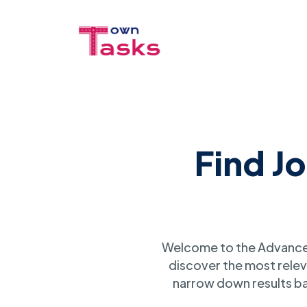
Find J
Welcome to the Advanced
discover the most relev
narrow down results ba