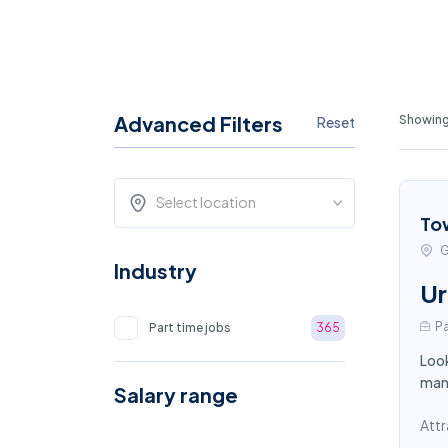
Advanced Filters
Showing
Reset
Select location
To
G
Industry
Ur
Pa
Part time jobs
365
Look
mana
Salary range
Attr