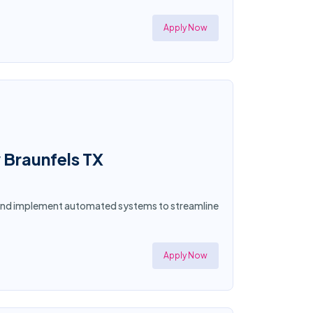
Apply Now
 Braunfels TX
n and implement automated systems to streamline
Apply Now