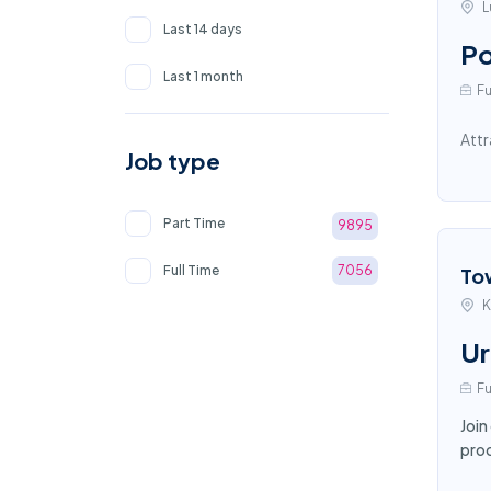
L
Last 14 days
Po
Last 1 month
Fu
Attr
Job type
Part Time
9895
Full Time
7056
To
K
Ur
Fu
Join
proc