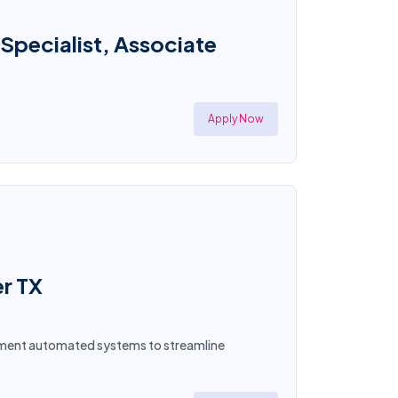
 Specialist, Associate
Apply Now
er TX
plement automated systems to streamline