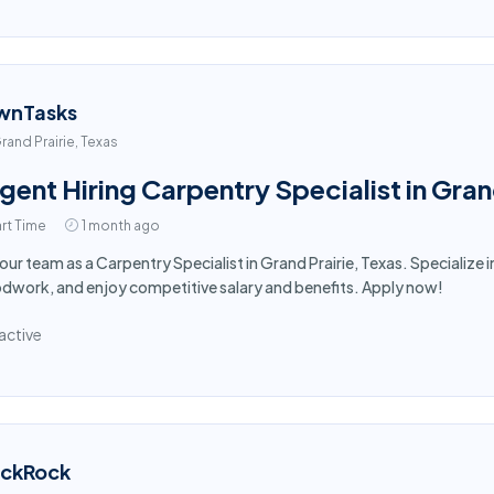
wnTasks
rand Prairie, Texas
gent Hiring Carpentry Specialist in Gran
rt Time
1 month ago
 our team as a Carpentry Specialist in Grand Prairie, Texas. Specialize 
work, and enjoy competitive salary and benefits. Apply now!
active
ackRock