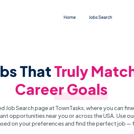
Home
Jobs Search
obs That
Truly Matc
Career Goals
 Job Search page at TownTasks, where you can fine
ant opportunities near you or across the USA. Use our
sed on your preferences and find the perfect job — 