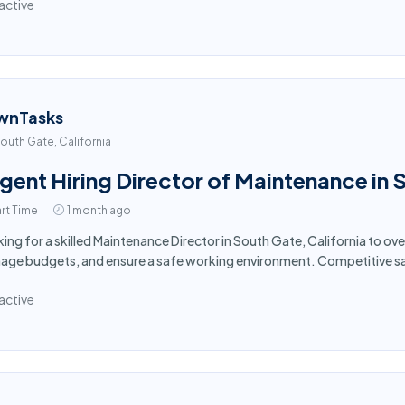
active
wnTasks
outh Gate, California
gent Hiring Director of Maintenance in
rt Time
1 month ago
ing for a skilled Maintenance Director in South Gate, California to ov
ge budgets, and ensure a safe working environment. Competitive sa
active