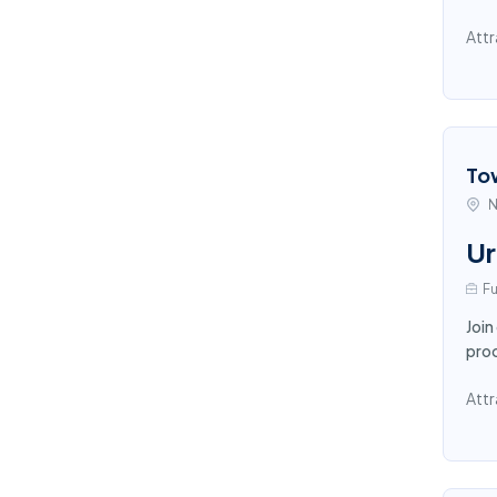
Attr
To
N
Ur
Fu
Join
proc
Attr