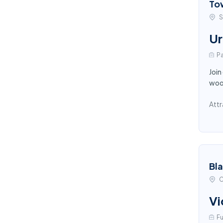
To
S
Ur
Pa
Join
wood
Attr
Bl
C
Vi
Fu