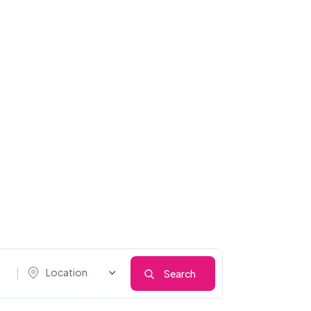
Location
Search