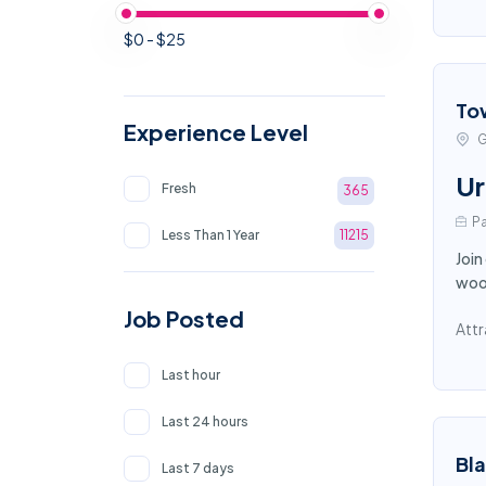
$0 - $25
To
Experience Level
G
Ur
Fresh
365
Pa
Less Than 1 Year
11215
Join
wood
Job Posted
Attr
Last hour
Last 24 hours
Bl
Last 7 days