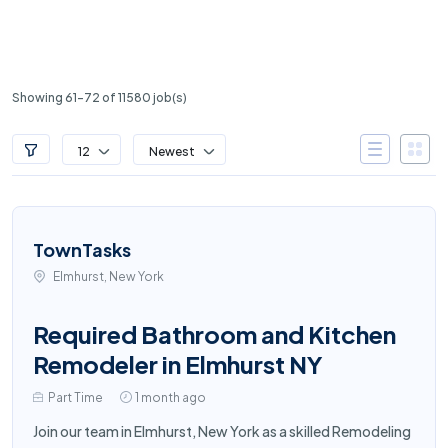
Showing 61-72 of 11580 job(s)
12
Newest
TownTasks
Elmhurst, New York
Required Bathroom and Kitchen
Remodeler in Elmhurst NY
Part Time
1 month ago
Join our team in Elmhurst, New York as a skilled Remodeling