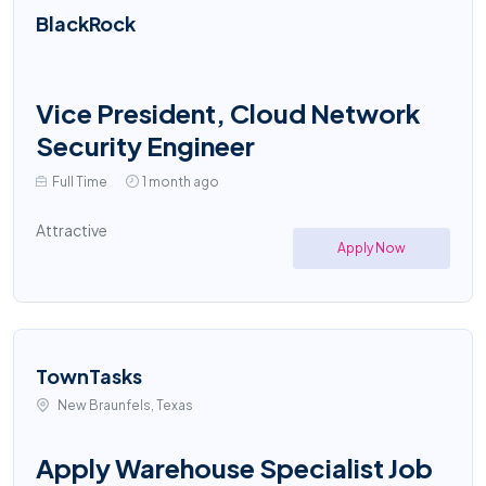
BlackRock
Vice President, Cloud Network
Security Engineer
Full Time
1 month ago
Attractive
Apply Now
TownTasks
New Braunfels, Texas
Apply Warehouse Specialist Job