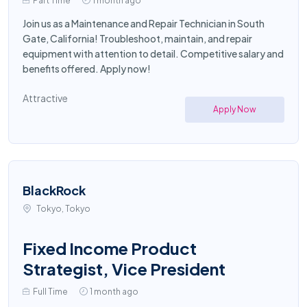
Part Time
1 month ago
Join us as a Maintenance and Repair Technician in South
Gate, California! Troubleshoot, maintain, and repair
equipment with attention to detail. Competitive salary and
benefits offered. Apply now!
Attractive
Apply Now
BlackRock
Tokyo, Tokyo
Fixed Income Product
Strategist, Vice President
Full Time
1 month ago