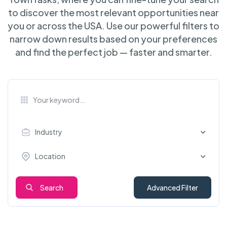
to discover the most relevant opportunities near
you or across the USA. Use our powerful filters to
narrow down results based on your preferences
and find the perfect job — faster and smarter.
Industry
Location
Search
Advanced Filter