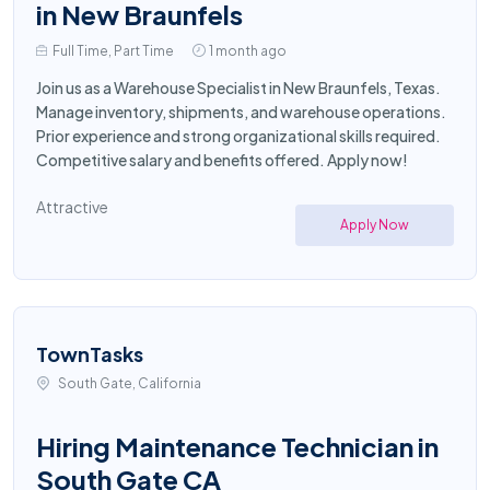
in New Braunfels
Full Time, Part Time
1 month ago
Join us as a Warehouse Specialist in New Braunfels, Texas.
Manage inventory, shipments, and warehouse operations.
Prior experience and strong organizational skills required.
Competitive salary and benefits offered. Apply now!
Attractive
Apply Now
TownTasks
South Gate, California
Hiring Maintenance Technician in
South Gate CA