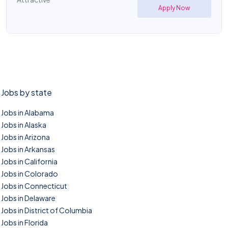
Apply Now
Jobs by state
Jobs in Alabama
Jobs in Alaska
Jobs in Arizona
Jobs in Arkansas
Jobs in California
Jobs in Colorado
Jobs in Connecticut
Jobs in Delaware
Jobs in District of Columbia
Jobs in Florida