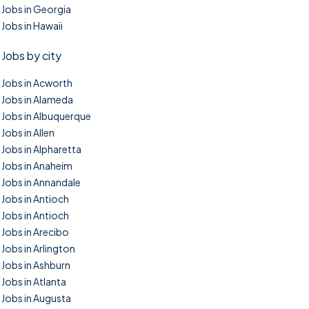
Jobs in Georgia
Jobs in Hawaii
Jobs by city
Jobs in Acworth
Jobs in Alameda
Jobs in Albuquerque
Jobs in Allen
Jobs in Alpharetta
Jobs in Anaheim
Jobs in Annandale
Jobs in Antioch
Jobs in Antioch
Jobs in Arecibo
Jobs in Arlington
Jobs in Ashburn
Jobs in Atlanta
Jobs in Augusta