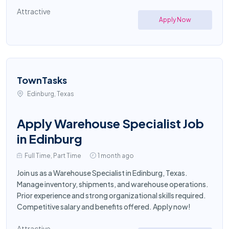
Attractive
Apply Now
TownTasks
Edinburg, Texas
Apply Warehouse Specialist Job
in Edinburg
Full Time, Part Time
1 month ago
Join us as a Warehouse Specialist in Edinburg, Texas.
Manage inventory, shipments, and warehouse operations.
Prior experience and strong organizational skills required.
Competitive salary and benefits offered. Apply now!
Attractive