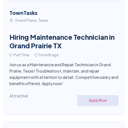
TownTasks
Grand Prairie, Texas
Hiring Maintenance Technician in
Grand Prairie TX
Part Time
1 month ago
Join us as a Maintenance and Repair Technician in Grand
Prairie, Texas! Troubleshoot, maintain, and repair
equipment with attention to detail. Competitive salary and
benefits offered. Apply now!
Attractive
Apply Now