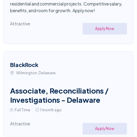
residential and commercial projects. Competitive salary,
benefits, and room for growth. Apply now!
Attractive
Apply Now
BlackRock
Wilmington, Delaware
Associate, Reconciliations /
Investigations - Delaware
Full Time
1 month ago
Attractive
Apply Now