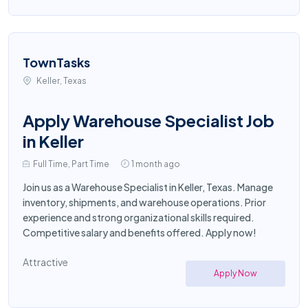
TownTasks
Keller, Texas
Apply Warehouse Specialist Job
in Keller
Full Time, Part Time
1 month ago
Join us as a Warehouse Specialist in Keller, Texas. Manage
inventory, shipments, and warehouse operations. Prior
experience and strong organizational skills required.
Competitive salary and benefits offered. Apply now!
Attractive
Apply Now