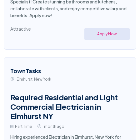
Specialist! Create stunning bathrooms and kitchens,
collaborate with clients, and enjoy competitive salary and
benefits. Apply now!
Attractive
Apply Now
TownTasks
Elmhurst, New York
Required Residential and Light
Commercial Electrician in
Elmhurst NY
Part Time
1 month ago
Hiring experienced Electrician in Elmhurst, New York for