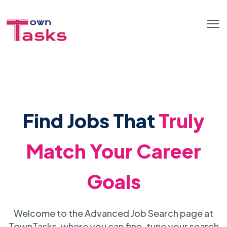
Find Jobs That
Truly
Match Your Career
Goals
Welcome to the Advanced Job Search page at
TownTasks, where you can fine-tune your search