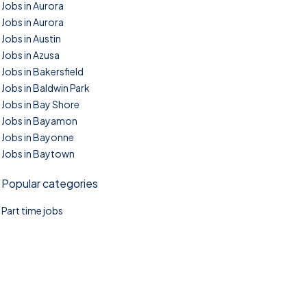
Jobs in Aurora
Jobs in Aurora
Jobs in Austin
Jobs in Azusa
Jobs in Bakersfield
Jobs in Baldwin Park
Jobs in Bay Shore
Jobs in Bayamon
Jobs in Bayonne
Jobs in Baytown
Popular categories
Part time jobs