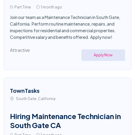
Part Time
1 month ago
Join our team as a Maintenance Technician in South Gate,
California. Perform routine maintenance, repairs, and
inspections for residential and commercial properties.
Competitive salary and benefits offered. Apply now!
Attractive
Apply Now
TownTasks
South Gate, California
Hiring Maintenance Technician in
South Gate CA