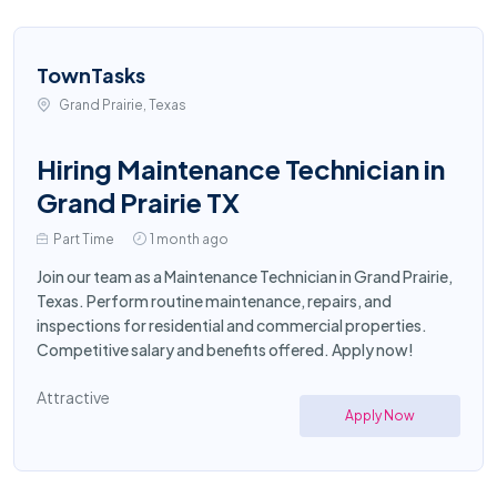
TownTasks
Grand Prairie, Texas
Hiring Maintenance Technician in
Grand Prairie TX
Part Time
1 month ago
Join our team as a Maintenance Technician in Grand Prairie,
Texas. Perform routine maintenance, repairs, and
inspections for residential and commercial properties.
Competitive salary and benefits offered. Apply now!
Attractive
Apply Now