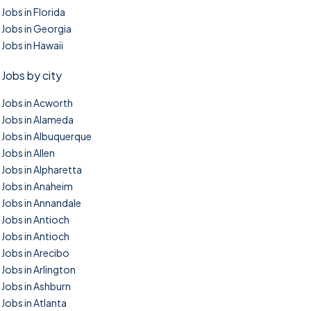
Jobs in Florida
Jobs in Georgia
Jobs in Hawaii
Jobs by city
Jobs in Acworth
Jobs in Alameda
Jobs in Albuquerque
Jobs in Allen
Jobs in Alpharetta
Jobs in Anaheim
Jobs in Annandale
Jobs in Antioch
Jobs in Antioch
Jobs in Arecibo
Jobs in Arlington
Jobs in Ashburn
Jobs in Atlanta