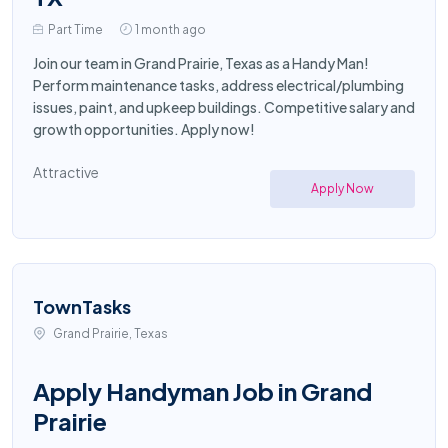
Part Time
1 month ago
Join our team in Grand Prairie, Texas as a Handy Man!
Perform maintenance tasks, address electrical/plumbing
issues, paint, and upkeep buildings. Competitive salary and
growth opportunities. Apply now!
Attractive
Apply Now
TownTasks
Grand Prairie, Texas
Apply Handyman Job in Grand
Prairie