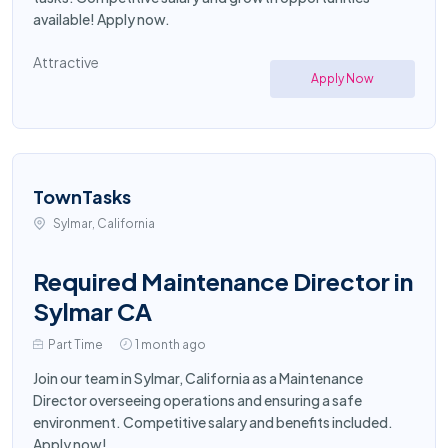
available! Apply now.
Attractive
Apply Now
TownTasks
Sylmar, California
Required Maintenance Director in
Sylmar CA
Part Time
1 month ago
Join our team in Sylmar, California as a Maintenance
Director overseeing operations and ensuring a safe
environment. Competitive salary and benefits included.
Apply now!