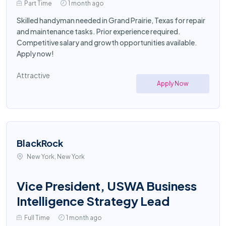
Part Time
1 month ago
Skilled handyman needed in Grand Prairie, Texas for repair
and maintenance tasks. Prior experience required.
Competitive salary and growth opportunities available.
Apply now!
Attractive
Apply Now
BlackRock
New York, New York
Vice President, USWA Business
Intelligence Strategy Lead
Full Time
1 month ago