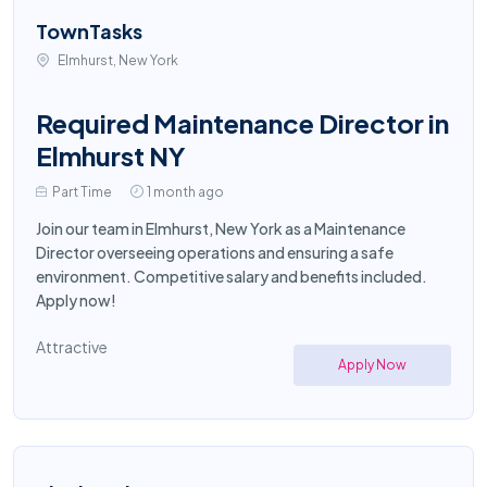
TownTasks
Elmhurst, New York
Required Maintenance Director in
Elmhurst NY
Part Time
1 month ago
Join our team in Elmhurst, New York as a Maintenance
Director overseeing operations and ensuring a safe
environment. Competitive salary and benefits included.
Apply now!
Attractive
Apply Now