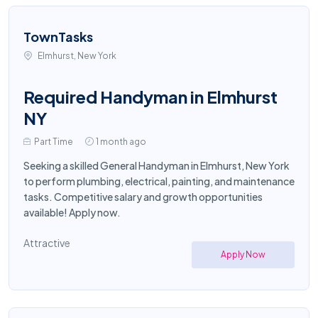
TownTasks
Elmhurst, New York
Required Handyman in Elmhurst
NY
Part Time
1 month ago
Seeking a skilled General Handyman in Elmhurst, New York
to perform plumbing, electrical, painting, and maintenance
tasks. Competitive salary and growth opportunities
available! Apply now.
Attractive
Apply Now