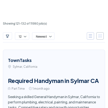
Showing 121-132 of 11580 job(s)
12
Newest
TownTasks
Sylmar, California
Required Handyman in Sylmar CA
Part Time
1 month ago
Seeking a skilled General Handyman in Sylmar, California to
perform plumbing, electrical, painting, and maintenance
tasks. Competitive salary and growth opportunities