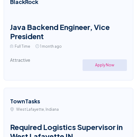
BlackRock
Java Backend Engineer, Vice
President
Full Time
1 month ago
Attractive
Apply Now
TownTasks
West Lafayette, Indiana
Required Logistics Supervisor in
West Lafayette IN