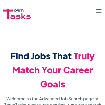
Find Jobs That
Truly
Match Your Career
Goals
Welcome to the Advanced Job Search page at
TownTasks, where you can fine-tune your search