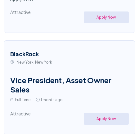
Attractive
Apply Now
BlackRock
New York, New York
Vice President, Asset Owner
Sales
Full Time
1 month ago
Attractive
Apply Now