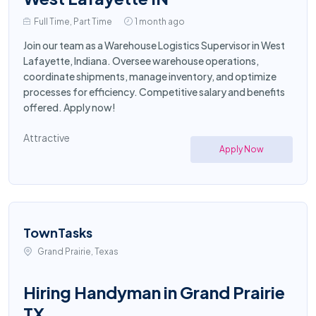
Full Time, Part Time
1 month ago
Join our team as a Warehouse Logistics Supervisor in West
Lafayette, Indiana. Oversee warehouse operations,
coordinate shipments, manage inventory, and optimize
processes for efficiency. Competitive salary and benefits
offered. Apply now!
Attractive
Apply Now
TownTasks
Grand Prairie, Texas
Hiring Handyman in Grand Prairie
TX