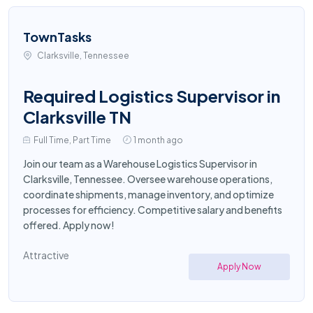
TownTasks
Clarksville, Tennessee
Required Logistics Supervisor in
Clarksville TN
Full Time, Part Time
1 month ago
Join our team as a Warehouse Logistics Supervisor in
Clarksville, Tennessee. Oversee warehouse operations,
coordinate shipments, manage inventory, and optimize
processes for efficiency. Competitive salary and benefits
offered. Apply now!
Attractive
Apply Now