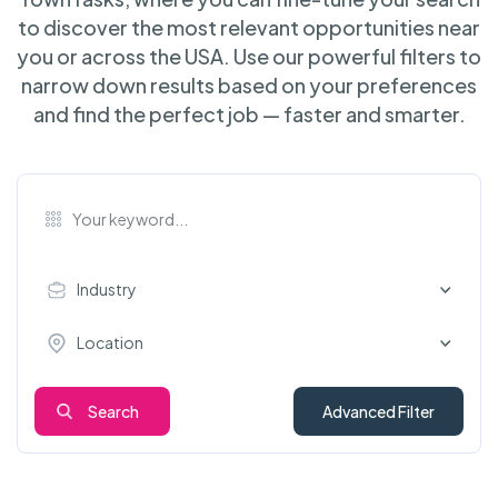
to discover the most relevant opportunities near
you or across the USA. Use our powerful filters to
narrow down results based on your preferences
and find the perfect job — faster and smarter.
Industry
Location
Search
Advanced Filter