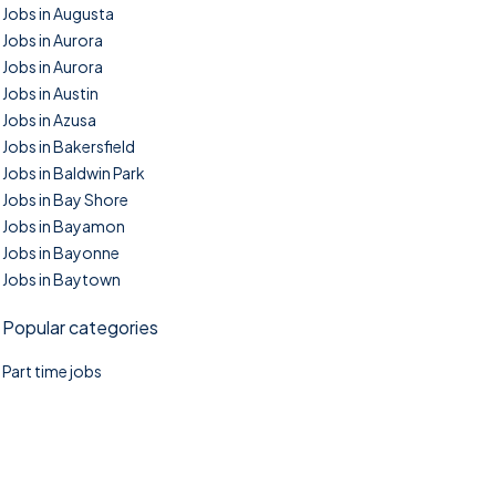
Jobs in Augusta
Jobs in Aurora
Jobs in Aurora
Jobs in Austin
Jobs in Azusa
Jobs in Bakersfield
Jobs in Baldwin Park
Jobs in Bay Shore
Jobs in Bayamon
Jobs in Bayonne
Jobs in Baytown
Popular categories
Part time jobs