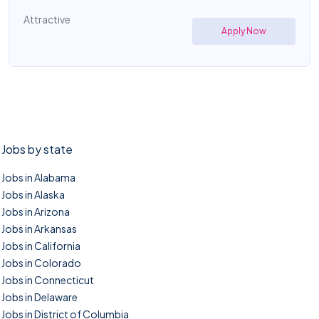
Attractive
Apply Now
Jobs by state
Jobs in Alabama
Jobs in Alaska
Jobs in Arizona
Jobs in Arkansas
Jobs in California
Jobs in Colorado
Jobs in Connecticut
Jobs in Delaware
Jobs in District of Columbia