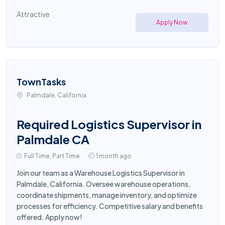
Attractive
Apply Now
TownTasks
Palmdale, California
Required Logistics Supervisor in
Palmdale CA
Full Time, Part Time
1 month ago
Join our team as a Warehouse Logistics Supervisor in
Palmdale, California. Oversee warehouse operations,
coordinate shipments, manage inventory, and optimize
processes for efficiency. Competitive salary and benefits
offered. Apply now!