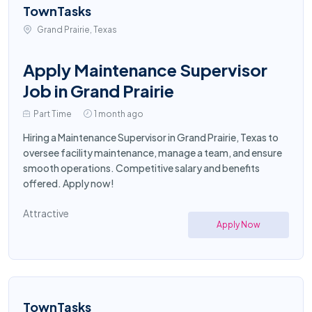
TownTasks
Grand Prairie, Texas
Apply Maintenance Supervisor
Job in Grand Prairie
Part Time
1 month ago
Hiring a Maintenance Supervisor in Grand Prairie, Texas to
oversee facility maintenance, manage a team, and ensure
smooth operations. Competitive salary and benefits
offered. Apply now!
Attractive
Apply Now
TownTasks