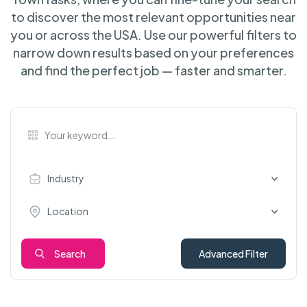
to discover the most relevant opportunities near
you or across the USA. Use our powerful filters to
narrow down results based on your preferences
and find the perfect job — faster and smarter.
Industry
Location
Search
Advanced Filter