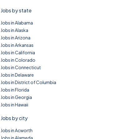
Jobs by state
Jobs in Alabama
Jobs in Alaska
Jobs in Arizona
Jobs in Arkansas
Jobs in California
Jobs in Colorado
Jobs in Connecticut
Jobs in Delaware
Jobs in District of Columbia
Jobs in Florida
Jobs in Georgia
Jobs in Hawaii
Jobs by city
Jobs in Acworth
Jobs in Alameda