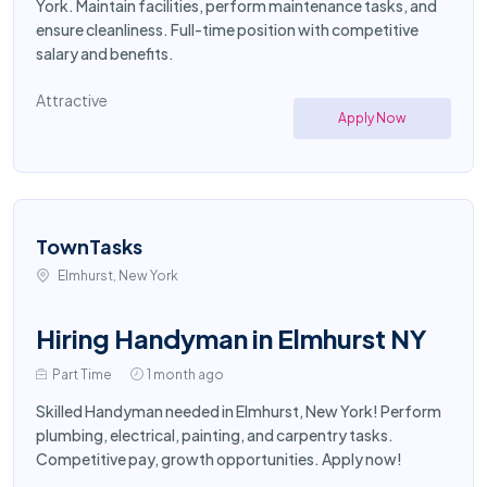
York. Maintain facilities, perform maintenance tasks, and
ensure cleanliness. Full-time position with competitive
salary and benefits.
Attractive
Apply Now
TownTasks
Elmhurst, New York
Hiring Handyman in Elmhurst NY
Part Time
1 month ago
Skilled Handyman needed in Elmhurst, New York! Perform
plumbing, electrical, painting, and carpentry tasks.
Competitive pay, growth opportunities. Apply now!