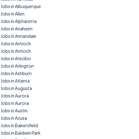
Jobs in Albuquerque
Jobs in Allen
Jobs in Alpharetta
Jobs in Anaheim
Jobs in Annandale
Jobs in Antioch
Jobs in Antioch
Jobs in Arecibo
Jobs in Arlington
Jobs in Ashburn
Jobs in Atlanta
Jobs in Augusta
Jobs in Aurora
Jobs in Aurora
Jobs in Austin
Jobs in Azusa
Jobs in Bakersfield
Jobs in Baldwin Park