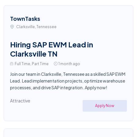
TownTasks
Clarksville, Tennessee
Hiring SAP EWM Lead in
Clarksville TN
Full Time, Part Time
1 month ago
Join our team in Clarksville, Tennessee as a skilled SAP EWM
Lead. Lead implementation projects, optimize warehouse
processes, and drive SAP integration. Apply now!
Attractive
Apply Now