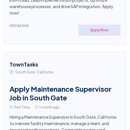
EWM Lead. Lead implementation projects, optimize
warehouse processes, and drive SAP integration. Apply
now!
Attractive
Apply Now
TownTasks
South Gate, California
Apply Maintenance Supervisor
Job in South Gate
Part Time
1 month ago
Hiring a Maintenance Supervisor in South Gate, California
to oversee facility maintenance, manage a team, and
ensure smooth operations. Competitive salary and