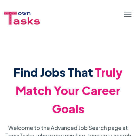
Find Jobs That
Truly
Match Your Career
Goals
Welcome to the Advanced Job Search page at
TownTasks, where you can fine-tune your search