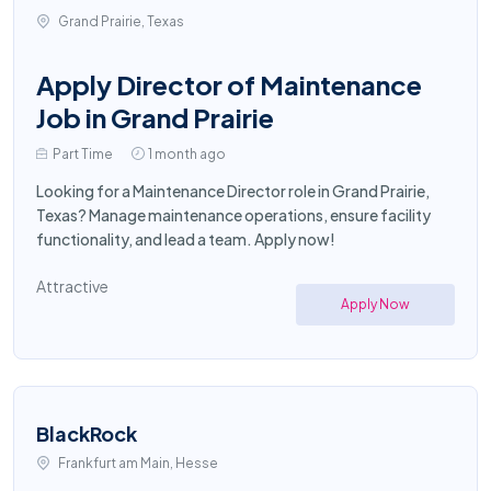
Grand Prairie, Texas
Apply Director of Maintenance
Job in Grand Prairie
Part Time
1 month ago
Looking for a Maintenance Director role in Grand Prairie,
Texas? Manage maintenance operations, ensure facility
functionality, and lead a team. Apply now!
Attractive
Apply Now
BlackRock
Frankfurt am Main, Hesse