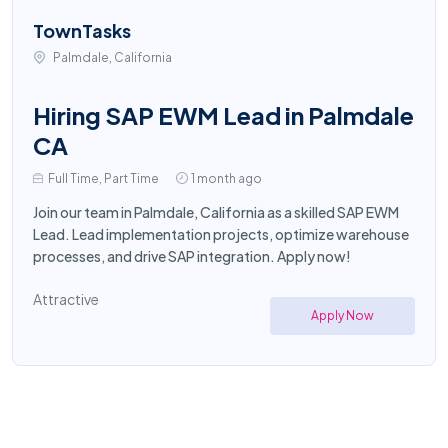
TownTasks
Palmdale, California
Hiring SAP EWM Lead in Palmdale
CA
Full Time, Part Time
1 month ago
Join our team in Palmdale, California as a skilled SAP EWM
Lead. Lead implementation projects, optimize warehouse
processes, and drive SAP integration. Apply now!
Attractive
Apply Now