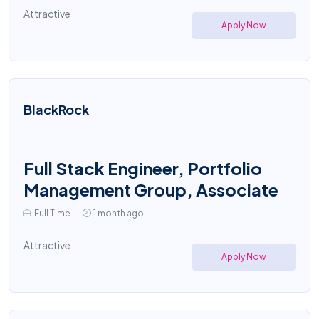
Attractive
Apply Now
BlackRock
Full Stack Engineer, Portfolio
Management Group, Associate
Full Time
1 month ago
Attractive
Apply Now