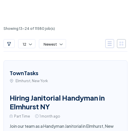
Showing 13-24 of 11580 job(s)
12
Newest
TownTasks
Elmhurst, New York
Hiring Janitorial Handyman in
Elmhurst NY
Part Time
1 month ago
Join our team as a Handyman Janitorial in Elmhurst, New