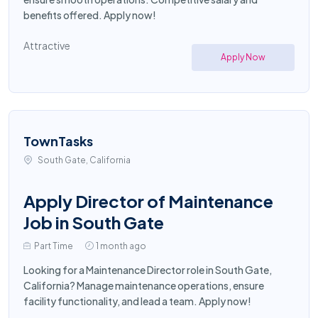
benefits offered. Apply now!
Attractive
Apply Now
TownTasks
South Gate, California
Apply Director of Maintenance
Job in South Gate
Part Time
1 month ago
Looking for a Maintenance Director role in South Gate,
California? Manage maintenance operations, ensure
facility functionality, and lead a team. Apply now!