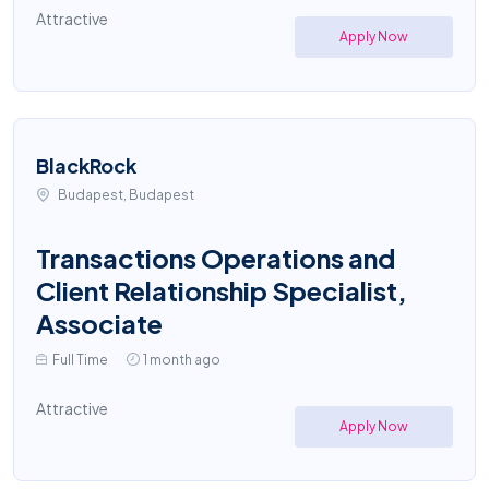
Attractive
Apply Now
BlackRock
Budapest, Budapest
Transactions Operations and
Client Relationship Specialist,
Associate
Full Time
1 month ago
Attractive
Apply Now