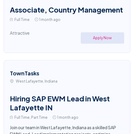
Associate, Country Management
Full Time
1 month ago
Attractive
Apply Now
TownTasks
West Lafayette, Indiana
Hiring SAP EWM Lead in West
Lafayette IN
Full Time, Part Time
1 month ago
Join our team in West Lafayette, Indiana as a skilled SAP