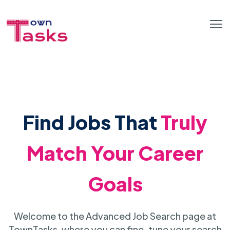
Find Jobs That
Truly
Match Your Career
Goals
Welcome to the Advanced Job Search page at
TownTasks, where you can fine-tune your search