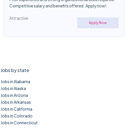
Competitive salary and benefits offered. Apply now!
Attractive
Apply Now
Jobs by state
Jobs in Alabama
Jobs in Alaska
Jobs in Arizona
Jobs in Arkansas
Jobs in California
Jobs in Colorado
Jobs in Connecticut