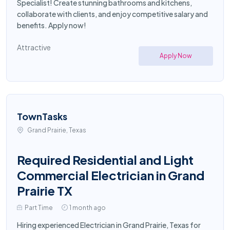
Specialist! Create stunning bathrooms and kitchens,
collaborate with clients, and enjoy competitive salary and
benefits. Apply now!
Attractive
Apply Now
TownTasks
Grand Prairie, Texas
Required Residential and Light
Commercial Electrician in Grand
Prairie TX
Part Time
1 month ago
Hiring experienced Electrician in Grand Prairie, Texas for