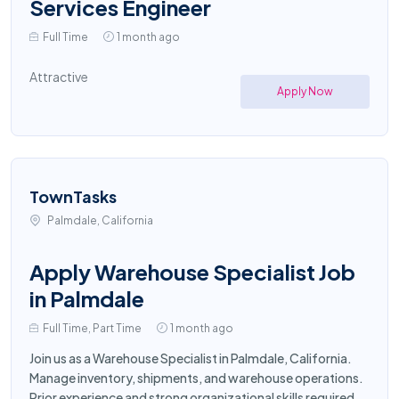
Services Engineer
Full Time
1 month ago
Attractive
Apply Now
TownTasks
Palmdale, California
Apply Warehouse Specialist Job
in Palmdale
Full Time, Part Time
1 month ago
Join us as a Warehouse Specialist in Palmdale, California.
Manage inventory, shipments, and warehouse operations.
Prior experience and strong organizational skills required.