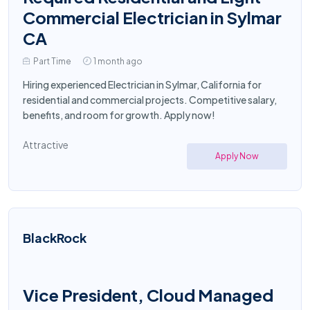
Commercial Electrician in Sylmar
CA
Part Time
1 month ago
Hiring experienced Electrician in Sylmar, California for
residential and commercial projects. Competitive salary,
benefits, and room for growth. Apply now!
Attractive
Apply Now
BlackRock
Vice President, Cloud Managed