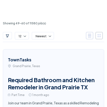
Showing 49-60 of 11580 job(s)
12
Newest
TownTasks
Grand Prairie, Texas
Required Bathroom and Kitchen
Remodeler in Grand Prairie TX
Part Time
1 month ago
Join our team in Grand Prairie, Texas as a skilled Remodeling