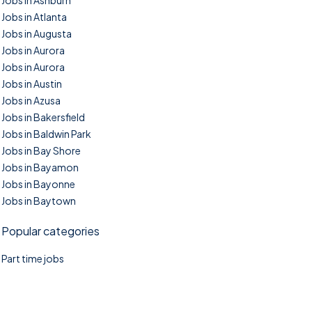
Jobs in Ashburn
Jobs in Atlanta
Jobs in Augusta
Jobs in Aurora
Jobs in Aurora
Jobs in Austin
Jobs in Azusa
Jobs in Bakersfield
Jobs in Baldwin Park
Jobs in Bay Shore
Jobs in Bayamon
Jobs in Bayonne
Jobs in Baytown
Popular categories
Part time jobs