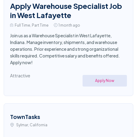
Apply Warehouse Specialist Job
in West Lafayette
Full Time, Part Time
1 month ago
Join us as a Warehouse Specialist in West Lafayette,
Indiana. Manage inventory, shipments, and warehouse
operations. Prior experience and strong organizational
skills required. Competitive salary and benefits offered.
Apply now!
Attractive
Apply Now
TownTasks
Sylmar, California