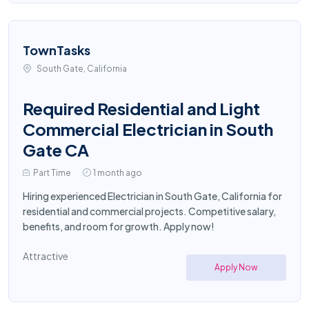
TownTasks
South Gate, California
Required Residential and Light
Commercial Electrician in South
Gate CA
Part Time
1 month ago
Hiring experienced Electrician in South Gate, California for
residential and commercial projects. Competitive salary,
benefits, and room for growth. Apply now!
Attractive
Apply Now