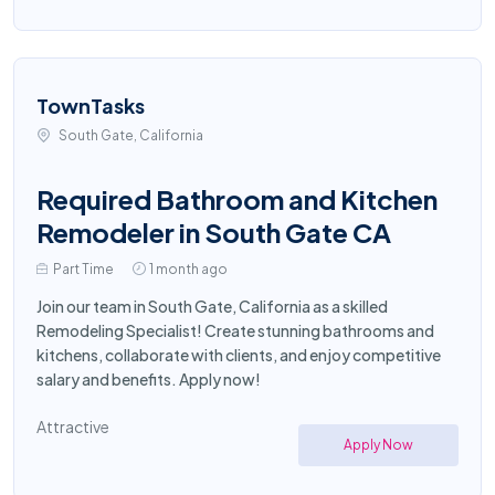
TownTasks
South Gate, California
Required Bathroom and Kitchen
Remodeler in South Gate CA
Part Time
1 month ago
Join our team in South Gate, California as a skilled
Remodeling Specialist! Create stunning bathrooms and
kitchens, collaborate with clients, and enjoy competitive
salary and benefits. Apply now!
Attractive
Apply Now