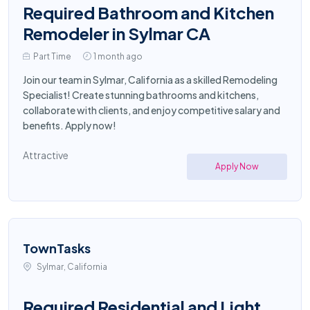
Required Bathroom and Kitchen
Remodeler in Sylmar CA
Part Time
1 month ago
Join our team in Sylmar, California as a skilled Remodeling
Specialist! Create stunning bathrooms and kitchens,
collaborate with clients, and enjoy competitive salary and
benefits. Apply now!
Attractive
Apply Now
TownTasks
Sylmar, California
Required Residential and Light