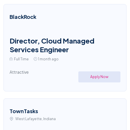
BlackRock
Director, Cloud Managed
Services Engineer
Full Time
1 month ago
Attractive
Apply Now
TownTasks
West Lafayette, Indiana