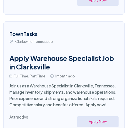
Apply Now
TownTasks
Clarksville, Tennessee
Apply Warehouse Specialist Job
in Clarksville
Full Time, Part Time
1 month ago
Join us as a Warehouse Specialist in Clarksville, Tennessee.
Manage inventory, shipments, and warehouse operations.
Prior experience and strong organizational skills required.
Competitive salary and benefits offered. Apply now!
Attractive
Apply Now