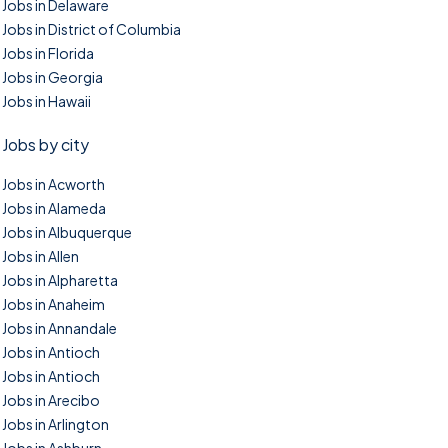
Jobs in Delaware
Jobs in District of Columbia
Jobs in Florida
Jobs in Georgia
Jobs in Hawaii
Jobs by city
Jobs in Acworth
Jobs in Alameda
Jobs in Albuquerque
Jobs in Allen
Jobs in Alpharetta
Jobs in Anaheim
Jobs in Annandale
Jobs in Antioch
Jobs in Antioch
Jobs in Arecibo
Jobs in Arlington