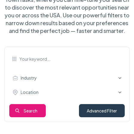
to discover the most relevant opportunities near
you or across the USA. Use our powerful filters to
narrow down results based on your preferences
and find the perfect job — faster and smarter.
Industry
Location
Search
Advanced Filter