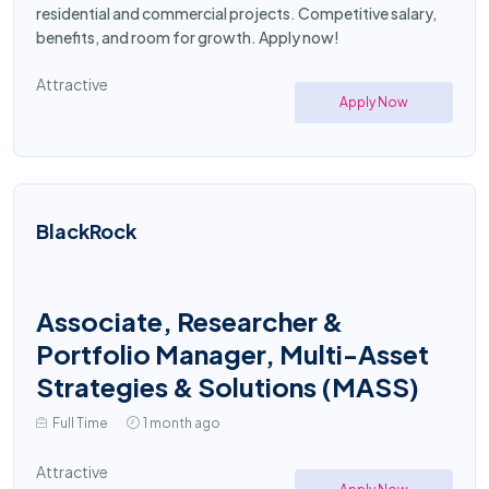
residential and commercial projects. Competitive salary,
benefits, and room for growth. Apply now!
Attractive
Apply Now
BlackRock
Associate, Researcher &
Portfolio Manager, Multi-Asset
Strategies & Solutions (MASS)
Full Time
1 month ago
Attractive