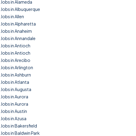
Jobs in Alameda
Jobs in Albuquerque
Jobs in Allen
Jobs in Alpharetta
Jobs in Anaheim
Jobs in Annandale
Jobs in Antioch
Jobs in Antioch
Jobs in Arecibo
Jobs in Arlington
Jobs in Ashburn
Jobs in Atlanta
Jobs in Augusta
Jobs in Aurora
Jobs in Aurora
Jobs in Austin
Jobs in Azusa
Jobs in Bakersfield
Jobs in Baldwin Park