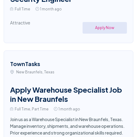
Full Time
1 month ago
Attractive
Apply Now
TownTasks
New Braunfels, Texas
Apply Warehouse Specialist Job
in New Braunfels
Full Time, Part Time
1 month ago
Join us as a Warehouse Specialist in New Braunfels, Texas.
Manage inventory, shipments, and warehouse operations.
Prior experience and strong organizational skills required.