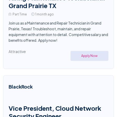
Grand Prairie TX
Part Time
1 month ago
Join us as a Maintenance and Repair Technician in Grand
Prairie, Texas! Troubleshoot, maintain, and repair
equipment with attention to detail. Competitive salary and
benefits offered. Apply now!
Attractive
Apply Now
BlackRock
Vice President, Cloud Network
Security Engineer