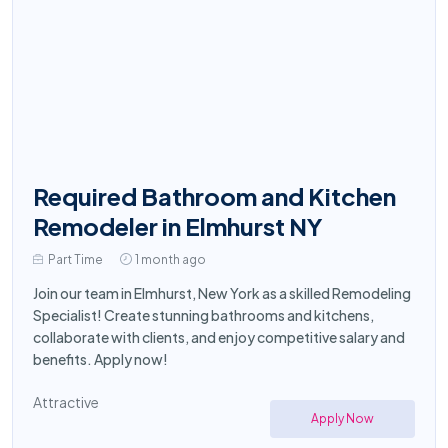
Required Bathroom and Kitchen
Remodeler in Elmhurst NY
Part Time
1 month ago
Join our team in Elmhurst, New York as a skilled Remodeling
Specialist! Create stunning bathrooms and kitchens,
collaborate with clients, and enjoy competitive salary and
benefits. Apply now!
Attractive
Apply Now