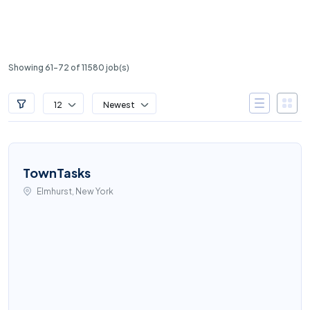
Showing 61-72 of 11580 job(s)
12
Newest
TownTasks
Elmhurst, New York