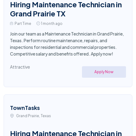
Hiring Maintenance Technician in
Grand Prairie TX
Part Time
1 month ago
Join our team as a Maintenance Technician in Grand Prairie,
Texas. Perform routine maintenance, repairs, and
inspections for residential and commercial properties.
Competitive salary and benefits offered. Apply now!
Attractive
Apply Now
TownTasks
Grand Prairie, Texas
Hiring Maintenance Technician in