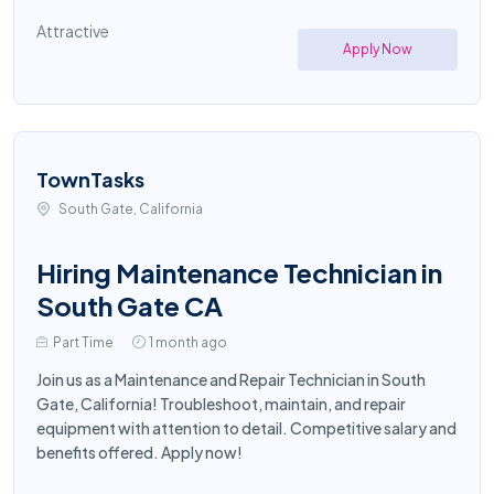
Attractive
Apply Now
TownTasks
South Gate, California
Hiring Maintenance Technician in
South Gate CA
Part Time
1 month ago
Join us as a Maintenance and Repair Technician in South
Gate, California! Troubleshoot, maintain, and repair
equipment with attention to detail. Competitive salary and
benefits offered. Apply now!