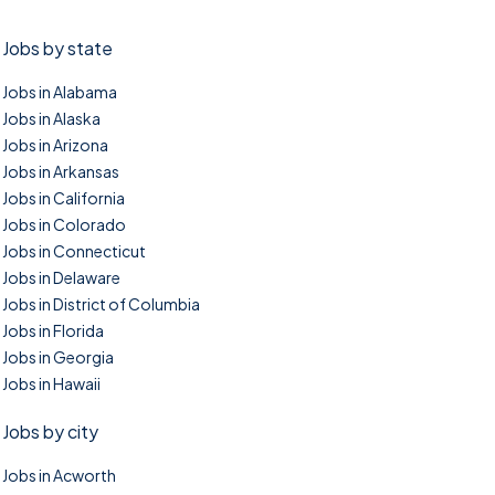
Jobs by state
Jobs in Alabama
Jobs in Alaska
Jobs in Arizona
Jobs in Arkansas
Jobs in California
Jobs in Colorado
Jobs in Connecticut
Jobs in Delaware
Jobs in District of Columbia
Jobs in Florida
Jobs in Georgia
Jobs in Hawaii
Jobs by city
Jobs in Acworth