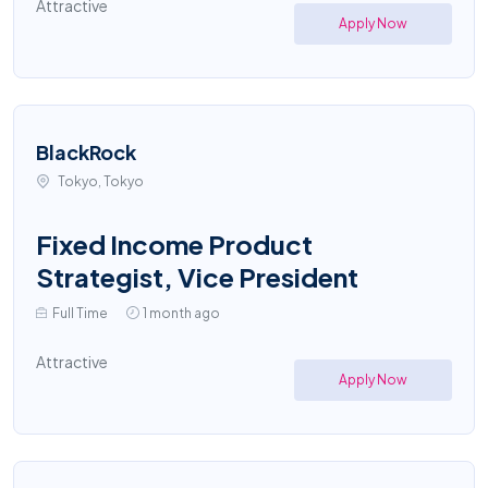
Attractive
Apply Now
BlackRock
Tokyo, Tokyo
Fixed Income Product
Strategist, Vice President
Full Time
1 month ago
Attractive
Apply Now