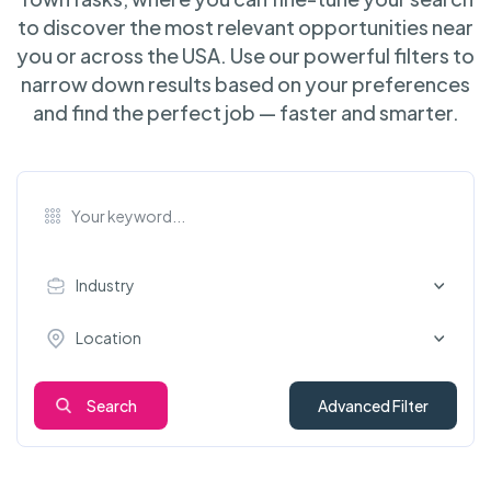
to discover the most relevant opportunities near
you or across the USA. Use our powerful filters to
narrow down results based on your preferences
and find the perfect job — faster and smarter.
Industry
Location
Search
Advanced Filter