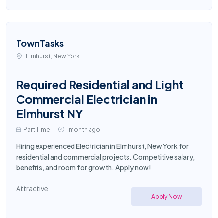
TownTasks
Elmhurst, New York
Required Residential and Light
Commercial Electrician in
Elmhurst NY
Part Time
1 month ago
Hiring experienced Electrician in Elmhurst, New York for
residential and commercial projects. Competitive salary,
benefits, and room for growth. Apply now!
Attractive
Apply Now