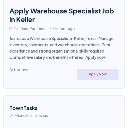
Apply Warehouse Specialist Job
in Keller
Full Time, Part Time
1 month ago
Join us as a Warehouse Specialist in Keller, Texas. Manage
inventory, shipments, and warehouse operations. Prior
experience and strong organizational skills required.
Competitive salary and benefits offered. Apply now!
Attractive
Apply Now
TownTasks
Grand Prairie, Texas