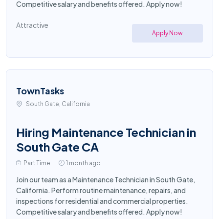
Competitive salary and benefits offered. Apply now!
Attractive
Apply Now
TownTasks
South Gate, California
Hiring Maintenance Technician in
South Gate CA
Part Time
1 month ago
Join our team as a Maintenance Technician in South Gate,
California. Perform routine maintenance, repairs, and
inspections for residential and commercial properties.
Competitive salary and benefits offered. Apply now!