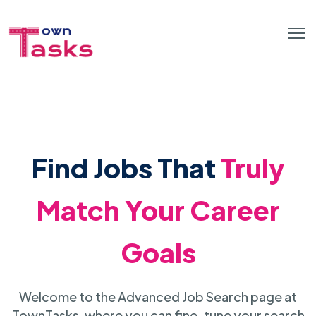
Find Jobs That
Truly
Match Your Career
Goals
Welcome to the Advanced Job Search page at
TownTasks, where you can fine-tune your search