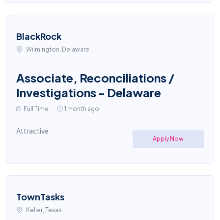
BlackRock
Wilmington, Delaware
Associate, Reconciliations /
Investigations - Delaware
Full Time
1 month ago
Attractive
Apply Now
TownTasks
Keller, Texas