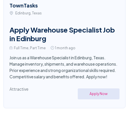
TownTasks
Edinburg, Texas
Apply Warehouse Specialist Job
in Edinburg
Full Time, Part Time
1 month ago
Join us as a Warehouse Specialist in Edinburg, Texas.
Manage inventory, shipments, and warehouse operations.
Prior experience and strong organizational skills required.
Competitive salary and benefits offered. Apply now!
Attractive
Apply Now