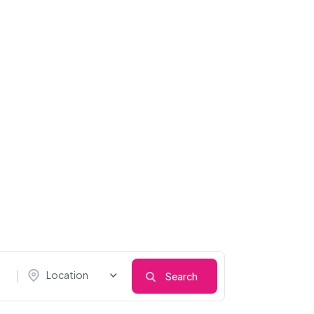
Location
Search