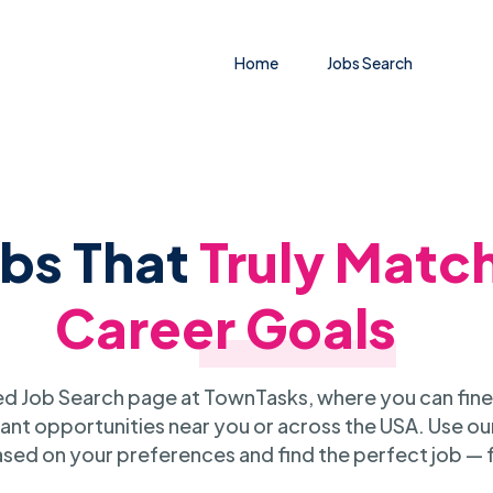
Home
Jobs Search
obs That
Truly Matc
Career Goals
 Job Search page at TownTasks, where you can fine
ant opportunities near you or across the USA. Use our
sed on your preferences and find the perfect job — 