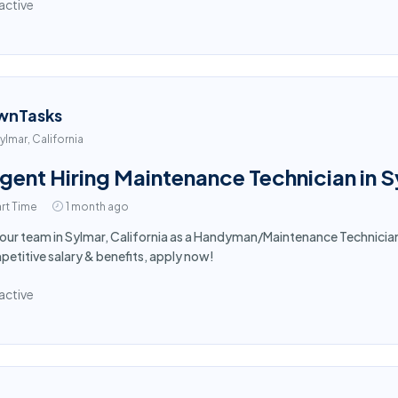
active
wnTasks
ylmar, California
gent Hiring Maintenance Technician in 
rt Time
1 month ago
 our team in Sylmar, California as a Handyman/Maintenance Technici
etitive salary & benefits, apply now!
active