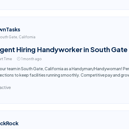
wnTasks
outh Gate, California
gent Hiring Handyworker in South Gate
rt Time
1 month ago
 our team in South Gate, California as a Handyman/Handywoman! Per
ections to keep facilities running smoothly. Competitive pay and gro
active
ackRock