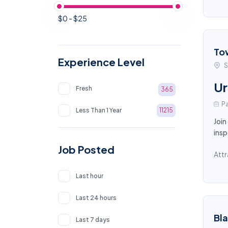
$0 - $25
To
Experience Level
S
Ur
Fresh
365
Pa
Less Than 1 Year
11215
Join
insp
Job Posted
Attr
Last hour
Last 24 hours
Bl
Last 7 days