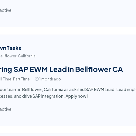
active
wnTasks
ellflower, California
ring SAP EWM Lead in Bellflower CA
ll Time, Part Time
1 month ago
 our team in Bellflower, California as a skilled SAP EWM Lead. Lead i
esses, and drive SAP integration. Apply now!
active