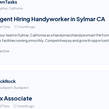
wnTasks
ylmar, California
gent Hiring Handyworker in Sylmar CA
rt Time
1 month ago
 our team in Sylmar, California as a Handyman/Handywoman! Perform 
 facilities running smoothly. Competitive pay and growth opportuniti
active
ackRock
udapest, Budapest
x Associate
ll Time
1 month ago