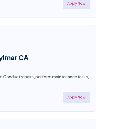
Apply Now
Sylmar CA
an! Conduct repairs, perform maintenance tasks,
Apply Now