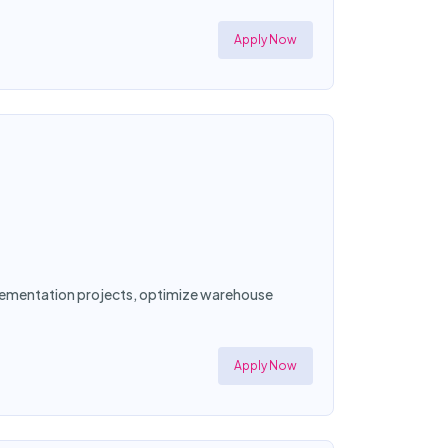
Apply Now
mplementation projects, optimize warehouse
Apply Now