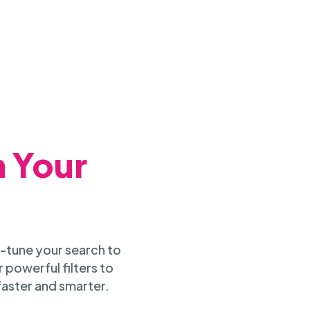
h Your
-tune your search to
 powerful filters to
faster and smarter.