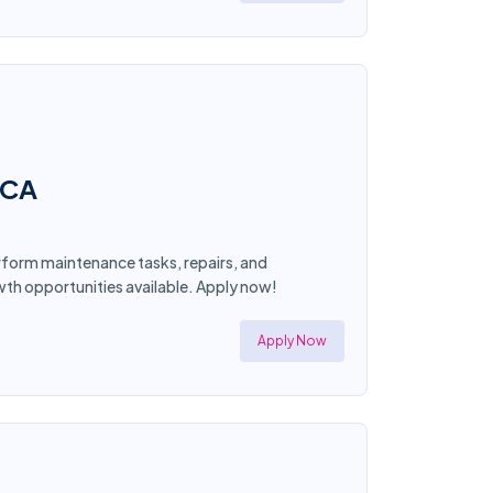
 CA
form maintenance tasks, repairs, and
wth opportunities available. Apply now!
Apply Now