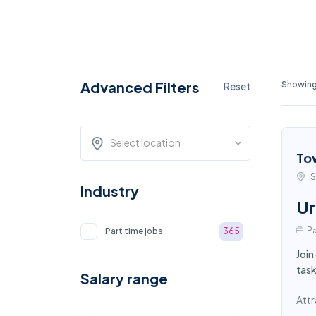
Advanced Filters
Showing
Reset
Select location
To
S
Industry
Ur
Pa
Part time jobs
365
Join
task
Salary range
Attr