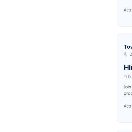
Attr
To
B
Hi
Fu
Join
proc
Attr