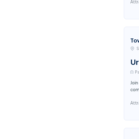
Attr
To
S
Ur
Pa
Join
comp
Attr