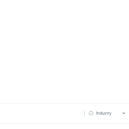
Industry