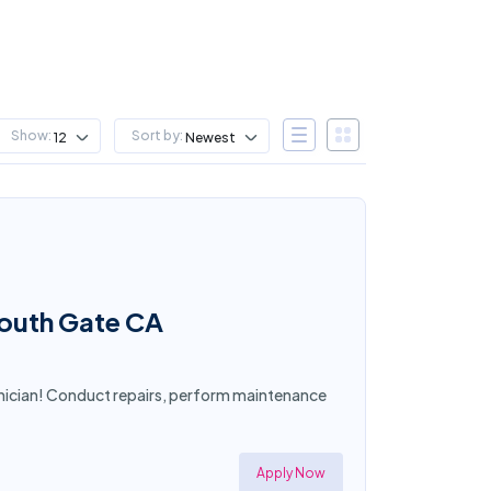
Show:
Sort by:
12
Newest
South Gate CA
nician! Conduct repairs, perform maintenance
Apply Now