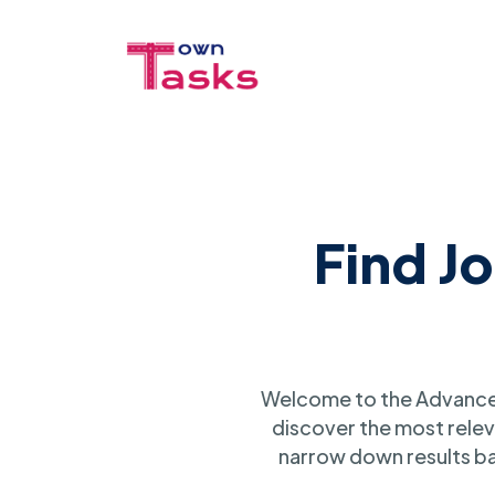
Find J
Welcome to the Advanced
discover the most relev
narrow down results ba