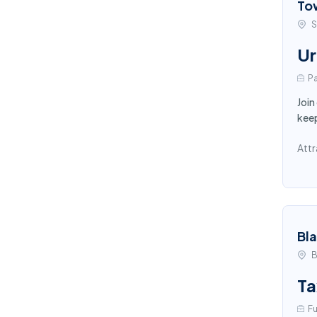
To
S
Ur
Pa
Join
keep
Attr
Bl
B
Ta
Fu