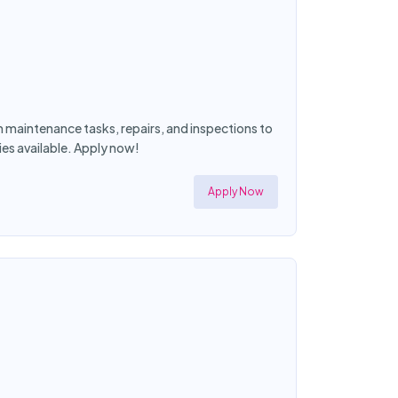
maintenance tasks, repairs, and inspections to
es available. Apply now!
Apply Now