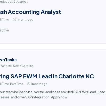
udapest, Budapest
sh Accounting Analyst
ll Time
1 month ago
active
wnTasks
harlotte, North Carolina
ring SAP EWM Lead in Charlotte NC
ll Time, Part Time
1 month ago
 our team in Charlotte, North Carolina as a skilled SAP EWM Lead. Le
esses, and drive SAP integration. Apply now!