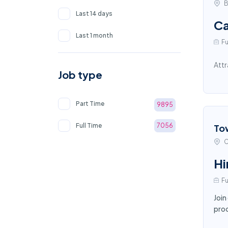
B
Last 14 days
Ca
Last 1 month
Fu
Attr
Job type
Part Time
9895
Full Time
7056
To
C
Hi
Fu
Join
proc