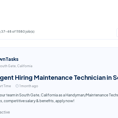
 37-48 of 11580 job(s)
wnTasks
outh Gate, California
gent Hiring Maintenance Technician in 
rt Time
1 month ago
 our team in South Gate, California as a Handyman/Maintenance Tech
s, competitive salary & benefits, apply now!
active