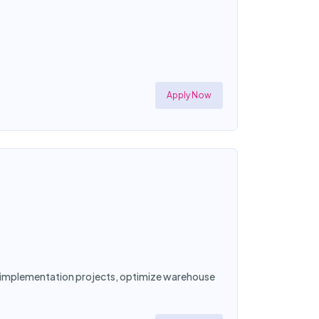
Apply Now
ad implementation projects, optimize warehouse