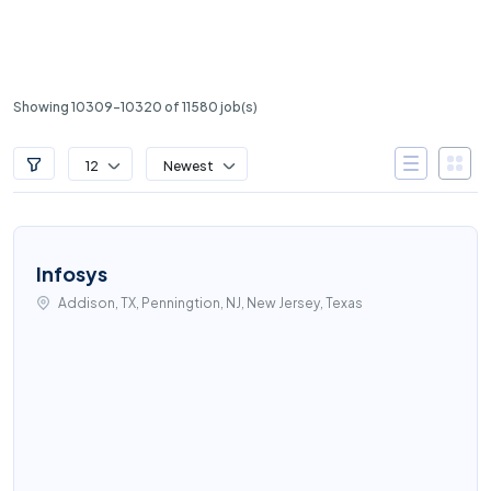
Showing 10309-10320 of 11580 job(s)
12
Newest
Infosys
Addison, TX, Penningtion, NJ, New Jersey, Texas