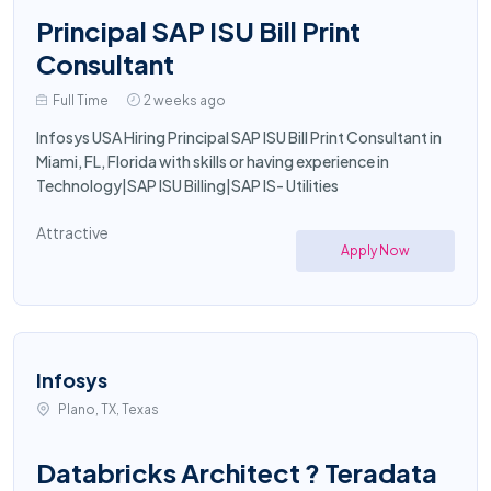
Principal SAP ISU Bill Print
Consultant
Full Time
2 weeks ago
Infosys USA Hiring Principal SAP ISU Bill Print Consultant in
Miami, FL, Florida with skills or having experience in
Technology|SAP ISU Billing|SAP IS- Utilities
Attractive
Apply Now
Infosys
Plano, TX, Texas
Databricks Architect ? Teradata