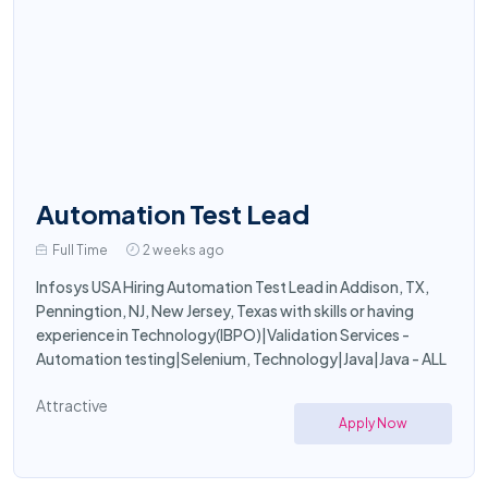
Automation Test Lead
Full Time
2 weeks ago
Infosys USA Hiring Automation Test Lead in Addison, TX,
Penningtion, NJ, New Jersey, Texas with skills or having
experience in Technology(IBPO)|Validation Services -
Automation testing|Selenium, Technology|Java|Java - ALL
Attractive
Apply Now