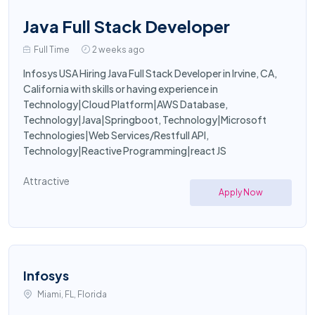
Java Full Stack Developer
Full Time
2 weeks ago
Infosys USA Hiring Java Full Stack Developer in Irvine, CA,
California with skills or having experience in
Technology|Cloud Platform|AWS Database,
Technology|Java|Springboot, Technology|Microsoft
Technologies|Web Services/Restfull API,
Technology|Reactive Programming|react JS
Attractive
Apply Now
Infosys
Miami, FL, Florida