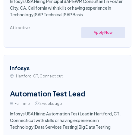
Infosys USA Hiring Principal SAP EWM Consultant in Foster
City, CA, California with skills or having experience in
Technology|SAP Technical|SAP Basis
Attractive
Apply Now
Infosys
Hartford, CT, Connecticut
Automation Test Lead
Full Time
2 weeks ago
Infosys USA Hiring Automation Test Lead in Hartford, CT,
Connecticut with skills or having experience in
Technology|Data Services Testing|Big Data Testing