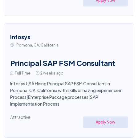
Apply Now
Infosys
Pomona, CA, California
Principal SAP FSM Consultant
Full Time
2 weeks ago
Infosys USA Hiring Principal SAP FSM Consultant in
Pomona, CA, California with skills or having experience in
Process|Enterprise Package processes|SAP
Implementation Process
Attractive
Apply Now