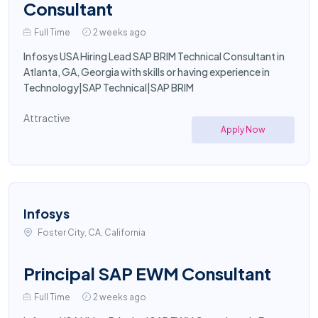
Consultant
Full Time
2 weeks ago
Infosys USA Hiring Lead SAP BRIM Technical Consultant in
Atlanta, GA, Georgia with skills or having experience in
Technology|SAP Technical|SAP BRIM
Attractive
Apply Now
Infosys
Foster City, CA, California
Principal SAP EWM Consultant
Full Time
2 weeks ago