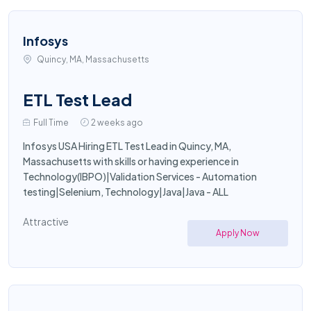
Infosys
Quincy, MA, Massachusetts
ETL Test Lead
Full Time
2 weeks ago
Infosys USA Hiring ETL Test Lead in Quincy, MA,
Massachusetts with skills or having experience in
Technology(IBPO)|Validation Services - Automation
testing|Selenium, Technology|Java|Java - ALL
Attractive
Apply Now