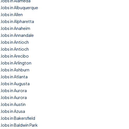
Jobs in Alameda
Jobs in Albuquerque
Jobs in Allen
Jobs in Alpharetta
Jobs in Anaheim
Jobs in Annandale
Jobs in Antioch
Jobs in Antioch
Jobs in Arecibo
Jobs in Arlington
Jobs in Ashburn
Jobs in Atlanta
Jobs in Augusta
Jobs in Aurora
Jobs in Aurora
Jobs in Austin
Jobs in Azusa
Jobs in Bakersfield
Jobs in Baldwin Park