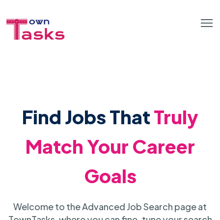
Find Jobs That
Truly
Match Your Career
Goals
Welcome to the Advanced Job Search page at
TownTasks, where you can fine-tune your search