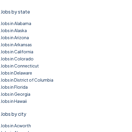
Jobs by state
Jobs in Alabama
Jobs in Alaska
Jobs in Arizona
Jobs in Arkansas
Jobs in California
Jobs in Colorado
Jobs in Connecticut
Jobs in Delaware
Jobs in District of Columbia
Jobs in Florida
Jobs in Georgia
Jobs in Hawaii
Jobs by city
Jobs in Acworth