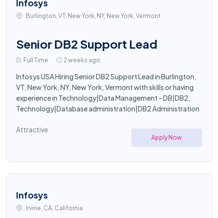
Infosys
Burlington, VT, New York, NY, New York, Vermont
Senior DB2 Support Lead
Full Time
2 weeks ago
Infosys USA Hiring Senior DB2 Support Lead in Burlington,
VT, New York, NY, New York, Vermont with skills or having
experience in Technology|Data Management - DB|DB2,
Technology|Database administration|DB2 Administration
Attractive
Apply Now
Infosys
Irvine, CA, California