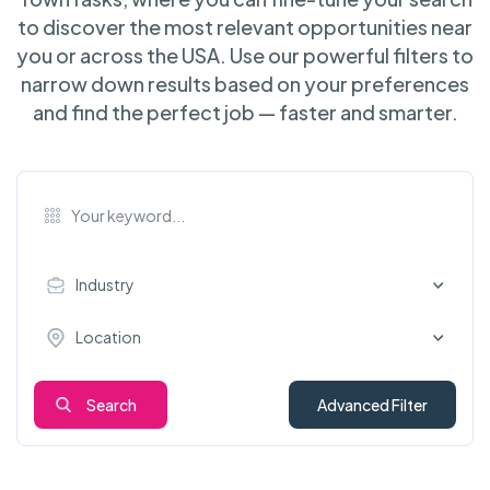
to discover the most relevant opportunities near
you or across the USA. Use our powerful filters to
narrow down results based on your preferences
and find the perfect job — faster and smarter.
Industry
Location
Search
Advanced Filter