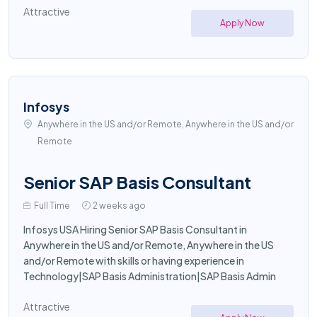
Attractive
Apply Now
Infosys
Anywhere in the US and/or Remote, Anywhere in the US and/or
Remote
Senior SAP Basis Consultant
Full Time
2 weeks ago
Infosys USA Hiring Senior SAP Basis Consultant in
Anywhere in the US and/or Remote, Anywhere in the US
and/or Remote with skills or having experience in
Technology|SAP Basis Administration|SAP Basis Admin
Attractive