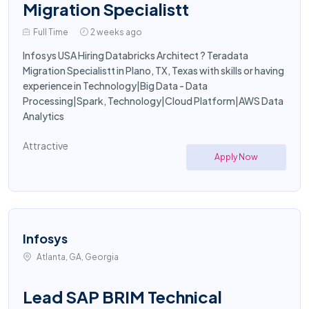
Migration Specialistt
Full Time
2 weeks ago
Infosys USA Hiring Databricks Architect ? Teradata
Migration Specialistt in Plano, TX, Texas with skills or having
experience in Technology|Big Data - Data
Processing|Spark, Technology|Cloud Platform|AWS Data
Analytics
Attractive
Apply Now
Infosys
Atlanta, GA, Georgia
Lead SAP BRIM Technical