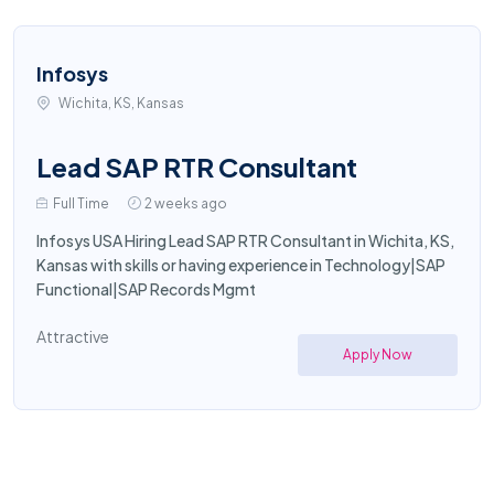
Infosys
Wichita, KS, Kansas
Lead SAP RTR Consultant
Full Time
2 weeks ago
Infosys USA Hiring Lead SAP RTR Consultant in Wichita, KS,
Kansas with skills or having experience in Technology|SAP
Functional|SAP Records Mgmt
Attractive
Apply Now