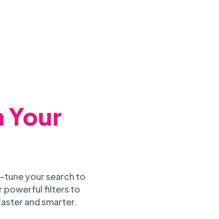
h Your
-tune your search to
 powerful filters to
faster and smarter.