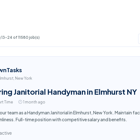
13-24 of 11580 job(s)
wnTasks
lmhurst, New York
ring Janitorial Handyman in Elmhurst NY
rt Time
1 month ago
 our team as a Handyman Janitorial in Elmhurst, New York. Maintain fa
nliness. Full-time position with competitive salary and benefits.
active