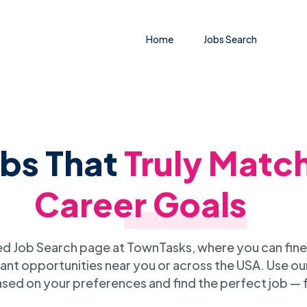
Home
Jobs Search
obs That
Truly Matc
Career Goals
 Job Search page at TownTasks, where you can fine
ant opportunities near you or across the USA. Use our
sed on your preferences and find the perfect job — 