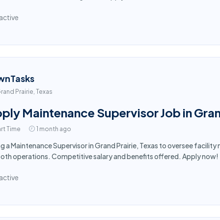
active
wnTasks
rand Prairie, Texas
ply Maintenance Supervisor Job in Gran
rt Time
1 month ago
ng a Maintenance Supervisor in Grand Prairie, Texas to oversee facili
th operations. Competitive salary and benefits offered. Apply now!
active