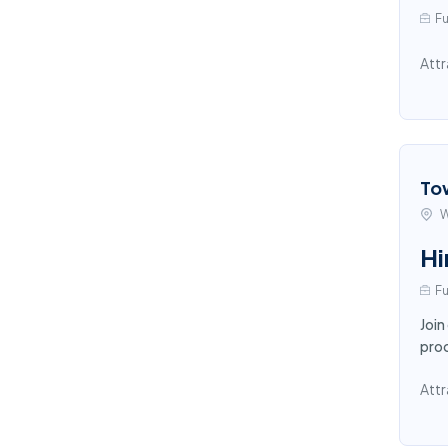
Fu
Attr
To
W
Hi
Fu
Join
proc
Attr