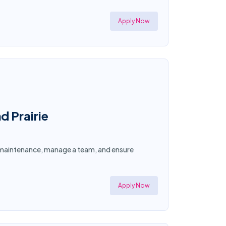
Apply Now
d Prairie
ty maintenance, manage a team, and ensure
Apply Now