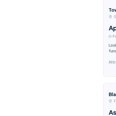
To
G
Ap
Pa
Look
func
Attr
Bl
F
As