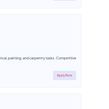
ical, painting, and carpentry tasks. Competitive
Apply Now