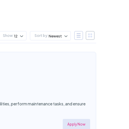
Show:
Sort by:
12
Newest
cilities, perform maintenance tasks, and ensure
Apply Now