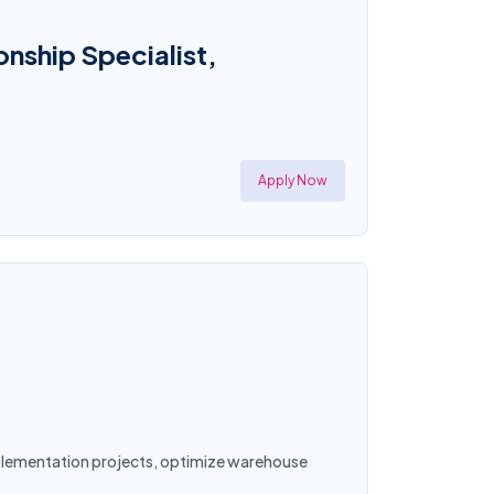
onship Specialist,
Apply Now
implementation projects, optimize warehouse