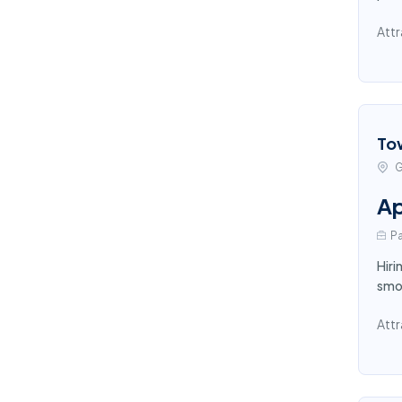
Attr
To
G
Ap
Pa
Hiri
smoo
Attr