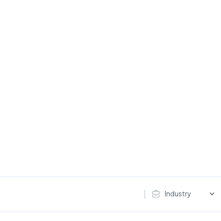
Industry