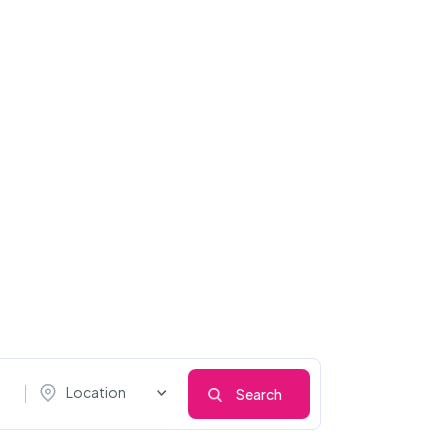
Location
Search