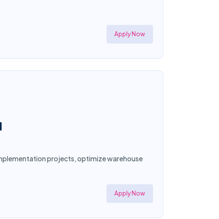
Apply Now
N
d implementation projects, optimize warehouse
Apply Now