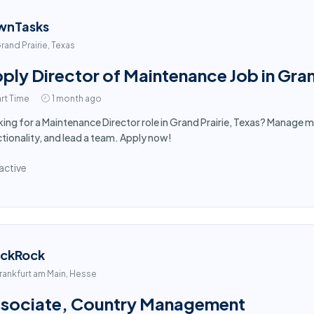
wnTasks
rand Prairie, Texas
ply Director of Maintenance Job in Gran
rt Time
1 month ago
ing for a Maintenance Director role in Grand Prairie, Texas? Manage m
tionality, and lead a team. Apply now!
active
ackRock
rankfurt am Main, Hesse
sociate, Country Management