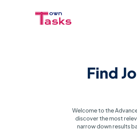
Find J
Welcome to the Advanced
discover the most relev
narrow down results ba