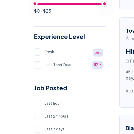
$0 - $25
To
Experience Level
E
Hi
Fresh
365
Pa
Less Than 1 Year
11215
Skil
pay,
Job Posted
Attr
Last hour
Last 24 hours
Bl
Last 7 days