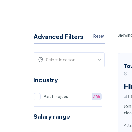
Advanced Filters
Showing 
Reset
Select location
To
E
Industry
Hi
Pa
Part time jobs
365
Join
clea
Salary range
Attr