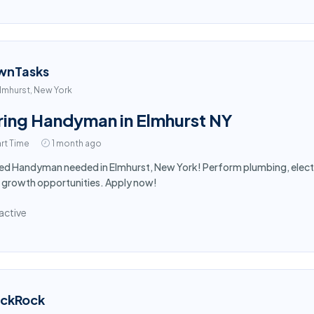
wnTasks
lmhurst, New York
ring Handyman in Elmhurst NY
rt Time
1 month ago
led Handyman needed in Elmhurst, New York! Perform plumbing, electr
 growth opportunities. Apply now!
active
ackRock