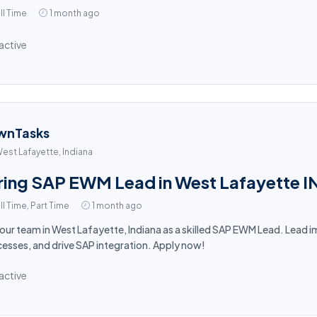
ll Time
1 month ago
active
wnTasks
est Lafayette, Indiana
ring SAP EWM Lead in West Lafayette I
ll Time, Part Time
1 month ago
 our team in West Lafayette, Indiana as a skilled SAP EWM Lead. Lea
esses, and drive SAP integration. Apply now!
active