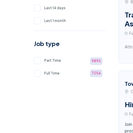
B
Last 14 days
Tr
Last 1 month
As
Fu
Job type
Attr
Part Time
9895
Full Time
7056
To
C
Hi
Fu
Join
proc