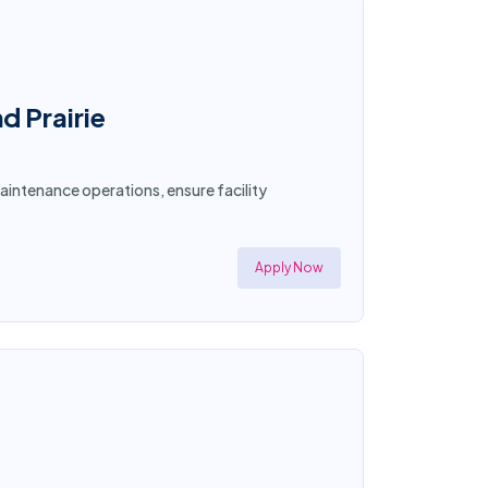
d Prairie
aintenance operations, ensure facility
Apply Now