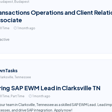
udapest, Budapest
ansactions Operations and Client Relati
sociate
ll Time
1 month ago
active
wnTasks
larksville, Tennessee
ring SAP EWM Lead in Clarksville TN
ll Time, Part Time
1 month ago
 our team in Clarksville, Tennessee as a skilled SAP EWM Lead. Lead 
esses, and drive SAP integration. Apply now!