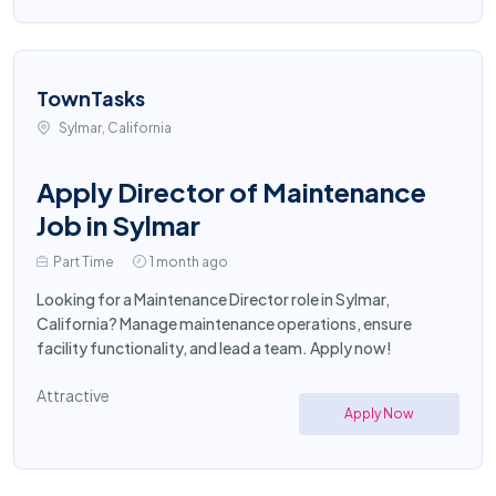
TownTasks
Sylmar, California
Apply Director of Maintenance
Job in Sylmar
Part Time
1 month ago
Looking for a Maintenance Director role in Sylmar,
California? Manage maintenance operations, ensure
facility functionality, and lead a team. Apply now!
Attractive
Apply Now