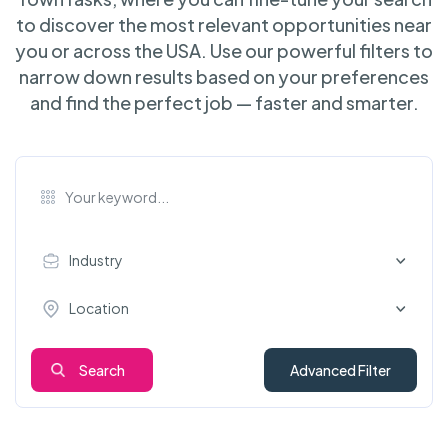
to discover the most relevant opportunities near
you or across the USA. Use our powerful filters to
narrow down results based on your preferences
and find the perfect job — faster and smarter.
Industry
Location
Search
Advanced Filter