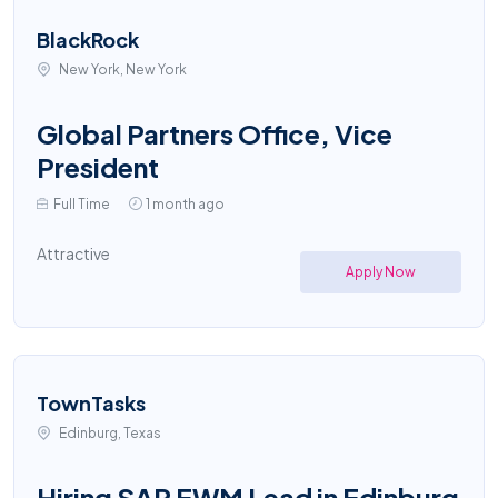
BlackRock
New York, New York
Global Partners Office, Vice
President
Full Time
1 month ago
Attractive
Apply Now
TownTasks
Edinburg, Texas
Hiring SAP EWM Lead in Edinburg