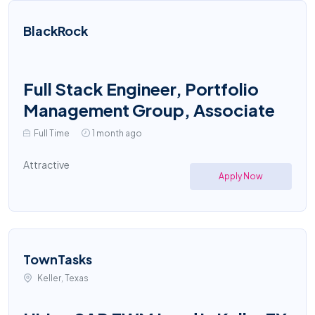
BlackRock
Full Stack Engineer, Portfolio
Management Group, Associate
Full Time
1 month ago
Attractive
Apply Now
TownTasks
Keller, Texas