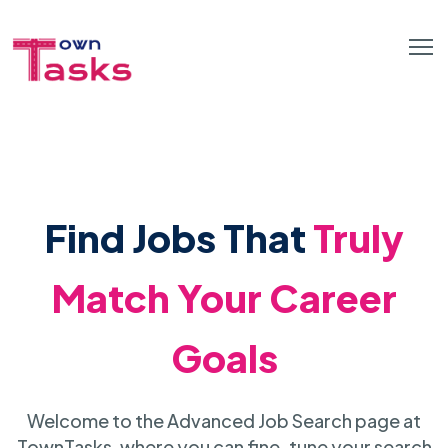
Find Jobs That
Truly
Match Your Career
Goals
Welcome to the Advanced Job Search page at
TownTasks, where you can fine-tune your search