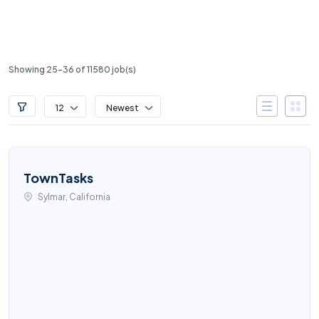
Showing 25-36 of 11580 job(s)
12
Newest
TownTasks
Sylmar, California