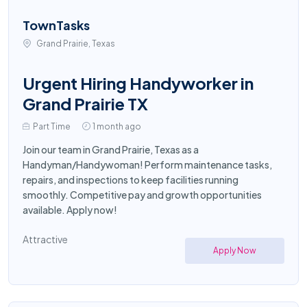
TownTasks
Grand Prairie, Texas
Urgent Hiring Handyworker in
Grand Prairie TX
Part Time
1 month ago
Join our team in Grand Prairie, Texas as a
Handyman/Handywoman! Perform maintenance tasks,
repairs, and inspections to keep facilities running
smoothly. Competitive pay and growth opportunities
available. Apply now!
Attractive
Apply Now