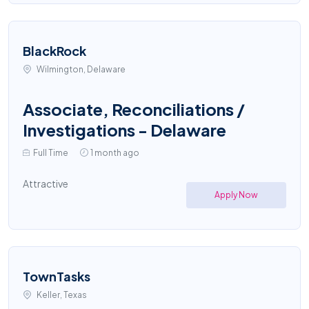
BlackRock
Wilmington, Delaware
Associate, Reconciliations /
Investigations - Delaware
Full Time
1 month ago
Attractive
Apply Now
TownTasks
Keller, Texas