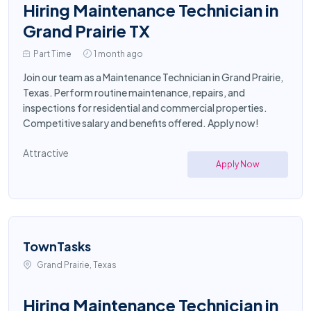
Hiring Maintenance Technician in
Grand Prairie TX
Part Time
1 month ago
Join our team as a Maintenance Technician in Grand Prairie,
Texas. Perform routine maintenance, repairs, and
inspections for residential and commercial properties.
Competitive salary and benefits offered. Apply now!
Attractive
Apply Now
TownTasks
Grand Prairie, Texas
Hiring Maintenance Technician in