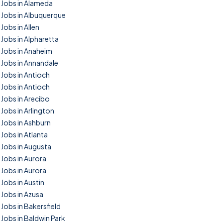
Jobs in Alameda
Jobs in Albuquerque
Jobs in Allen
Jobs in Alpharetta
Jobs in Anaheim
Jobs in Annandale
Jobs in Antioch
Jobs in Antioch
Jobs in Arecibo
Jobs in Arlington
Jobs in Ashburn
Jobs in Atlanta
Jobs in Augusta
Jobs in Aurora
Jobs in Aurora
Jobs in Austin
Jobs in Azusa
Jobs in Bakersfield
Jobs in Baldwin Park