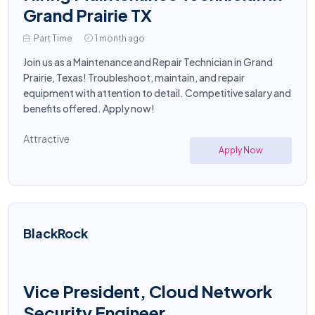
Grand Prairie TX
Part Time
1 month ago
Join us as a Maintenance and Repair Technician in Grand
Prairie, Texas! Troubleshoot, maintain, and repair
equipment with attention to detail. Competitive salary and
benefits offered. Apply now!
Attractive
Apply Now
BlackRock
Vice President, Cloud Network
Security Engineer