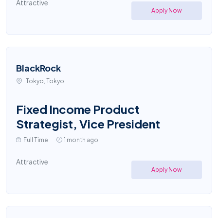
Attractive
Apply Now
BlackRock
Tokyo, Tokyo
Fixed Income Product
Strategist, Vice President
Full Time
1 month ago
Attractive
Apply Now