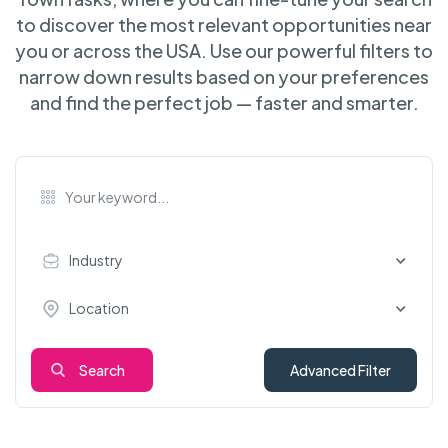
to discover the most relevant opportunities near
you or across the USA. Use our powerful filters to
narrow down results based on your preferences
and find the perfect job — faster and smarter.
Industry
Location
Search
Advanced Filter