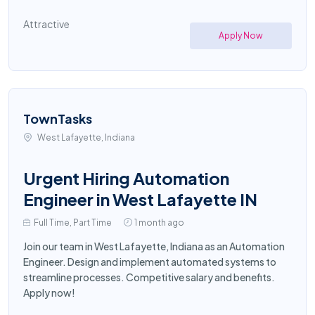
Attractive
Apply Now
TownTasks
West Lafayette, Indiana
Urgent Hiring Automation
Engineer in West Lafayette IN
Full Time, Part Time
1 month ago
Join our team in West Lafayette, Indiana as an Automation
Engineer. Design and implement automated systems to
streamline processes. Competitive salary and benefits.
Apply now!