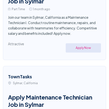
Job in Sylmar
Part Time
1 month ago
Join our team in Sylmar, California as a Maintenance
Technician I. Conduct routine maintenance, repairs, and
collaborate with teammates for efficiency. Competitive
salary and benefits included! Apply now.
Attractive
Apply Now
TownTasks
Sylmar, California
Apply Maintenance Technician
Job in Sylmar