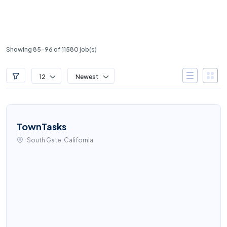
Showing 85-96 of 11580 job(s)
12
Newest
TownTasks
South Gate, California