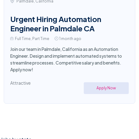
Palmdale, California
Urgent Hiring Automation
Engineer in Palmdale CA
Full Time, Part Time
1 month ago
Join our team in Palmdale, California as an Automation
Engineer. Design and implement automated systems to
streamline processes. Competitive salary and benefits.
Apply now!
Attractive
Apply Now