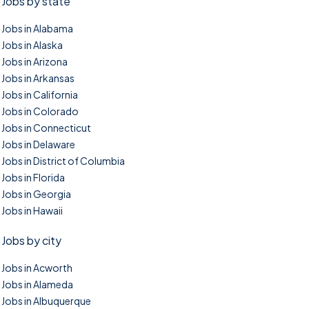
Jobs by state
Jobs in Alabama
Jobs in Alaska
Jobs in Arizona
Jobs in Arkansas
Jobs in California
Jobs in Colorado
Jobs in Connecticut
Jobs in Delaware
Jobs in District of Columbia
Jobs in Florida
Jobs in Georgia
Jobs in Hawaii
Jobs by city
Jobs in Acworth
Jobs in Alameda
Jobs in Albuquerque