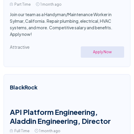
Part Time
1 month ago
Join our team as a Handyman/Maintenance Worker in
Sylmar, California. Repair plumbing, electrical, HVAC
systems, and more. Competitive salary and benefits.
Apply now!
Attractive
Apply Now
BlackRock
API Platform Engineering,
Aladdin Engineering, Director
Full Time
1 month ago