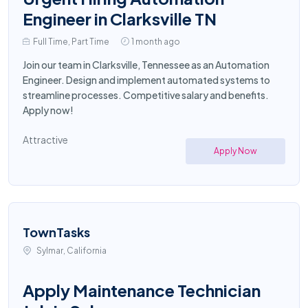
Engineer in Clarksville TN
Full Time, Part Time
1 month ago
Join our team in Clarksville, Tennessee as an Automation
Engineer. Design and implement automated systems to
streamline processes. Competitive salary and benefits.
Apply now!
Attractive
Apply Now
TownTasks
Sylmar, California
Apply Maintenance Technician