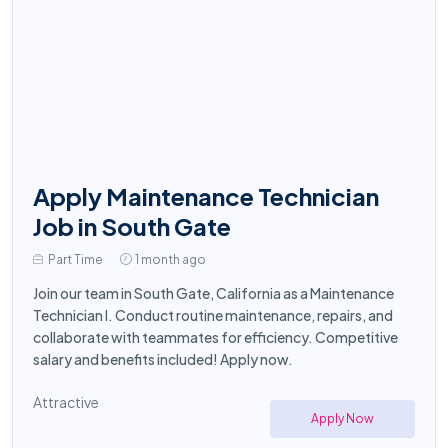
Apply Maintenance Technician
Job in South Gate
Part Time
1 month ago
Join our team in South Gate, California as a Maintenance
Technician I. Conduct routine maintenance, repairs, and
collaborate with teammates for efficiency. Competitive
salary and benefits included! Apply now.
Attractive
Apply Now