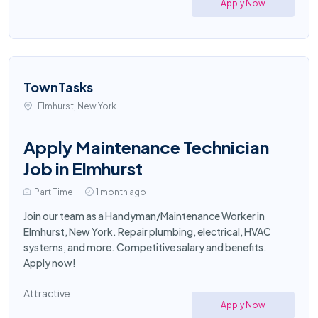
Apply Now
TownTasks
Elmhurst, New York
Apply Maintenance Technician
Job in Elmhurst
Part Time
1 month ago
Join our team as a Handyman/Maintenance Worker in
Elmhurst, New York. Repair plumbing, electrical, HVAC
systems, and more. Competitive salary and benefits.
Apply now!
Attractive
Apply Now