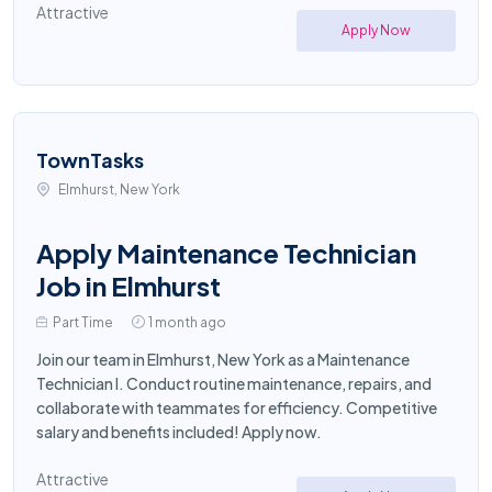
Attractive
Apply Now
TownTasks
Elmhurst, New York
Apply Maintenance Technician
Job in Elmhurst
Part Time
1 month ago
Join our team in Elmhurst, New York as a Maintenance
Technician I. Conduct routine maintenance, repairs, and
collaborate with teammates for efficiency. Competitive
salary and benefits included! Apply now.
Attractive