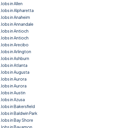
Jobs in Allen
Jobs in Alpharetta
Jobs in Anaheim
Jobs in Annandale
Jobs in Antioch
Jobs in Antioch
Jobs in Arecibo
Jobs in Arlington
Jobs in Ashburn
Jobs in Atlanta
Jobs in Augusta
Jobs in Aurora
Jobs in Aurora
Jobs in Austin
Jobs in Azusa
Jobs in Bakersfield
Jobs in Baldwin Park
Jobs in Bay Shore
Jobs in Bayamon