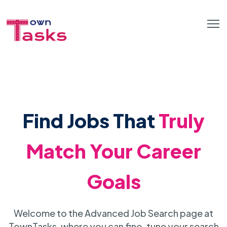
Find Jobs That
Truly
Match Your Career
Goals
Welcome to the Advanced Job Search page at
TownTasks, where you can fine-tune your search