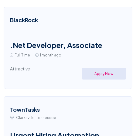
BlackRock
.Net Developer, Associate
Full Time
1 month ago
Attractive
Apply Now
TownTasks
Clarksville, Tennessee
Urgent Hiring Automation