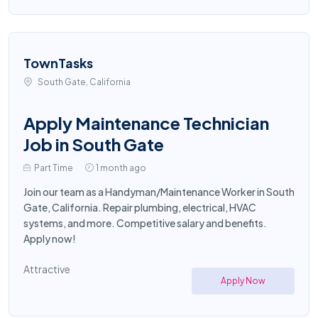
TownTasks
South Gate, California
Apply Maintenance Technician
Job in South Gate
Part Time
1 month ago
Join our team as a Handyman/Maintenance Worker in South
Gate, California. Repair plumbing, electrical, HVAC
systems, and more. Competitive salary and benefits.
Apply now!
Attractive
Apply Now