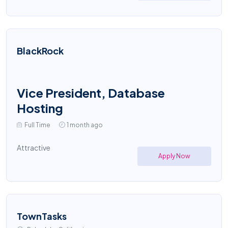
BlackRock
Vice President, Database
Hosting
Full Time
1 month ago
Attractive
Apply Now
TownTasks