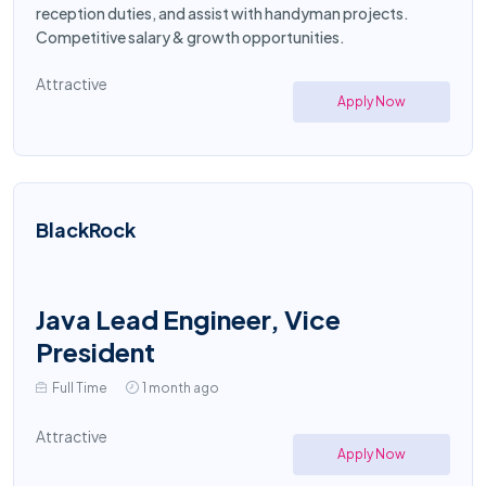
reception duties, and assist with handyman projects.
Competitive salary & growth opportunities.
Attractive
Apply Now
BlackRock
Java Lead Engineer, Vice
President
Full Time
1 month ago
Attractive
Apply Now