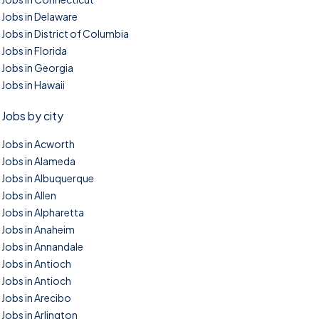
Jobs in Delaware
Jobs in District of Columbia
Jobs in Florida
Jobs in Georgia
Jobs in Hawaii
Jobs by city
Jobs in Acworth
Jobs in Alameda
Jobs in Albuquerque
Jobs in Allen
Jobs in Alpharetta
Jobs in Anaheim
Jobs in Annandale
Jobs in Antioch
Jobs in Antioch
Jobs in Arecibo
Jobs in Arlington