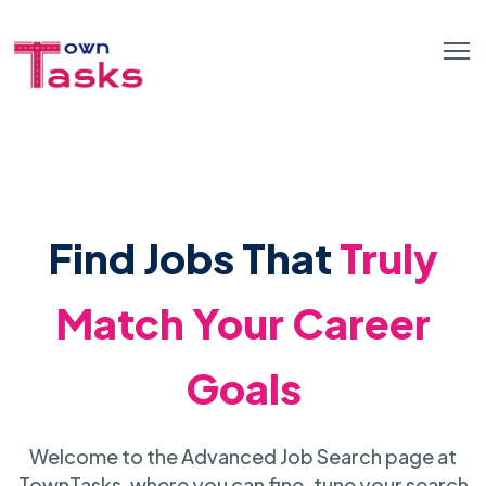
Find Jobs That
Truly
Match Your Career
Goals
Welcome to the Advanced Job Search page at
TownTasks, where you can fine-tune your search