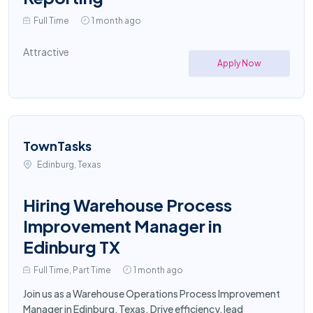
Full Time
1 month ago
Attractive
Apply Now
TownTasks
Edinburg, Texas
Hiring Warehouse Process
Improvement Manager in
Edinburg TX
Full Time, Part Time
1 month ago
Join us as a Warehouse Operations Process Improvement
Manager in Edinburg, Texas. Drive efficiency, lead