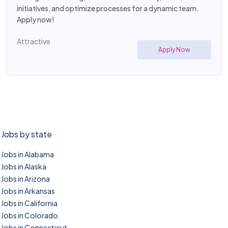
initiatives, and optimize processes for a dynamic team.
Apply now!
Attractive
Apply Now
Jobs by state
Jobs in Alabama
Jobs in Alaska
Jobs in Arizona
Jobs in Arkansas
Jobs in California
Jobs in Colorado
Jobs in Connecticut