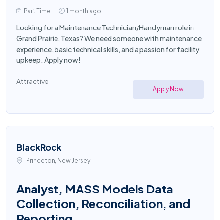
Part Time
1 month ago
Looking for a Maintenance Technician/Handyman role in
Grand Prairie, Texas? We need someone with maintenance
experience, basic technical skills, and a passion for facility
upkeep. Apply now!
Attractive
Apply Now
BlackRock
Princeton, New Jersey
Analyst, MASS Models Data
Collection, Reconciliation, and
Reporting