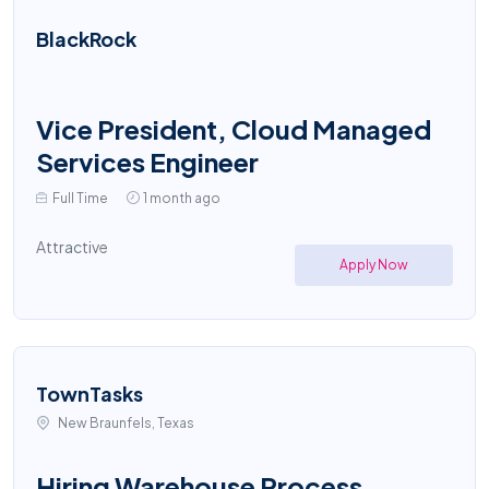
BlackRock
Vice President, Cloud Managed
Services Engineer
Full Time
1 month ago
Attractive
Apply Now
TownTasks
New Braunfels, Texas
Hiring Warehouse Process