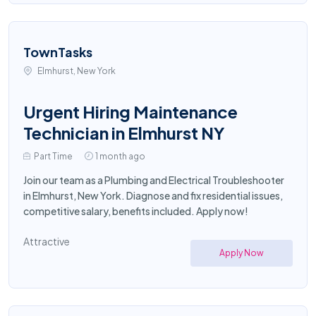
TownTasks
Elmhurst, New York
Urgent Hiring Maintenance
Technician in Elmhurst NY
Part Time
1 month ago
Join our team as a Plumbing and Electrical Troubleshooter
in Elmhurst, New York. Diagnose and fix residential issues,
competitive salary, benefits included. Apply now!
Attractive
Apply Now