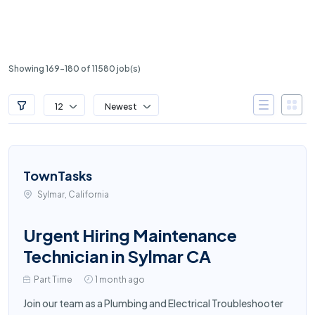
Showing 169-180 of 11580 job(s)
12
Newest
TownTasks
Sylmar, California
Urgent Hiring Maintenance
Technician in Sylmar CA
Part Time
1 month ago
Join our team as a Plumbing and Electrical Troubleshooter