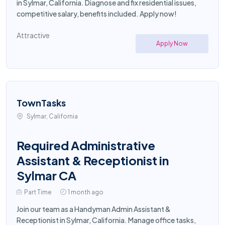
in Sylmar, California. Diagnose and fix residential issues,
competitive salary, benefits included. Apply now!
Attractive
Apply Now
TownTasks
Sylmar, California
Required Administrative
Assistant & Receptionist in
Sylmar CA
Part Time
1 month ago
Join our team as a Handyman Admin Assistant &
Receptionist in Sylmar, California. Manage office tasks,