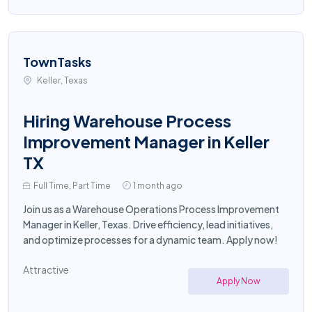
TownTasks
Keller, Texas
Hiring Warehouse Process
Improvement Manager in Keller
TX
Full Time, Part Time
1 month ago
Join us as a Warehouse Operations Process Improvement
Manager in Keller, Texas. Drive efficiency, lead initiatives,
and optimize processes for a dynamic team. Apply now!
Attractive
Apply Now