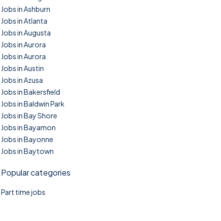
Jobs in Ashburn
Jobs in Atlanta
Jobs in Augusta
Jobs in Aurora
Jobs in Aurora
Jobs in Austin
Jobs in Azusa
Jobs in Bakersfield
Jobs in Baldwin Park
Jobs in Bay Shore
Jobs in Bayamon
Jobs in Bayonne
Jobs in Baytown
Popular categories
Part time jobs