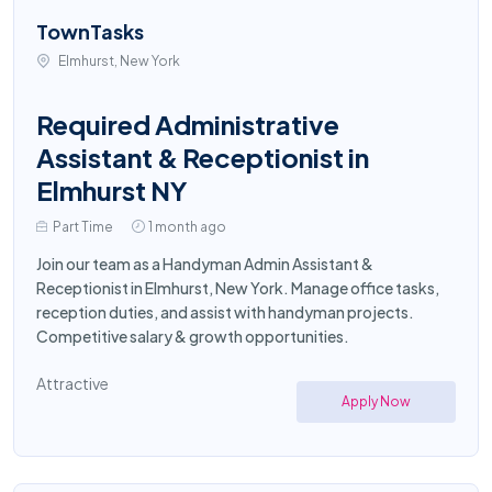
TownTasks
Elmhurst, New York
Required Administrative
Assistant & Receptionist in
Elmhurst NY
Part Time
1 month ago
Join our team as a Handyman Admin Assistant &
Receptionist in Elmhurst, New York. Manage office tasks,
reception duties, and assist with handyman projects.
Competitive salary & growth opportunities.
Attractive
Apply Now