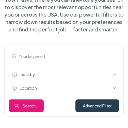
to discover the most relevant opportunities near
you or across the USA. Use our powerful filters to
narrow down results based on your preferences
and find the perfect job — faster and smarter.
Industry
Location
Search
Advanced Filter