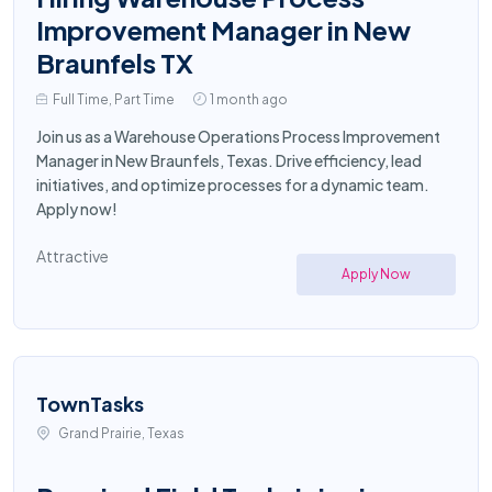
Improvement Manager in New
Braunfels TX
Full Time, Part Time
1 month ago
Join us as a Warehouse Operations Process Improvement
Manager in New Braunfels, Texas. Drive efficiency, lead
initiatives, and optimize processes for a dynamic team.
Apply now!
Attractive
Apply Now
TownTasks
Grand Prairie, Texas