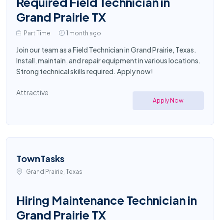
Required Field Technician in
Grand Prairie TX
Part Time
1 month ago
Join our team as a Field Technician in Grand Prairie, Texas.
Install, maintain, and repair equipment in various locations.
Strong technical skills required. Apply now!
Attractive
Apply Now
TownTasks
Grand Prairie, Texas
Hiring Maintenance Technician in
Grand Prairie TX