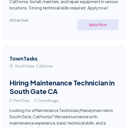
California. Install, maintain, and repair equipment in various
locations. Strong technical skills required. Apply now!
Attractive
Apply Now
TownTasks
South Gate, California
Hiring Maintenance Technician in
South Gate CA
Part Time
1 month ago
Looking for a Maintenance Technician/Handyman role in
South Gate, California? We need someone with
maintenance experience, basic technical skills, and a