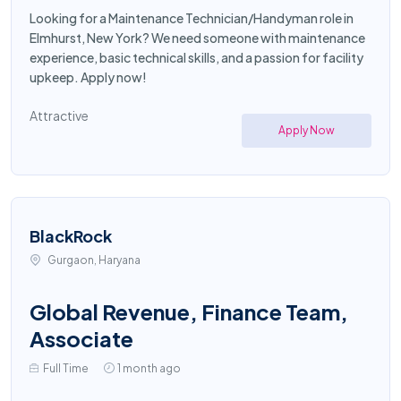
Looking for a Maintenance Technician/Handyman role in
Elmhurst, New York? We need someone with maintenance
experience, basic technical skills, and a passion for facility
upkeep. Apply now!
Attractive
Apply Now
BlackRock
Gurgaon, Haryana
Global Revenue, Finance Team,
Associate
Full Time
1 month ago