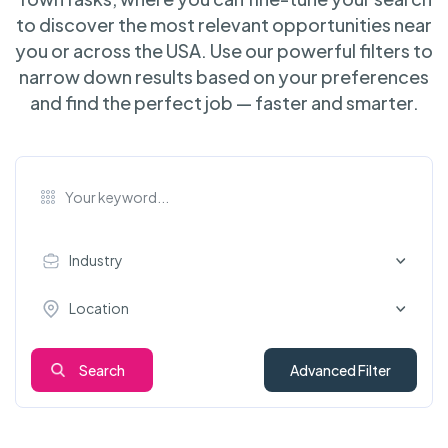
to discover the most relevant opportunities near
you or across the USA. Use our powerful filters to
narrow down results based on your preferences
and find the perfect job — faster and smarter.
Industry
Location
Search
Advanced Filter