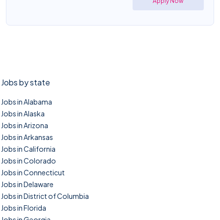
Apply Now
Jobs by state
Jobs in Alabama
Jobs in Alaska
Jobs in Arizona
Jobs in Arkansas
Jobs in California
Jobs in Colorado
Jobs in Connecticut
Jobs in Delaware
Jobs in District of Columbia
Jobs in Florida
Jobs in Georgia