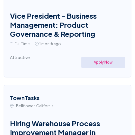
Vice President - Business
Management: Product
Governance & Reporting
Full Time
1 month ago
Attractive
Apply Now
TownTasks
Bellflower, California
Hiring Warehouse Process
Improvement Manager in