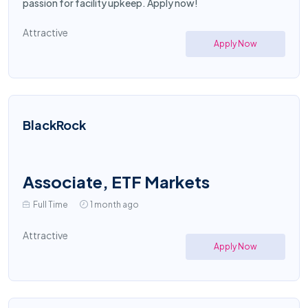
passion for facility upkeep. Apply now!
Attractive
Apply Now
BlackRock
Associate, ETF Markets
Full Time
1 month ago
Attractive
Apply Now