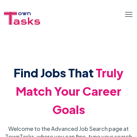
Find Jobs That
Truly
Match Your Career
Goals
Welcome to the Advanced Job Search page at
TownTasks, where you can fine-tune your search