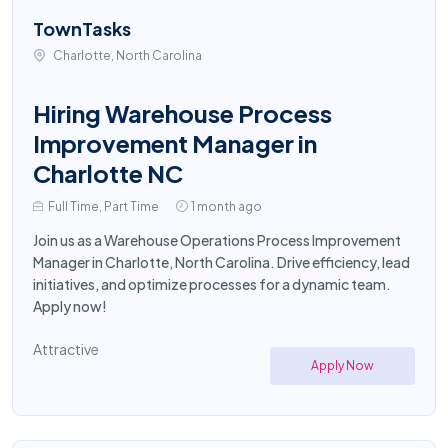
TownTasks
Charlotte, North Carolina
Hiring Warehouse Process
Improvement Manager in
Charlotte NC
Full Time, Part Time
1 month ago
Join us as a Warehouse Operations Process Improvement
Manager in Charlotte, North Carolina. Drive efficiency, lead
initiatives, and optimize processes for a dynamic team.
Apply now!
Attractive
Apply Now