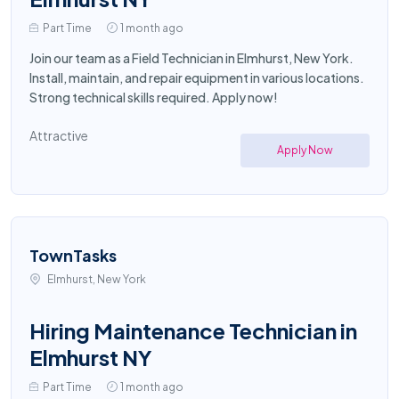
Part Time
1 month ago
Join our team as a Field Technician in Elmhurst, New York.
Install, maintain, and repair equipment in various locations.
Strong technical skills required. Apply now!
Attractive
Apply Now
TownTasks
Elmhurst, New York
Hiring Maintenance Technician in
Elmhurst NY
Part Time
1 month ago