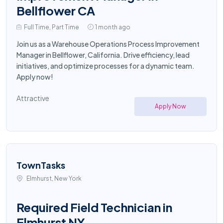
Bellflower CA
Full Time, Part Time
1 month ago
Join us as a Warehouse Operations Process Improvement
Manager in Bellflower, California. Drive efficiency, lead
initiatives, and optimize processes for a dynamic team.
Apply now!
Attractive
Apply Now
TownTasks
Elmhurst, New York
Required Field Technician in
Elmhurst NY