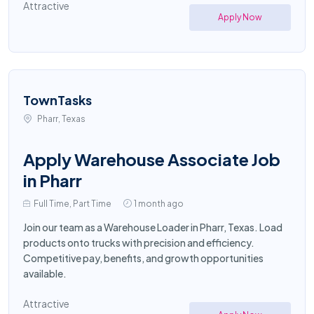
Attractive
Apply Now
TownTasks
Pharr, Texas
Apply Warehouse Associate Job
in Pharr
Full Time, Part Time
1 month ago
Join our team as a Warehouse Loader in Pharr, Texas. Load
products onto trucks with precision and efficiency.
Competitive pay, benefits, and growth opportunities
available.
Attractive