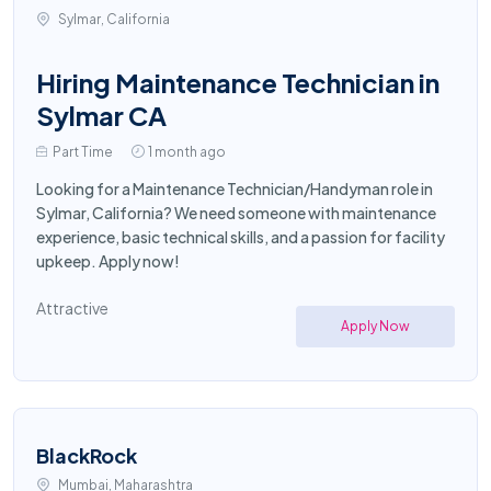
Sylmar, California
Hiring Maintenance Technician in
Sylmar CA
Part Time
1 month ago
Looking for a Maintenance Technician/Handyman role in
Sylmar, California? We need someone with maintenance
experience, basic technical skills, and a passion for facility
upkeep. Apply now!
Attractive
Apply Now
BlackRock
Mumbai, Maharashtra