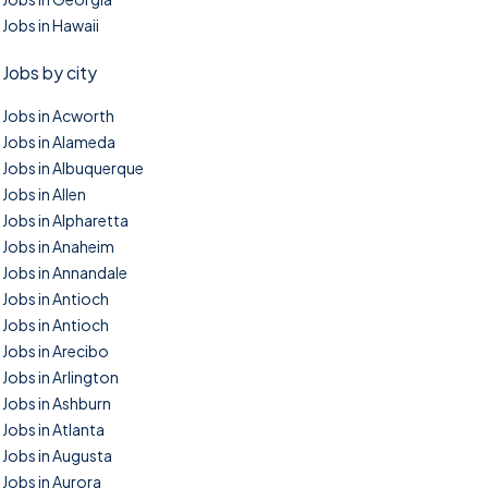
Jobs in Hawaii
Jobs by city
Jobs in Acworth
Jobs in Alameda
Jobs in Albuquerque
Jobs in Allen
Jobs in Alpharetta
Jobs in Anaheim
Jobs in Annandale
Jobs in Antioch
Jobs in Antioch
Jobs in Arecibo
Jobs in Arlington
Jobs in Ashburn
Jobs in Atlanta
Jobs in Augusta
Jobs in Aurora