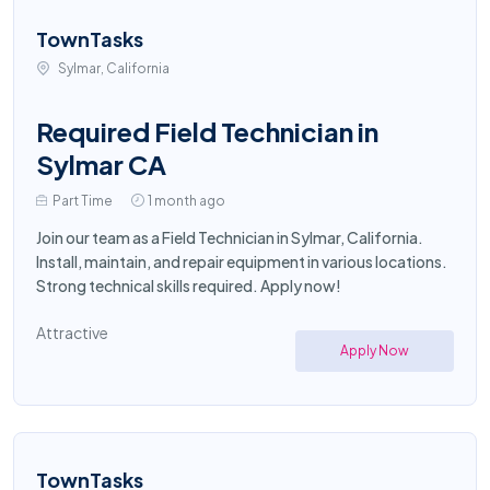
TownTasks
Sylmar, California
Required Field Technician in
Sylmar CA
Part Time
1 month ago
Join our team as a Field Technician in Sylmar, California.
Install, maintain, and repair equipment in various locations.
Strong technical skills required. Apply now!
Attractive
Apply Now
TownTasks