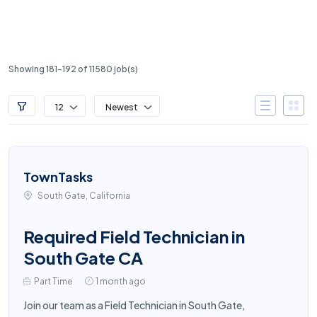
Showing 181-192 of 11580 job(s)
12
Newest
TownTasks
South Gate, California
Required Field Technician in
South Gate CA
Part Time
1 month ago
Join our team as a Field Technician in South Gate,