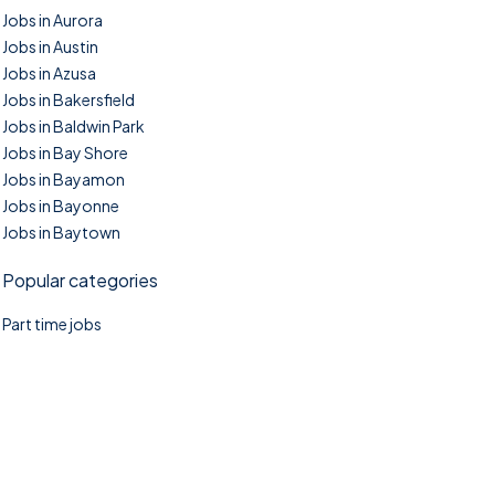
Jobs in Aurora
Jobs in Austin
Jobs in Azusa
Jobs in Bakersfield
Jobs in Baldwin Park
Jobs in Bay Shore
Jobs in Bayamon
Jobs in Bayonne
Jobs in Baytown
Popular categories
Part time jobs