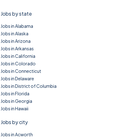
Jobs by state
Jobs in Alabama
Jobs in Alaska
Jobs in Arizona
Jobs in Arkansas
Jobs in California
Jobs in Colorado
Jobs in Connecticut
Jobs in Delaware
Jobs in District of Columbia
Jobs in Florida
Jobs in Georgia
Jobs in Hawaii
Jobs by city
Jobs in Acworth