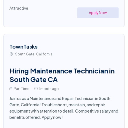
Attractive
Apply Now
TownTasks
South Gate, California
Hiring Maintenance Technician in
South Gate CA
Part Time
1 month ago
Join us as a Maintenance and Repair Technician in South
Gate, California! Troubleshoot, maintain, and repair
equipment with attention to detail. Competitive salary and
benefits offered. Apply now!