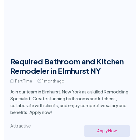
Required Bathroom and Kitchen
Remodeler in Elmhurst NY
Part Time
1 month ago
Join our team in Elmhurst, New York as a skilled Remodeling
Specialist! Create stunning bathrooms and kitchens,
collaborate with clients, and enjoy competitive salary and
benefits. Apply now!
Attractive
Apply Now