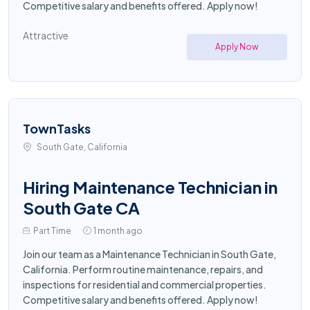
Competitive salary and benefits offered. Apply now!
Attractive
Apply Now
TownTasks
South Gate, California
Hiring Maintenance Technician in
South Gate CA
Part Time
1 month ago
Join our team as a Maintenance Technician in South Gate,
California. Perform routine maintenance, repairs, and
inspections for residential and commercial properties.
Competitive salary and benefits offered. Apply now!