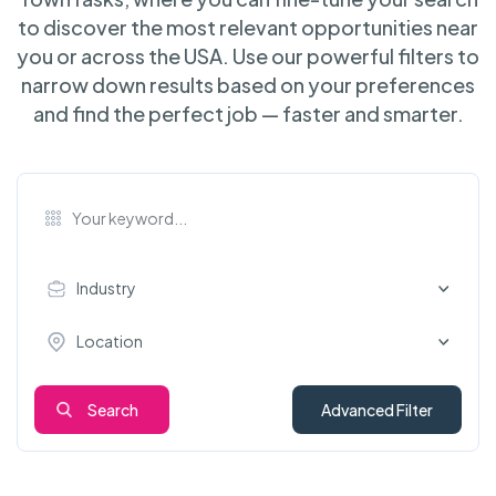
to discover the most relevant opportunities near
you or across the USA. Use our powerful filters to
narrow down results based on your preferences
and find the perfect job — faster and smarter.
Industry
Location
Search
Advanced Filter