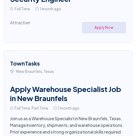
Full Time
1 month ago
Attractive
Apply Now
TownTasks
New Braunfels, Texas
Apply Warehouse Specialist Job
in New Braunfels
Full Time, Part Time
1 month ago
Join us as a Warehouse Specialist in New Braunfels, Texas.
Manage inventory, shipments, and warehouse operations.
Prior experience and strong organizational skills required.