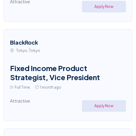
Attractive
Apply Now
BlackRock
Tokyo, Tokyo
Fixed Income Product
Strategist, Vice President
Full Time
1 month ago
Attractive
Apply Now