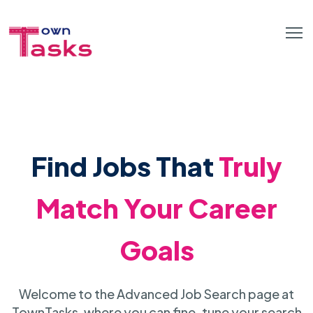
Find Jobs That
Truly
Match Your Career
Goals
Welcome to the Advanced Job Search page at
TownTasks, where you can fine-tune your search