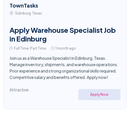
TownTasks
Edinburg, Texas
Apply Warehouse Specialist Job
in Edinburg
Full Time, Part Time
1 month ago
Join us as a Warehouse Specialist in Edinburg, Texas.
Manage inventory, shipments, and warehouse operations.
Prior experience and strong organizational skills required.
Competitive salary and benefits offered. Apply now!
Attractive
Apply Now