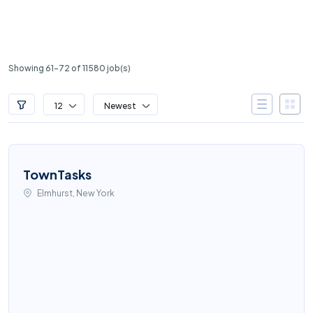
Showing 61-72 of 11580 job(s)
12
Newest
TownTasks
Elmhurst, New York