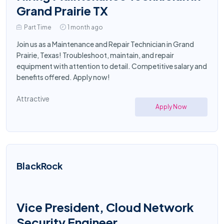
Grand Prairie TX
Part Time
1 month ago
Join us as a Maintenance and Repair Technician in Grand
Prairie, Texas! Troubleshoot, maintain, and repair
equipment with attention to detail. Competitive salary and
benefits offered. Apply now!
Attractive
Apply Now
BlackRock
Vice President, Cloud Network
Security Engineer