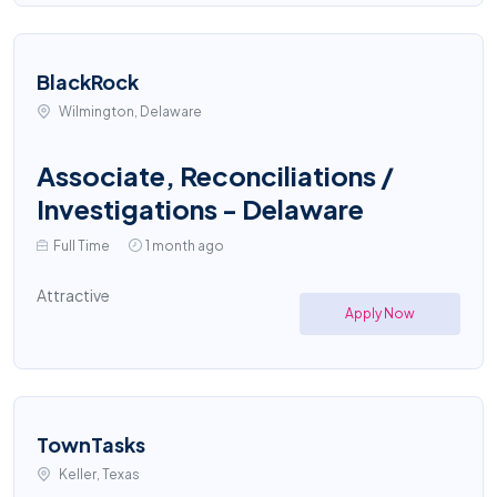
BlackRock
Wilmington, Delaware
Associate, Reconciliations /
Investigations - Delaware
Full Time
1 month ago
Attractive
Apply Now
TownTasks
Keller, Texas