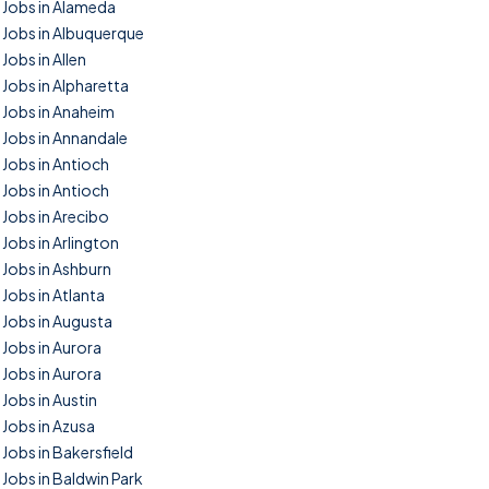
Jobs in Alameda
Jobs in Albuquerque
Jobs in Allen
Jobs in Alpharetta
Jobs in Anaheim
Jobs in Annandale
Jobs in Antioch
Jobs in Antioch
Jobs in Arecibo
Jobs in Arlington
Jobs in Ashburn
Jobs in Atlanta
Jobs in Augusta
Jobs in Aurora
Jobs in Aurora
Jobs in Austin
Jobs in Azusa
Jobs in Bakersfield
Jobs in Baldwin Park