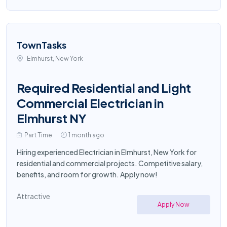
TownTasks
Elmhurst, New York
Required Residential and Light
Commercial Electrician in
Elmhurst NY
Part Time
1 month ago
Hiring experienced Electrician in Elmhurst, New York for
residential and commercial projects. Competitive salary,
benefits, and room for growth. Apply now!
Attractive
Apply Now