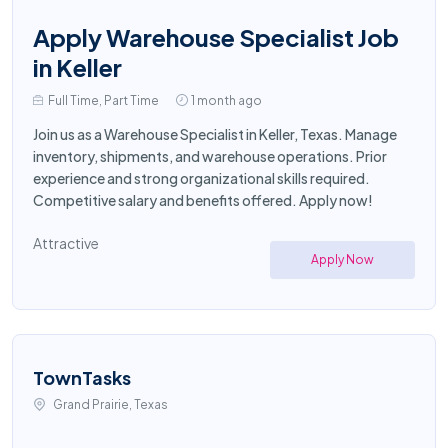
Apply Warehouse Specialist Job
in Keller
Full Time, Part Time
1 month ago
Join us as a Warehouse Specialist in Keller, Texas. Manage
inventory, shipments, and warehouse operations. Prior
experience and strong organizational skills required.
Competitive salary and benefits offered. Apply now!
Attractive
Apply Now
TownTasks
Grand Prairie, Texas