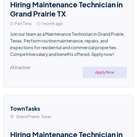
Hiring Maintenance Technician in
Grand Prairie TX
Part Time
1 month ago
Join our team as a Maintenance Technician in Grand Prairie,
Texas. Perform routine maintenance, repairs, and
inspections for residential and commercial properties.
Competitive salary and benefits offered. Apply now!
Attractive
Apply Now
TownTasks
Grand Prairie, Texas
Hiring Maintenance Technician in