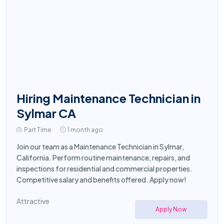
Hiring Maintenance Technician in
Sylmar CA
Part Time
1 month ago
Join our team as a Maintenance Technician in Sylmar,
California. Perform routine maintenance, repairs, and
inspections for residential and commercial properties.
Competitive salary and benefits offered. Apply now!
Attractive
Apply Now