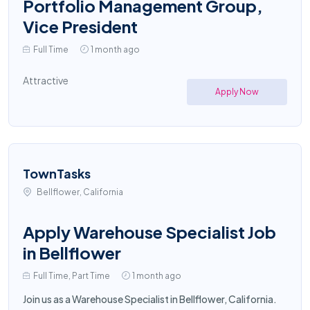
Portfolio Management Group,
Vice President
Full Time
1 month ago
Attractive
Apply Now
TownTasks
Bellflower, California
Apply Warehouse Specialist Job
in Bellflower
Full Time, Part Time
1 month ago
Join us as a Warehouse Specialist in Bellflower, California.