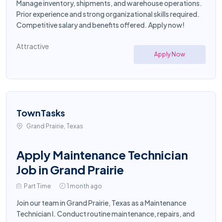
Manage inventory, shipments, and warehouse operations.
Prior experience and strong organizational skills required.
Competitive salary and benefits offered. Apply now!
Attractive
Apply Now
TownTasks
Grand Prairie, Texas
Apply Maintenance Technician
Job in Grand Prairie
Part Time
1 month ago
Join our team in Grand Prairie, Texas as a Maintenance
Technician I. Conduct routine maintenance, repairs, and