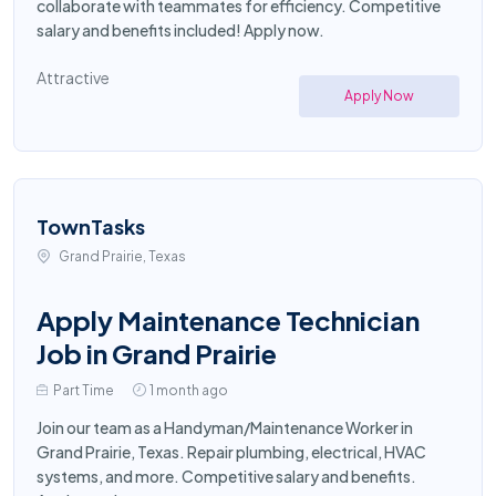
collaborate with teammates for efficiency. Competitive
salary and benefits included! Apply now.
Attractive
Apply Now
TownTasks
Grand Prairie, Texas
Apply Maintenance Technician
Job in Grand Prairie
Part Time
1 month ago
Join our team as a Handyman/Maintenance Worker in
Grand Prairie, Texas. Repair plumbing, electrical, HVAC
systems, and more. Competitive salary and benefits.