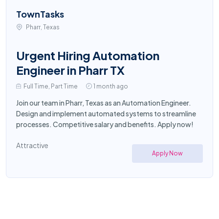
TownTasks
Pharr, Texas
Urgent Hiring Automation
Engineer in Pharr TX
Full Time, Part Time
1 month ago
Join our team in Pharr, Texas as an Automation Engineer.
Design and implement automated systems to streamline
processes. Competitive salary and benefits. Apply now!
Attractive
Apply Now