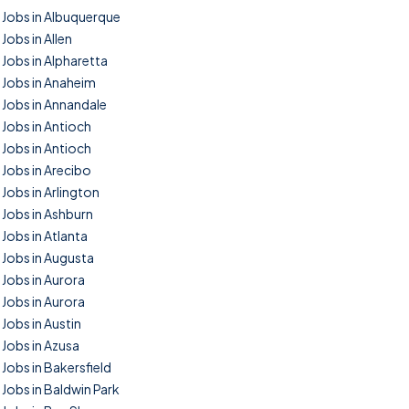
Jobs in Albuquerque
Jobs in Allen
Jobs in Alpharetta
Jobs in Anaheim
Jobs in Annandale
Jobs in Antioch
Jobs in Antioch
Jobs in Arecibo
Jobs in Arlington
Jobs in Ashburn
Jobs in Atlanta
Jobs in Augusta
Jobs in Aurora
Jobs in Aurora
Jobs in Austin
Jobs in Azusa
Jobs in Bakersfield
Jobs in Baldwin Park