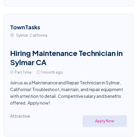
TownTasks
Sylmar, California
Hiring Maintenance Technician in
Sylmar CA
Part Time
1 month ago
Join us as a Maintenance and Repair Technician in Sylmar,
California! Troubleshoot, maintain, and repair equipment
with attention to detail. Competitive salary and benefits
offered. Apply now!
Attractive
Apply Now