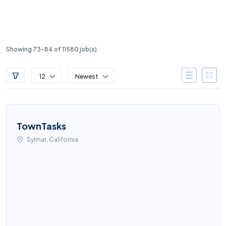
Showing 73-84 of 11580 job(s)
12
Newest
TownTasks
Sylmar, California