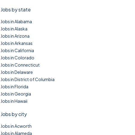
Jobs by state
Jobs in Alabama
Jobs in Alaska
Jobs in Arizona
Jobs in Arkansas
Jobs in California
Jobs in Colorado
Jobs in Connecticut
Jobs in Delaware
Jobs in District of Columbia
Jobs in Florida
Jobs in Georgia
Jobs in Hawaii
Jobs by city
Jobs in Acworth
Jobs in Alameda