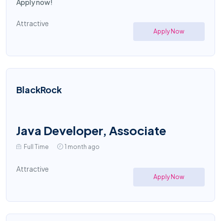
Apply now!
Attractive
Apply Now
BlackRock
Java Developer, Associate
Full Time
1 month ago
Attractive
Apply Now