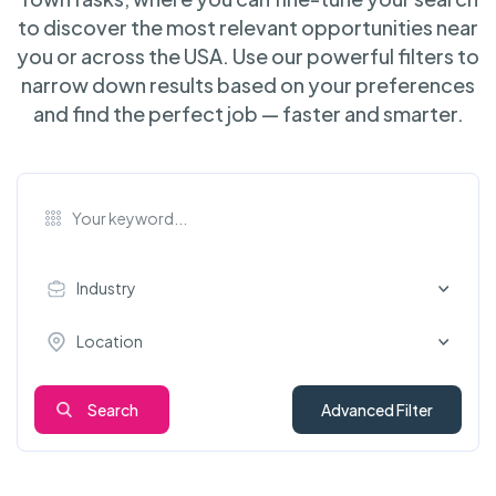
to discover the most relevant opportunities near
you or across the USA. Use our powerful filters to
narrow down results based on your preferences
and find the perfect job — faster and smarter.
Industry
Location
Search
Advanced Filter