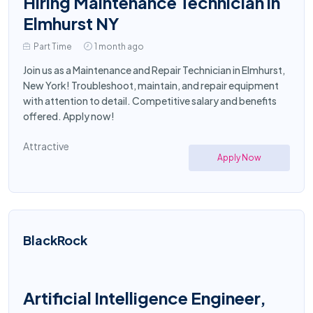
Hiring Maintenance Technician in
Elmhurst NY
Part Time
1 month ago
Join us as a Maintenance and Repair Technician in Elmhurst,
New York! Troubleshoot, maintain, and repair equipment
with attention to detail. Competitive salary and benefits
offered. Apply now!
Attractive
Apply Now
BlackRock
Artificial Intelligence Engineer,