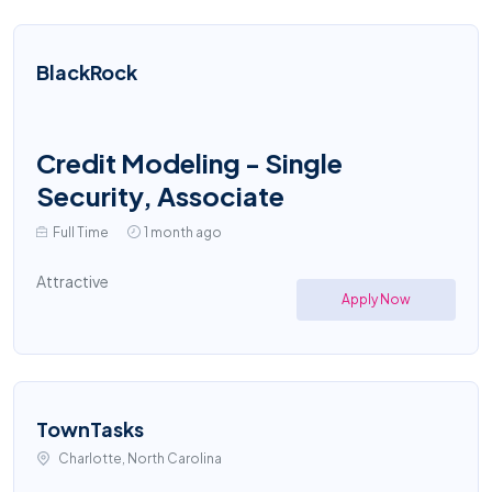
BlackRock
Credit Modeling - Single
Security, Associate
Full Time
1 month ago
Attractive
Apply Now
TownTasks
Charlotte, North Carolina