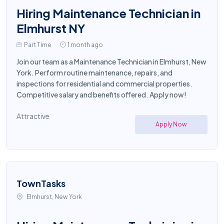
Hiring Maintenance Technician in
Elmhurst NY
Part Time
1 month ago
Join our team as a Maintenance Technician in Elmhurst, New
York. Perform routine maintenance, repairs, and
inspections for residential and commercial properties.
Competitive salary and benefits offered. Apply now!
Attractive
Apply Now
TownTasks
Elmhurst, New York