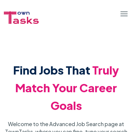
Find Jobs That
Truly
Match Your Career
Goals
Welcome to the Advanced Job Search page at
TownTasks, where you can fine-tune your search