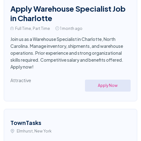
Apply Warehouse Specialist Job
in Charlotte
Full Time, Part Time
1 month ago
Join us as a Warehouse Specialist in Charlotte, North
Carolina. Manage inventory, shipments, and warehouse
operations. Prior experience and strong organizational
skills required. Competitive salary and benefits offered.
Apply now!
Attractive
Apply Now
TownTasks
Elmhurst, New York