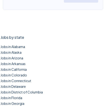
Jobs by state
Jobs in Alabama
Jobs in Alaska
Jobs in Arizona
Jobs in Arkansas
Jobs in California
Jobs in Colorado
Jobs in Connecticut
Jobs in Delaware
Jobs in District of Columbia
Jobs in Florida
Jobs in Georgia