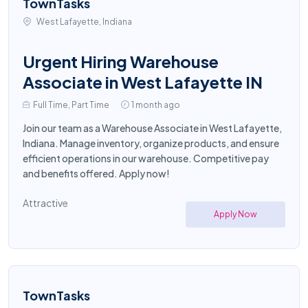
TownTasks
West Lafayette, Indiana
Urgent Hiring Warehouse
Associate in West Lafayette IN
Full Time, Part Time
1 month ago
Join our team as a Warehouse Associate in West Lafayette,
Indiana. Manage inventory, organize products, and ensure
efficient operations in our warehouse. Competitive pay
and benefits offered. Apply now!
Attractive
Apply Now
TownTasks