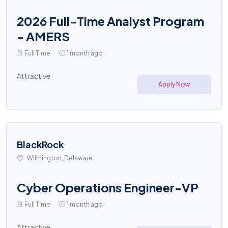
2026 Full-Time Analyst Program
- AMERS
Full Time
1 month ago
Attractive
Apply Now
BlackRock
Wilmington, Delaware
Cyber Operations Engineer-VP
Full Time
1 month ago
Attractive