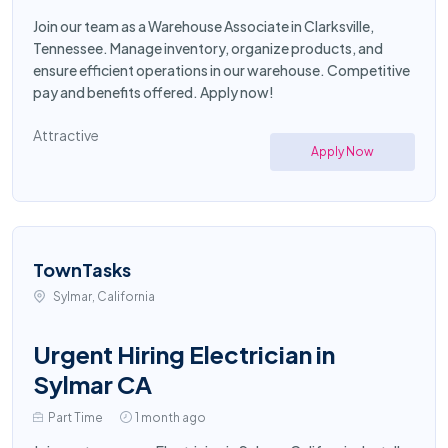
Join our team as a Warehouse Associate in Clarksville,
Tennessee. Manage inventory, organize products, and
ensure efficient operations in our warehouse. Competitive
pay and benefits offered. Apply now!
Attractive
Apply Now
TownTasks
Sylmar, California
Urgent Hiring Electrician in
Sylmar CA
Part Time
1 month ago