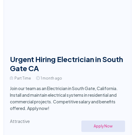
Urgent Hiring Electrician in South
Gate CA
Part Time
1 month ago
Join our team as an Electrician in South Gate, California.
Install and maintain electrical systems in residential and
commercial projects. Competitive salary and benefits
offered. Apply now!
Attractive
Apply Now