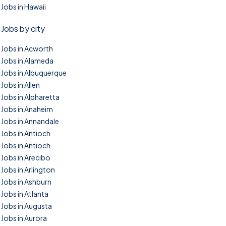
Jobs in Hawaii
Jobs by city
Jobs in Acworth
Jobs in Alameda
Jobs in Albuquerque
Jobs in Allen
Jobs in Alpharetta
Jobs in Anaheim
Jobs in Annandale
Jobs in Antioch
Jobs in Antioch
Jobs in Arecibo
Jobs in Arlington
Jobs in Ashburn
Jobs in Atlanta
Jobs in Augusta
Jobs in Aurora