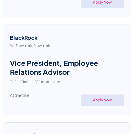
Apply Now
BlackRock
New York, New York
Vice President, Employee
Relations Advisor
Full Time
1 month ago
Attractive
Apply Now