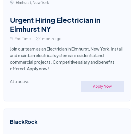
Elmhurst, New York
Urgent Hiring Electrician in
Elmhurst NY
Part Time
1 month ago
Join our team as an Electrician in Elmhurst, New York. Install
and maintain electrical systems in residential and
commercial projects. Competitive salary and benefits
offered. Apply now!
Attractive
Apply Now
BlackRock