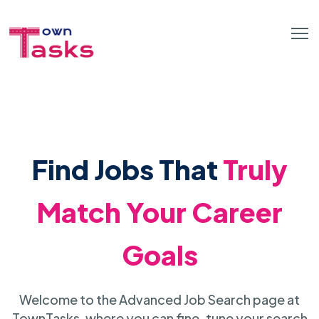
Find Jobs That
Truly
Match Your Career
Goals
Welcome to the Advanced Job Search page at
TownTasks, where you can fine-tune your search