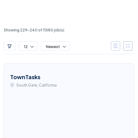
Showing 229-240 of 11580 job(s)
12
Newest
TownTasks
South Gate, California