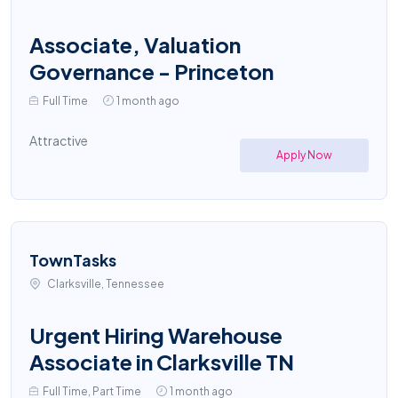
Associate, Valuation
Governance - Princeton
Full Time
1 month ago
Attractive
Apply Now
TownTasks
Clarksville, Tennessee
Urgent Hiring Warehouse
Associate in Clarksville TN
Full Time, Part Time
1 month ago