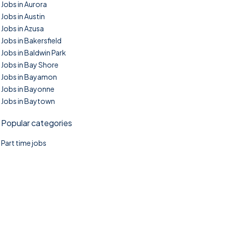
Jobs in Aurora
Jobs in Austin
Jobs in Azusa
Jobs in Bakersfield
Jobs in Baldwin Park
Jobs in Bay Shore
Jobs in Bayamon
Jobs in Bayonne
Jobs in Baytown
Popular categories
Part time jobs