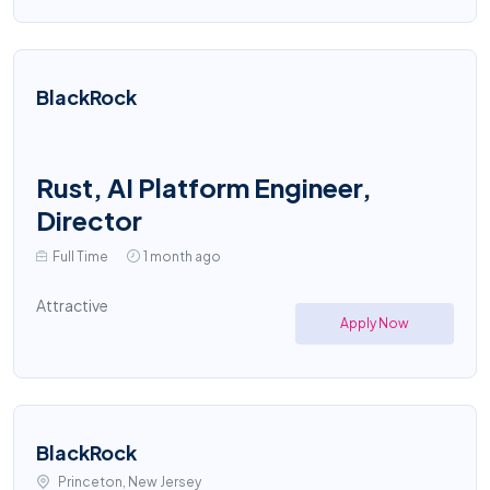
BlackRock
Rust, AI Platform Engineer,
Director
Full Time
1 month ago
Attractive
Apply Now
BlackRock
Princeton, New Jersey