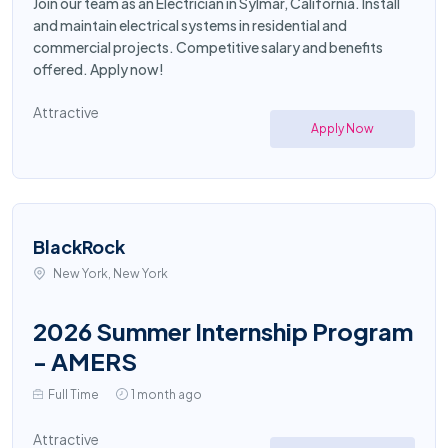
Join our team as an Electrician in Sylmar, California. Install
and maintain electrical systems in residential and
commercial projects. Competitive salary and benefits
offered. Apply now!
Attractive
Apply Now
BlackRock
New York, New York
2026 Summer Internship Program
- AMERS
Full Time
1 month ago
Attractive