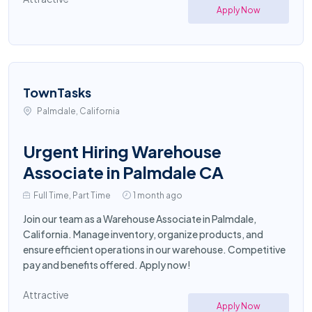
Apply Now
TownTasks
Palmdale, California
Urgent Hiring Warehouse
Associate in Palmdale CA
Full Time, Part Time
1 month ago
Join our team as a Warehouse Associate in Palmdale,
California. Manage inventory, organize products, and
ensure efficient operations in our warehouse. Competitive
pay and benefits offered. Apply now!
Attractive
Apply Now