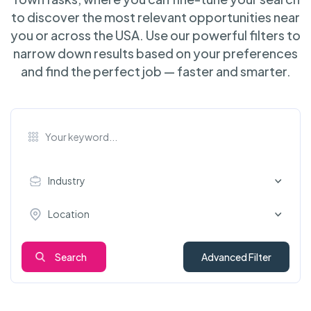
to discover the most relevant opportunities near
you or across the USA. Use our powerful filters to
narrow down results based on your preferences
and find the perfect job — faster and smarter.
Industry
Location
Search
Advanced Filter