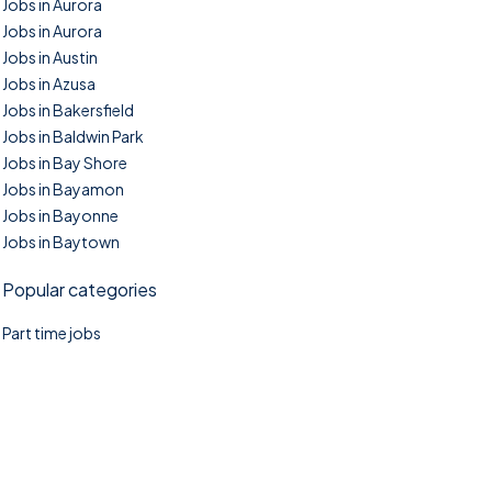
Jobs in Aurora
Jobs in Aurora
Jobs in Austin
Jobs in Azusa
Jobs in Bakersfield
Jobs in Baldwin Park
Jobs in Bay Shore
Jobs in Bayamon
Jobs in Bayonne
Jobs in Baytown
Popular categories
Part time jobs