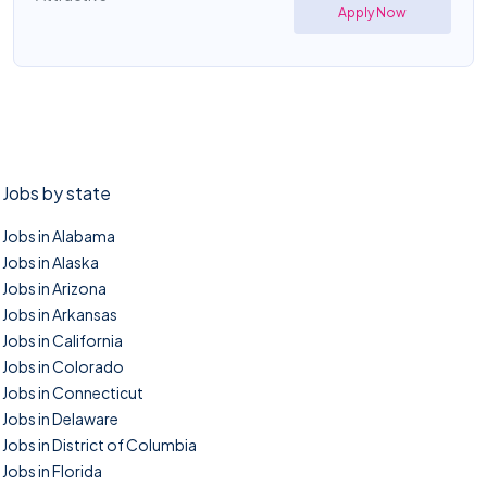
Apply Now
Jobs by state
Jobs in Alabama
Jobs in Alaska
Jobs in Arizona
Jobs in Arkansas
Jobs in California
Jobs in Colorado
Jobs in Connecticut
Jobs in Delaware
Jobs in District of Columbia
Jobs in Florida