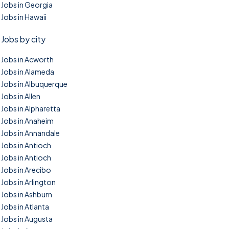
Jobs in Georgia
Jobs in Hawaii
Jobs by city
Jobs in Acworth
Jobs in Alameda
Jobs in Albuquerque
Jobs in Allen
Jobs in Alpharetta
Jobs in Anaheim
Jobs in Annandale
Jobs in Antioch
Jobs in Antioch
Jobs in Arecibo
Jobs in Arlington
Jobs in Ashburn
Jobs in Atlanta
Jobs in Augusta