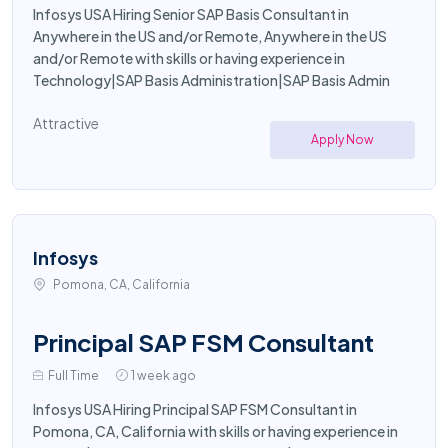
Infosys USA Hiring Senior SAP Basis Consultant in
Anywhere in the US and/or Remote, Anywhere in the US
and/or Remote with skills or having experience in
Technology|SAP Basis Administration|SAP Basis Admin
Attractive
Apply Now
Infosys
Pomona, CA, California
Principal SAP FSM Consultant
Full Time
1 week ago
Infosys USA Hiring Principal SAP FSM Consultant in
Pomona, CA, California with skills or having experience in