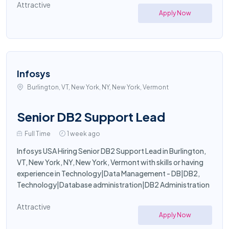
Attractive
Apply Now
Infosys
Burlington, VT, New York, NY, New York, Vermont
Senior DB2 Support Lead
Full Time
1 week ago
Infosys USA Hiring Senior DB2 Support Lead in Burlington,
VT, New York, NY, New York, Vermont with skills or having
experience in Technology|Data Management - DB|DB2,
Technology|Database administration|DB2 Administration
Attractive
Apply Now