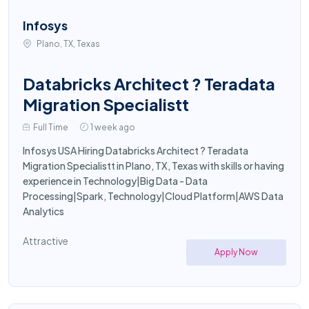
Infosys
Plano, TX, Texas
Databricks Architect ? Teradata
Migration Specialistt
Full Time
1 week ago
Infosys USA Hiring Databricks Architect ? Teradata
Migration Specialistt in Plano, TX, Texas with skills or having
experience in Technology|Big Data - Data
Processing|Spark, Technology|Cloud Platform|AWS Data
Analytics
Attractive
Apply Now