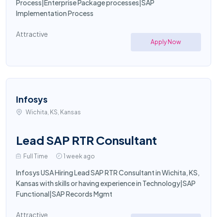
Process|Enterprise Package processes|SAP
Implementation Process
Attractive
Apply Now
Infosys
Wichita, KS, Kansas
Lead SAP RTR Consultant
Full Time
1 week ago
Infosys USA Hiring Lead SAP RTR Consultant in Wichita, KS,
Kansas with skills or having experience in Technology|SAP
Functional|SAP Records Mgmt
Attractive