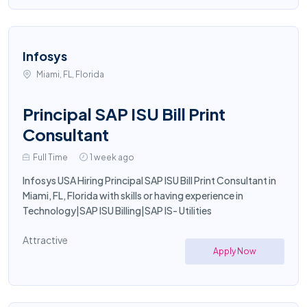
Infosys
Miami, FL, Florida
Principal SAP ISU Bill Print
Consultant
Full Time
1 week ago
Infosys USA Hiring Principal SAP ISU Bill Print Consultant in
Miami, FL, Florida with skills or having experience in
Technology|SAP ISU Billing|SAP IS- Utilities
Attractive
Apply Now