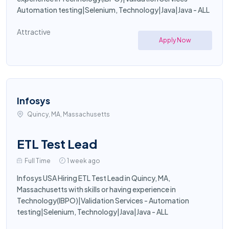
Automation testing|Selenium, Technology|Java|Java - ALL
Attractive
Apply Now
Infosys
Quincy, MA, Massachusetts
ETL Test Lead
Full Time
1 week ago
Infosys USA Hiring ETL Test Lead in Quincy, MA,
Massachusetts with skills or having experience in
Technology(IBPO)|Validation Services - Automation
testing|Selenium, Technology|Java|Java - ALL