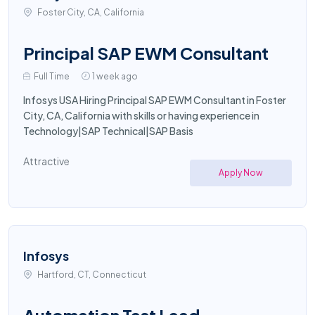
Foster City, CA, California
Principal SAP EWM Consultant
Full Time
1 week ago
Infosys USA Hiring Principal SAP EWM Consultant in Foster
City, CA, California with skills or having experience in
Technology|SAP Technical|SAP Basis
Attractive
Apply Now
Infosys
Hartford, CT, Connecticut