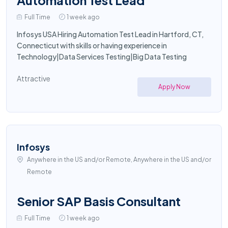
Automation Test Lead
Full Time
1 week ago
Infosys USA Hiring Automation Test Lead in Hartford, CT,
Connecticut with skills or having experience in
Technology|Data Services Testing|Big Data Testing
Attractive
Apply Now
Infosys
Anywhere in the US and/or Remote, Anywhere in the US and/or
Remote
Senior SAP Basis Consultant
Full Time
1 week ago