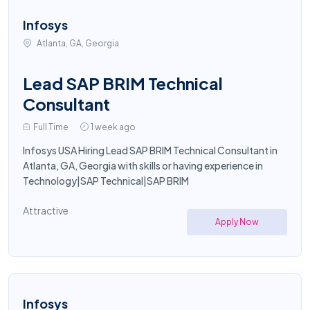
Infosys
Atlanta, GA, Georgia
Lead SAP BRIM Technical
Consultant
Full Time
1 week ago
Infosys USA Hiring Lead SAP BRIM Technical Consultant in
Atlanta, GA, Georgia with skills or having experience in
Technology|SAP Technical|SAP BRIM
Attractive
Apply Now
Infosys