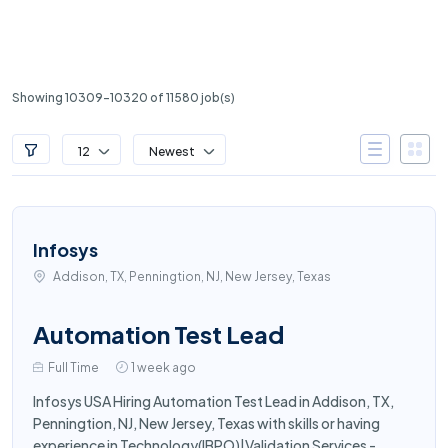
Showing 10309-10320 of 11580 job(s)
12
Newest
Infosys
Addison, TX, Penningtion, NJ, New Jersey, Texas
Automation Test Lead
Full Time
1 week ago
Infosys USA Hiring Automation Test Lead in Addison, TX,
Penningtion, NJ, New Jersey, Texas with skills or having
experience in Technology(IBPO)|Validation Services -