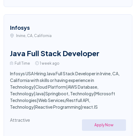
Infosys
Irvine, CA, California
Java Full Stack Developer
Full Time
1 week ago
Infosys USA Hiring Java Full Stack Developer in Irvine, CA,
California with skills or having experience in
Technology|Cloud Platform|AWS Database,
Technology|Java|Springboot, Technology|Microsoft
Technologies|Web Services/Restfull API,
Technology|Reactive Programming|react JS
Attractive
Apply Now