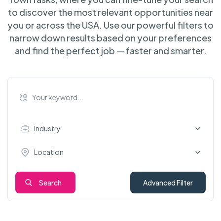
to discover the most relevant opportunities near
you or across the USA. Use our powerful filters to
narrow down results based on your preferences
and find the perfect job — faster and smarter.
Industry
Location
Search
Advanced Filter