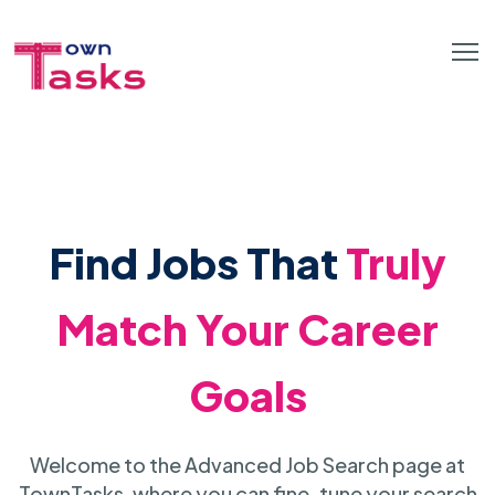
Find Jobs That
Truly
Match Your Career
Goals
Welcome to the Advanced Job Search page at
TownTasks, where you can fine-tune your search