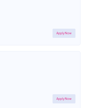
Apply Now
Apply Now