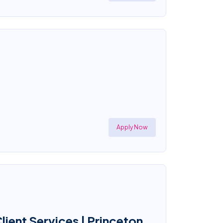
Apply Now
ient Services | Princeton