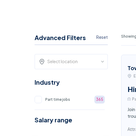
Advanced Filters
Showing
Reset
Select location
To
E
Industry
Hi
Pa
Part time jobs
365
Join
trou
Salary range
Attr