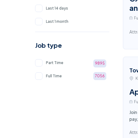
an
Last 14 days
Fu
Last 1 month
Attr
Job type
Part Time
9895
To
Full Time
7056
K
Ap
Fu
Join
pay,
Attr