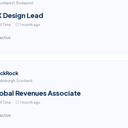
udapest, Budapest
 Design Lead
ll Time
1 month ago
active
ackRock
dinburgh, Scotland
obal Revenues Associate
ll Time
1 month ago
active