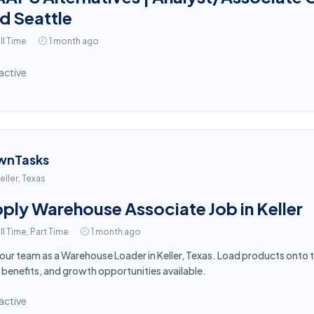
d Seattle
ll Time
1 month ago
active
wnTasks
eller, Texas
ply Warehouse Associate Job in Keller
ll Time, Part Time
1 month ago
 our team as a Warehouse Loader in Keller, Texas. Load products onto 
 benefits, and growth opportunities available.
active