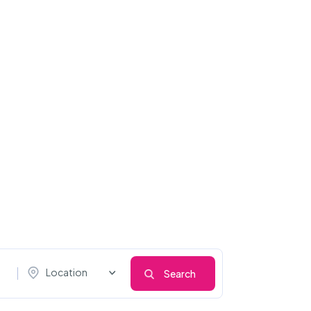
Location
Search