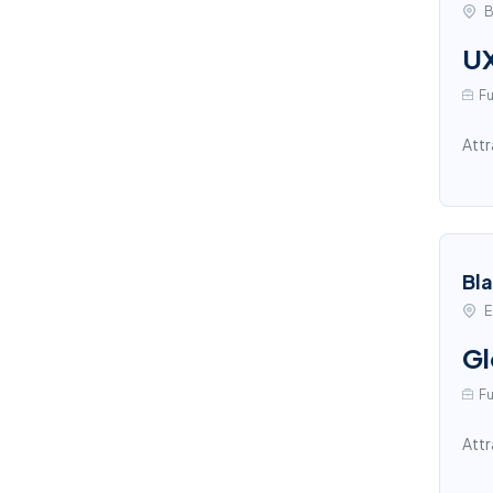
B
UX
Fu
Attr
Bl
E
Gl
Fu
Attr