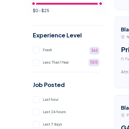
$0 - $25
Bl
Experience Level
N
Pr
Fresh
365
Fu
Less Than 1 Year
11215
Attr
Job Posted
Last hour
Bl
Last 24 hours
P
Last 7 days
GA