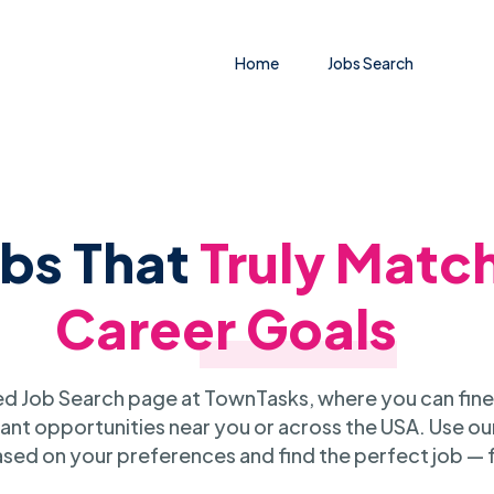
Home
Jobs Search
obs That
Truly Matc
Career Goals
 Job Search page at TownTasks, where you can fine
ant opportunities near you or across the USA. Use our
sed on your preferences and find the perfect job — 