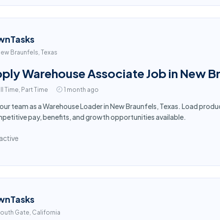
wnTasks
ew Braunfels, Texas
ply Warehouse Associate Job in New Br
ll Time, Part Time
1 month ago
 our team as a Warehouse Loader in New Braunfels, Texas. Load produc
etitive pay, benefits, and growth opportunities available.
active
wnTasks
outh Gate, California