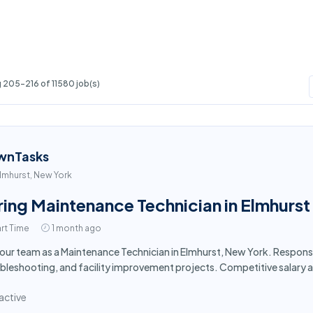
 205-216 of 11580 job(s)
wnTasks
lmhurst, New York
ring Maintenance Technician in Elmhurst
rt Time
1 month ago
 our team as a Maintenance Technician in Elmhurst, New York. Respons
bleshooting, and facility improvement projects. Competitive salary 
active