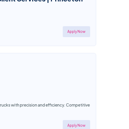
Apply Now
trucks with precision and efficiency. Competitive
Apply Now