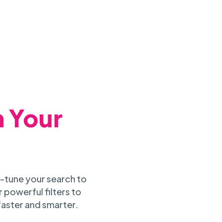
h Your
-tune your search to
 powerful filters to
faster and smarter.