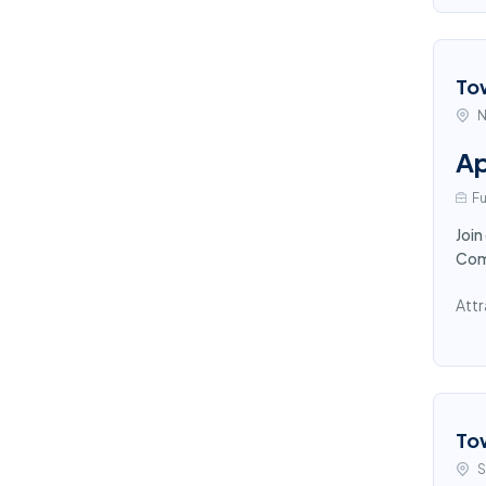
To
N
Ap
Fu
Join
Comp
Attr
To
S