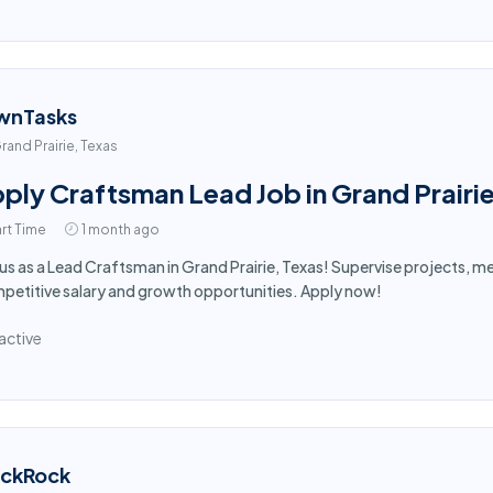
wnTasks
rand Prairie, Texas
ply Craftsman Lead Job in Grand Prairi
rt Time
1 month ago
 us as a Lead Craftsman in Grand Prairie, Texas! Supervise projects, 
etitive salary and growth opportunities. Apply now!
active
ackRock