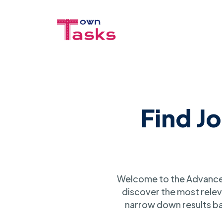
Find J
Welcome to the Advanced
discover the most relev
narrow down results ba