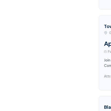
To
G
Ap
Pa
Join
Comp
Attr
Bl