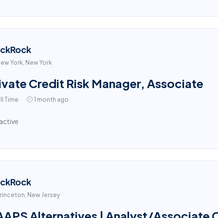
ackRock
ew York, New York
ivate Credit Risk Manager, Associate
ll Time
1 month ago
active
ackRock
rinceton, New Jersey
APS Alternatives | Analyst/Associate Cl