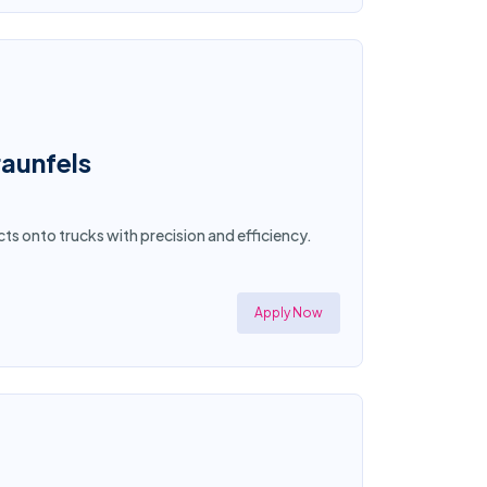
aunfels
ts onto trucks with precision and efficiency.
Apply Now