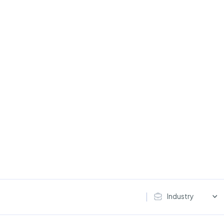
Industry