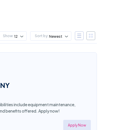
Show:
Sort by:
12
Newest
 NY
ibilities include equipment maintenance,
and benefits offered. Apply now!
Apply Now