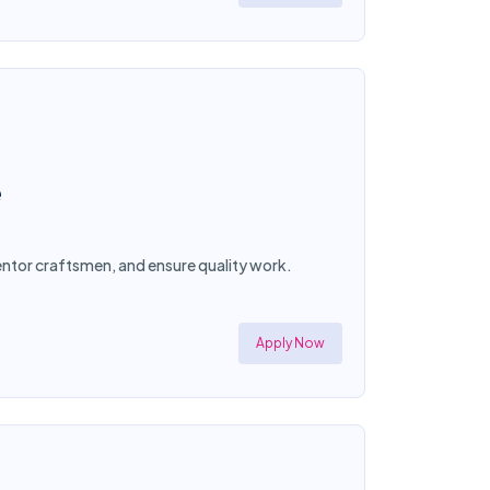
e
mentor craftsmen, and ensure quality work.
Apply Now