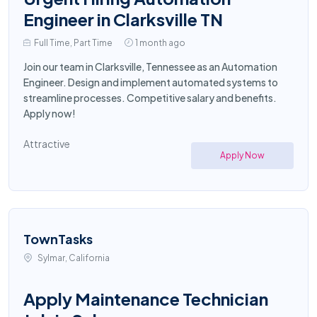
Engineer in Clarksville TN
Full Time, Part Time
1 month ago
Join our team in Clarksville, Tennessee as an Automation
Engineer. Design and implement automated systems to
streamline processes. Competitive salary and benefits.
Apply now!
Attractive
Apply Now
TownTasks
Sylmar, California
Apply Maintenance Technician