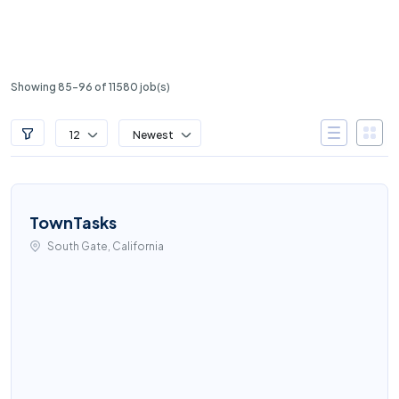
Showing 85-96 of 11580 job(s)
12
Newest
TownTasks
South Gate, California