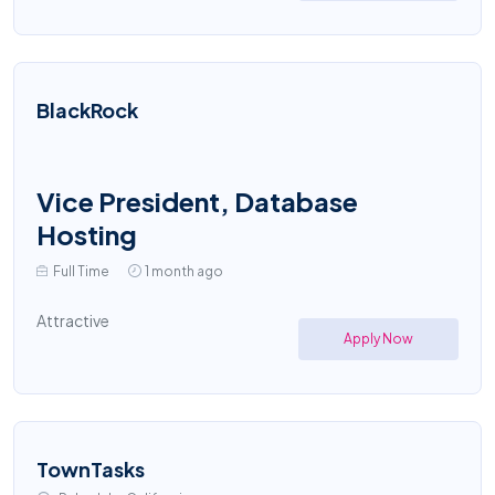
BlackRock
Vice President, Database
Hosting
Full Time
1 month ago
Attractive
Apply Now
TownTasks