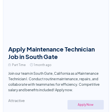
Apply Maintenance Technician
Job in South Gate
Part Time
1 month ago
Join our team in South Gate, California as a Maintenance
Technician I. Conduct routine maintenance, repairs, and
collaborate with teammates for efficiency. Competitive
salary and benefits included! Apply now.
Attractive
Apply Now