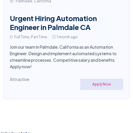
Palmdale, California
Urgent Hiring Automation
Engineer in Palmdale CA
Full Time, Part Time
1 month ago
Join our team in Palmdale, California as an Automation
Engineer. Design and implement automated systems to
streamline processes. Competitive salary and benefits.
Apply now!
Attractive
Apply Now