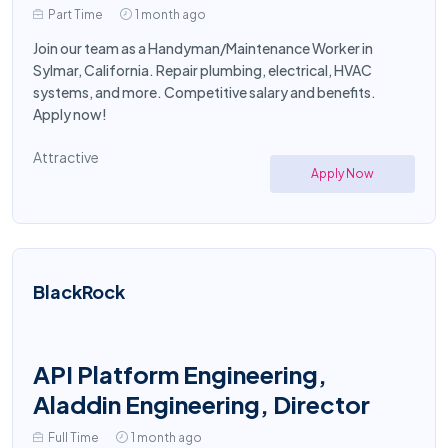
Part Time
1 month ago
Join our team as a Handyman/Maintenance Worker in
Sylmar, California. Repair plumbing, electrical, HVAC
systems, and more. Competitive salary and benefits.
Apply now!
Attractive
Apply Now
BlackRock
API Platform Engineering,
Aladdin Engineering, Director
Full Time
1 month ago