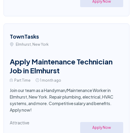
Apply Now
TownTasks
Elmhurst, New York
Apply Maintenance Technician
Job in Elmhurst
Part Time
1 month ago
Join our team as a Handyman/Maintenance Worker in
Elmhurst, New York. Repair plumbing, electrical, HVAC
systems, and more. Competitive salary and benefits.
Apply now!
Attractive
Apply Now