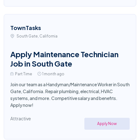
TownTasks
South Gate, California
Apply Maintenance Technician
Job in South Gate
Part Time
1 month ago
Join our team as a Handyman/Maintenance Worker in South
Gate, California. Repair plumbing, electrical, HVAC
systems, and more. Competitive salary and benefits.
Apply now!
Attractive
Apply Now