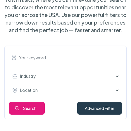
to discover the most relevant opportunities near
you or across the USA. Use our powerful filters to
narrow down results based on your preferences
and find the perfect job — faster and smarter.
Industry
Location
Search
Advanced Filter