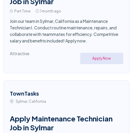
Job in Sylmar
Part Time
1 month ago
Join our team in Sylmar, California as a Maintenance
Technician I. Conduct routine maintenance, repairs, and
collaborate with teammates for efficiency. Competitive
salary and benefits included! Apply now.
Attractive
Apply Now
TownTasks
Sylmar, California
Apply Maintenance Technician
Job in Sylmar