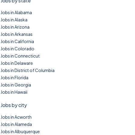
Jobs by state
Jobs in Alabama
Jobs in Alaska
Jobs in Arizona
Jobs in Arkansas
Jobs in California
Jobs in Colorado
Jobs in Connecticut
Jobs in Delaware
Jobs in District of Columbia
Jobs in Florida
Jobs in Georgia
Jobs in Hawaii
Jobs by city
Jobs in Acworth
Jobs in Alameda
Jobs in Albuquerque