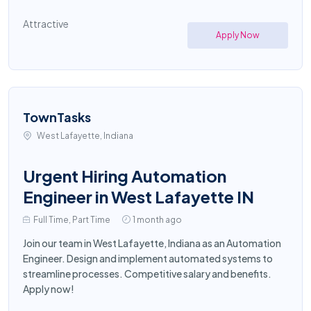
Attractive
Apply Now
TownTasks
West Lafayette, Indiana
Urgent Hiring Automation
Engineer in West Lafayette IN
Full Time, Part Time
1 month ago
Join our team in West Lafayette, Indiana as an Automation
Engineer. Design and implement automated systems to
streamline processes. Competitive salary and benefits.
Apply now!