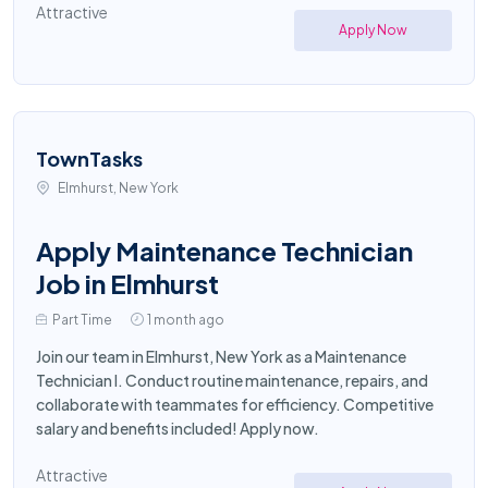
Attractive
Apply Now
TownTasks
Elmhurst, New York
Apply Maintenance Technician
Job in Elmhurst
Part Time
1 month ago
Join our team in Elmhurst, New York as a Maintenance
Technician I. Conduct routine maintenance, repairs, and
collaborate with teammates for efficiency. Competitive
salary and benefits included! Apply now.
Attractive