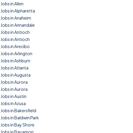
Jobs in Allen
Jobs in Alpharetta
Jobs in Anaheim
Jobs in Annandale
Jobs in Antioch
Jobs in Antioch
Jobs in Arecibo
Jobs in Arlington
Jobs in Ashburn
Jobs in Atlanta
Jobs in Augusta
Jobs in Aurora
Jobs in Aurora
Jobs in Austin
Jobs in Azusa
Jobs in Bakersfield
Jobs in Baldwin Park
Jobs in Bay Shore
Jobs in Bayamon