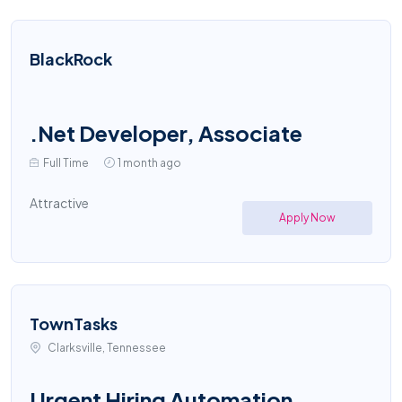
BlackRock
.Net Developer, Associate
Full Time
1 month ago
Attractive
Apply Now
TownTasks
Clarksville, Tennessee
Urgent Hiring Automation