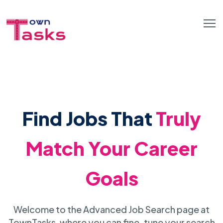
Find Jobs That
Truly
Match Your Career
Goals
Welcome to the Advanced Job Search page at
TownTasks, where you can fine-tune your search