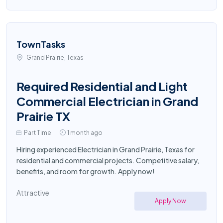
TownTasks
Grand Prairie, Texas
Required Residential and Light
Commercial Electrician in Grand
Prairie TX
Part Time
1 month ago
Hiring experienced Electrician in Grand Prairie, Texas for
residential and commercial projects. Competitive salary,
benefits, and room for growth. Apply now!
Attractive
Apply Now