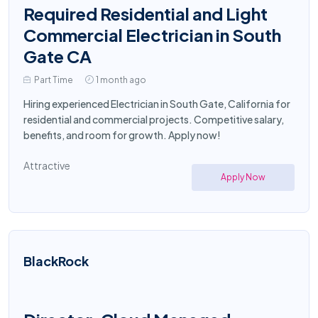
Required Residential and Light
Commercial Electrician in South
Gate CA
Part Time
1 month ago
Hiring experienced Electrician in South Gate, California for
residential and commercial projects. Competitive salary,
benefits, and room for growth. Apply now!
Attractive
Apply Now
BlackRock