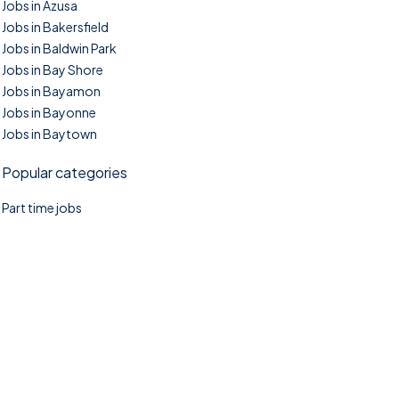
Jobs in Azusa
Jobs in Bakersfield
Jobs in Baldwin Park
Jobs in Bay Shore
Jobs in Bayamon
Jobs in Bayonne
Jobs in Baytown
Popular categories
Part time jobs
©2025. TownTasks All right reserved.