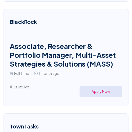
BlackRock
Associate, Researcher &
Portfolio Manager, Multi-Asset
Strategies & Solutions (MASS)
Full Time
1 month ago
Attractive
Apply Now
TownTasks