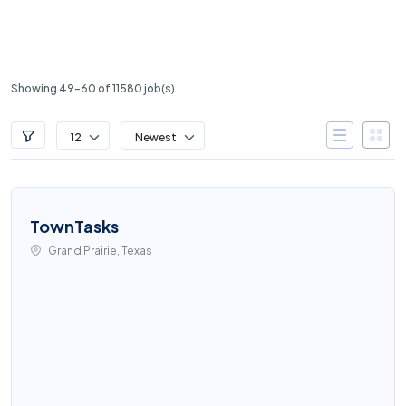
Showing 49-60 of 11580 job(s)
12
Newest
TownTasks
Grand Prairie, Texas