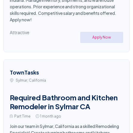
Indiana. Manage inventory, shipments, and warehouse
operations. Prior experience and strong organizational
skills required. Competitive salary and benefits offered.
Apply now!
Attractive
Apply Now
TownTasks
Sylmar, California
Required Bathroom and Kitchen
Remodeler in Sylmar CA
Part Time
1 month ago
Join our team in Sylmar, California as a skilled Remodeling
Specialist! Create stunning bathrooms and kitchens,