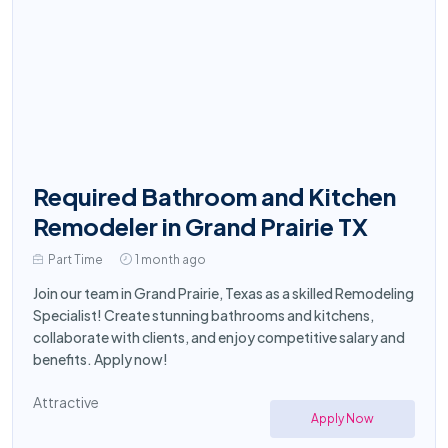
Required Bathroom and Kitchen
Remodeler in Grand Prairie TX
Part Time
1 month ago
Join our team in Grand Prairie, Texas as a skilled Remodeling
Specialist! Create stunning bathrooms and kitchens,
collaborate with clients, and enjoy competitive salary and
benefits. Apply now!
Attractive
Apply Now