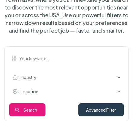
to discover the most relevant opportunities near
you or across the USA. Use our powerful filters to
narrow down results based on your preferences
and find the perfect job — faster and smarter.
Industry
Location
Search
Advanced Filter