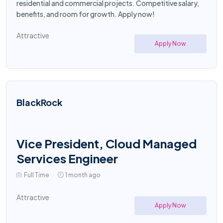
residential and commercial projects. Competitive salary,
benefits, and room for growth. Apply now!
Attractive
Apply Now
BlackRock
Vice President, Cloud Managed
Services Engineer
Full Time
1 month ago
Attractive
Apply Now