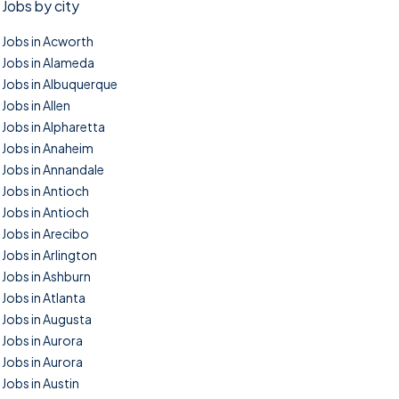
Jobs by city
Jobs in Acworth
Jobs in Alameda
Jobs in Albuquerque
Jobs in Allen
Jobs in Alpharetta
Jobs in Anaheim
Jobs in Annandale
Jobs in Antioch
Jobs in Antioch
Jobs in Arecibo
Jobs in Arlington
Jobs in Ashburn
Jobs in Atlanta
Jobs in Augusta
Jobs in Aurora
Jobs in Aurora
Jobs in Austin