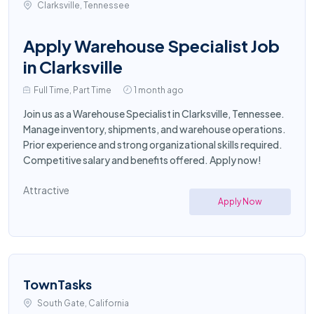
Clarksville, Tennessee
Apply Warehouse Specialist Job
in Clarksville
Full Time, Part Time
1 month ago
Join us as a Warehouse Specialist in Clarksville, Tennessee.
Manage inventory, shipments, and warehouse operations.
Prior experience and strong organizational skills required.
Competitive salary and benefits offered. Apply now!
Attractive
Apply Now
TownTasks
South Gate, California