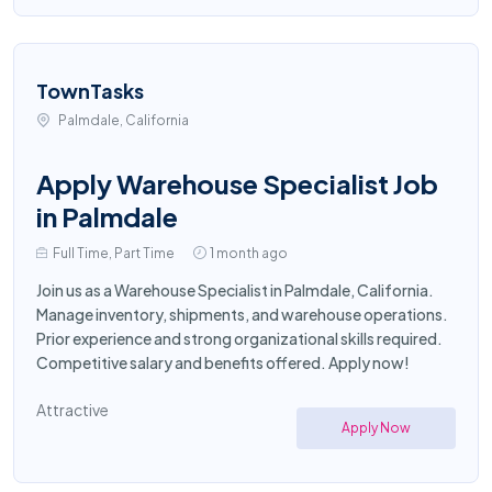
TownTasks
Palmdale, California
Apply Warehouse Specialist Job
in Palmdale
Full Time, Part Time
1 month ago
Join us as a Warehouse Specialist in Palmdale, California.
Manage inventory, shipments, and warehouse operations.
Prior experience and strong organizational skills required.
Competitive salary and benefits offered. Apply now!
Attractive
Apply Now