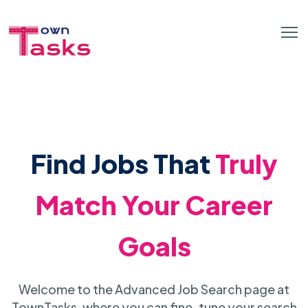
Find Jobs That
Truly
Match Your Career
Goals
Welcome to the Advanced Job Search page at
TownTasks, where you can fine-tune your search