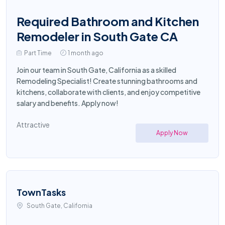
Required Bathroom and Kitchen
Remodeler in South Gate CA
Part Time
1 month ago
Join our team in South Gate, California as a skilled
Remodeling Specialist! Create stunning bathrooms and
kitchens, collaborate with clients, and enjoy competitive
salary and benefits. Apply now!
Attractive
Apply Now
TownTasks
South Gate, California