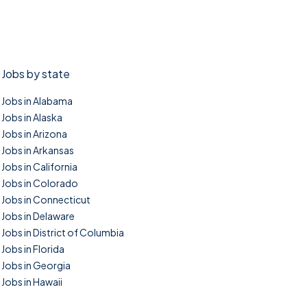
Jobs by state
Jobs in Alabama
Jobs in Alaska
Jobs in Arizona
Jobs in Arkansas
Jobs in California
Jobs in Colorado
Jobs in Connecticut
Jobs in Delaware
Jobs in District of Columbia
Jobs in Florida
Jobs in Georgia
Jobs in Hawaii