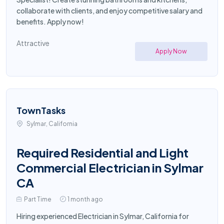
collaborate with clients, and enjoy competitive salary and
benefits. Apply now!
Attractive
Apply Now
TownTasks
Sylmar, California
Required Residential and Light
Commercial Electrician in Sylmar
CA
Part Time
1 month ago
Hiring experienced Electrician in Sylmar, California for