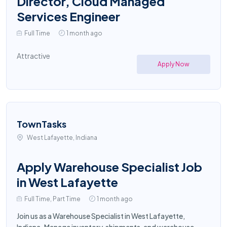
Director, Cloud Managed
Services Engineer
Full Time
1 month ago
Attractive
Apply Now
TownTasks
West Lafayette, Indiana
Apply Warehouse Specialist Job
in West Lafayette
Full Time, Part Time
1 month ago
Join us as a Warehouse Specialist in West Lafayette,