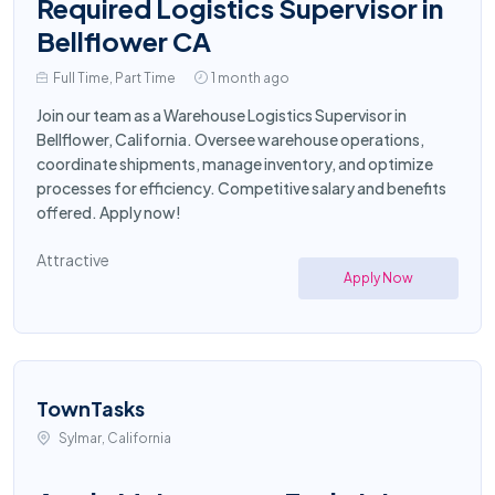
Required Logistics Supervisor in
Bellflower CA
Full Time, Part Time
1 month ago
Join our team as a Warehouse Logistics Supervisor in
Bellflower, California. Oversee warehouse operations,
coordinate shipments, manage inventory, and optimize
processes for efficiency. Competitive salary and benefits
offered. Apply now!
Attractive
Apply Now
TownTasks
Sylmar, California