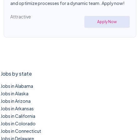
and optimize processes for a dynamic team. Apply now!
Attractive
Apply Now
Jobs by state
Jobs in Alabama
Jobs in Alaska
Jobs in Arizona
Jobs in Arkansas
Jobs in California
Jobs in Colorado
Jobs in Connecticut
Jobs in Delaware