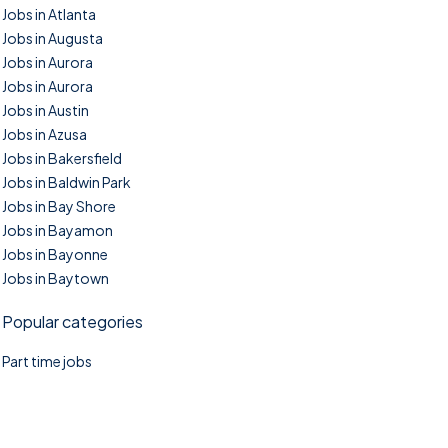
Jobs in Atlanta
Jobs in Augusta
Jobs in Aurora
Jobs in Aurora
Jobs in Austin
Jobs in Azusa
Jobs in Bakersfield
Jobs in Baldwin Park
Jobs in Bay Shore
Jobs in Bayamon
Jobs in Bayonne
Jobs in Baytown
Popular categories
Part time jobs