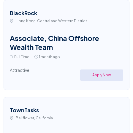
BlackRock
Hong Kong, Central and Western District
Associate, China Offshore
Wealth Team
Full Time
1 month ago
Attractive
Apply Now
TownTasks
Bellflower, California