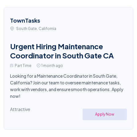
TownTasks
South Gate, California
Urgent Hiring Maintenance
Coordinator in South Gate CA
Part Time
1 month ago
Looking for a Maintenance Coordinator in South Gate,
California? Join our team to oversee maintenance tasks,
work with vendors, and ensure smooth operations. Apply
now!
Attractive
Apply Now