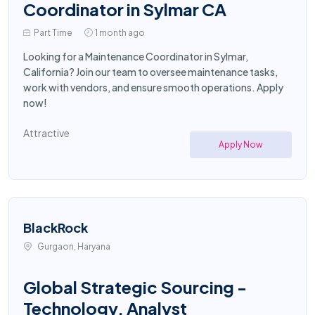
Coordinator in Sylmar CA
Part Time
1 month ago
Looking for a Maintenance Coordinator in Sylmar,
California? Join our team to oversee maintenance tasks,
work with vendors, and ensure smooth operations. Apply
now!
Attractive
Apply Now
BlackRock
Gurgaon, Haryana
Global Strategic Sourcing -
Technology, Analyst