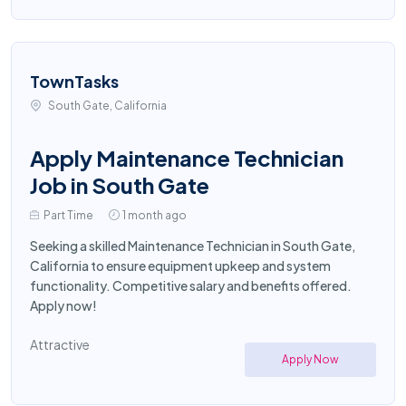
TownTasks
South Gate, California
Apply Maintenance Technician
Job in South Gate
Part Time
1 month ago
Seeking a skilled Maintenance Technician in South Gate,
California to ensure equipment upkeep and system
functionality. Competitive salary and benefits offered.
Apply now!
Attractive
Apply Now