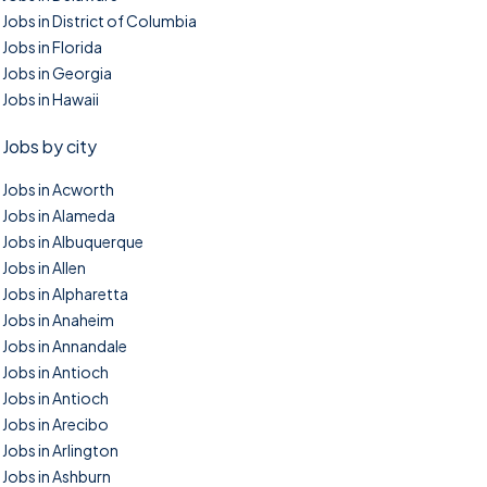
Jobs in District of Columbia
Jobs in Florida
Jobs in Georgia
Jobs in Hawaii
Jobs by city
Jobs in Acworth
Jobs in Alameda
Jobs in Albuquerque
Jobs in Allen
Jobs in Alpharetta
Jobs in Anaheim
Jobs in Annandale
Jobs in Antioch
Jobs in Antioch
Jobs in Arecibo
Jobs in Arlington
Jobs in Ashburn