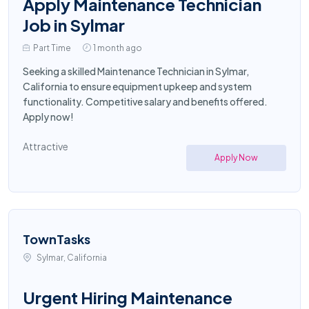
Apply Maintenance Technician
Job in Sylmar
Part Time
1 month ago
Seeking a skilled Maintenance Technician in Sylmar,
California to ensure equipment upkeep and system
functionality. Competitive salary and benefits offered.
Apply now!
Attractive
Apply Now
TownTasks
Sylmar, California
Urgent Hiring Maintenance