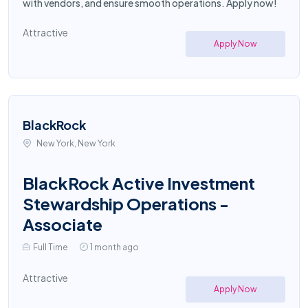
with vendors, and ensure smooth operations. Apply now!
Attractive
Apply Now
BlackRock
New York, New York
BlackRock Active Investment
Stewardship Operations -
Associate
Full Time
1 month ago
Attractive
Apply Now