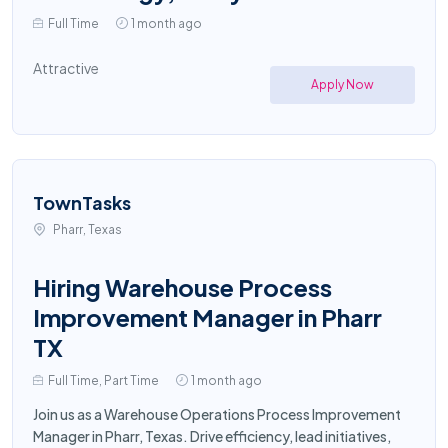
Full Time
1 month ago
Attractive
Apply Now
TownTasks
Pharr, Texas
Hiring Warehouse Process
Improvement Manager in Pharr
TX
Full Time, Part Time
1 month ago
Join us as a Warehouse Operations Process Improvement
Manager in Pharr, Texas. Drive efficiency, lead initiatives,