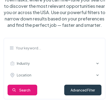
to discover the most relevant opportunities near
you or across the USA. Use our powerful filters to
narrow down results based on your preferences
and find the perfect job — faster and smarter.
Industry
Location
Search
Advanced Filter