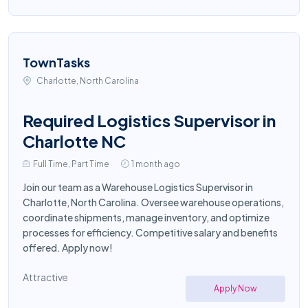
TownTasks
Charlotte, North Carolina
Required Logistics Supervisor in
Charlotte NC
Full Time, Part Time
1 month ago
Join our team as a Warehouse Logistics Supervisor in
Charlotte, North Carolina. Oversee warehouse operations,
coordinate shipments, manage inventory, and optimize
processes for efficiency. Competitive salary and benefits
offered. Apply now!
Attractive
Apply Now