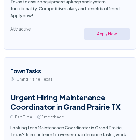
Texas to ensure equipment upkeep and system
functionality. Competitive salary and benefits offered.
Apply now!
Attractive
Apply Now
TownTasks
Grand Prairie, Texas
Urgent Hiring Maintenance
Coordinator in Grand Prairie TX
Part Time
1 month ago
Looking for a Maintenance Coordinator in Grand Prairie,
Texas? Join our team to oversee maintenance tasks, work