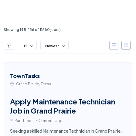
Showing 145-156 of 11580 job(s)
12
Newest
TownTasks
Grand Prairie, Texas
Apply Maintenance Technician
Job in Grand Prairie
Part Time
1 month ago
Seeking a skilled Maintenance Technician in Grand Prairie,