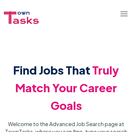
Find Jobs That
Truly
Match Your Career
Goals
Welcome to the Advanced Job Search page at
TownTasks, where you can fine-tune your search