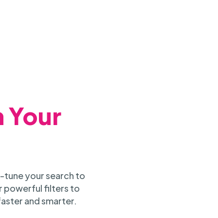
h Your
-tune your search to
 powerful filters to
faster and smarter.