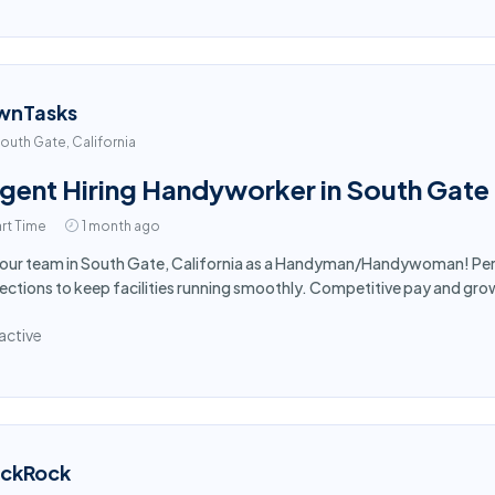
wnTasks
outh Gate, California
gent Hiring Handyworker in South Gate
rt Time
1 month ago
 our team in South Gate, California as a Handyman/Handywoman! Per
ections to keep facilities running smoothly. Competitive pay and gro
active
ackRock