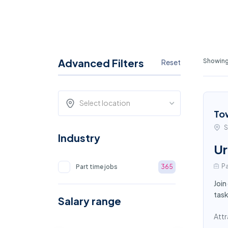
Advanced Filters
Showing
Reset
Select location
To
S
Industry
Ur
Pa
Part time jobs
365
Join
task
Salary range
Attr