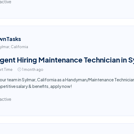
active
wnTasks
ylmar, California
gent Hiring Maintenance Technician in 
rt Time
1 month ago
 our team in Sylmar, California as a Handyman/Maintenance Technici
etitive salary & benefits, apply now!
active