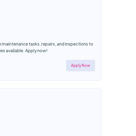
maintenance tasks, repairs, and inspections to
es available. Apply now!
Apply Now