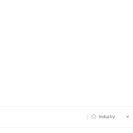
Industry