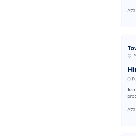
Attr
To
B
Hi
Fu
Join
proc
Attr