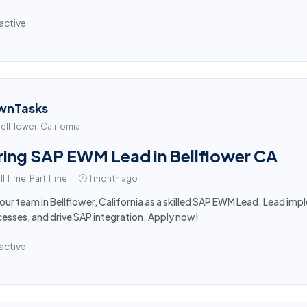
active
wnTasks
ellflower, California
ring SAP EWM Lead in Bellflower CA
ll Time, Part Time
1 month ago
 our team in Bellflower, California as a skilled SAP EWM Lead. Lead i
esses, and drive SAP integration. Apply now!
active