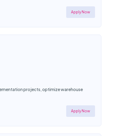
Apply Now
mplementation projects, optimize warehouse
Apply Now