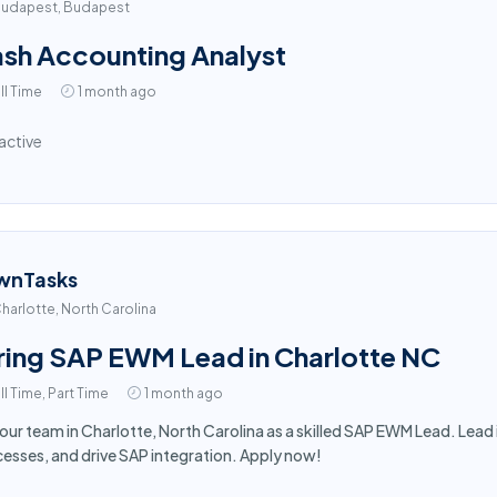
udapest, Budapest
sh Accounting Analyst
ll Time
1 month ago
active
wnTasks
harlotte, North Carolina
ring SAP EWM Lead in Charlotte NC
ll Time, Part Time
1 month ago
 our team in Charlotte, North Carolina as a skilled SAP EWM Lead. Le
esses, and drive SAP integration. Apply now!