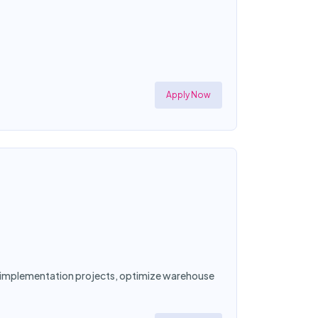
Apply Now
ad implementation projects, optimize warehouse