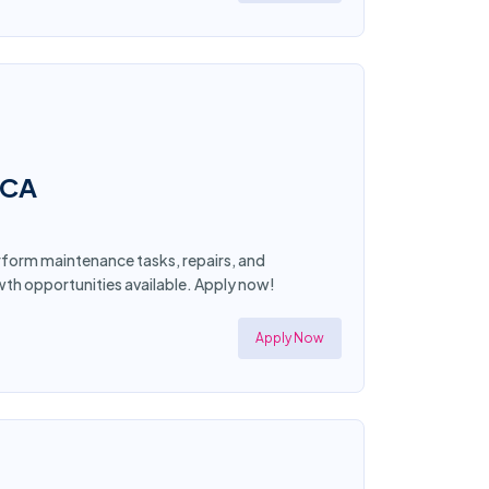
 CA
form maintenance tasks, repairs, and
wth opportunities available. Apply now!
Apply Now