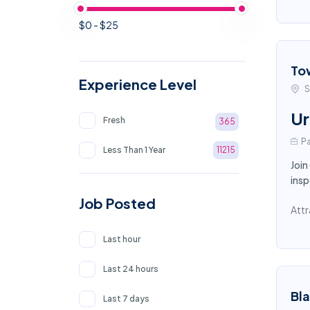
$0 - $25
To
Experience Level
S
Ur
Fresh
365
Pa
Less Than 1 Year
11215
Join
insp
Job Posted
Attr
Last hour
Last 24 hours
Bl
Last 7 days