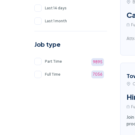
B
Last 14 days
Ca
Last 1 month
Fu
Attr
Job type
Part Time
9895
Full Time
7056
To
C
Hi
Fu
Join
proc