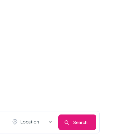
Location
Search