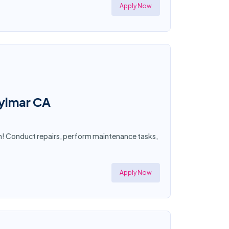
Apply Now
Sylmar CA
an! Conduct repairs, perform maintenance tasks,
Apply Now