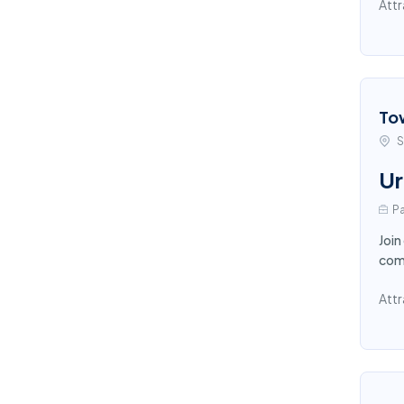
Attr
To
S
Ur
Pa
Join
comp
Attr