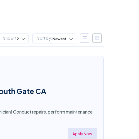
Show:
Sort by:
12
Newest
South Gate CA
nician! Conduct repairs, perform maintenance
Apply Now