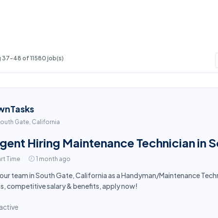
 37-48 of 11580 job(s)
wnTasks
outh Gate, California
gent Hiring Maintenance Technician in 
rt Time
1 month ago
 our team in South Gate, California as a Handyman/Maintenance Tech
s, competitive salary & benefits, apply now!
active