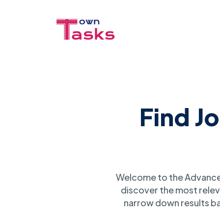
Find J
Welcome to the Advanced
discover the most relev
narrow down results ba