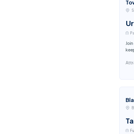
To
S
Ur
Pa
Join
keep
Attr
Bl
B
Ta
Fu