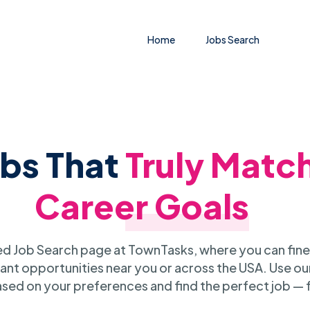
Home
Jobs Search
obs That
Truly Matc
Career Goals
 Job Search page at TownTasks, where you can fine
ant opportunities near you or across the USA. Use our
sed on your preferences and find the perfect job — 