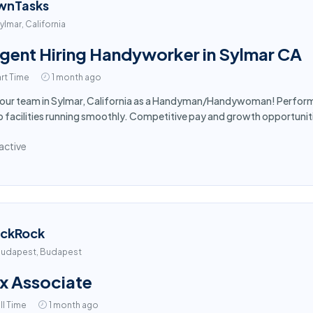
wnTasks
ylmar, California
gent Hiring Handyworker in Sylmar CA
rt Time
1 month ago
 our team in Sylmar, California as a Handyman/Handywoman! Perform 
 facilities running smoothly. Competitive pay and growth opportuniti
active
ackRock
udapest, Budapest
x Associate
ll Time
1 month ago