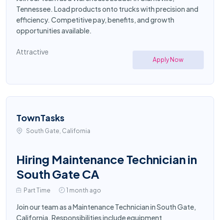
Tennessee. Load products onto trucks with precision and
efficiency. Competitive pay, benefits, and growth
opportunities available.
Attractive
Apply Now
TownTasks
South Gate, California
Hiring Maintenance Technician in
South Gate CA
Part Time
1 month ago
Join our team as a Maintenance Technician in South Gate,
California. Responsibilities include equipment