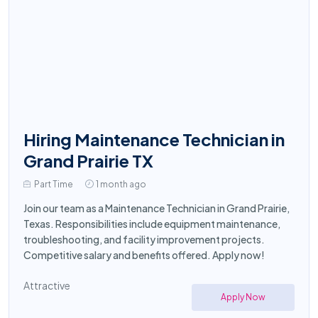
Hiring Maintenance Technician in
Grand Prairie TX
Part Time
1 month ago
Join our team as a Maintenance Technician in Grand Prairie,
Texas. Responsibilities include equipment maintenance,
troubleshooting, and facility improvement projects.
Competitive salary and benefits offered. Apply now!
Attractive
Apply Now