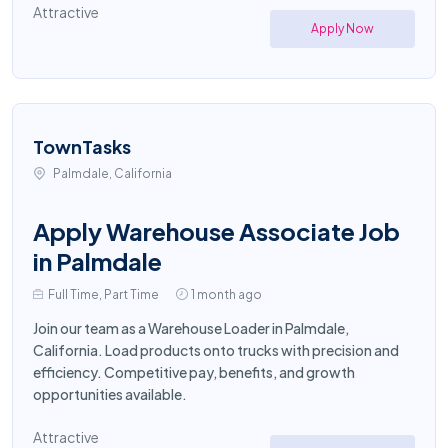
Attractive
Apply Now
TownTasks
Palmdale, California
Apply Warehouse Associate Job
in Palmdale
Full Time, Part Time
1 month ago
Join our team as a Warehouse Loader in Palmdale,
California. Load products onto trucks with precision and
efficiency. Competitive pay, benefits, and growth
opportunities available.
Attractive