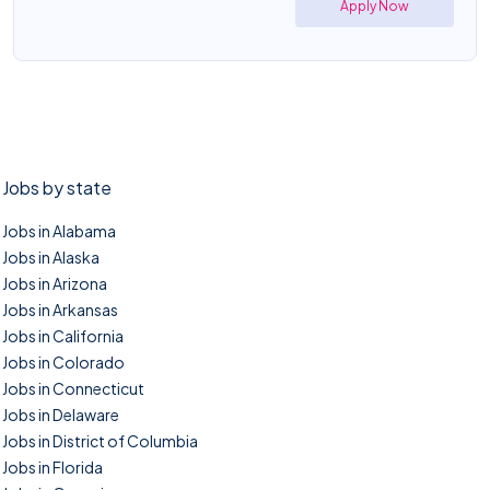
Apply Now
Jobs by state
Jobs in Alabama
Jobs in Alaska
Jobs in Arizona
Jobs in Arkansas
Jobs in California
Jobs in Colorado
Jobs in Connecticut
Jobs in Delaware
Jobs in District of Columbia
Jobs in Florida