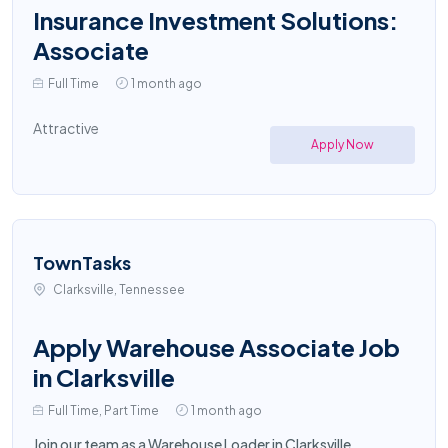
Insurance Investment Solutions:
Associate
Full Time
1 month ago
Attractive
Apply Now
TownTasks
Clarksville, Tennessee
Apply Warehouse Associate Job
in Clarksville
Full Time, Part Time
1 month ago
Join our team as a Warehouse Loader in Clarksville,