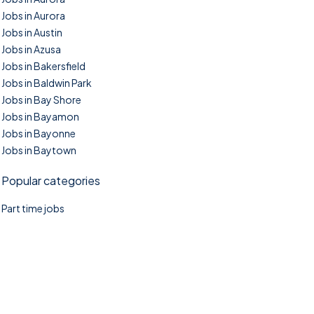
Jobs in Aurora
Jobs in Austin
Jobs in Azusa
Jobs in Bakersfield
Jobs in Baldwin Park
Jobs in Bay Shore
Jobs in Bayamon
Jobs in Bayonne
Jobs in Baytown
Popular categories
Part time jobs