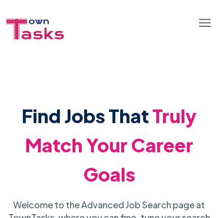
Find Jobs That
Truly
Match Your Career
Goals
Welcome to the Advanced Job Search page at
TownTasks, where you can fine-tune your search