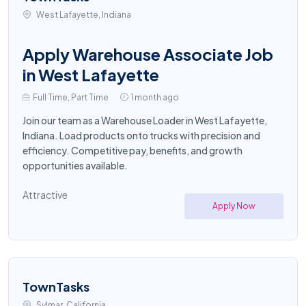
West Lafayette, Indiana
Apply Warehouse Associate Job
in West Lafayette
Full Time, Part Time
1 month ago
Join our team as a Warehouse Loader in West Lafayette,
Indiana. Load products onto trucks with precision and
efficiency. Competitive pay, benefits, and growth
opportunities available.
Attractive
Apply Now
TownTasks
Sylmar, California