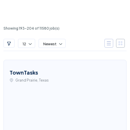
Showing 193-204 of 11580 job(s)
12
Newest
TownTasks
Grand Prairie, Texas