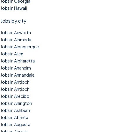
Jobs in Georgia
Jobs in Hawaii
Jobs by city
Jobs in Acworth
Jobs in Alameda
Jobs in Albuquerque
Jobs in Allen
Jobs in Alpharetta
Jobs in Anaheim
Jobs in Annandale
Jobs in Antioch
Jobs in Antioch
Jobs in Arecibo
Jobs in Arlington
Jobs in Ashburn
Jobs in Atlanta
Jobs in Augusta
Jobs in Aurora