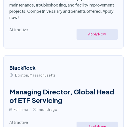
maintenance, troubleshooting, and facility improvement
projects. Competitive salary and benefits offered. Apply
now!
Attractive
Apply Now
BlackRock
Boston, Massachusetts
Managing Director, Global Head
of ETF Servicing
Full Time
1 month ago
Attractive
Apply Now