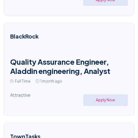
BlackRock
Quality Assurance Engineer,
Aladdin engineering, Analyst
Full Time
1 month ago
Attractive
Apply Now
TownTasks