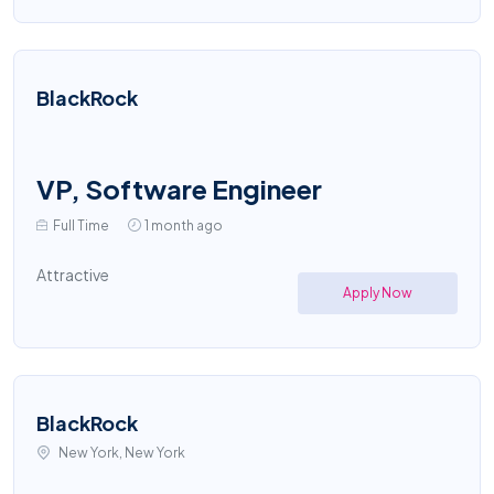
BlackRock
VP, Software Engineer
Full Time
1 month ago
Attractive
Apply Now
BlackRock
New York, New York