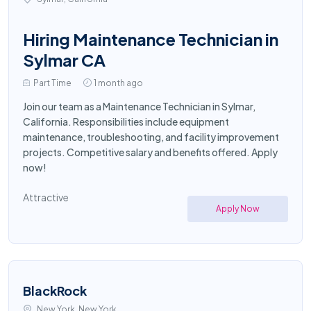
Hiring Maintenance Technician in
Sylmar CA
Part Time
1 month ago
Join our team as a Maintenance Technician in Sylmar,
California. Responsibilities include equipment
maintenance, troubleshooting, and facility improvement
projects. Competitive salary and benefits offered. Apply
now!
Attractive
Apply Now
BlackRock
New York, New York