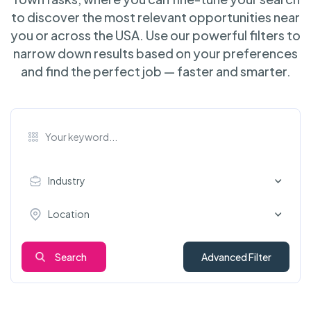
to discover the most relevant opportunities near
you or across the USA. Use our powerful filters to
narrow down results based on your preferences
and find the perfect job — faster and smarter.
Industry
Location
Search
Advanced Filter