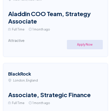
Aladdin COO Team, Strategy
Associate
Full Time
1 month ago
Attractive
Apply Now
BlackRock
London, England
Associate, Strategic Finance
Full Time
1 month ago