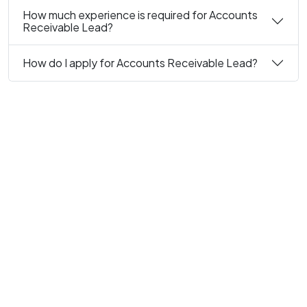
How much experience is required for Accounts
Receivable Lead?
How do I apply for Accounts Receivable Lead?