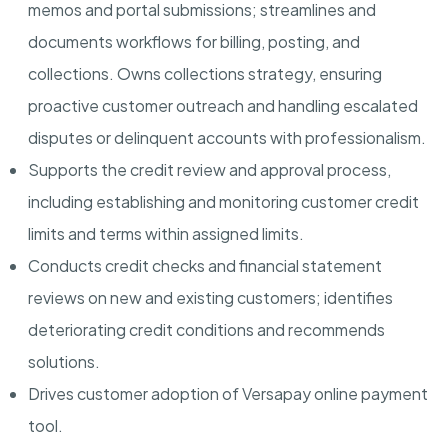
memos and portal submissions; streamlines and
documents workflows for billing, posting, and
collections. Owns collections strategy, ensuring
proactive customer outreach and handling escalated
disputes or delinquent accounts with professionalism.
Supports the credit review and approval process,
including establishing and monitoring customer credit
limits and terms within assigned limits.
Conducts credit checks and financial statement
reviews on new and existing customers; identifies
deteriorating credit conditions and recommends
solutions.
Drives customer adoption of Versapay online payment
tool.