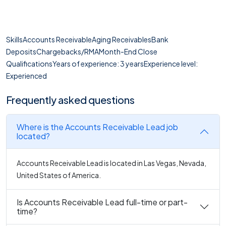
SkillsAccounts ReceivableAging ReceivablesBank
DepositsChargebacks/RMAMonth-End Close
QualificationsYears of experience: 3 yearsExperience level:
Experienced
Frequently asked questions
Where is the Accounts Receivable Lead job
located?
Accounts Receivable Lead is located in Las Vegas, Nevada,
United States of America.
Is Accounts Receivable Lead full-time or part-
time?