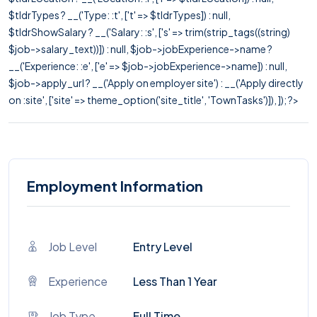
$tldrTypes ? __('Type: :t', ['t' => $tldrTypes]) : null,
$tldrShowSalary ? __('Salary: :s', ['s' => trim(strip_tags((string)
$job->salary_text))]) : null, $job->jobExperience->name ?
__('Experience: :e', ['e' => $job->jobExperience->name]) : null,
$job->apply_url ? __('Apply on employer site') : __('Apply directly
on :site', ['site' => theme_option('site_title', 'TownTasks')]), ]); ?>
Employment Information
Job Level
Entry Level
Experience
Less Than 1 Year
Job Type
Full Time