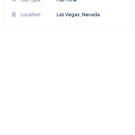
Location
Las Vegas, Nevada