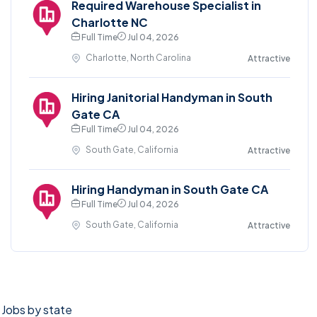
Required Warehouse Specialist in
Charlotte NC
Full Time
Jul 04, 2026
Charlotte, North Carolina
Attractive
Hiring Janitorial Handyman in South
Gate CA
Full Time
Jul 04, 2026
South Gate, California
Attractive
Hiring Handyman in South Gate CA
Full Time
Jul 04, 2026
South Gate, California
Attractive
Jobs by state