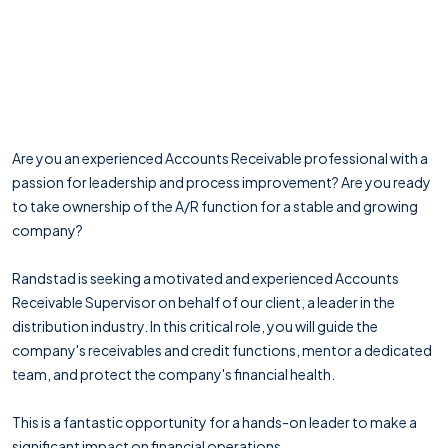
Are you an experienced Accounts Receivable professional with a
passion for leadership and process improvement? Are you ready
to take ownership of the A/R function for a stable and growing
company?
Randstad is seeking a motivated and experienced Accounts
Receivable Supervisor on behalf of our client, a leader in the
distribution industry. In this critical role, you will guide the
company's receivables and credit functions, mentor a dedicated
team, and protect the company's financial health.
This is a fantastic opportunity for a hands-on leader to make a
significant impact on financial operations.