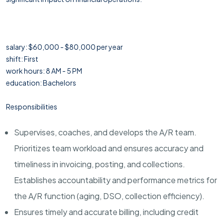
salary: $60,000 - $80,000 per year
shift: First
work hours: 8 AM - 5 PM
education: Bachelors
Responsibilities
Supervises, coaches, and develops the A/R team.
Prioritizes team workload and ensures accuracy and
timeliness in invoicing, posting, and collections.
Establishes accountability and performance metrics for
the A/R function (aging, DSO, collection efficiency).
Ensures timely and accurate billing, including credit