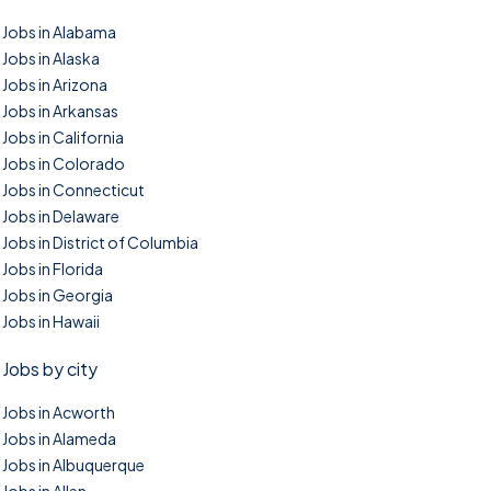
Jobs in Alabama
Jobs in Alaska
Jobs in Arizona
Jobs in Arkansas
Jobs in California
Jobs in Colorado
Jobs in Connecticut
Jobs in Delaware
Jobs in District of Columbia
Jobs in Florida
Jobs in Georgia
Jobs in Hawaii
Jobs by city
Jobs in Acworth
Jobs in Alameda
Jobs in Albuquerque