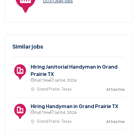
12031 Open Jobs
Similar jobs
Hiring Janitorial Handyman in Grand
Prairie TX
Full Time
Jul 04, 2026
Grand Prairie, Texas
Attractive
Hiring Handyman in Grand Prairie TX
Full Time
Jul 04, 2026
Grand Prairie, Texas
Attractive