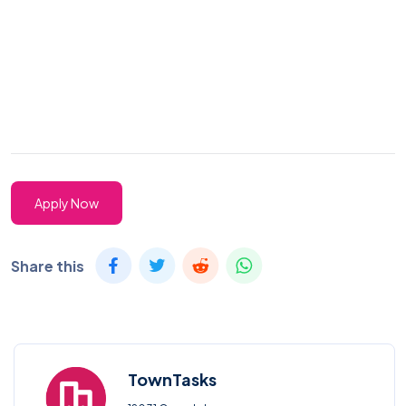
Apply Now
Share this
TownTasks