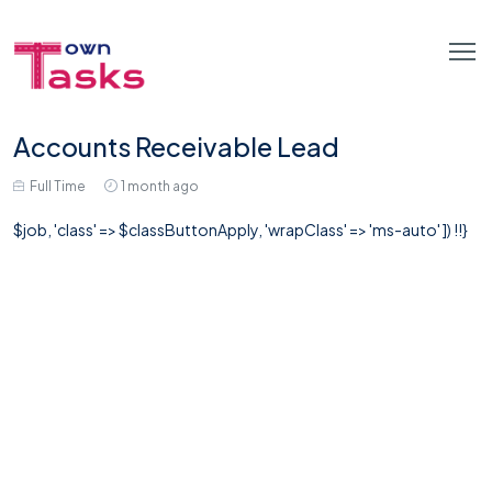
Accounts Receivable Lead
Full Time
1 month ago
$job, 'class' => $classButtonApply, 'wrapClass' => 'ms-auto' ]) !!}