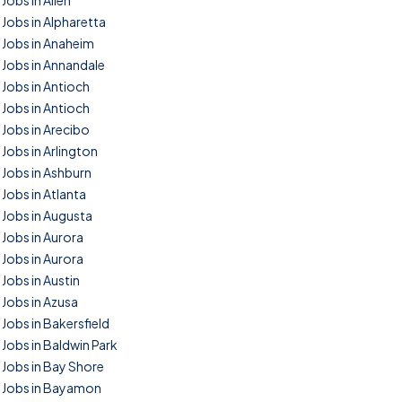
Jobs in Allen
Jobs in Alpharetta
Jobs in Anaheim
Jobs in Annandale
Jobs in Antioch
Jobs in Antioch
Jobs in Arecibo
Jobs in Arlington
Jobs in Ashburn
Jobs in Atlanta
Jobs in Augusta
Jobs in Aurora
Jobs in Aurora
Jobs in Austin
Jobs in Azusa
Jobs in Bakersfield
Jobs in Baldwin Park
Jobs in Bay Shore
Jobs in Bayamon