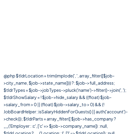
@php $tldrLocation = trim(implode(', ', array_filter([$job-
>city_name, $job->state_name]))) ?: $job->full_address;
$tldrTypes = $job->jobTypes->pluck('name')->filter()->join(', ');
$tldrShowSalary = ! $job->hide_salary && ((float) $job-
>salary_from > 0 || (float) $job->salary_to > 0) && (!
JobBoardHelper::isSalaryHiddenForGuests() || auth('account')-
>check()); $tldrParts = array_filter([ $job->has_company ?
__('Employer: :c', ['c' => $job->company_name]) : null,
$tldrLocation ? __('Location: :l', ['l' => $tldrLocation]) : null,