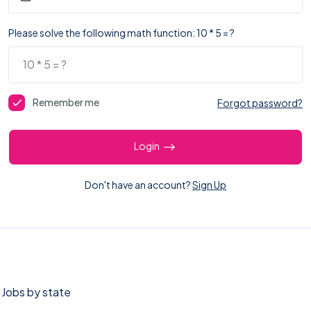
Please solve the following math function: 10 * 5 = ?
Remember me
Forgot password?
Login
Don't have an account?
Sign Up
Jobs by state