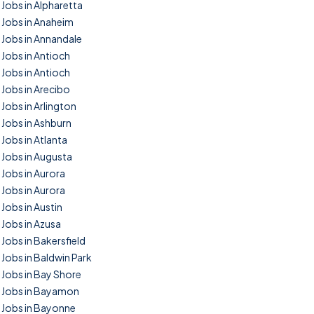
Jobs in Alpharetta
Jobs in Anaheim
Jobs in Annandale
Jobs in Antioch
Jobs in Antioch
Jobs in Arecibo
Jobs in Arlington
Jobs in Ashburn
Jobs in Atlanta
Jobs in Augusta
Jobs in Aurora
Jobs in Aurora
Jobs in Austin
Jobs in Azusa
Jobs in Bakersfield
Jobs in Baldwin Park
Jobs in Bay Shore
Jobs in Bayamon
Jobs in Bayonne