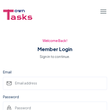
Welcome Back!
Member Login
Sign in to continue.
Email
Password