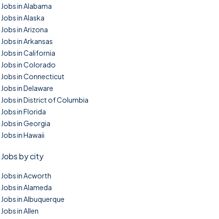
Jobs in Alabama
Jobs in Alaska
Jobs in Arizona
Jobs in Arkansas
Jobs in California
Jobs in Colorado
Jobs in Connecticut
Jobs in Delaware
Jobs in District of Columbia
Jobs in Florida
Jobs in Georgia
Jobs in Hawaii
Jobs by city
Jobs in Acworth
Jobs in Alameda
Jobs in Albuquerque
Jobs in Allen