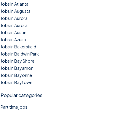
Jobs in Atlanta
Jobs in Augusta
Jobs in Aurora
Jobs in Aurora
Jobs in Austin
Jobs in Azusa
Jobs in Bakersfield
Jobs in Baldwin Park
Jobs in Bay Shore
Jobs in Bayamon
Jobs in Bayonne
Jobs in Baytown
Popular categories
Part time jobs