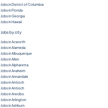
Jobs in District of Columbia
Jobs in Florida
Jobs in Georgia
Jobs in Hawaii
Jobs by city
Jobs in Acworth
Jobs in Alameda
Jobs in Albuquerque
Jobs in Allen
Jobs in Alpharetta
Jobs in Anaheim
Jobs in Annandale
Jobs in Antioch
Jobs in Antioch
Jobs in Arecibo
Jobs in Arlington
Jobs in Ashburn