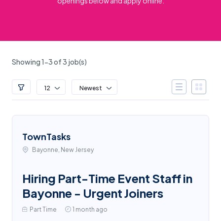
openings below and apply online.
Showing 1-3 of 3 job(s)
12
Newest
TownTasks
Bayonne, New Jersey
Hiring Part-Time Event Staff in
Bayonne - Urgent Joiners
Part Time
1 month ago