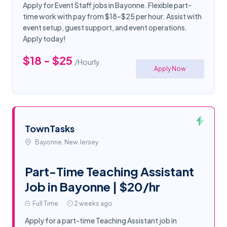
Apply for Event Staff jobs in Bayonne. Flexible part-
time work with pay from $18–$25 per hour. Assist with
event setup, guest support, and event operations.
Apply today!
$18 - $25
/Hourly
Apply Now
TownTasks
Bayonne, New Jersey
Part-Time Teaching Assistant
Job in Bayonne | $20/hr
Full Time
2 weeks ago
Apply for a part-time Teaching Assistant job in