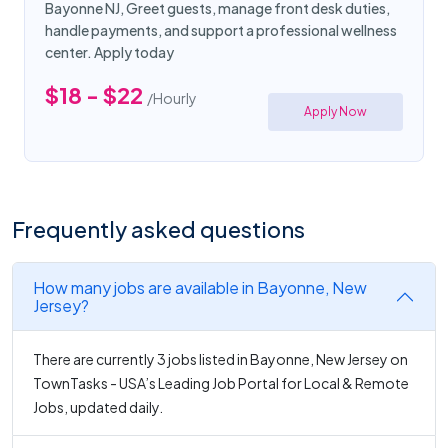
Bayonne NJ, Greet guests, manage front desk duties,
handle payments, and support a professional wellness
center. Apply today
$18 - $22
/Hourly
Apply Now
Frequently asked questions
How many jobs are available in Bayonne, New
Jersey?
There are currently 3 jobs listed in Bayonne, New Jersey on
TownTasks - USA’s Leading Job Portal for Local & Remote
Jobs, updated daily.