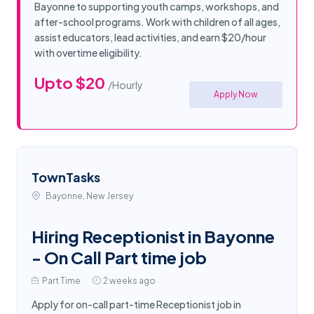
Bayonne to supporting youth camps, workshops, and
after-school programs. Work with children of all ages,
assist educators, lead activities, and earn $20/hour
with overtime eligibility.
Upto $20
/Hourly
Apply Now
TownTasks
Bayonne, New Jersey
Hiring Receptionist in Bayonne
- On Call Part time job
Part Time
2 weeks ago
Apply for on-call part-time Receptionist job in