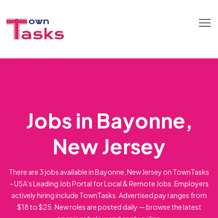
Jobs in Bayonne,
New Jersey
There are 3 jobs available in Bayonne, New Jersey on TownTasks
- USA’s Leading Job Portal for Local & Remote Jobs. Employers
actively hiring include TownTasks. Advertised pay ranges from
$18 to $25. New roles are posted daily — browse the latest