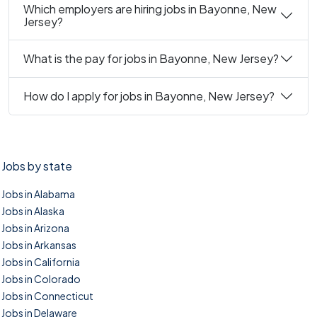
Which employers are hiring jobs in Bayonne, New
Jersey?
What is the pay for jobs in Bayonne, New Jersey?
How do I apply for jobs in Bayonne, New Jersey?
Jobs by state
Jobs in Alabama
Jobs in Alaska
Jobs in Arizona
Jobs in Arkansas
Jobs in California
Jobs in Colorado
Jobs in Connecticut
Jobs in Delaware