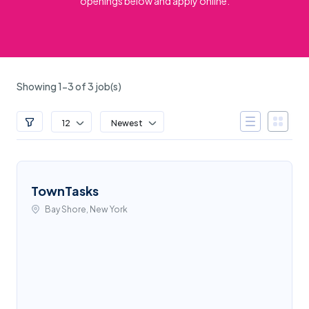
openings below and apply online.
Showing 1-3 of 3 job(s)
12
Newest
TownTasks
Bay Shore, New York