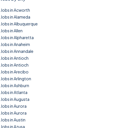
Jobs in Acworth
Jobs in Alameda
Jobs in Albuquerque
Jobs in Allen
Jobs in Alpharetta
Jobs in Anaheim
Jobs in Annandale
Jobs in Antioch
Jobs in Antioch
Jobs in Arecibo
Jobs in Arlington
Jobs in Ashburn
Jobs in Atlanta
Jobs in Augusta
Jobs in Aurora
Jobs in Aurora
Jobs in Austin
Jobs in Azusa