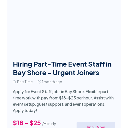
Hiring Part-Time Event Staff in
Bay Shore - Urgent Joiners
Part Time
1 month ago
Apply for Event Staff jobs in Bay Shore. Flexible part-
time work with pay from $18–$25 per hour. Assist with
event setup, guest support, and event operations.
Apply today!
$18 - $25
/Hourly
Apply Now