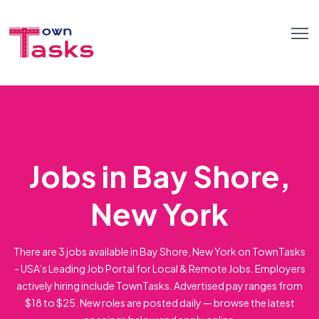
Jobs in Bay Shore,
New York
There are 3 jobs available in Bay Shore, New York on TownTasks
- USA’s Leading Job Portal for Local & Remote Jobs. Employers
actively hiring include TownTasks. Advertised pay ranges from
$18 to $25. New roles are posted daily — browse the latest