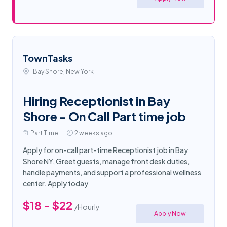
TownTasks
Bay Shore, New York
Hiring Receptionist in Bay
Shore - On Call Part time job
Part Time
2 weeks ago
Apply for on-call part-time Receptionist job in Bay
Shore NY, Greet guests, manage front desk duties,
handle payments, and support a professional wellness
center. Apply today
$18 - $22
/Hourly
Apply Now