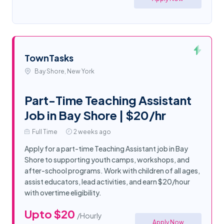
TownTasks
Bay Shore, New York
Part-Time Teaching Assistant
Job in Bay Shore | $20/hr
Full Time
2 weeks ago
Apply for a part-time Teaching Assistant job in Bay
Shore to supporting youth camps, workshops, and
after-school programs. Work with children of all ages,
assist educators, lead activities, and earn $20/hour
with overtime eligibility.
Upto $20
/Hourly
Apply Now