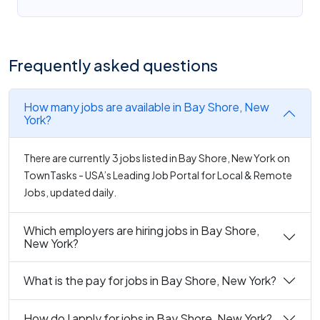
Frequently asked questions
How many jobs are available in Bay Shore, New
York?
There are currently 3 jobs listed in Bay Shore, New York on
TownTasks - USA’s Leading Job Portal for Local & Remote
Jobs, updated daily.
Which employers are hiring jobs in Bay Shore,
New York?
What is the pay for jobs in Bay Shore, New York?
How do I apply for jobs in Bay Shore, New York?