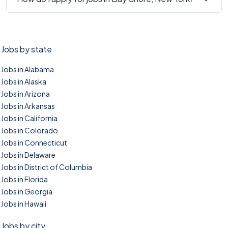
Jobs by state
Jobs in Alabama
Jobs in Alaska
Jobs in Arizona
Jobs in Arkansas
Jobs in California
Jobs in Colorado
Jobs in Connecticut
Jobs in Delaware
Jobs in District of Columbia
Jobs in Florida
Jobs in Georgia
Jobs in Hawaii
Jobs by city