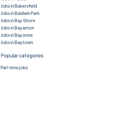
Jobs in Bakersfield
Jobs in Baldwin Park
Jobs in Bay Shore
Jobs in Bayamon
Jobs in Bayonne
Jobs in Baytown
Popular categories
Part time jobs
©2025. TownTasks All right reserved.