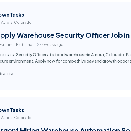
ownTasks
Aurora, Colorado
pply Warehouse Security Officer Job in
Full Time, Part Time
2 weeks ago
in us as a Security Officer at a food warehouse in Aurora, Colorado. P
cure environment. Apply now for competitive pay and growth opport
tractive
ownTasks
Aurora, Colorado
rgent Hiring Warehouse Automation Sol