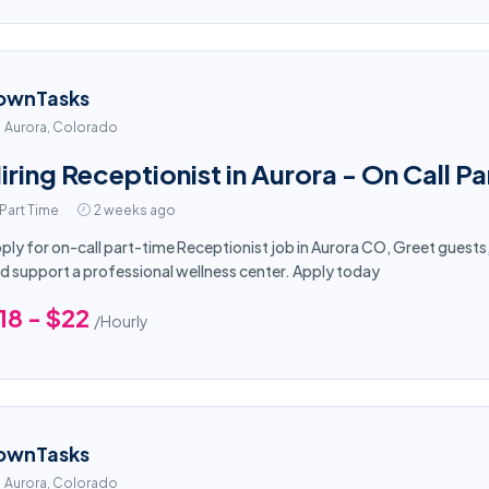
ownTasks
Aurora, Colorado
iring Receptionist in Aurora - On Call Pa
Part Time
2 weeks ago
ply for on-call part-time Receptionist job in Aurora CO, Greet guest
d support a professional wellness center. Apply today
18 - $22
/Hourly
ownTasks
Aurora, Colorado