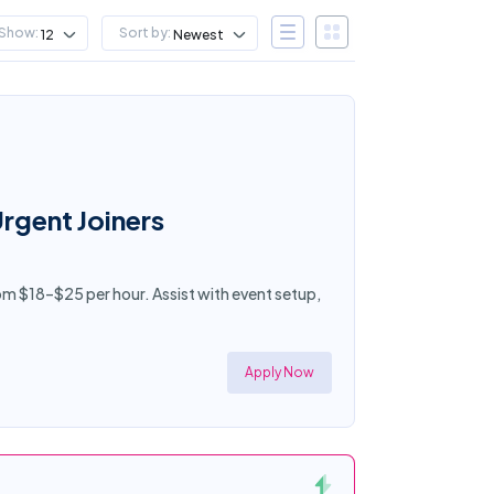
Show:
Sort by:
12
Newest
Urgent Joiners
rom $18–$25 per hour. Assist with event setup,
Apply Now