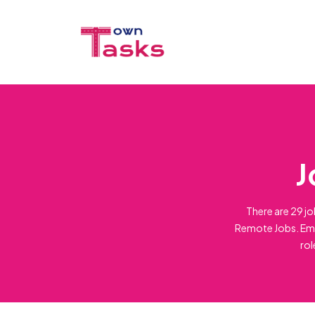
J
There are 29 jo
Remote Jobs. Emp
rol