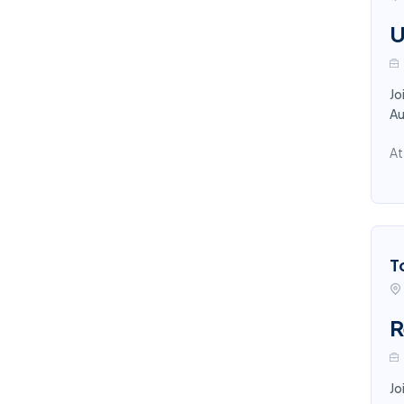
U
Jo
Au
At
T
R
Jo