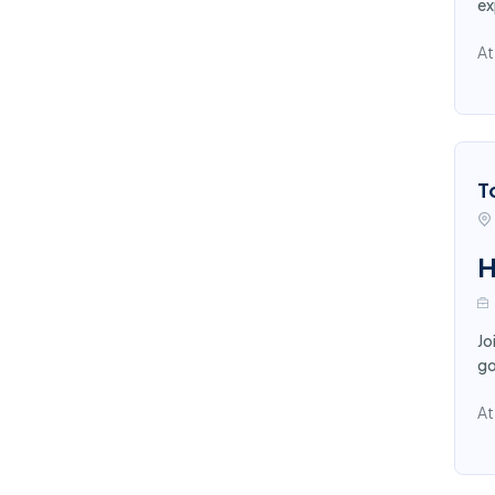
ex
At
T
H
Jo
go
At