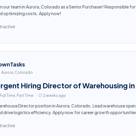
in our team in Aurora, Colorado as a Senior Purchaser! Responsible for
d optimizing costs. Apply now!
tractive
ownTasks
Aurora, Colorado
rgent Hiring Director of Warehousing i
Full Time, Part Time
2 weeks ago
rehouse Director position in Aurora, Colorado. Lead warehouse oper
d drive logistics efficiency. Apply now for career growth opportunitie
tractive