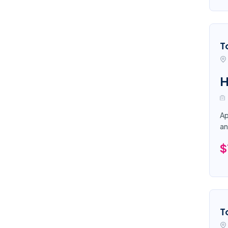
T
H
Ap
an
$
T