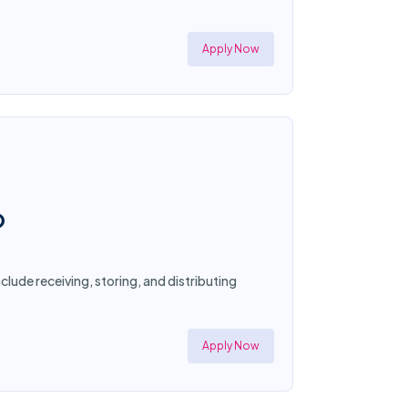
Apply Now
O
clude receiving, storing, and distributing
Apply Now