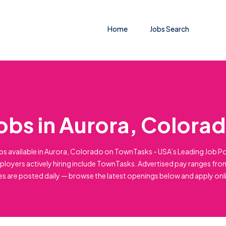
Home
Jobs Search
obs in Aurora, Colora
bs available in Aurora, Colorado on TownTasks - USA’s Leading Job Po
loyers actively hiring include TownTasks. Advertised pay ranges fro
es are posted daily — browse the latest openings below and apply onl