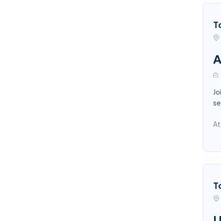
T
A
Jo
se
At
T
U