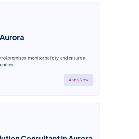
 Aurora
atrol premises, monitor safety, and ensure a
unities!
Apply Now
ution Consultant in Aurora