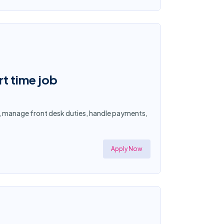
rt time job
s, manage front desk duties, handle payments,
Apply Now