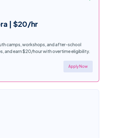
ra | $20/hr
youth camps, workshops, and after-school
es, and earn $20/hour with overtime eligibility.
Apply Now