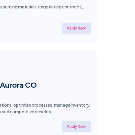
 sourcing materials, negotiating contracts,
Apply Now
n Aurora CO
ations, optimize processes, manage inventory,
s and competitive benefits.
Apply Now