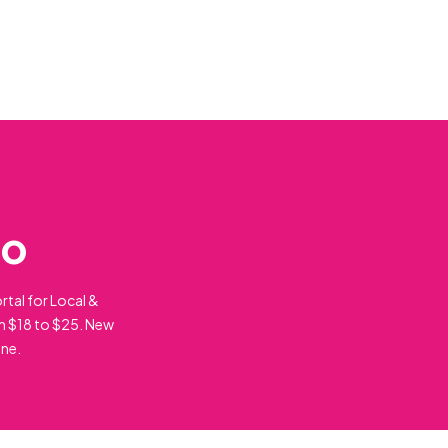
do
rtal for Local &
m $18 to $25. New
ine.