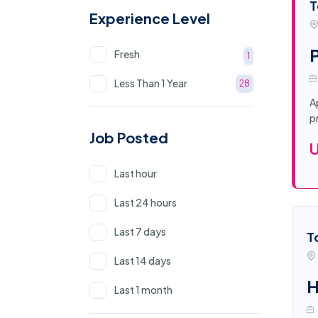
T
Experience Level
P
Fresh
1
Less Than 1 Year
28
A
p
Job Posted
Last hour
Last 24 hours
Last 7 days
T
Last 14 days
H
Last 1 month