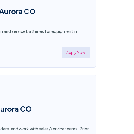
n Aurora CO
n and service batteries for equipment in
Apply Now
Aurora CO
rders, and work with sales/service teams. Prior