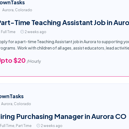
ownTasks
Aurora, Colorado
art-Time Teaching Assistant Job in Auro
Full Time
2 weeks ago
pply for a part-time Teaching Assistant job in Aurora to supporting 
rograms. Work with children of all ages, assist educators, lead activiti
Upto $20
/Hourly
ownTasks
Aurora, Colorado
iring Purchasing Manager in Aurora CO
Full Time, Part Time
2 weeks ago