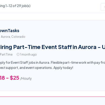
ng 1-12 of 29 job(s)
ownTasks
Aurora, Colorado
iring Part-Time Event Staff in Aurora - 
Part Time
1 month ago
ply for Event Staff jobs in Aurora. Flexible part-time work with pay f
est support, and event operations. Apply today!
18 - $25
/Hourly