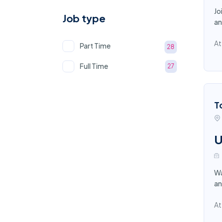
Jo
Job type
an
At
Part Time
28
Full Time
27
T
U
Wa
an
At