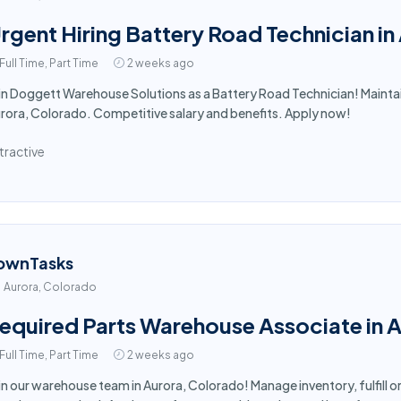
rgent Hiring Battery Road Technician i
Full Time, Part Time
2 weeks ago
in Doggett Warehouse Solutions as a Battery Road Technician! Maintai
rora, Colorado. Competitive salary and benefits. Apply now!
tractive
ownTasks
Aurora, Colorado
equired Parts Warehouse Associate in 
Full Time, Part Time
2 weeks ago
in our warehouse team in Aurora, Colorado! Manage inventory, fulfill o