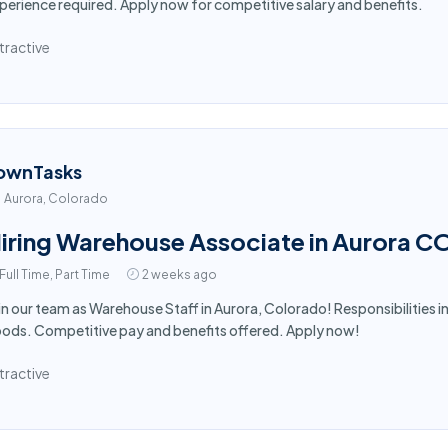
perience required. Apply now for competitive salary and benefits.
tractive
ownTasks
Aurora, Colorado
iring Warehouse Associate in Aurora C
Full Time, Part Time
2 weeks ago
in our team as Warehouse Staff in Aurora, Colorado! Responsibilities in
ods. Competitive pay and benefits offered. Apply now!
tractive