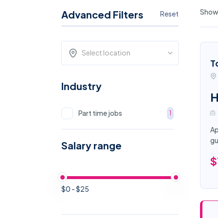
Showi
Advanced Filters
Reset
Select location
T
Industry
H
Part time jobs
1
Ap
gu
Salary range
$
$0 - $25