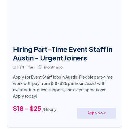
Hiring Part-Time Event Staff in
Austin - Urgent Joiners
Part Time
1 month ago
Apply for Event Staff jobs in Austin. Flexible part-time
work with pay from $18–$25 per hour. Assist with
event setup, guest support, and event operations.
Apply today!
$18 - $25
/Hourly
Apply Now