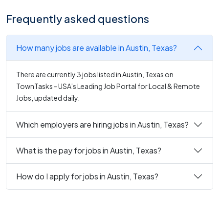
Frequently asked questions
How many jobs are available in Austin, Texas?
There are currently 3 jobs listed in Austin, Texas on
TownTasks - USA’s Leading Job Portal for Local & Remote
Jobs, updated daily.
Which employers are hiring jobs in Austin, Texas?
What is the pay for jobs in Austin, Texas?
How do I apply for jobs in Austin, Texas?