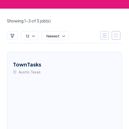
Showing 1-3 of 3 job(s)
12
Newest
TownTasks
Austin, Texas