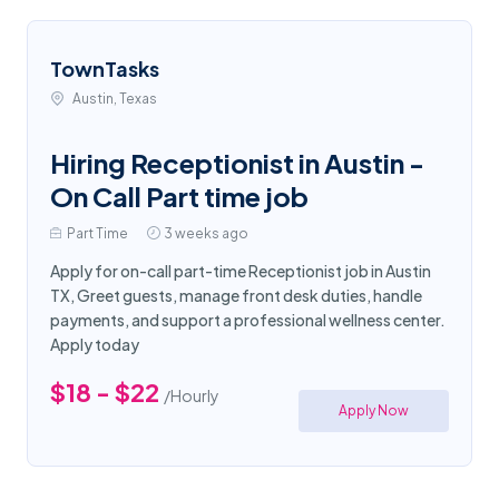
TownTasks
Austin, Texas
Hiring Receptionist in Austin -
On Call Part time job
Part Time
3 weeks ago
Apply for on-call part-time Receptionist job in Austin
TX, Greet guests, manage front desk duties, handle
payments, and support a professional wellness center.
Apply today
$18 - $22
/Hourly
Apply Now