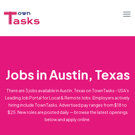
Jobs in Austin, Texas
There are 3 jobs available in Austin, Texas on TownTasks - USA’s
Leading Job Portal for Local & Remote Jobs. Employers actively
hiring include TownTasks. Advertised pay ranges from $18 to
$25. New roles are posted daily — browse the latest openings
below and apply online.