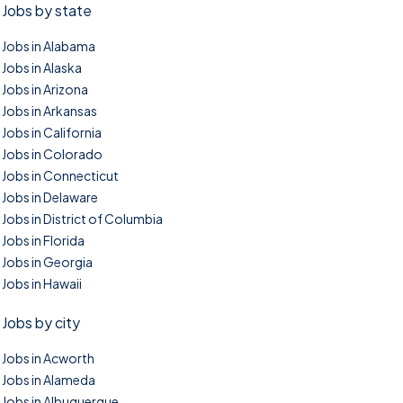
Jobs by state
Jobs in Alabama
Jobs in Alaska
Jobs in Arizona
Jobs in Arkansas
Jobs in California
Jobs in Colorado
Jobs in Connecticut
Jobs in Delaware
Jobs in District of Columbia
Jobs in Florida
Jobs in Georgia
Jobs in Hawaii
Jobs by city
Jobs in Acworth
Jobs in Alameda
Jobs in Albuquerque