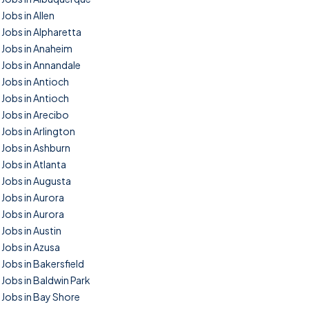
Jobs in Allen
Jobs in Alpharetta
Jobs in Anaheim
Jobs in Annandale
Jobs in Antioch
Jobs in Antioch
Jobs in Arecibo
Jobs in Arlington
Jobs in Ashburn
Jobs in Atlanta
Jobs in Augusta
Jobs in Aurora
Jobs in Aurora
Jobs in Austin
Jobs in Azusa
Jobs in Bakersfield
Jobs in Baldwin Park
Jobs in Bay Shore