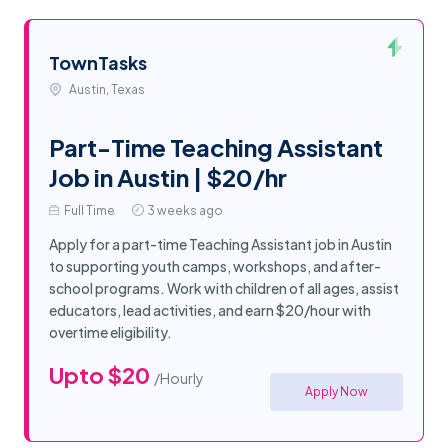
TownTasks
Austin, Texas
Part-Time Teaching Assistant
Job in Austin | $20/hr
Full Time
3 weeks ago
Apply for a part-time Teaching Assistant job in Austin
to supporting youth camps, workshops, and after-
school programs. Work with children of all ages, assist
educators, lead activities, and earn $20/hour with
overtime eligibility.
Upto $20
/Hourly
Apply Now