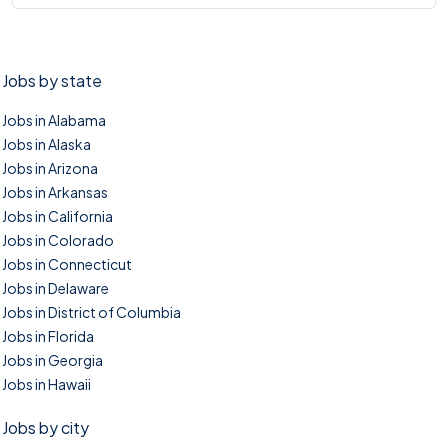
Jobs by state
Jobs in Alabama
Jobs in Alaska
Jobs in Arizona
Jobs in Arkansas
Jobs in California
Jobs in Colorado
Jobs in Connecticut
Jobs in Delaware
Jobs in District of Columbia
Jobs in Florida
Jobs in Georgia
Jobs in Hawaii
Jobs by city