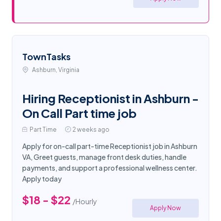
TownTasks
Ashburn, Virginia
Hiring Receptionist in Ashburn -
On Call Part time job
Part Time
2 weeks ago
Apply for on-call part-time Receptionist job in Ashburn
VA, Greet guests, manage front desk duties, handle
payments, and support a professional wellness center.
Apply today
$18 - $22
/Hourly
Apply Now