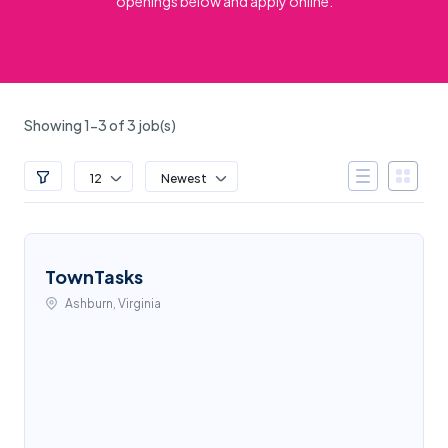
openings below and apply online.
Showing 1-3 of 3 job(s)
12
Newest
TownTasks
Ashburn, Virginia