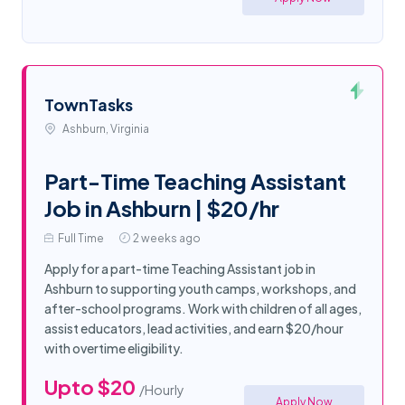
TownTasks
Ashburn, Virginia
Part-Time Teaching Assistant
Job in Ashburn | $20/hr
Full Time
2 weeks ago
Apply for a part-time Teaching Assistant job in
Ashburn to supporting youth camps, workshops, and
after-school programs. Work with children of all ages,
assist educators, lead activities, and earn $20/hour
with overtime eligibility.
Upto $20
/Hourly
Apply Now