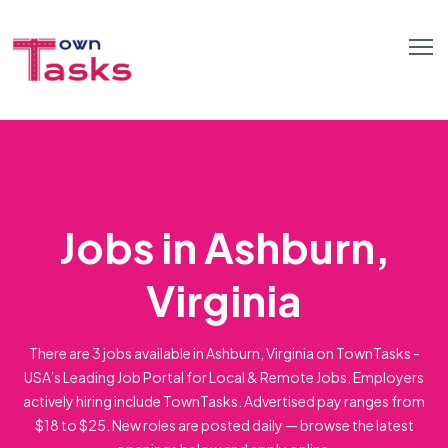
Jobs in Ashburn,
Virginia
There are 3 jobs available in Ashburn, Virginia on TownTasks -
USA’s Leading Job Portal for Local & Remote Jobs. Employers
actively hiring include TownTasks. Advertised pay ranges from
$18 to $25. New roles are posted daily — browse the latest