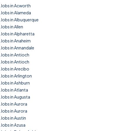
Jobs in Acworth
Jobs in Alameda
Jobs in Albuquerque
Jobs in Allen
Jobs in Alpharetta
Jobs in Anaheim
Jobs in Annandale
Jobs in Antioch
Jobs in Antioch
Jobs in Arecibo
Jobs in Arlington
Jobs in Ashburn
Jobs in Atlanta
Jobs in Augusta
Jobs in Aurora
Jobs in Aurora
Jobs in Austin
Jobs in Azusa