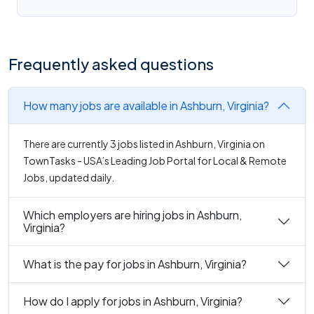
Frequently asked questions
How many jobs are available in Ashburn, Virginia?
There are currently 3 jobs listed in Ashburn, Virginia on
TownTasks - USA’s Leading Job Portal for Local & Remote
Jobs, updated daily.
Which employers are hiring jobs in Ashburn,
Virginia?
What is the pay for jobs in Ashburn, Virginia?
How do I apply for jobs in Ashburn, Virginia?