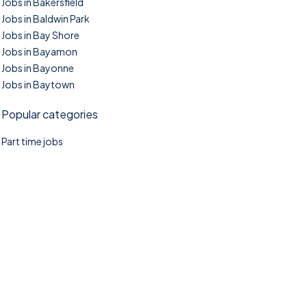
Jobs in Bakersfield
Jobs in Baldwin Park
Jobs in Bay Shore
Jobs in Bayamon
Jobs in Bayonne
Jobs in Baytown
Popular categories
Part time jobs
©2025. TownTasks All right reserved.
Home
Blog
Jobs Search
FAQs
Contact us