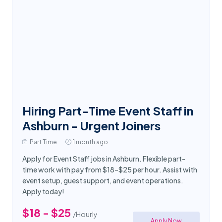
Hiring Part-Time Event Staff in
Ashburn - Urgent Joiners
Part Time
1 month ago
Apply for Event Staff jobs in Ashburn. Flexible part-
time work with pay from $18–$25 per hour. Assist with
event setup, guest support, and event operations.
Apply today!
$18 - $25
/Hourly
Apply Now