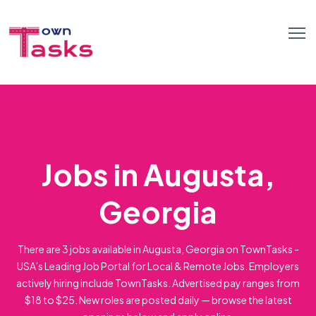
Jobs in Augusta,
Georgia
There are 3 jobs available in Augusta, Georgia on TownTasks -
USA’s Leading Job Portal for Local & Remote Jobs. Employers
actively hiring include TownTasks. Advertised pay ranges from
$18 to $25. New roles are posted daily — browse the latest