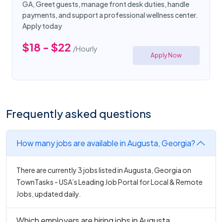
GA, Greet guests, manage front desk duties, handle
payments, and support a professional wellness center.
Apply today
$18 - $22
/Hourly
Apply Now
Frequently asked questions
How many jobs are available in Augusta, Georgia?
There are currently 3 jobs listed in Augusta, Georgia on
TownTasks - USA’s Leading Job Portal for Local & Remote
Jobs, updated daily.
Which employers are hiring jobs in Augusta,