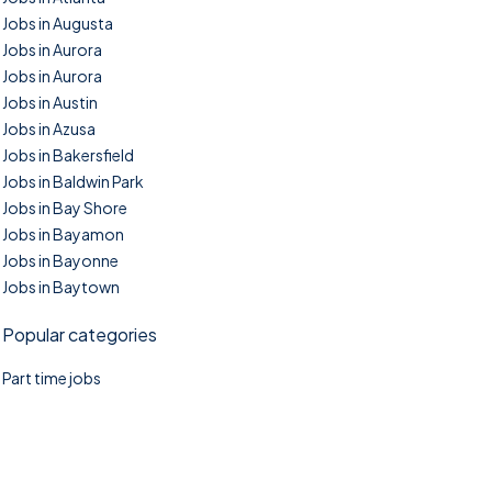
Jobs in Augusta
Jobs in Aurora
Jobs in Aurora
Jobs in Austin
Jobs in Azusa
Jobs in Bakersfield
Jobs in Baldwin Park
Jobs in Bay Shore
Jobs in Bayamon
Jobs in Bayonne
Jobs in Baytown
Popular categories
Part time jobs