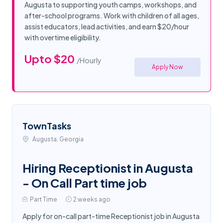
Augusta to supporting youth camps, workshops, and
after-school programs. Work with children of all ages,
assist educators, lead activities, and earn $20/hour
with overtime eligibility.
Upto $20
/Hourly
Apply Now
TownTasks
Augusta, Georgia
Hiring Receptionist in Augusta
- On Call Part time job
Part Time
2 weeks ago
Apply for on-call part-time Receptionist job in Augusta