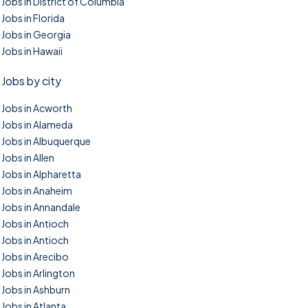
Jobs in District of Columbia
Jobs in Florida
Jobs in Georgia
Jobs in Hawaii
Jobs by city
Jobs in Acworth
Jobs in Alameda
Jobs in Albuquerque
Jobs in Allen
Jobs in Alpharetta
Jobs in Anaheim
Jobs in Annandale
Jobs in Antioch
Jobs in Antioch
Jobs in Arecibo
Jobs in Arlington
Jobs in Ashburn
Jobs in Atlanta