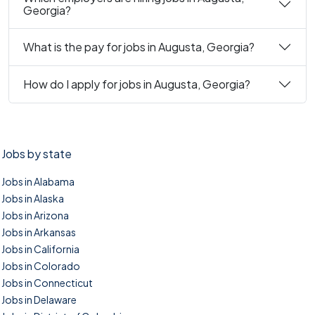
Georgia?
What is the pay for jobs in Augusta, Georgia?
How do I apply for jobs in Augusta, Georgia?
Jobs by state
Jobs in Alabama
Jobs in Alaska
Jobs in Arizona
Jobs in Arkansas
Jobs in California
Jobs in Colorado
Jobs in Connecticut
Jobs in Delaware