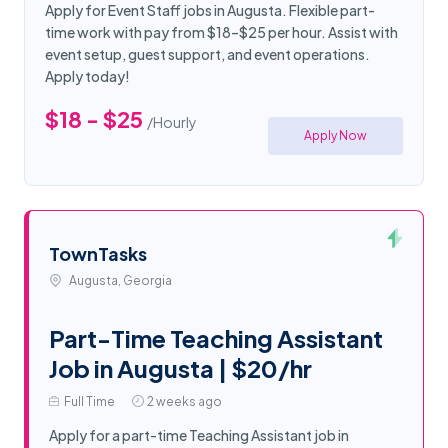
Apply for Event Staff jobs in Augusta. Flexible part-
time work with pay from $18–$25 per hour. Assist with
event setup, guest support, and event operations.
Apply today!
$18 - $25
/Hourly
Apply Now
TownTasks
Augusta, Georgia
Part-Time Teaching Assistant
Job in Augusta | $20/hr
Full Time
2 weeks ago
Apply for a part-time Teaching Assistant job in