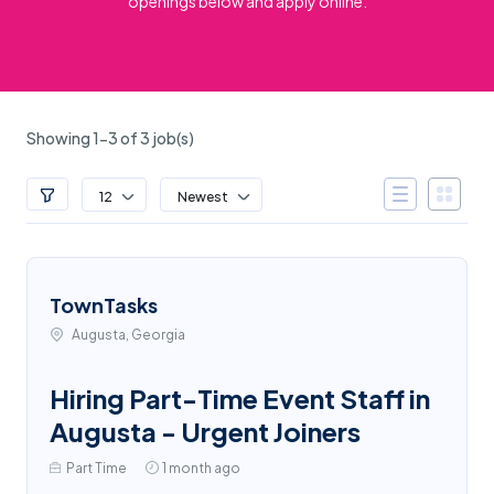
openings below and apply online.
Showing 1-3 of 3 job(s)
12
Newest
TownTasks
Augusta, Georgia
Hiring Part-Time Event Staff in
Augusta - Urgent Joiners
Part Time
1 month ago