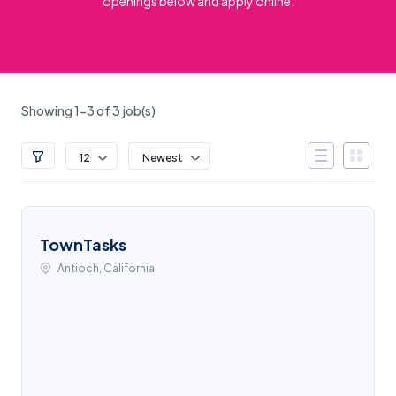
openings below and apply online.
Showing 1-3 of 3 job(s)
12
Newest
TownTasks
Antioch, California