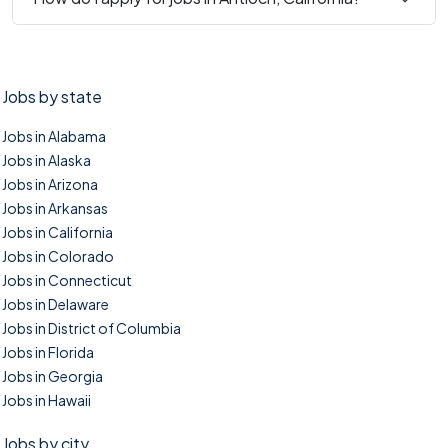
Jobs by state
Jobs in Alabama
Jobs in Alaska
Jobs in Arizona
Jobs in Arkansas
Jobs in California
Jobs in Colorado
Jobs in Connecticut
Jobs in Delaware
Jobs in District of Columbia
Jobs in Florida
Jobs in Georgia
Jobs in Hawaii
Jobs by city