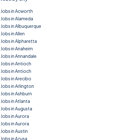
Jobs in Acworth
Jobs in Alameda
Jobs in Albuquerque
Jobs in Allen
Jobs in Alpharetta
Jobs in Anaheim
Jobs in Annandale
Jobs in Antioch
Jobs in Antioch
Jobs in Arecibo
Jobs in Arlington
Jobs in Ashburn
Jobs in Atlanta
Jobs in Augusta
Jobs in Aurora
Jobs in Aurora
Jobs in Austin
Jobs in Azusa