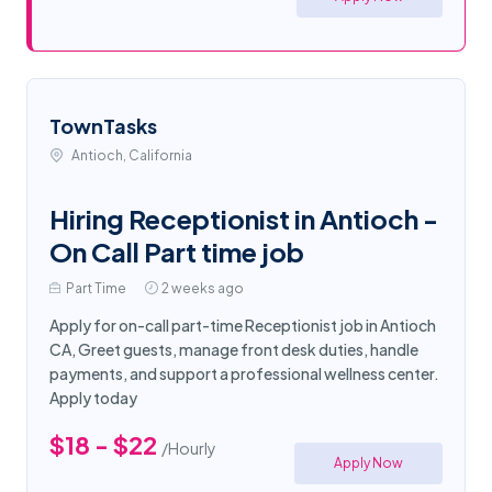
TownTasks
Antioch, California
Hiring Receptionist in Antioch -
On Call Part time job
Part Time
2 weeks ago
Apply for on-call part-time Receptionist job in Antioch
CA, Greet guests, manage front desk duties, handle
payments, and support a professional wellness center.
Apply today
$18 - $22
/Hourly
Apply Now