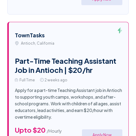
TownTasks
Antioch, California
Part-Time Teaching Assistant
Job in Antioch | $20/hr
Full Time
2 weeks ago
Apply for a part-time Teaching Assistant job in Antioch
to supporting youth camps, workshops, and after-
school programs. Work with children of all ages, assist
educators, lead activities, and earn $20/hour with
overtime eligibility.
Upto $20
/Hourly
Apply Now