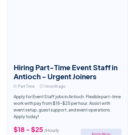
Hiring Part-Time Event Staff in
Antioch - Urgent Joiners
Part Time
1 month ago
Apply for Event Staff jobs in Antioch. Flexible part-time
work with pay from $18–$25 per hour. Assist with
event setup, guest support, and event operations.
Apply today!
$18 - $25
/Hourly
Apply Now