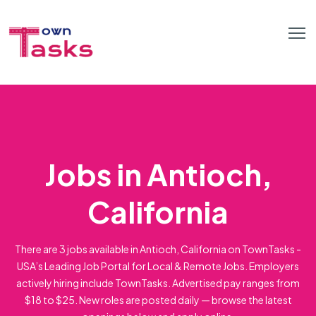
Jobs in Antioch,
California
There are 3 jobs available in Antioch, California on TownTasks -
USA’s Leading Job Portal for Local & Remote Jobs. Employers
actively hiring include TownTasks. Advertised pay ranges from
$18 to $25. New roles are posted daily — browse the latest