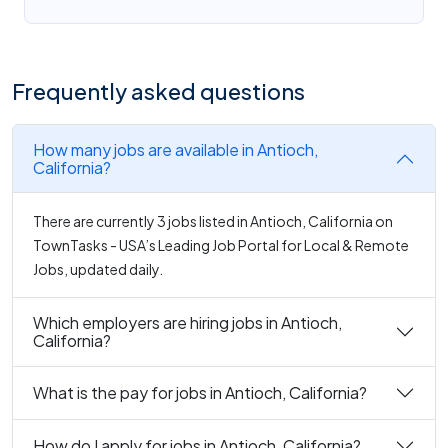
Frequently asked questions
How many jobs are available in Antioch,
California?
There are currently 3 jobs listed in Antioch, California on
TownTasks - USA’s Leading Job Portal for Local & Remote
Jobs, updated daily.
Which employers are hiring jobs in Antioch,
California?
What is the pay for jobs in Antioch, California?
How do I apply for jobs in Antioch, California?