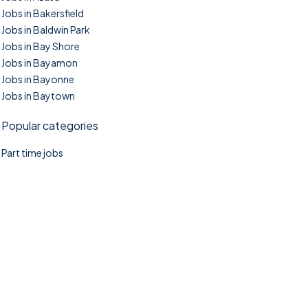
Jobs in Bakersfield
Jobs in Baldwin Park
Jobs in Bay Shore
Jobs in Bayamon
Jobs in Bayonne
Jobs in Baytown
Popular categories
Part time jobs
©2025. TownTasks All right reserved.