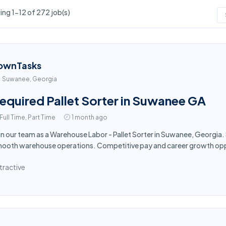
ng 1-12 of 272 job(s)
ownTasks
Suwanee, Georgia
equired Pallet Sorter in Suwanee GA
Full Time, Part Time
1 month ago
in our team as a Warehouse Labor - Pallet Sorter in Suwanee, Georgia. 
ooth warehouse operations. Competitive pay and career growth oppo
tractive