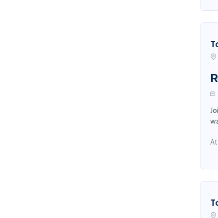
T
R
Jo
wa
At
T