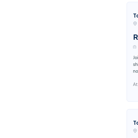
T
R
Jo
sh
n
At
T