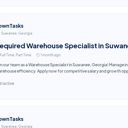
ownTasks
Suwanee, Georgia
equired Warehouse Specialist in Suwa
Full Time, Part Time
1 month ago
in our team as a Warehouse Specialist in Suwanee, Georgia! Manage i
rehouse efficiency. Apply now for competitive salary and growth opp
tractive
ownTasks
Suwanee, Georgia