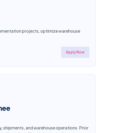
plementation projects, optimize warehouse
Apply Now
nee
y, shipments, and warehouse operations. Prior