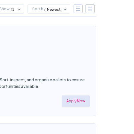
Show:
Sort by:
12
Newest
Sort, inspect, and organize pallets to ensure
rtunities available.
Apply Now