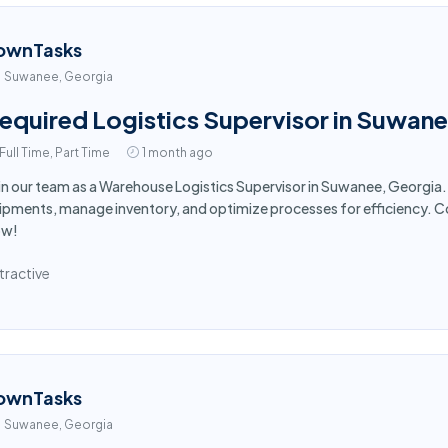
ownTasks
Suwanee, Georgia
equired Logistics Supervisor in Suwan
Full Time, Part Time
1 month ago
in our team as a Warehouse Logistics Supervisor in Suwanee, Georgi
ipments, manage inventory, and optimize processes for efficiency. Co
ow!
tractive
ownTasks
Suwanee, Georgia