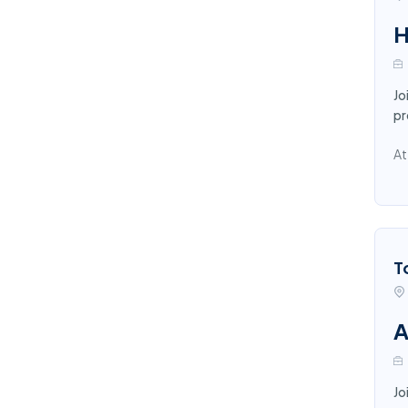
H
Jo
pr
At
T
A
Jo