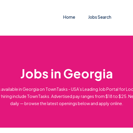
Home
Jobs Search
Jobs in Georgia
s available in Georgia on TownTasks - USA’s Leading Job Portal for Lo
 hiring include TownTasks. Advertised pay ranges from $18 to $25. N
daily — browse the latest openings below and apply online.