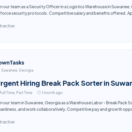
in our team as a Security Officer in a Logistics Warehouse in Suwanee
force security protocols. Competitive salary and benefits offered. A
tractive
ownTasks
Suwanee, Georgia
rgent Hiring Break Pack Sorter in Suw
Full Time, Part Time
1 month ago
in our team in Suwanee, Georgia as a Warehouse Labor - Break Pack So
eanliness, and work collaboratively. Competitive pay and growth opp
tractive