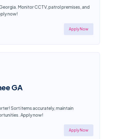
, Georgia. Monitor CCTV, patrol premises, and
pply now!
Apply Now
anee GA
rter! Sort items accurately, maintain
ortunities. Apply now!
Apply Now