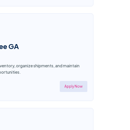
nee GA
nventory, organize shipments, and maintain
ortunities.
Apply Now