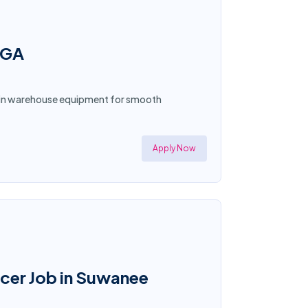
 GA
tain warehouse equipment for smooth
Apply Now
icer Job in Suwanee