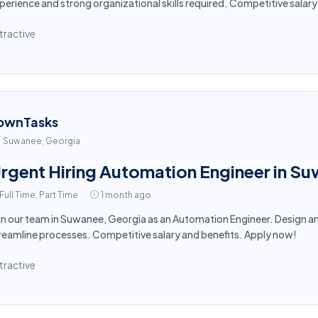
perience and strong organizational skills required. Competitive salar
tractive
ownTasks
Suwanee, Georgia
rgent Hiring Automation Engineer in S
Full Time, Part Time
1 month ago
in our team in Suwanee, Georgia as an Automation Engineer. Design
reamline processes. Competitive salary and benefits. Apply now!
tractive