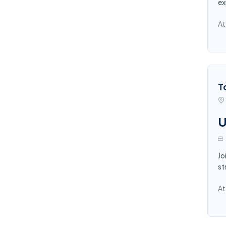
ex
At
T
U
Jo
st
At