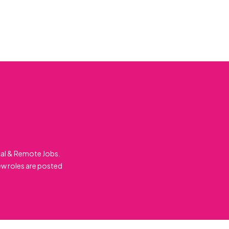
cal & Remote Jobs.
ew roles are posted