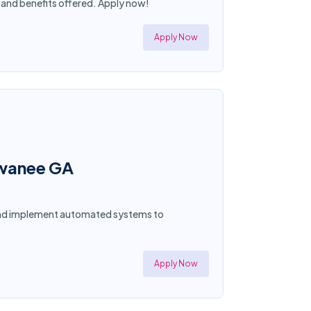
y and benefits offered. Apply now!
Apply Now
uwanee GA
 and implement automated systems to
Apply Now