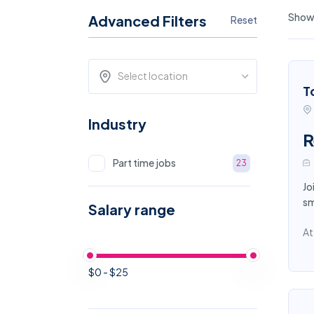
Showi
Advanced Filters
Reset
Select location
T
Industry
R
Part time jobs
23
Jo
sm
Salary range
At
$0 - $25