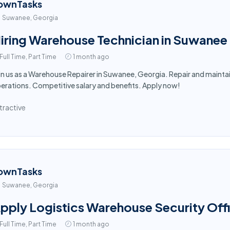
ownTasks
Suwanee, Georgia
iring Warehouse Technician in Suwanee
Full Time, Part Time
1 month ago
in us as a Warehouse Repairer in Suwanee, Georgia. Repair and main
erations. Competitive salary and benefits. Apply now!
tractive
ownTasks
Suwanee, Georgia
pply Logistics Warehouse Security Off
Full Time, Part Time
1 month ago