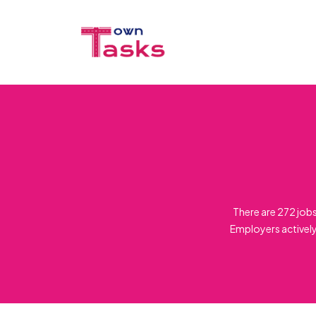
There are 272 job
Employers actively