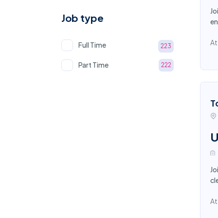
Jo
Job type
en
At
Full Time
223
Part Time
222
T
U
Jo
cl
At