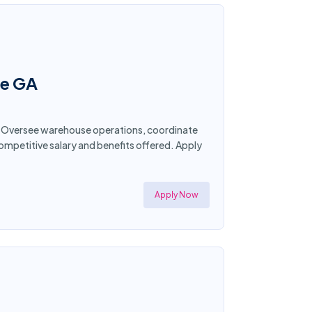
ee GA
a. Oversee warehouse operations, coordinate
mpetitive salary and benefits offered. Apply
Apply Now