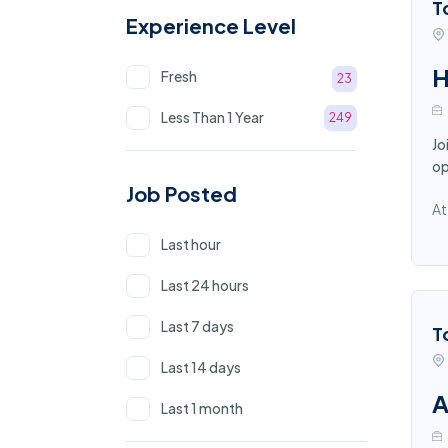
T
Experience Level
H
Fresh
23
Less Than 1 Year
249
Jo
op
Job Posted
At
Last hour
Last 24 hours
Last 7 days
T
Last 14 days
A
Last 1 month