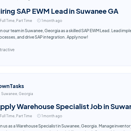
iring SAP EWM Lead in Suwanee GA
Full Time, Part Time
1 month ago
in our team in Suwanee, Georgia as a skilled SAP EWM Lead. Lead im
ocesses, and drive SAP integration. Apply now!
tractive
ownTasks
Suwanee, Georgia
pply Warehouse Specialist Job in Suwa
Full Time, Part Time
1 month ago
in us as a Warehouse Specialist in Suwanee, Georgia. Manage inventor