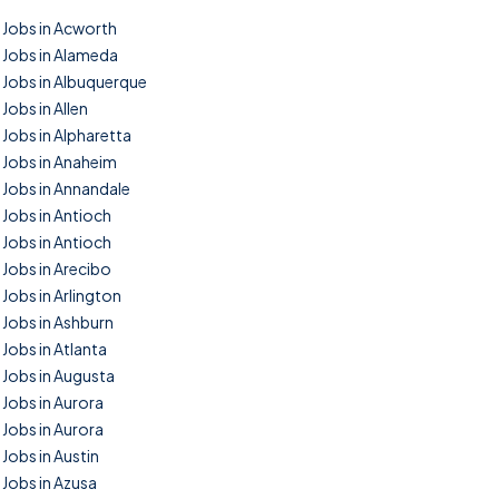
Jobs in Acworth
Jobs in Alameda
Jobs in Albuquerque
Jobs in Allen
Jobs in Alpharetta
Jobs in Anaheim
Jobs in Annandale
Jobs in Antioch
Jobs in Antioch
Jobs in Arecibo
Jobs in Arlington
Jobs in Ashburn
Jobs in Atlanta
Jobs in Augusta
Jobs in Aurora
Jobs in Aurora
Jobs in Austin
Jobs in Azusa