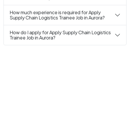
How much experience is required for Apply
Supply Chain Logistics Trainee Job in Aurora?
How do I apply for Apply Supply Chain Logistics
Trainee Job in Aurora?