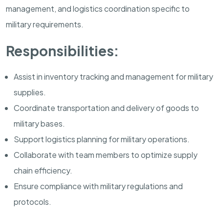
management, and logistics coordination specific to
military requirements.
Responsibilities:
Assist in inventory tracking and management for military
supplies.
Coordinate transportation and delivery of goods to
military bases.
Support logistics planning for military operations.
Collaborate with team members to optimize supply
chain efficiency.
Ensure compliance with military regulations and
protocols.