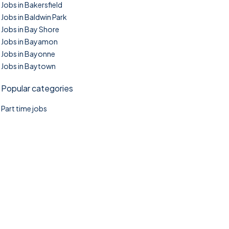
Jobs in Bakersfield
Jobs in Baldwin Park
Jobs in Bay Shore
Jobs in Bayamon
Jobs in Bayonne
Jobs in Baytown
Popular categories
Part time jobs
©2025. TownTasks All right reserved.
Home
Blog
Jobs Search
FAQs
Contact us