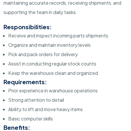
maintaining accurate records, receiving shipments, and
supporting the team in daily tasks.
Responsibilities:
Receive and inspect incoming parts shipments
Organize and maintain inventory levels
Pick and pack orders for delivery
Assist in conducting regular stock counts
Keep the warehouse clean and organized
Requirements:
Prior experience in warehouse operations
Strong attention to detail
Ability to lift and move heavy items
Basic computer skills
Benefits: