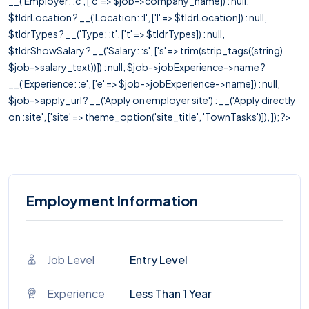
__('Employer: :c', ['c' => $job->company_name]) : null,
$tldrLocation ? __('Location: :l', ['l' => $tldrLocation]) : null,
$tldrTypes ? __('Type: :t', ['t' => $tldrTypes]) : null,
$tldrShowSalary ? __('Salary: :s', ['s' => trim(strip_tags((string)
$job->salary_text))]) : null, $job->jobExperience->name ?
__('Experience: :e', ['e' => $job->jobExperience->name]) : null,
$job->apply_url ? __('Apply on employer site') : __('Apply directly
on :site', ['site' => theme_option('site_title', 'TownTasks')]), ]); ?>
Employment Information
Job Level
Entry Level
Experience
Less Than 1 Year