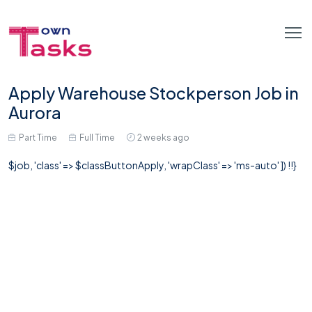
Apply Warehouse Stockperson Job in
Aurora
Part Time
Full Time
2 weeks ago
$job, 'class' => $classButtonApply, 'wrapClass' => 'ms-auto' ]) !!}