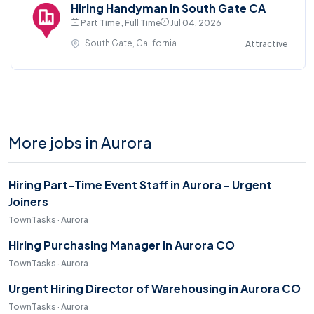
Hiring Handyman in South Gate CA
Part Time , Full Time
Jul 04, 2026
South Gate, California
Attractive
More jobs in Aurora
Hiring Part-Time Event Staff in Aurora - Urgent
Joiners
TownTasks · Aurora
Hiring Purchasing Manager in Aurora CO
TownTasks · Aurora
Urgent Hiring Director of Warehousing in Aurora CO
TownTasks · Aurora