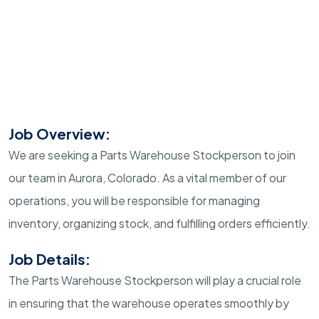
Job Overview:
We are seeking a Parts Warehouse Stockperson to join
our team in Aurora, Colorado. As a vital member of our
operations, you will be responsible for managing
inventory, organizing stock, and fulfilling orders efficiently.
Job Details:
The Parts Warehouse Stockperson will play a crucial role
in ensuring that the warehouse operates smoothly by