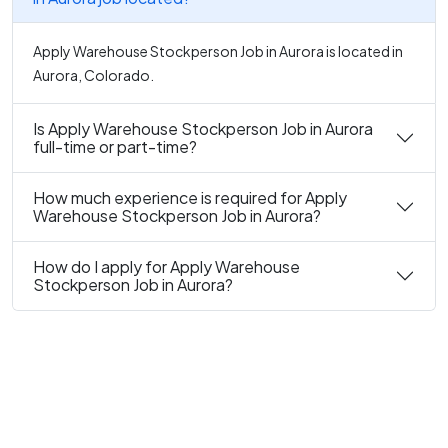
Apply Warehouse Stockperson Job in Aurora is located in
Aurora, Colorado.
Is Apply Warehouse Stockperson Job in Aurora
full-time or part-time?
How much experience is required for Apply
Warehouse Stockperson Job in Aurora?
How do I apply for Apply Warehouse
Stockperson Job in Aurora?