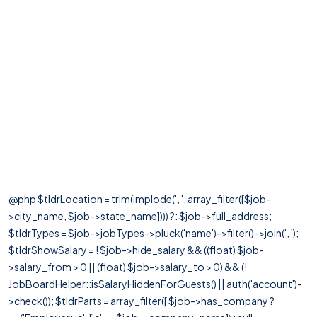
@php $tldrLocation = trim(implode(', ', array_filter([$job-
>city_name, $job->state_name]))) ?: $job->full_address;
$tldrTypes = $job->jobTypes->pluck('name')->filter()->join(', ');
$tldrShowSalary = ! $job->hide_salary && ((float) $job-
>salary_from > 0 || (float) $job->salary_to > 0) && (!
JobBoardHelper::isSalaryHiddenForGuests() || auth('account')-
>check()); $tldrParts = array_filter([ $job->has_company ?