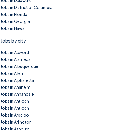
Jobs in Delaware
Jobs in District of Columbia
Jobs in Florida
Jobs in Georgia
Jobs in Hawaii
Jobs by city
Jobs in Acworth
Jobs in Alameda
Jobs in Albuquerque
Jobs in Allen
Jobs in Alpharetta
Jobs in Anaheim
Jobs in Annandale
Jobs in Antioch
Jobs in Antioch
Jobs in Arecibo
Jobs in Arlington
Jobs in Ashburn