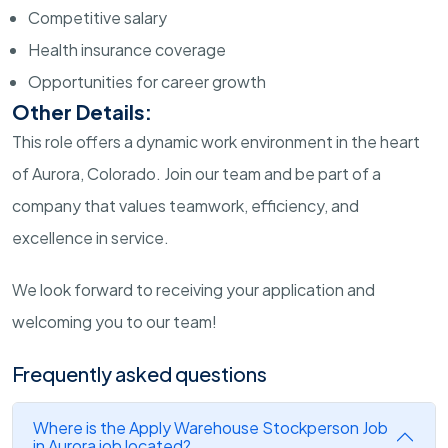
Competitive salary
Health insurance coverage
Opportunities for career growth
Other Details:
This role offers a dynamic work environment in the heart
of Aurora, Colorado. Join our team and be part of a
company that values teamwork, efficiency, and
excellence in service.
We look forward to receiving your application and
welcoming you to our team!
Frequently asked questions
Where is the Apply Warehouse Stockperson Job
in Aurora job located?