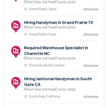
Part Time , Full Time
Jul 04, 2026
Grand Prairie, Texas
Attractive
Hiring Handyman in Grand Prairie TX
Part Time , Full Time
Jul 04, 2026
Grand Prairie, Texas
Attractive
Required Warehouse Specialist in
Charlotte NC
Part Time , Full Time
Jul 04, 2026
Charlotte, North Carolina
Attractive
Hiring Janitorial Handyman in South
Gate CA
Part Time , Full Time
Jul 04, 2026
South Gate, California
Attractive