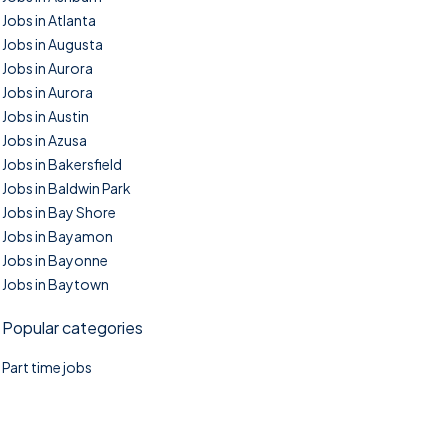
Jobs in Atlanta
Jobs in Augusta
Jobs in Aurora
Jobs in Aurora
Jobs in Austin
Jobs in Azusa
Jobs in Bakersfield
Jobs in Baldwin Park
Jobs in Bay Shore
Jobs in Bayamon
Jobs in Bayonne
Jobs in Baytown
Popular categories
Part time jobs