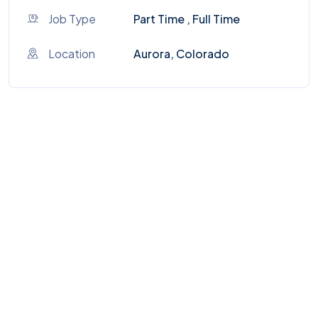
Job Type
Part Time , Full Time
Location
Aurora, Colorado