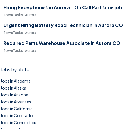
Hiring Receptionist in Aurora - On Call Part time job
TownTasks · Aurora
Urgent Hiring Battery Road Technician in Aurora CO
TownTasks · Aurora
Required Parts Warehouse Associate in Aurora CO
TownTasks · Aurora
Jobs by state
Jobs in Alabama
Jobs in Alaska
Jobs in Arizona
Jobs in Arkansas
Jobs in California
Jobs in Colorado
Jobs in Connecticut