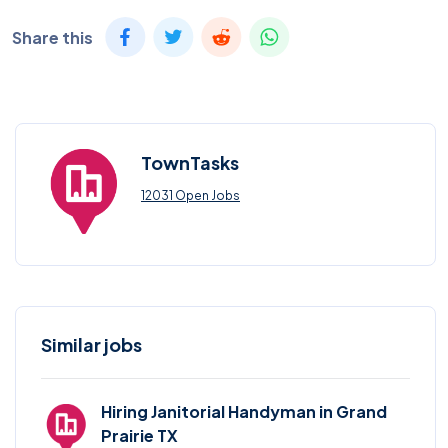
Share this
TownTasks
12031 Open Jobs
Similar jobs
Hiring Janitorial Handyman in Grand
Prairie TX