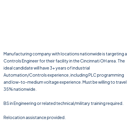
Manufacturing company with locations nationwide is targeting a
Controls Engineer for their facility in the Cincinnati OH area. The
ideal candidate will have 3+ years of industrial
Automation/Controls experience, including PLC programming
and low-to-medium voltage experience. Must be willing to travel
35% nationwide.
BS in Engineering or related technical/military training required.
Relocation assistance provided.