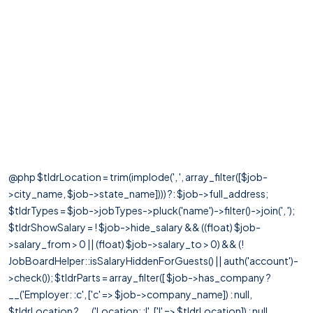
@php $tldrLocation = trim(implode(', ', array_filter([$job-
>city_name, $job->state_name]))) ?: $job->full_address;
$tldrTypes = $job->jobTypes->pluck('name')->filter()->join(', ');
$tldrShowSalary = ! $job->hide_salary && ((float) $job-
>salary_from > 0 || (float) $job->salary_to > 0) && (!
JobBoardHelper::isSalaryHiddenForGuests() || auth('account')-
>check()); $tldrParts = array_filter([ $job->has_company ?
__('Employer: :c', ['c' => $job->company_name]) : null,
$tldrLocation ? __('Location: :l', ['l' => $tldrLocation]) : null,