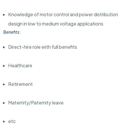
Knowledge of motor control and power distribution
design in low to medium voltage applications
Benefits:
Direct-hire role with full benefits
Healthcare
Retirement
Maternity/Paternity leave
etc