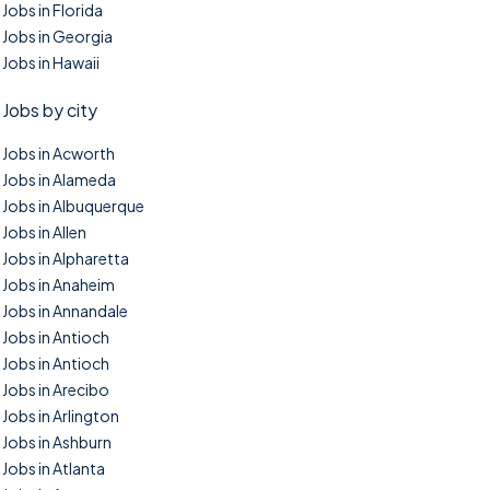
Jobs in Florida
Jobs in Georgia
Jobs in Hawaii
Jobs by city
Jobs in Acworth
Jobs in Alameda
Jobs in Albuquerque
Jobs in Allen
Jobs in Alpharetta
Jobs in Anaheim
Jobs in Annandale
Jobs in Antioch
Jobs in Antioch
Jobs in Arecibo
Jobs in Arlington
Jobs in Ashburn
Jobs in Atlanta