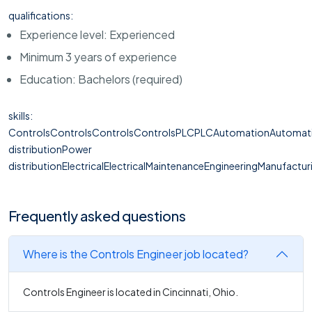
qualifications:
Experience level: Experienced
Minimum 3 years of experience
Education: Bachelors (required)
skills:
ControlsControlsControlsControlsPLCPLCAutomationAutomat
distributionPower
distributionElectricalElectricalMaintenanceEngineeringManufactur
Frequently asked questions
Where is the Controls Engineer job located?
Controls Engineer is located in Cincinnati, Ohio.