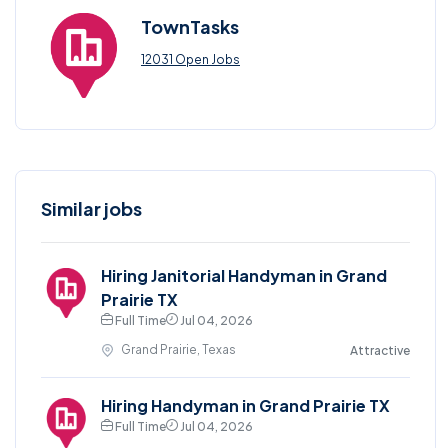
TownTasks
12031 Open Jobs
Similar jobs
Hiring Janitorial Handyman in Grand
Prairie TX
Full Time
Jul 04, 2026
Grand Prairie, Texas
Attractive
Hiring Handyman in Grand Prairie TX
Full Time
Jul 04, 2026