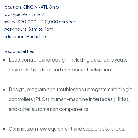
location: CINCINNATI, Ohio
job type: Permanent
salary: $90,000 - 120,000 per year
work hours: 8am to 4pm
education: Bachelors
responsibilities:
Lead control panel design, including detailed layouts,
power distribution, and component selection.
Design, program and troubleshoot programmable logic
controllers (PLCs), human-machine interfaces (HMIs),
and other automation components.
Commission new equipment and support start-ups.