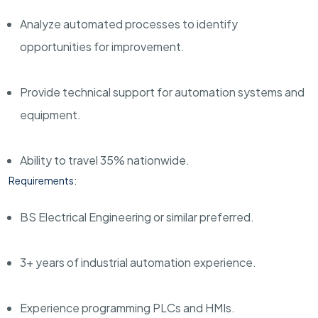
Analyze automated processes to identify
opportunities for improvement.
Provide technical support for automation systems and
equipment.
Ability to travel 35% nationwide.
Requirements:
BS Electrical Engineering or similar preferred.
3+ years of industrial automation experience.
Experience programming PLCs and HMIs.