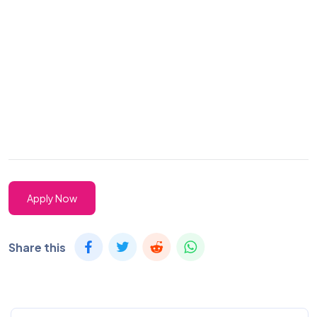
Apply Now
Share this