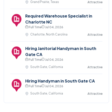
Grand Prairie, Texas
Attractive
Required Warehouse Specialist in
Charlotte NC
Full Time
Jul 04, 2026
Charlotte, North Carolina
Attractive
Hiring Janitorial Handyman in South
Gate CA
Full Time
Jul 04, 2026
South Gate, California
Attractive
Hiring Handyman in South Gate CA
Full Time
Jul 04, 2026
South Gate, California
Attractive