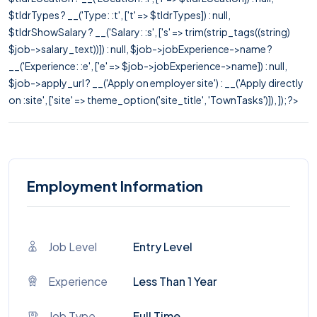
$tldrTypes ? __('Type: :t', ['t' => $tldrTypes]) : null,
$tldrShowSalary ? __('Salary: :s', ['s' => trim(strip_tags((string)
$job->salary_text))]) : null, $job->jobExperience->name ?
__('Experience: :e', ['e' => $job->jobExperience->name]) : null,
$job->apply_url ? __('Apply on employer site') : __('Apply directly
on :site', ['site' => theme_option('site_title', 'TownTasks')]), ]); ?>
Employment Information
Job Level
Entry Level
Experience
Less Than 1 Year
Job Type
Full Time