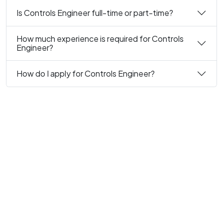
Is Controls Engineer full-time or part-time?
How much experience is required for Controls
Engineer?
How do I apply for Controls Engineer?