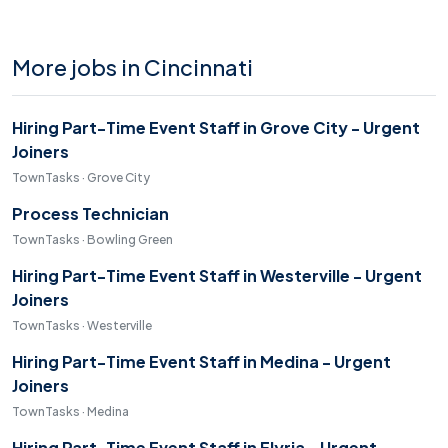
More jobs in Cincinnati
Hiring Part-Time Event Staff in Grove City - Urgent
Joiners
TownTasks · Grove City
Process Technician
TownTasks · Bowling Green
Hiring Part-Time Event Staff in Westerville - Urgent
Joiners
TownTasks · Westerville
Hiring Part-Time Event Staff in Medina - Urgent
Joiners
TownTasks · Medina
Hiring Part-Time Event Staff in Elyria - Urgent