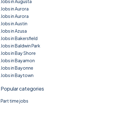
Jobs in Augusta
Jobs in Aurora
Jobs in Aurora
Jobs in Austin
Jobs in Azusa
Jobs in Bakersfield
Jobs in Baldwin Park
Jobs in Bay Shore
Jobs in Bayamon
Jobs in Bayonne
Jobs in Baytown
Popular categories
Part time jobs