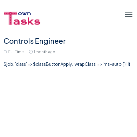
Controls Engineer
Full Time
1 month ago
$job, 'class' => $classButtonApply, 'wrapClass' => 'ms-auto' ]) !!}