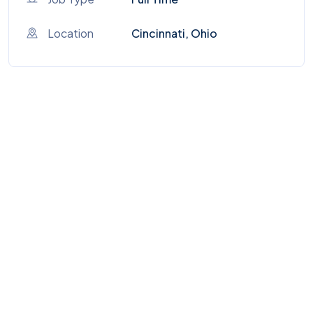
Location
Cincinnati, Ohio