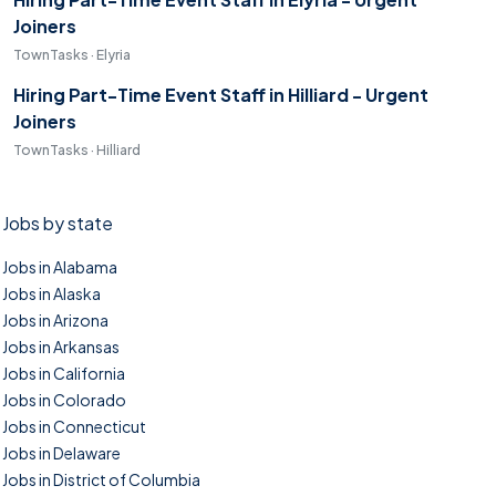
Joiners
TownTasks · Elyria
Hiring Part-Time Event Staff in Hilliard - Urgent
Joiners
TownTasks · Hilliard
Jobs by state
Jobs in Alabama
Jobs in Alaska
Jobs in Arizona
Jobs in Arkansas
Jobs in California
Jobs in Colorado
Jobs in Connecticut
Jobs in Delaware
Jobs in District of Columbia