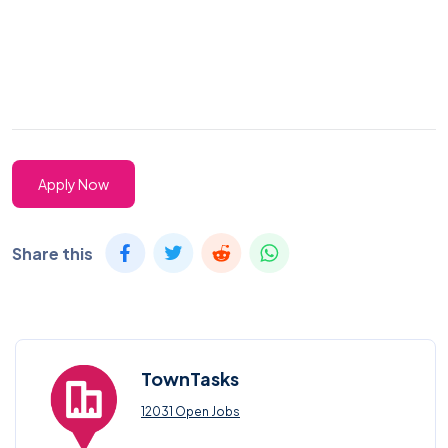
Apply Now
Share this
TownTasks
12031 Open Jobs