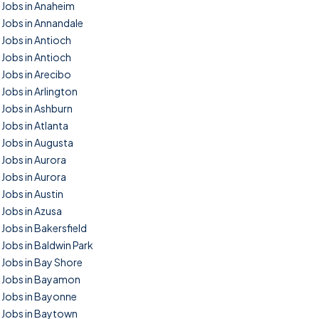
Jobs in Anaheim
Jobs in Annandale
Jobs in Antioch
Jobs in Antioch
Jobs in Arecibo
Jobs in Arlington
Jobs in Ashburn
Jobs in Atlanta
Jobs in Augusta
Jobs in Aurora
Jobs in Aurora
Jobs in Austin
Jobs in Azusa
Jobs in Bakersfield
Jobs in Baldwin Park
Jobs in Bay Shore
Jobs in Bayamon
Jobs in Bayonne
Jobs in Baytown