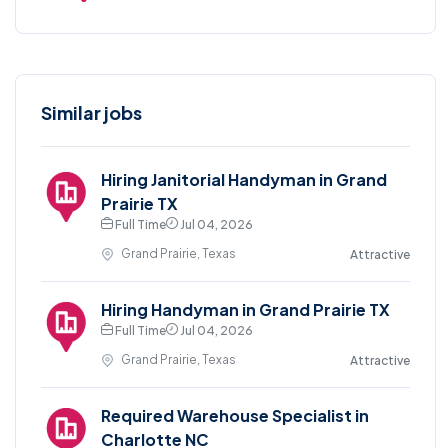
Similar jobs
Hiring Janitorial Handyman in Grand
Prairie TX
Full Time
Jul 04, 2026
Grand Prairie, Texas
Attractive
Hiring Handyman in Grand Prairie TX
Full Time
Jul 04, 2026
Grand Prairie, Texas
Attractive
Required Warehouse Specialist in
Charlotte NC