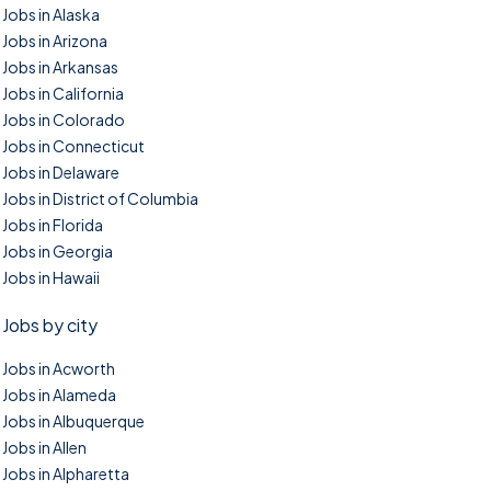
Jobs in Alaska
Jobs in Arizona
Jobs in Arkansas
Jobs in California
Jobs in Colorado
Jobs in Connecticut
Jobs in Delaware
Jobs in District of Columbia
Jobs in Florida
Jobs in Georgia
Jobs in Hawaii
Jobs by city
Jobs in Acworth
Jobs in Alameda
Jobs in Albuquerque
Jobs in Allen
Jobs in Alpharetta