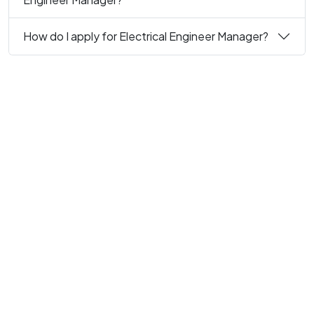
How do I apply for Electrical Engineer Manager?