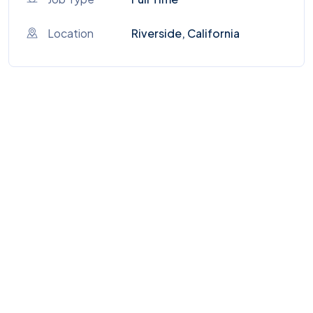
Location
Riverside, California