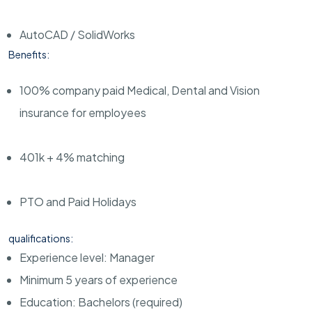
AutoCAD / SolidWorks
Benefits:
100% company paid Medical, Dental and Vision
insurance for employees
401k + 4% matching
PTO and Paid Holidays
qualifications:
Experience level: Manager
Minimum 5 years of experience
Education: Bachelors (required)