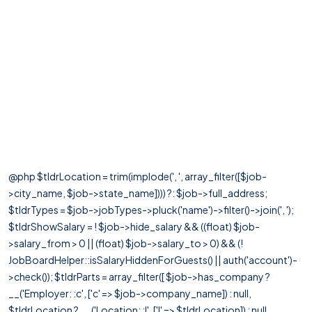
@php $tldrLocation = trim(implode(', ', array_filter([$job-
>city_name, $job->state_name]))) ?: $job->full_address;
$tldrTypes = $job->jobTypes->pluck('name')->filter()->join(', ');
$tldrShowSalary = ! $job->hide_salary && ((float) $job-
>salary_from > 0 || (float) $job->salary_to > 0) && (!
JobBoardHelper::isSalaryHiddenForGuests() || auth('account')-
>check()); $tldrParts = array_filter([ $job->has_company ?
__('Employer: :c', ['c' => $job->company_name]) : null,
$tldrLocation ? __('Location: :l', ['l' => $tldrLocation]) : null,