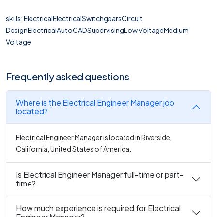
skills: ElectricalElectricalSwitchgearsCircuit
DesignElectricalAutoCADSupervisingLow VoltageMedium
Voltage
Frequently asked questions
Where is the Electrical Engineer Manager job
located?
Electrical Engineer Manager is located in Riverside,
California, United States of America.
Is Electrical Engineer Manager full-time or part-
time?
How much experience is required for Electrical
Engineer Manager?