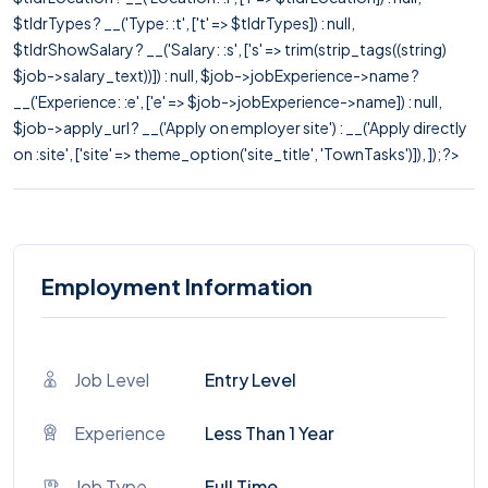
$tldrTypes ? __('Type: :t', ['t' => $tldrTypes]) : null,
$tldrShowSalary ? __('Salary: :s', ['s' => trim(strip_tags((string)
$job->salary_text))]) : null, $job->jobExperience->name ?
__('Experience: :e', ['e' => $job->jobExperience->name]) : null,
$job->apply_url ? __('Apply on employer site') : __('Apply directly
on :site', ['site' => theme_option('site_title', 'TownTasks')]), ]); ?>
Employment Information
Job Level
Entry Level
Experience
Less Than 1 Year
Job Type
Full Time