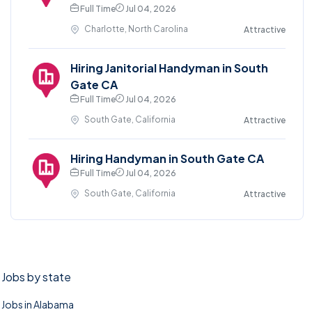
Full Time
Jul 04, 2026
Charlotte, North Carolina
Attractive
Hiring Janitorial Handyman in South
Gate CA
Full Time
Jul 04, 2026
South Gate, California
Attractive
Hiring Handyman in South Gate CA
Full Time
Jul 04, 2026
South Gate, California
Attractive
Jobs by state
Jobs in Alabama