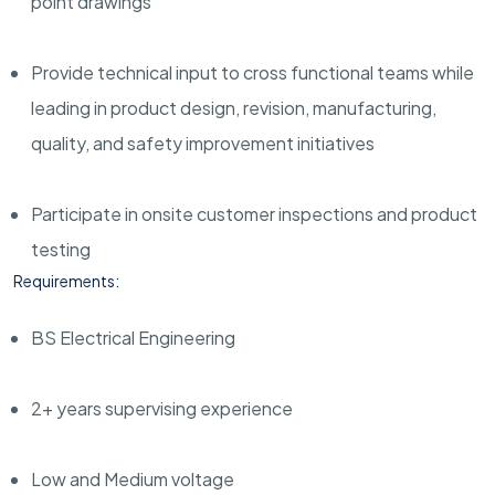
point drawings
Provide technical input to cross functional teams while
leading in product design, revision, manufacturing,
quality, and safety improvement initiatives
Participate in onsite customer inspections and product
testing
Requirements:
BS Electrical Engineering
2+ years supervising experience
Low and Medium voltage