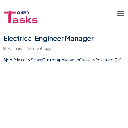
Electrical Engineer Manager
Full Time
1 month ago
$job, 'class' => $classButtonApply, 'wrapClass' => 'ms-auto' ]) !!}