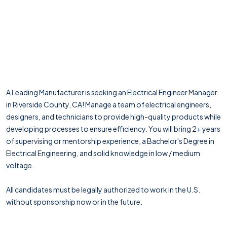
A Leading Manufacturer is seeking an Electrical Engineer Manager
in Riverside County, CA! Manage a team of electrical engineers,
designers, and technicians to provide high-quality products while
developing processes to ensure efficiency. You will bring 2+ years
of supervising or mentorship experience, a Bachelor's Degree in
Electrical Engineering, and solid knowledge in low / medium
voltage.
All candidates must be legally authorized to work in the U.S.
without sponsorship now or in the future.