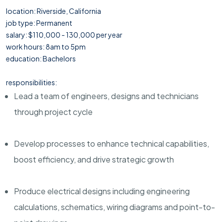
location: Riverside, California
job type: Permanent
salary: $110,000 - 130,000 per year
work hours: 8am to 5pm
education: Bachelors
responsibilities:
Lead a team of engineers, designs and technicians
through project cycle
Develop processes to enhance technical capabilities,
boost efficiency, and drive strategic growth
Produce electrical designs including engineering
calculations, schematics, wiring diagrams and point-to-