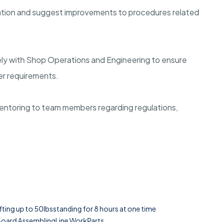
cation and suggest improvements to procedures related
ely with Shop Operations and Engineering to ensure
r requirements.
entoring to team members regarding regulations,
ifting up to 50lbsstanding for 8 hours at one time
 Board AssemblingLine WorkParts