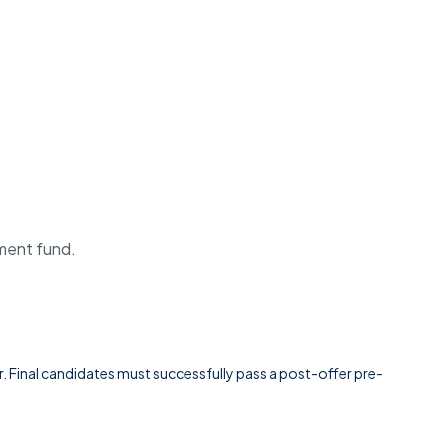
ement fund.
Final candidates must successfully pass a post-offer pre-