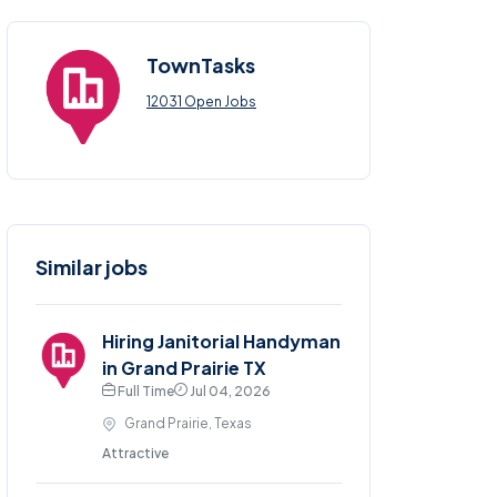
TownTasks
12031 Open Jobs
Similar jobs
Hiring Janitorial Handyman
in Grand Prairie TX
Full Time
Jul 04, 2026
Grand Prairie, Texas
Attractive