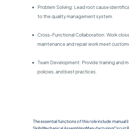
Problem Solving: Lead root cause identifi
to the quality management system.
Cross-Functional Collaboration: Work clos
maintenance and repair work meet custome
Team Development: Provide training and m
policies, and best practices.
The essential functions of this role include:manual l
SkillsMechanical AssemblingManufacturingCircuit