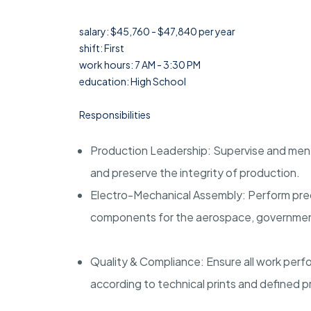
salary: $45,760 - $47,840 per year
shift: First
work hours: 7 AM - 3:30 PM
education: High School
Responsibilities
Production Leadership: Supervise and ment
and preserve the integrity of production.
Electro-Mechanical Assembly: Perform pre
components for the aerospace, government,
Quality & Compliance: Ensure all work per
according to technical prints and defined 