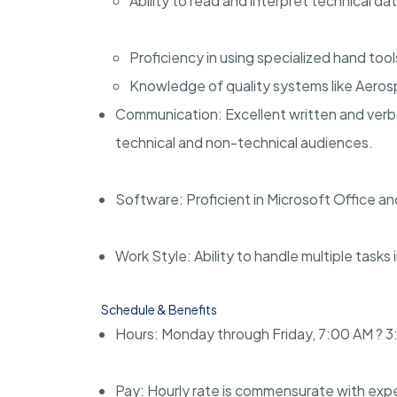
Ability to read and interpret technical da
Proficiency in using specialized hand tool
Knowledge of quality systems like Aero
Communication: Excellent written and verba
technical and non-technical audiences.
Software: Proficient in Microsoft Office a
Work Style: Ability to handle multiple tasks
Schedule & Benefits
Hours: Monday through Friday, 7:00 AM ? 3
Pay: Hourly rate is commensurate with exp