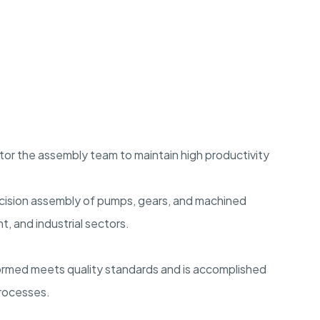
or the assembly team to maintain high productivity
cision assembly of pumps, gears, and machined
 and industrial sectors.
formed meets quality standards and is accomplished
processes.