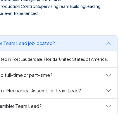
Production ControlSupervisingTeam BuildingLeading
e level: Experienced
er Team Lead job located?
ed in Fort Lauderdale, Florida, United States of America.
 full-time or part-time?
ctro-Mechanical Assembler Team Lead?
ssembler Team Lead?