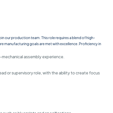
in our production team. This role requires a blend of high-
re manufacturing goals are met with excellence. Proficiency in
ro-mechanical assembly experience.
d or supervisory role, with the ability to create focus