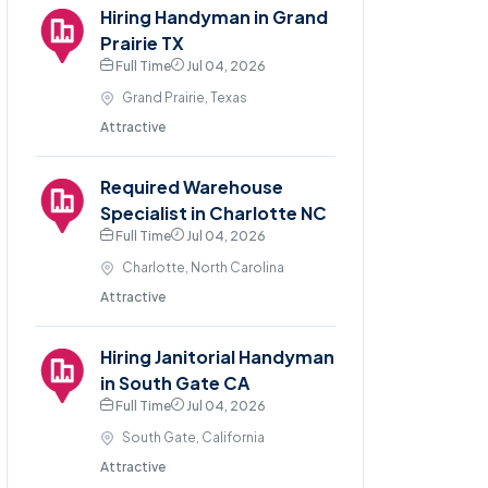
Hiring Handyman in Grand
Prairie TX
Full Time
Jul 04, 2026
Grand Prairie, Texas
Attractive
Required Warehouse
Specialist in Charlotte NC
Full Time
Jul 04, 2026
Charlotte, North Carolina
Attractive
Hiring Janitorial Handyman
in South Gate CA
Full Time
Jul 04, 2026
South Gate, California
Attractive