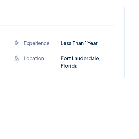
Experience
Less Than 1 Year
Location
Fort Lauderdale,
Florida