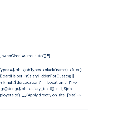
'wrapClass' => 'ms-auto' ]) !!}
rTypes = $job->jobTypes->pluck('name')->filter()-
 JobBoardHelper::isSalaryHiddenForGuests() ||
null, $tldrLocation ? __('Location: :l', ['l' =>
tags((string) $job->salary_text))]) : null, $job-
 site') : __('Apply directly on :site', ['site' =>