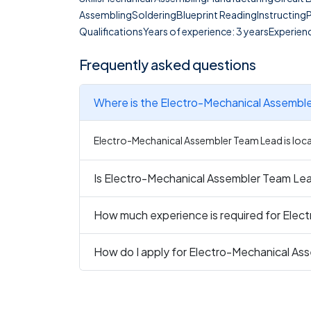
AssemblingSolderingBlueprint ReadingInstructing
QualificationsYears of experience: 3 yearsExperienc
Frequently asked questions
Where is the Electro-Mechanical Assembl
Electro-Mechanical Assembler Team Lead is locat
Is Electro-Mechanical Assembler Team Lead
How much experience is required for Ele
How do I apply for Electro-Mechanical A