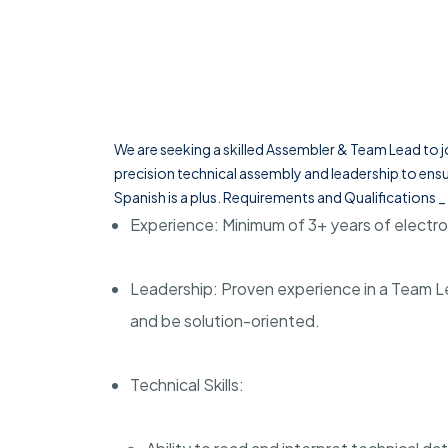
We are seeking a skilled Assembler & Team Lead to jo
precision technical assembly and leadership to ensu
Spanish is a plus. Requirements and Qualifications _
Experience: Minimum of 3+ years of elect
Leadership: Proven experience in a Team Lea
and be solution-oriented.
Technical Skills: