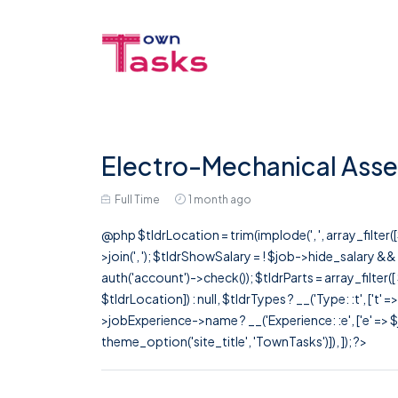
Electro-Mechanical Ass
Full Time
1 month ago
@php $tldrLocation = trim(implode(', ', array_filte
>join(', '); $tldrShowSalary = ! $job->hide_salary &
auth('account')->check()); $tldrParts = array_filter(
$tldrLocation]) : null, $tldrTypes ? __('Type: :t', ['t' 
>jobExperience->name ? __('Experience: :e', ['e' => $j
theme_option('site_title', 'TownTasks')]), ]); ?>