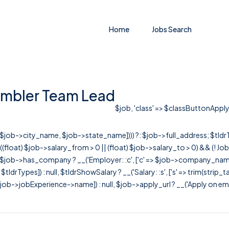
Home
Jobs Search
embler Team Lead
$job, 'class' => $classButtonApply, 
r([$job->city_name, $job->state_name]))) ?: $job->full_address; $tld
& ((float) $job->salary_from > 0 || (float) $job->salary_to > 0) && (!
[ $job->has_company ? __('Employer: :c', ['c' => $job->company_name]) : 
=> $tldrTypes]) : null, $tldrShowSalary ? __('Salary: :s', ['s' => trim(strip_
ob->jobExperience->name]) : null, $job->apply_url ? __('Apply on employer