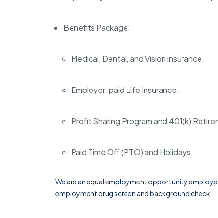
Benefits Package:
Medical, Dental, and Vision insurance.
Employer-paid Life Insurance.
Profit Sharing Program and 401(k) Retir
Paid Time Off (PTO) and Holidays.
We are an equal employment opportunity employer. 
employment drug screen and background check.