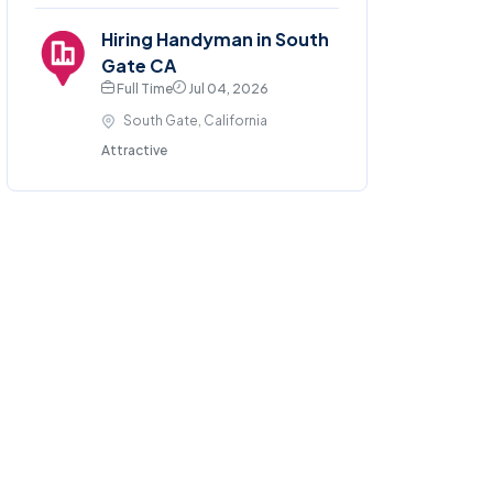
Hiring Handyman in South
Gate CA
Full Time
Jul 04, 2026
South Gate, California
Attractive