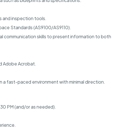
ta such as blueprints and specifications.
s and inspection tools.
space Standards (AS9100/AS9110).
l communication skills to present information to both
nd Adobe Acrobat.
 in a fast-paced environment with minimal direction.
:30 PM (and/or as needed).
erience.