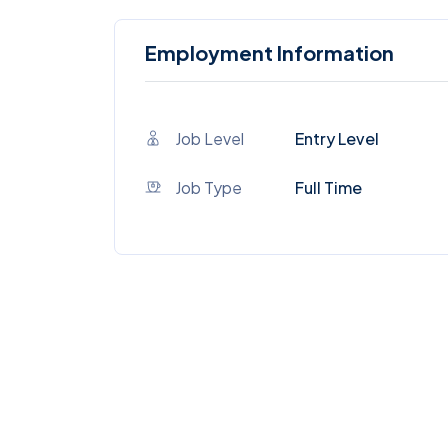
Employment Information
Job Level
Entry Level
Job Type
Full Time