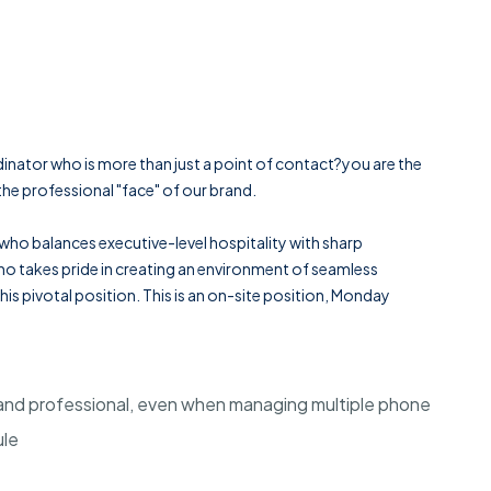
inator who is more than just a point of contact?you are the
he professional "face" of our brand.
 who balances executive-level hospitality with sharp
 who takes pride in creating an environment of seamless
 this pivotal position. This is an on-site position, Monday
 and professional, even when managing multiple phone
ule