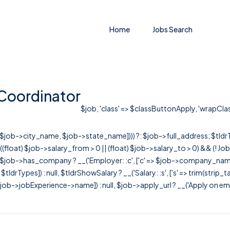
Home
Jobs Search
 Coordinator
$job, 'class' => $classButtonApply, 'wrapClass'
r([$job->city_name, $job->state_name]))) ?: $job->full_address; $tld
& ((float) $job->salary_from > 0 || (float) $job->salary_to > 0) && (!
[ $job->has_company ? __('Employer: :c', ['c' => $job->company_name]) : 
=> $tldrTypes]) : null, $tldrShowSalary ? __('Salary: :s', ['s' => trim(strip_
ob->jobExperience->name]) : null, $job->apply_url ? __('Apply on employer