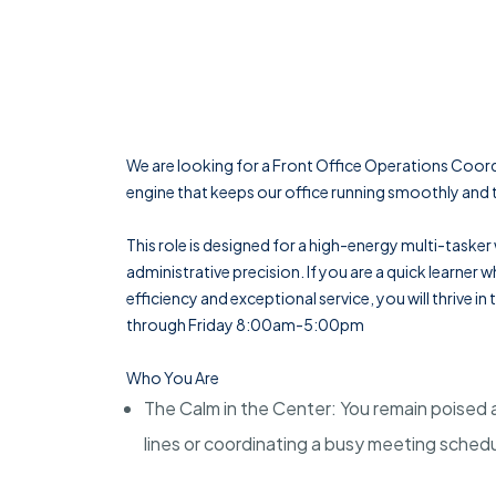
We are looking for a Front Office Operations Coord
engine that keeps our office running smoothly and t
This role is designed for a high-energy multi-tasker
administrative precision. If you are a quick learner
efficiency and exceptional service, you will thrive in
through Friday 8:00am-5:00pm
Who You Are
The Calm in the Center: You remain poised
lines or coordinating a busy meeting sched