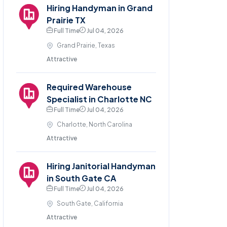
Hiring Handyman in Grand
Prairie TX
Full Time
Jul 04, 2026
Grand Prairie, Texas
Attractive
Required Warehouse
Specialist in Charlotte NC
Full Time
Jul 04, 2026
Charlotte, North Carolina
Attractive
Hiring Janitorial Handyman
in South Gate CA
Full Time
Jul 04, 2026
South Gate, California
Attractive