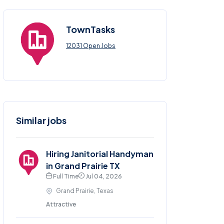
TownTasks
12031 Open Jobs
Similar jobs
Hiring Janitorial Handyman
in Grand Prairie TX
Full Time
Jul 04, 2026
Grand Prairie, Texas
Attractive