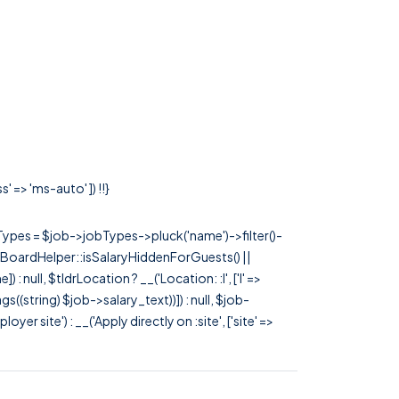
 => 'ms-auto' ]) !!}
rTypes = $job->jobTypes->pluck('name')->filter()-
 JobBoardHelper::isSalaryHiddenForGuests() ||
null, $tldrLocation ? __('Location: :l', ['l' =>
tags((string) $job->salary_text))]) : null, $job-
 site') : __('Apply directly on :site', ['site' =>