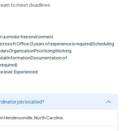
 team to meet deadlines
g in a smoke free environment
Microsoft Office (3 years of experience is required)Scheduling
darsOrganizationPrioritizingWorking
tial InformationDocumentation of
required)
e level: Experienced
dinator job located?
in Hendersonville, North Carolina.