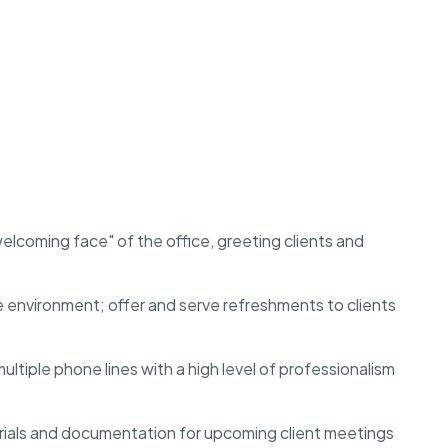
lcoming face" of the office, greeting clients and
e environment; offer and serve refreshments to clients
ple phone lines with a high level of professionalism
ials and documentation for upcoming client meetings