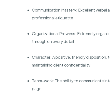
Communication Mastery: Excellent verbal an
professional etiquette
Organizational Prowess: Extremely organized 
through on every detail
Character: A positive, friendly disposition
maintaining client confidentiality
Team-work: The ability to communicate int
page