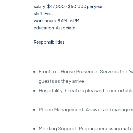
salary: $47,000 - $50,000 per year
shift: First
work hours: 8 AM - 5 PM
education: Associate
Responsibilities
Front-of-House Presence: Serve as the "we
guests as they arrive
Hospitality: Create a pleasant, comfortabl
Phone Management: Answer and manage multi
Meeting Support: Prepare necessary mater