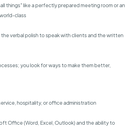
l things" like a perfectly prepared meeting room or an
 world-class
he verbal polish to speak with clients and the written
rocesses; you look for ways to make them better,
vice, hospitality, or office administration
soft Office (Word, Excel, Outlook) and the ability to