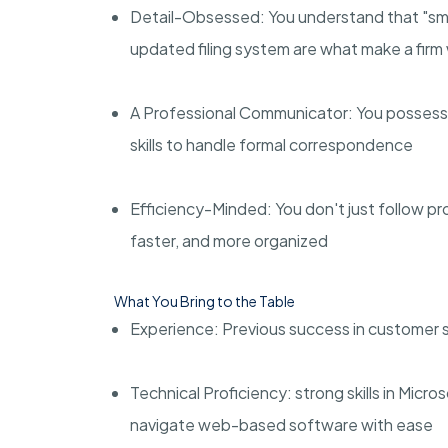
Detail-Obsessed: You understand that "smal
updated filing system are what make a firm
A Professional Communicator: You possess t
skills to handle formal correspondence
Efficiency-Minded: You don't just follow p
faster, and more organized
What You Bring to the Table
Experience: Previous success in customer ser
Technical Proficiency: strong skills in Micro
navigate web-based software with ease