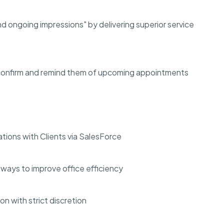
 ongoing impressions" by delivering superior service
confirm and remind them of upcoming appointments
ons with Clients via SalesForce
ways to improve office efficiency
on with strict discretion