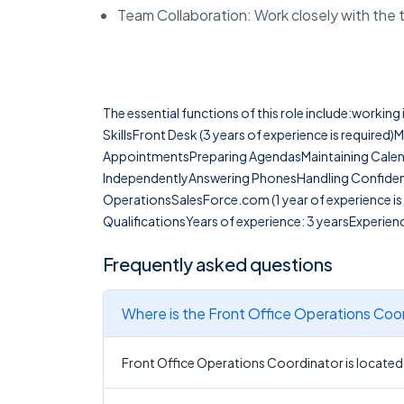
Team Collaboration: Work closely with the
The essential functions of this role include:workin
SkillsFront Desk (3 years of experience is required)
AppointmentsPreparing AgendasMaintaining Calen
IndependentlyAnswering PhonesHandling Confiden
OperationsSalesForce.com (1 year of experience is 
QualificationsYears of experience: 3 yearsExperienc
Frequently asked questions
Where is the Front Office Operations Coor
Front Office Operations Coordinator is located 