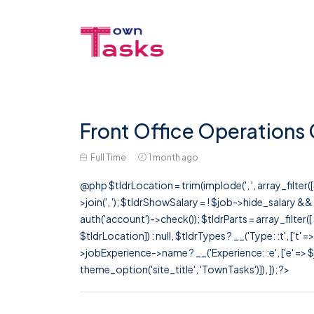
Front Office Operations
Full Time
1 month ago
@php $tldrLocation = trim(implode(', ', array_filte
>join(', '); $tldrShowSalary = ! $job->hide_salary &
auth('account')->check()); $tldrParts = array_filter(
$tldrLocation]) : null, $tldrTypes ? __('Type: :t', ['t' 
>jobExperience->name ? __('Experience: :e', ['e' => $j
theme_option('site_title', 'TownTasks')]), ]); ?>