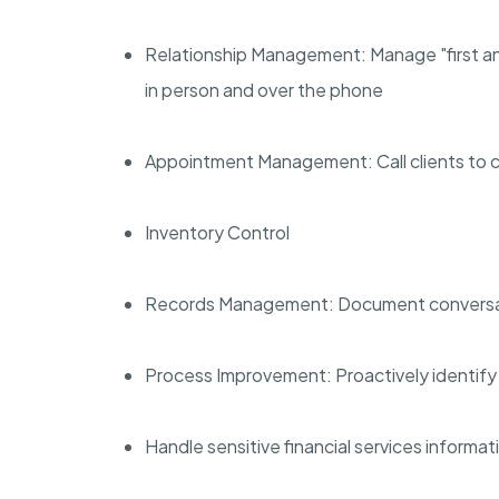
Relationship Management: Manage "first and
in person and over the phone
Appointment Management: Call clients to 
Inventory Control
Records Management: Document conversati
Process Improvement: Proactively identify 
Handle sensitive financial services informati