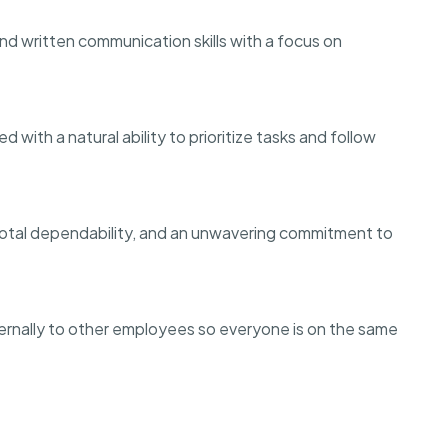
d written communication skills with a focus on
with a natural ability to prioritize tasks and follow
, total dependability, and an unwavering commitment to
ernally to other employees so everyone is on the same