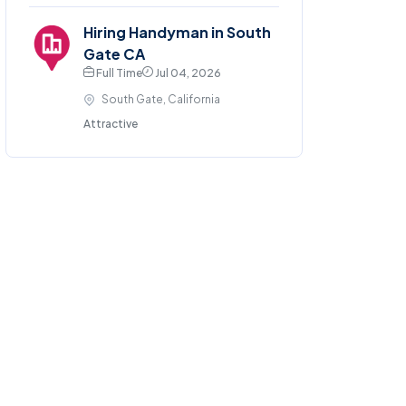
Hiring Handyman in South
Gate CA
Full Time
Jul 04, 2026
South Gate, California
Attractive