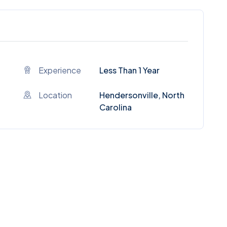
Experience
Less Than 1 Year
Location
Hendersonville, North
Carolina