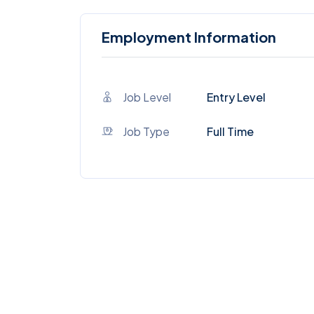
Employment Information
Job Level
Entry Level
Job Type
Full Time